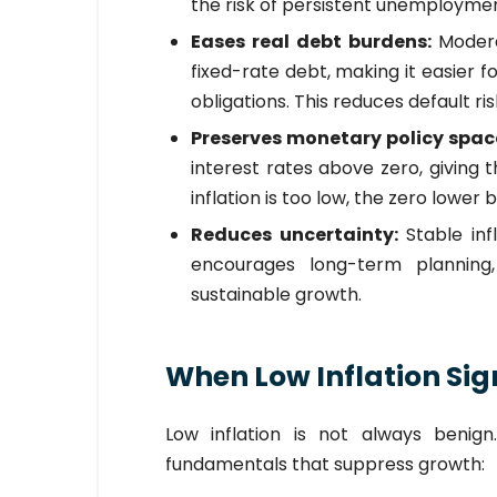
the risk of persistent unemploymen
Eases real debt burdens:
Modera
fixed-rate debt, making it easier 
obligations. This reduces default ri
Preserves monetary policy spac
interest rates above zero, giving
inflation is too low, the zero lower
Reduces uncertainty:
Stable in
encourages long-term planning,
sustainable growth.
When Low Inflation Sig
Low inflation is not always benig
fundamentals that suppress growth: