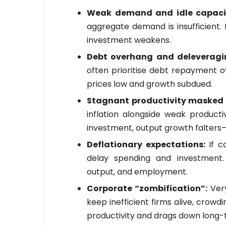
Weak demand and idle capaci
aggregate demand is insufficient.
investment weakens.
Debt overhang and deleverag
often prioritise debt repayment 
prices low and growth subdued.
Stagnant productivity masked b
inflation alongside weak producti
investment, output growth falters—
Deflationary expectations:
If c
delay spending and investment. 
output, and employment.
Corporate “zombification”:
Ver
keep inefficient firms alive, crow
productivity and drags down long-