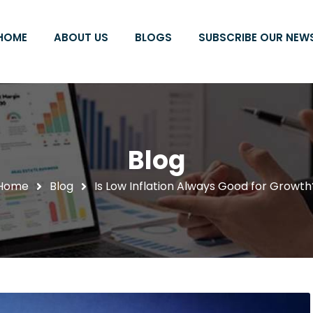
HOME
ABOUT US
BLOGS
SUBSCRIBE OUR NEW
Blog
Home
Blog
Is Low Inflation Always Good for Growth