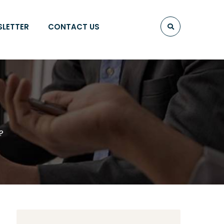
SLETTER
CONTACT US
?