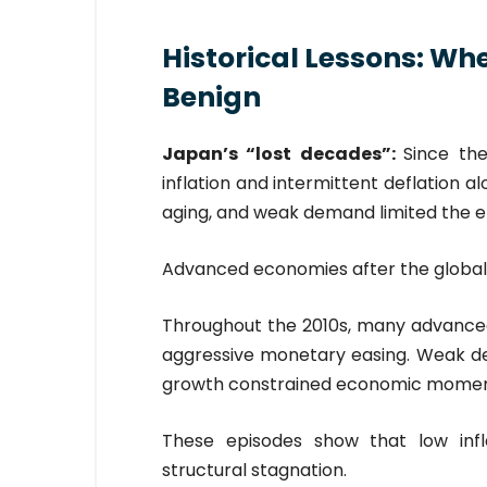
Historical Lessons: Wh
Benign
Japan’s “lost decades”:
Since th
inflation and intermittent deflation 
aging, and weak demand limited the e
Advanced economies after the global f
Throughout the 2010s, many advanced 
aggressive monetary easing. Weak d
growth constrained economic mome
These episodes show that low inf
structural stagnation.