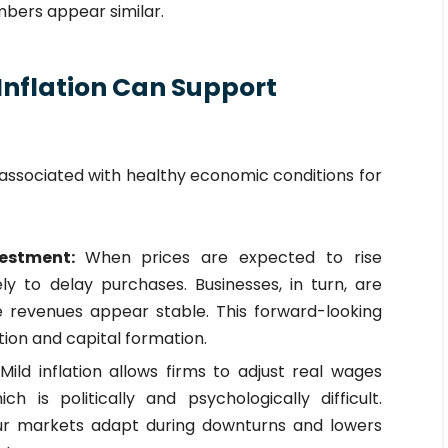
umbers appear similar.
Inflation Can Support
n associated with healthy economic conditions for
vestment:
When prices are expected to rise
ely to delay purchases. Businesses, in turn, are
e revenues appear stable. This forward-looking
on and capital formation.
:
Mild inflation allows firms to adjust real wages
h is politically and psychologically difficult.
our markets adapt during downturns and lowers