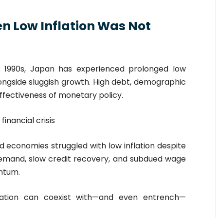
en Low Inflation Was Not
e 1990s, Japan has experienced prolonged low
alongside sluggish growth. High debt, demographic
ffectiveness of monetary policy.
inancial crisis
economies struggled with low inflation despite
emand, slow credit recovery, and subdued wage
ntum.
lation can coexist with—and even entrench—