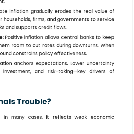
t.
te inflation gradually erodes the real value of
for households, firms, and governments to service
sks and supports credit flows.
e:
Positive inflation allows central banks to keep
 them room to cut rates during downturns. When
 bound constrains policy effectiveness.
flation anchors expectations. Lower uncertainty
 investment, and risk-taking—key drivers of
nals Trouble?
n. In many cases, it reflects weak economic