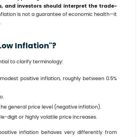
, and investors should interpret the trade-
inflation is not a guarantee of economic health—it
.
ow Inflation"?
ntial to clarify terminology:
modest positive inflation, roughly between 0.5%
o.
the general price level (negative inflation).
-digit or highly volatile price increases.
ositive inflation behaves very differently from