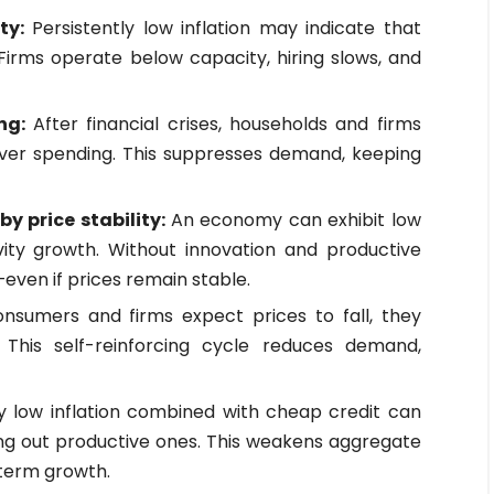
ty:
Persistently low inflation may indicate that
 Firms operate below capacity, hiring slows, and
ing:
After financial crises, households and firms
over spending. This suppresses demand, keeping
y price stability:
An economy can exhibit low
vity growth. Without innovation and productive
even if prices remain stable.
onsumers and firms expect prices to fall, they
This self-reinforcing cycle reduces demand,
y low inflation combined with cheap credit can
ding out productive ones. This weakens aggregate
term growth.