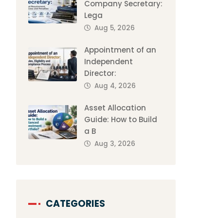
Company Secretary:
Lega
Aug 5, 2026
Appointment of an
Independent
Director:
Aug 4, 2026
Asset Allocation
Guide: How to Build
a B
Aug 3, 2026
CATEGORIES