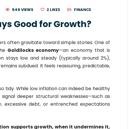
549 VIEWS
2
LIKES
FINANCE
ways Good for Growth?
rs often gravitate toward simple stories. One of
the
Goldilocks economy
—an economy that is
ion stays low and steady (typically around 2%),
mains subdued. It feels reassuring, predictable,
o tidy. While low inflation can indeed be healthy
so signal deeper structural weaknesses—such as
, excessive debt, or entrenched expectations
tion supports growth, when it undermines it,