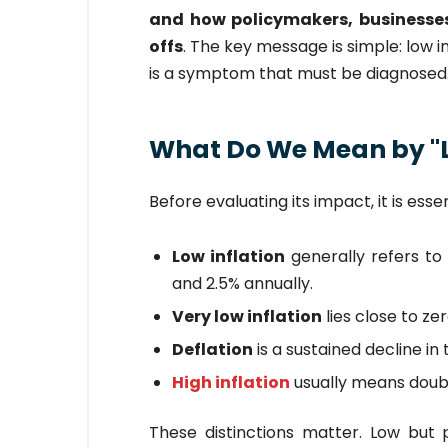
and how policymakers, businesses
offs
. The key message is simple: low 
is a symptom that must be diagnosed
What Do We Mean by "L
Before evaluating its impact, it is esse
Low inflation
generally refers to 
and 2.5% annually.
Very low inflation
lies close to zer
Deflation
is a sustained decline in 
High inflation
usually means double
These distinctions matter. Low but p