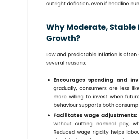
outright deflation, even if headline n
Why Moderate, Stable 
Growth?
Low and predictable inflation is ofte
several reasons:
Encourages spending and in
gradually, consumers are less lik
more willing to invest when futur
behaviour supports both consumpti
Facilitates wage adjustments
without cutting nominal pay, whic
Reduced wage rigidity helps lab