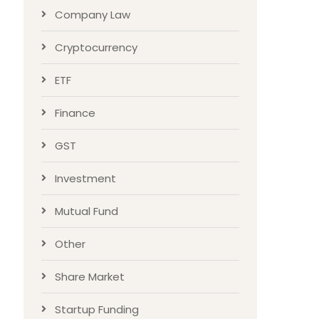
Company Law
Cryptocurrency
ETF
Finance
GST
Investment
Mutual Fund
Other
Share Market
Startup Funding