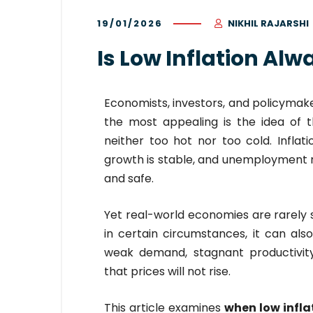
19/01/2026
NIKHIL RAJARSHI
Is Low Inflation Al
Economists, investors, and policymake
the most appealing is the idea of 
neither too hot nor too cold. Inflat
growth is stable, and unemployment re
and safe.
Yet real-world economies are rarely s
in certain circumstances, it can al
weak demand, stagnant productivity
that prices will not rise.
This article examines
when low infla