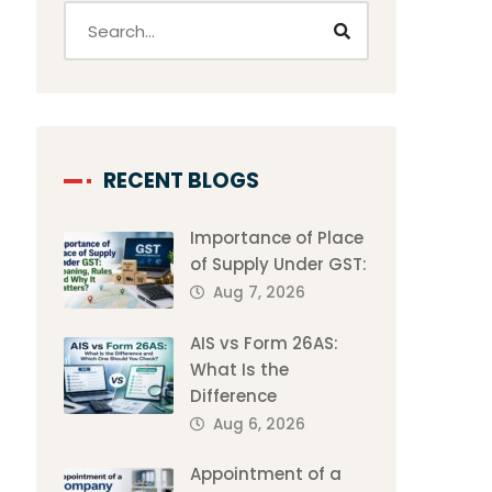
RECENT BLOGS
Importance of Place
of Supply Under GST:
Aug 7, 2026
AIS vs Form 26AS:
What Is the
Difference
Aug 6, 2026
Appointment of a