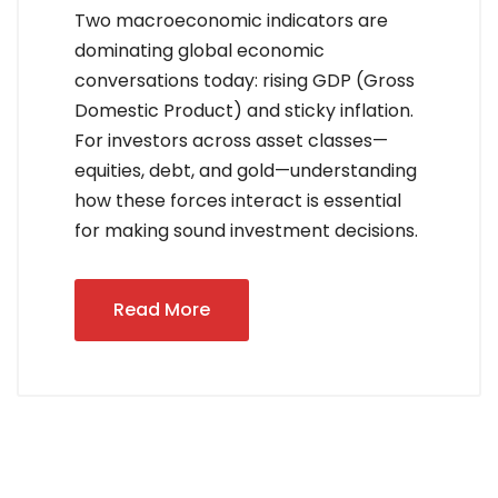
Two macroeconomic indicators are
dominating global economic
conversations today: rising GDP (Gross
Domestic Product) and sticky inflation.
For investors across asset classes—
equities, debt, and gold—understanding
how these forces interact is essential
for making sound investment decisions.
Read More