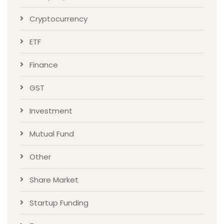
Cryptocurrency
ETF
Finance
GST
Investment
Mutual Fund
Other
Share Market
Startup Funding