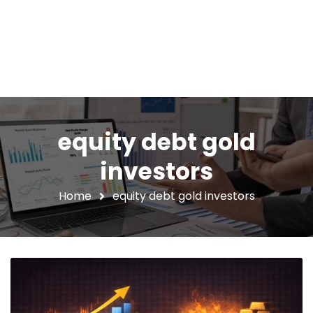
equity debt gold
investors
Home
equity debt gold investors