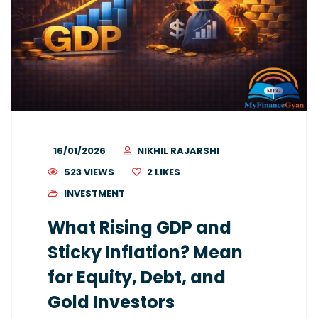
16/01/2026
NIKHIL RAJARSHI
523 VIEWS
2
LIKES
INVESTMENT
What Rising GDP and
Sticky Inflation? Mean
for Equity, Debt, and
Gold Investors