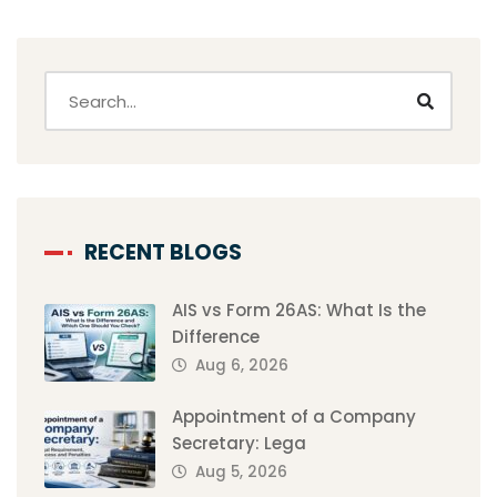
RECENT BLOGS
AIS vs Form 26AS: What Is the
Difference
Aug 6, 2026
Appointment of a Company
Secretary: Lega
Aug 5, 2026