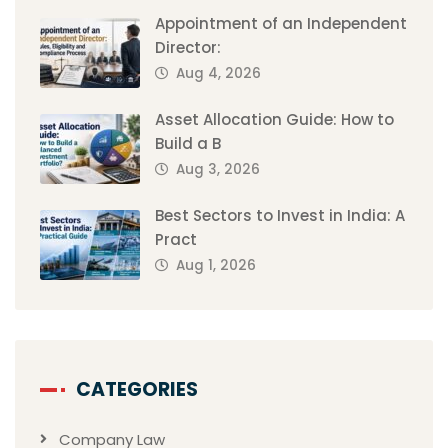
Appointment of an Independent
Director:
Aug 4, 2026
Asset Allocation Guide: How to
Build a B
Aug 3, 2026
Best Sectors to Invest in India: A
Pract
Aug 1, 2026
CATEGORIES
Company Law