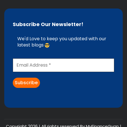
Subscribe Our Newsletter!
We'd Love to keep you updated with our
latest blogs
Copyright 2026 | All rights reserved By MyFinanceGyan |