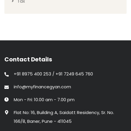
Tax
Contact Details
+91 8975 400 253 / +91 7249 645 760
info@myfinancegyan.com
Mon - Fri: 10.00 am - 7.00 pm
Flat No: 16, Building A, Saidatt Residency, Sr. No.
166/8, Baner, Pune - 411045