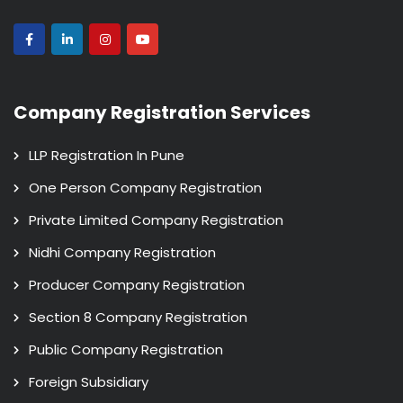
Company Registration Services
LLP Registration In Pune
One Person Company Registration
Private Limited Company Registration
Nidhi Company Registration
Producer Company Registration
Section 8 Company Registration
Public Company Registration
Foreign Subsidiary