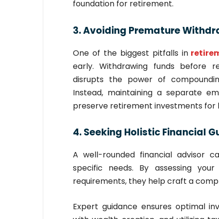
foundation for retirement.
3. Avoiding Premature Withdr
One of the biggest pitfalls in
retir
early. Withdrawing funds before 
disrupts the power of compounding,
Instead, maintaining a separate e
preserve retirement investments for
4. Seeking Holistic Financial 
A well-rounded financial advisor ca
specific needs. By assessing your 
requirements, they help craft a comp
Expert guidance ensures optimal in