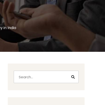
 in India