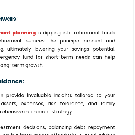
awals:
ement planning
is dipping into retirement funds
retirement reduces the principal amount and
 ultimately lowering your savings potential.
mergency fund for short-term needs can help
 long-term growth.
Guidance:
n provide invaluable insights tailored to your
assets, expenses, risk tolerance, and family
rehensive retirement strategy.
vestment decisions, balancing debt repayment