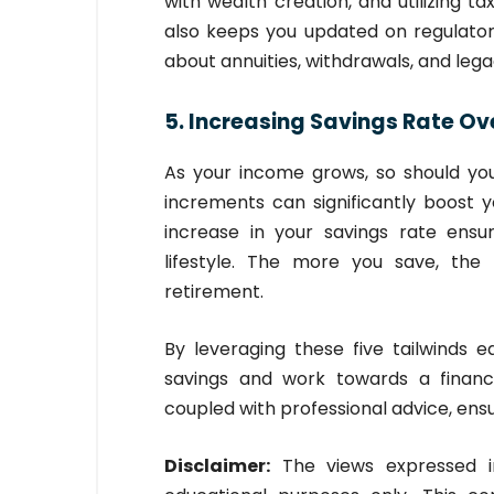
with wealth creation, and utilizing t
also keeps you updated on regulato
about annuities, withdrawals, and lega
5. Increasing Savings Rate Ov
As your income grows, so should you
increments can significantly boost 
increase in your savings rate ensu
lifestyle. The more you save, th
retirement.
By leveraging these five tailwinds e
savings and work towards a financi
coupled with professional advice, ensu
Disclaimer:
The views expressed in