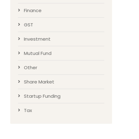
Finance
GST
Investment
Mutual Fund
Other
Share Market
Startup Funding
Tax