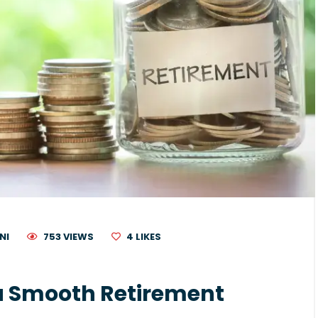
NI
753 VIEWS
4
LIKES
 a Smooth Retirement