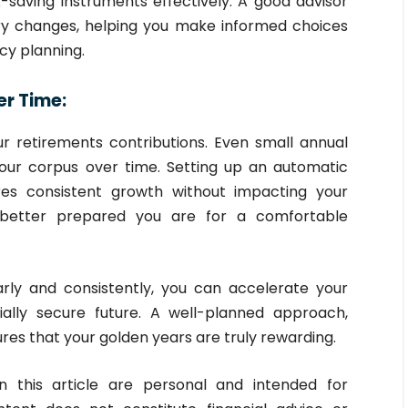
ax-saving instruments effectively. A good advisor
ry changes, helping you make informed choices
cy planning.
er Time:
r retirements contributions. Even small annual
your corpus over time. Setting up an automatic
res consistent growth without impacting your
e better prepared you are for a comfortable
arly and consistently, you can accelerate your
ally secure future. A well-planned approach,
res that your golden years are truly rewarding.
 this article are personal and intended for