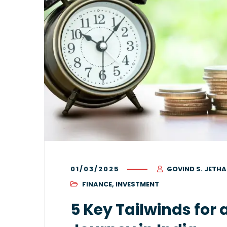
01/03/2025
GOVIND S. JETHA
FINANCE
,
INVESTMENT
5 Key Tailwinds for