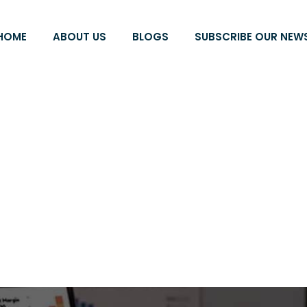
HOME
ABOUT US
BLOGS
SUBSCRIBE OUR NEW