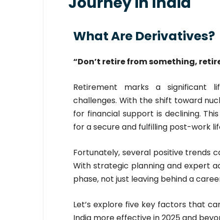
Journey in India
What Are Derivatives?
“Don’t retire from something, retir
Retirement marks a significant li
challenges. With the shift toward nuc
for financial support is declining. T
for a secure and fulfilling post-work lif
Fortunately, several positive trends 
With strategic planning and expert ad
phase, not just leaving behind a care
Let’s explore five key factors that ca
India more effective in 2025 and beyo