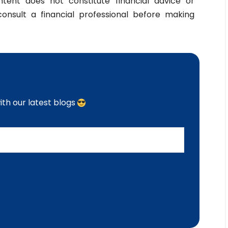
ntent does not constitute financial advice or
nsult a financial professional before making
th our latest blogs