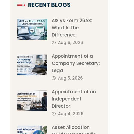
RECENT BLOGS
AIS vs Form 26AS:
What Is the
Difference
Aug 6, 2026
Appointment of a
Company Secretary:
Lega
Aug 5, 2026
Appointment of an
Independent
Director:
Aug 4, 2026
Asset Allocation