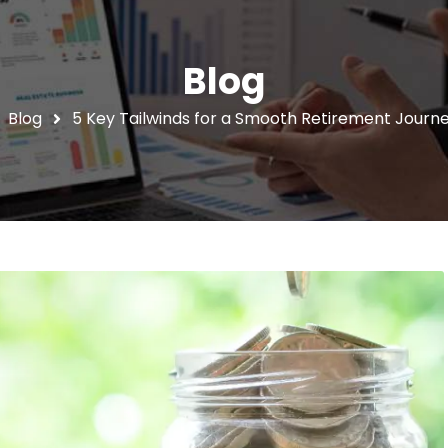
Blog
Blog
5 Key Tailwinds for a Smooth Retirement Journey