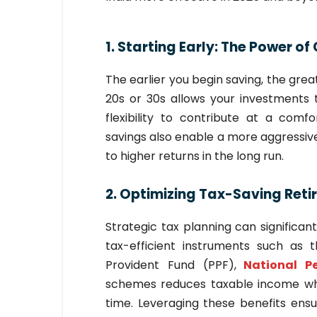
1. Starting Early: The Power 
The earlier you begin saving, the grea
20s or 30s allows your investments t
flexibility to contribute at a com
savings also enable a more aggressive 
to higher returns in the long run.
2. Optimizing Tax-Saving Reti
Strategic tax planning can significan
tax-efficient instruments such as
Provident Fund (PPF),
National P
schemes reduces taxable income whi
time. Leveraging these benefits ensu