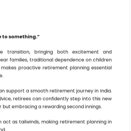
e to something.”
fe transition, bringing both excitement and
lear families, traditional dependence on children
his makes proactive retirement planning essential
e.
can support a smooth retirement journey in India.
vice, retirees can confidently step into this new
er but embracing a rewarding second innings.
n act as tailwinds, making retirement planning in
nd.