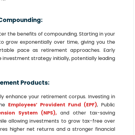
of Compounding:
ter the benefits of compounding. Starting in your
o grow exponentially over time, giving you the
fortable pace as retirement approaches. Early
investment strategy initially, potentially leading
rement Products:
tly enhance your retirement corpus. Investing in
 the
Employees’ Provident Fund (EPF)
, Public
ension System (NPS),
and other tax-saving
le allowing investments to grow tax-free over
res higher net returns and a stronger financial