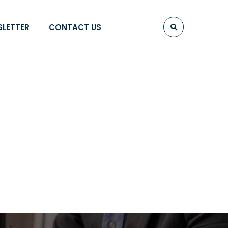
SLETTER
CONTACT US