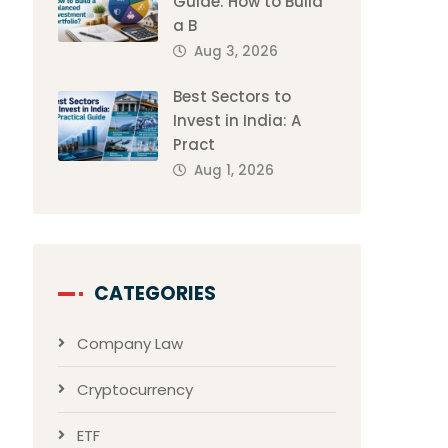
Guide: How to Build
a B
Aug 3, 2026
Best Sectors to
Invest in India: A
Pract
Aug 1, 2026
CATEGORIES
Company Law
Cryptocurrency
ETF