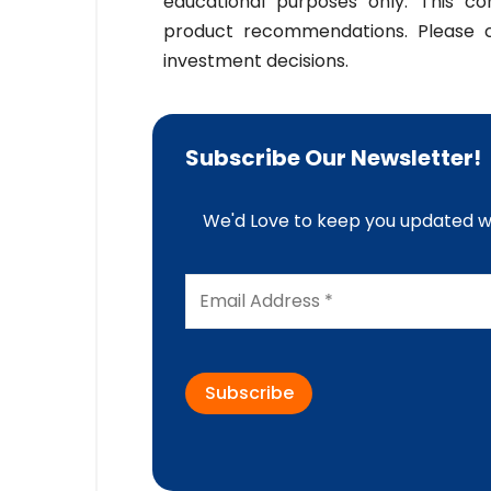
educational purposes only. This co
product recommendations. Please co
investment decisions.
Subscribe Our Newsletter!
We'd Love to keep you updated wi