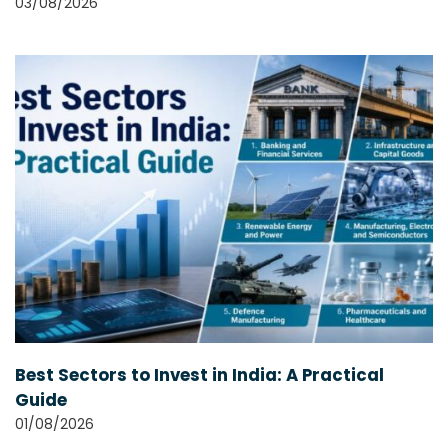
03/08/2026
Best Sectors to Invest in India: A Practical
Guide
01/08/2026