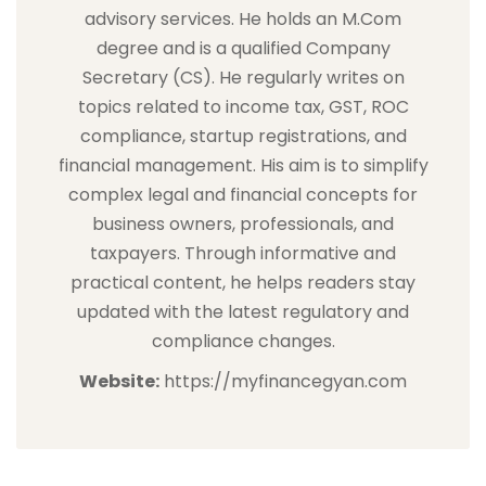
advisory services. He holds an M.Com
degree and is a qualified Company
Secretary (CS). He regularly writes on
topics related to income tax, GST, ROC
compliance, startup registrations, and
financial management. His aim is to simplify
complex legal and financial concepts for
business owners, professionals, and
taxpayers. Through informative and
practical content, he helps readers stay
updated with the latest regulatory and
compliance changes.
Website:
https://myfinancegyan.com