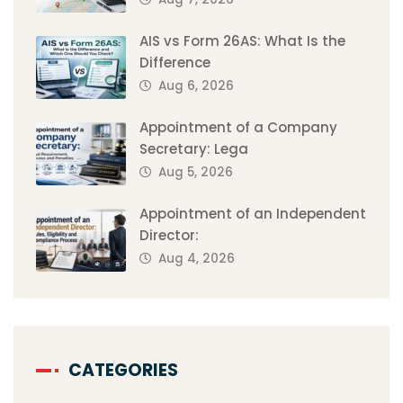
AIS vs Form 26AS: What Is the
Difference
Aug 6, 2026
Appointment of a Company
Secretary: Lega
Aug 5, 2026
Appointment of an Independent
Director:
Aug 4, 2026
CATEGORIES