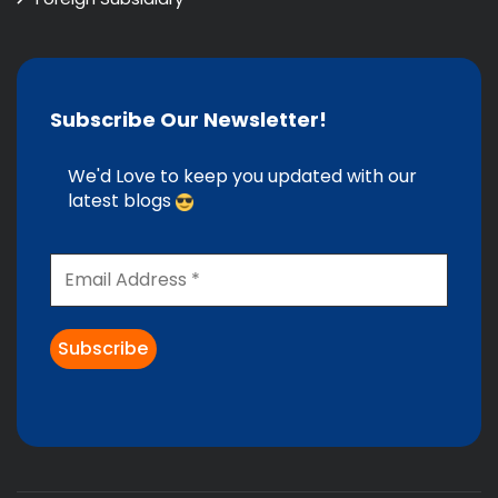
Subscribe Our Newsletter!
We'd Love to keep you updated with our
latest blogs