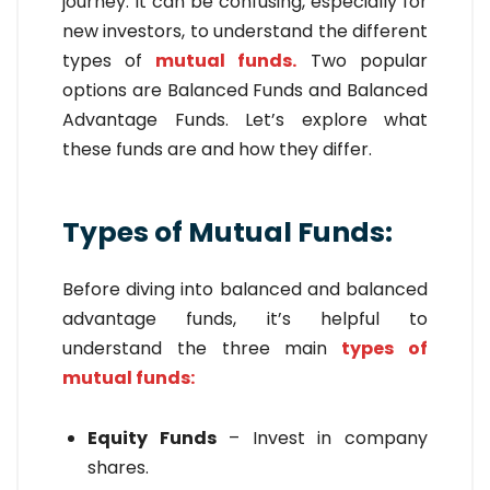
journey. It can be confusing, especially for
new investors, to understand the different
types of
mutual funds.
Two popular
options are Balanced Funds and Balanced
Advantage Funds. Let’s explore what
these funds are and how they differ.
Types of Mutual Funds:
Before diving into balanced and balanced
advantage funds, it’s helpful to
understand the three main
types of
mutual funds:
Equity Funds
– Invest in company
shares.