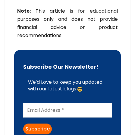
Note:
This article is for educational
purposes only and does not provide
financial advice or product
recommendations.
Subscribe Our Newsletter!
We'd Love to keep you updated
with our latest blogs