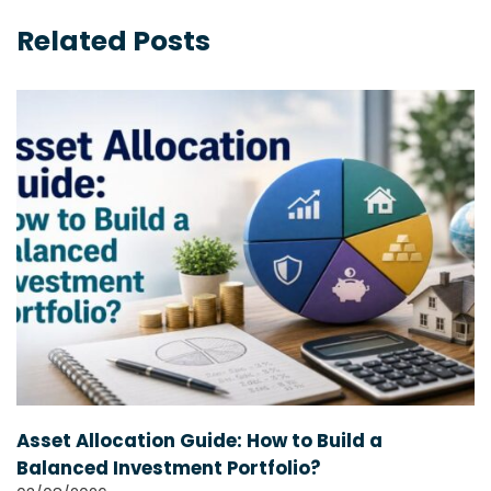
Related Posts
Asset Allocation Guide: How to Build a
Balanced Investment Portfolio?