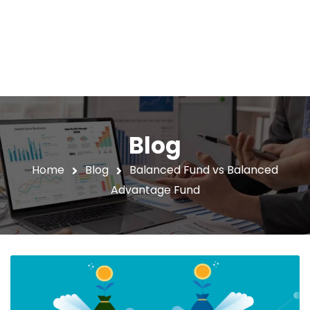
Blog
Home
Blog
Balanced Fund vs Balanced
Advantage Fund