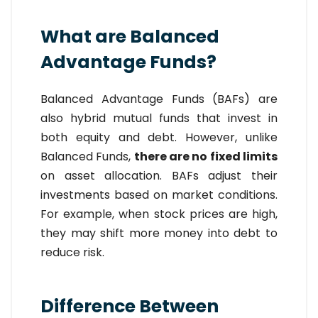
What are Balanced
Advantage Funds?
Balanced Advantage Funds (BAFs) are
also hybrid mutual funds that invest in
both equity and debt. However, unlike
Balanced Funds,
there are no fixed limits
on asset allocation. BAFs adjust their
investments based on market conditions.
For example, when stock prices are high,
they may shift more money into debt to
reduce risk.
Difference Between