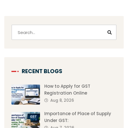
RECENT BLOGS
How to Apply for GST
Registration Online
Aug 8, 2026
Importance of Place of Supply
Under GST:
Aug 7, 2026