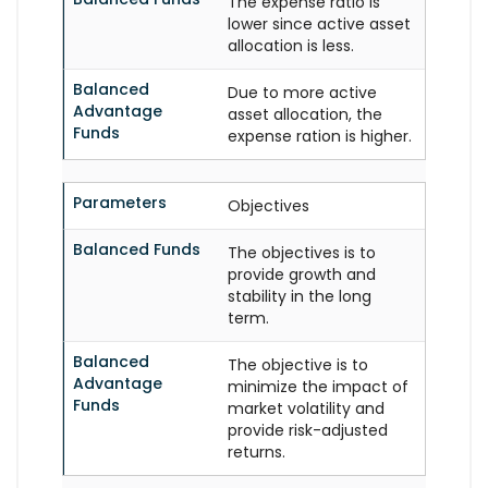
The expense ratio is
lower since active asset
allocation is less.
Balanced
Due to more active
Advantage
asset allocation, the
Funds
expense ration is higher.
Parameters
Objectives
Balanced Funds
The objectives is to
provide growth and
stability in the long
term.
Balanced
The objective is to
Advantage
minimize the impact of
Funds
market volatility and
provide risk-adjusted
returns.