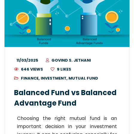
11/03/2025
GOVIND S. JETHANI
646 VIEWS
9
LIKES
FINANCE
,
INVESTMENT
,
MUTUAL FUND
Balanced Fund vs Balanced
Advantage Fund
Choosing the right mutual fund is an
important decision in your investment