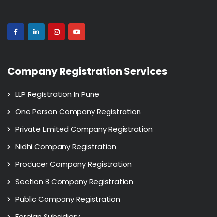
Company Registration Services
LLP Registration In Pune
One Person Company Registration
Private Limited Company Registration
Nidhi Company Registration
Producer Company Registration
Section 8 Company Registration
Public Company Registration
Foreign Subsidiary