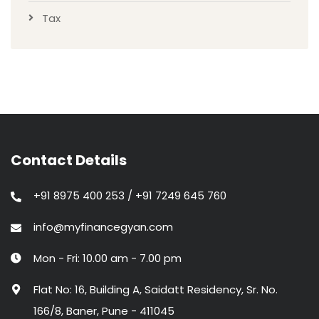
Tax
Contact Details
+91 8975 400 253 / +91 7249 645 760
info@myfinancegyan.com
Mon - Fri: 10.00 am - 7.00 pm
Flat No: 16, Building A, Saidatt Residency, Sr. No.
166/8, Baner, Pune - 411045