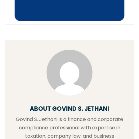
ABOUT GOVIND S. JETHANI
Govind S. Jethani is a finance and corporate
compliance professional with expertise in
taxation, company law, and business