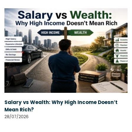
Salary vs Wealth: Why High Income Doesn’t
Mean Rich?
28/07/2026