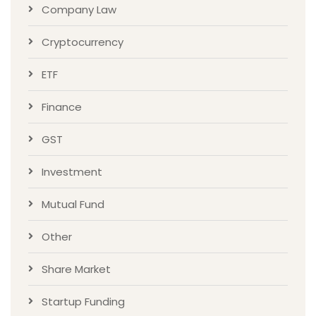
Company Law
Cryptocurrency
ETF
Finance
GST
Investment
Mutual Fund
Other
Share Market
Startup Funding