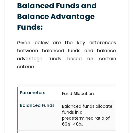
Balanced Funds and
Balance Advantage
Funds:
Given below are the key differences
between balanced funds and balance
advantage funds based on certain
criteria:
Parameters
Fund Allocation
Balanced Funds
Balanced funds allocate
funds in a
predetermined ratio of
60%-40%.