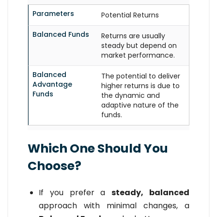
Parameters
Potential Returns
Balanced Funds
Returns are usually
steady but depend on
market performance.
Balanced
The potential to deliver
Advantage
higher returns is due to
Funds
the dynamic and
adaptive nature of the
funds.
Which One Should You
Choose?
If you prefer a
steady, balanced
approach with minimal changes, a