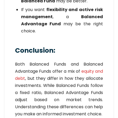
Balanced Fund
may be better.
If you want
flexibility and active risk
management
, a
Balanced
Advantage Fund
may be the right
choice.
Conclusion:
Both Balanced Funds and Balanced
Advantage Funds offer a mix of
equity and
debt
, but they differ in how they allocate
investments. While Balanced Funds follow
a fixed ratio, Balanced Advantage Funds
adjust based on market trends.
Understanding these differences can help
you make an informed investment choice.