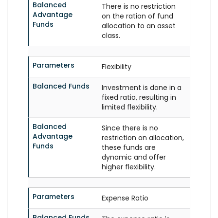
Balanced
There is no restriction
Advantage
on the ration of fund
Funds
allocation to an asset
class.
Parameters
Flexibility
Balanced Funds
Investment is done in a
fixed ratio, resulting in
limited flexibility.
Balanced
Since there is no
Advantage
restriction on allocation,
Funds
these funds are
dynamic and offer
higher flexibility.
Parameters
Expense Ratio
Balanced Funds