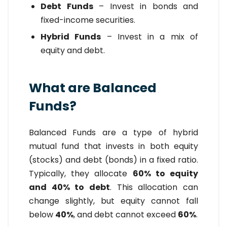
Debt Funds
– Invest in bonds and
fixed-income securities.
Hybrid Funds
– Invest in a mix of
equity and debt.
What are Balanced
Funds?
Balanced Funds are a type of hybrid
mutual fund that invests in both equity
(stocks) and debt (bonds) in a fixed ratio.
Typically, they allocate
60% to equity
and 40% to debt
. This allocation can
change slightly, but equity cannot fall
below
40%
, and debt cannot exceed
60%
.