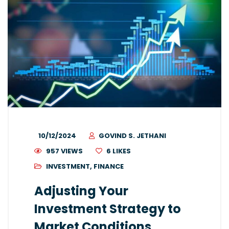
10/12/2024
GOVIND S. JETHANI
957 VIEWS
6
LIKES
INVESTMENT
,
FINANCE
Adjusting Your
Investment Strategy to
Market Conditions