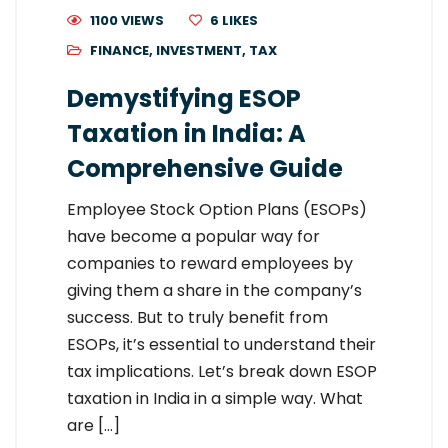
1100 VIEWS
6
LIKES
FINANCE
,
INVESTMENT
,
TAX
Demystifying ESOP
Taxation in India: A
Comprehensive Guide
Employee Stock Option Plans (ESOPs)
have become a popular way for
companies to reward employees by
giving them a share in the company’s
success. But to truly benefit from
ESOPs, it’s essential to understand their
tax implications. Let’s break down ESOP
taxation in India in a simple way. What
are […]