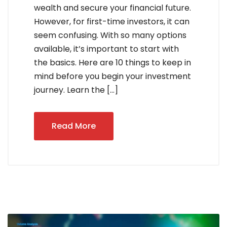
wealth and secure your financial future.
However, for first-time investors, it can
seem confusing. With so many options
available, it’s important to start with
the basics. Here are 10 things to keep in
mind before you begin your investment
journey. Learn the […]
Read More