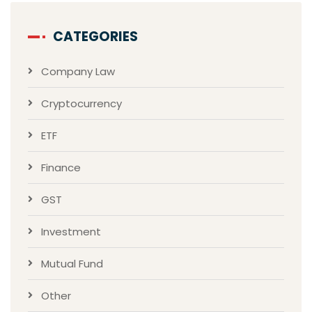
CATEGORIES
Company Law
Cryptocurrency
ETF
Finance
GST
Investment
Mutual Fund
Other