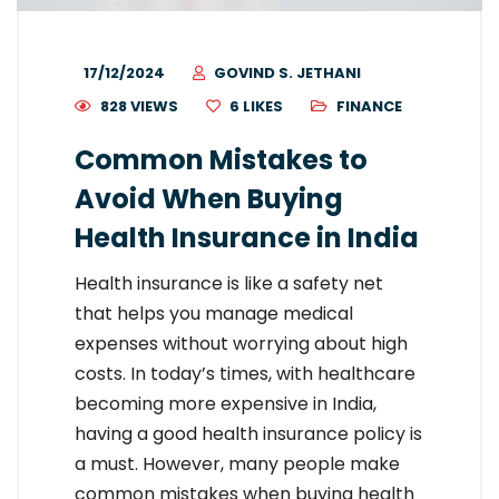
17/12/2024
GOVIND S. JETHANI
828 VIEWS
6
LIKES
FINANCE
Common Mistakes to
Avoid When Buying
Health Insurance in India
Health insurance is like a safety net
that helps you manage medical
expenses without worrying about high
costs. In today’s times, with healthcare
becoming more expensive in India,
having a good health insurance policy is
a must. However, many people make
common mistakes when buying health