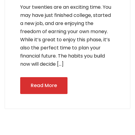
Your twenties are an exciting time. You
may have just finished college, started
a new job, and are enjoying the
freedom of earning your own money.
While it’s great to enjoy this phase, it’s
also the perfect time to plan your
financial future. The habits you build
now will decide […]
Read More