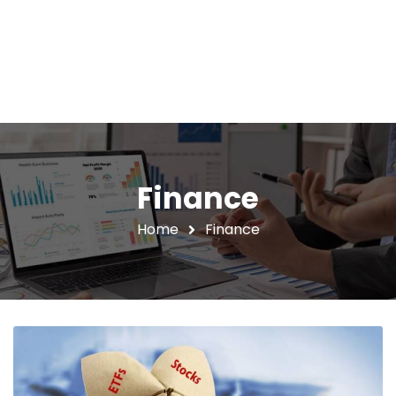
Finance
Home
Finance