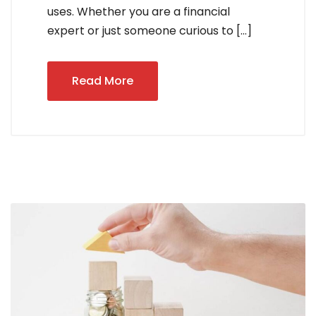
uses. Whether you are a financial
expert or just someone curious to […]
Read More