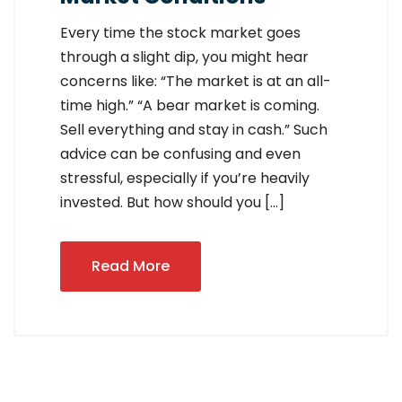
Every time the stock market goes
through a slight dip, you might hear
concerns like: “The market is at an all-
time high.” “A bear market is coming.
Sell everything and stay in cash.” Such
advice can be confusing and even
stressful, especially if you’re heavily
invested. But how should you […]
Read More