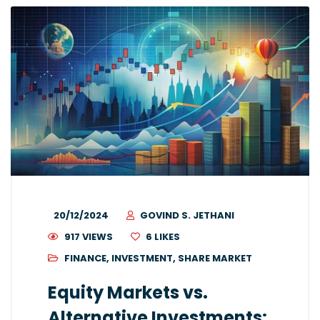
20/12/2024
GOVIND S. JETHANI
917 VIEWS
6
LIKES
FINANCE
,
INVESTMENT
,
SHARE MARKET
Equity Markets vs.
Alternative Investments: