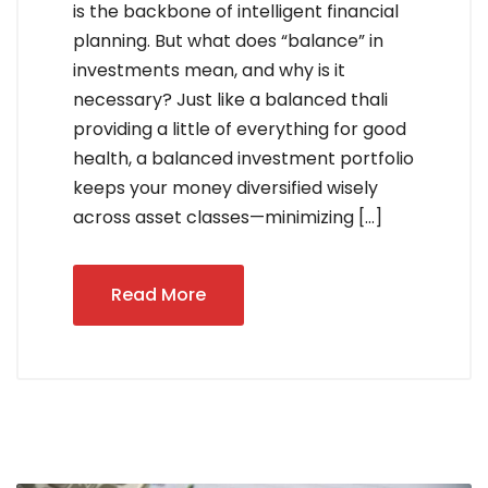
is the backbone of intelligent financial
planning. But what does “balance” in
investments mean, and why is it
necessary? Just like a balanced thali
providing a little of everything for good
health, a balanced investment portfolio
keeps your money diversified wisely
across asset classes—minimizing […]
Read More