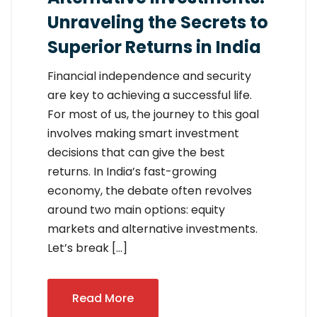
Unraveling the Secrets to
Superior Returns in India
Financial independence and security
are key to achieving a successful life.
For most of us, the journey to this goal
involves making smart investment
decisions that can give the best
returns. In India’s fast-growing
economy, the debate often revolves
around two main options: equity
markets and alternative investments.
Let’s break […]
Read More