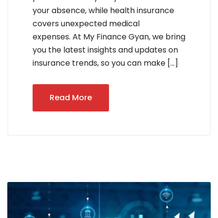
your absence, while health insurance
covers unexpected medical
expenses. At My Finance Gyan, we bring
you the latest insights and updates on
insurance trends, so you can make […]
Read More