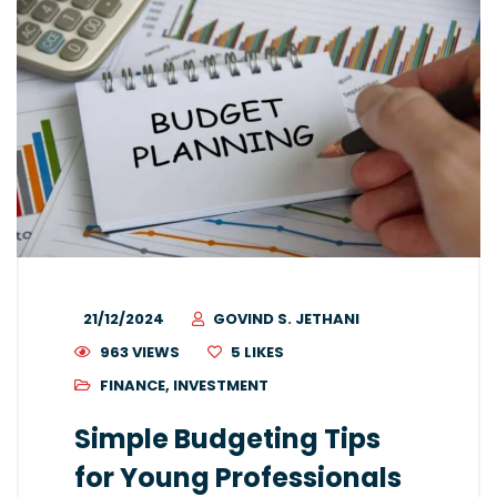
21/12/2024
GOVIND S. JETHANI
963 VIEWS
5
LIKES
FINANCE
,
INVESTMENT
Simple Budgeting Tips
for Young Professionals