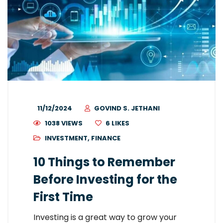
11/12/2024
GOVIND S. JETHANI
1038 VIEWS
6
LIKES
INVESTMENT
,
FINANCE
10 Things to Remember
Before Investing for the
First Time
Investing is a great way to grow your