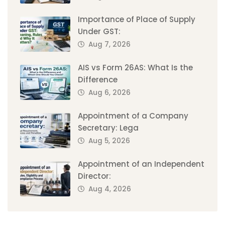
Importance of Place of Supply
Under GST:
Aug 7, 2026
AIS vs Form 26AS: What Is the
Difference
Aug 6, 2026
Appointment of a Company
Secretary: Lega
Aug 5, 2026
Appointment of an Independent
Director:
Aug 4, 2026