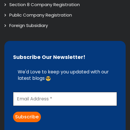
Section 8 Company Registration
Public Company Registration
Foreign Subsidiary
Subscribe Our Newsletter!
We'd Love to keep you updated with our
latest blogs