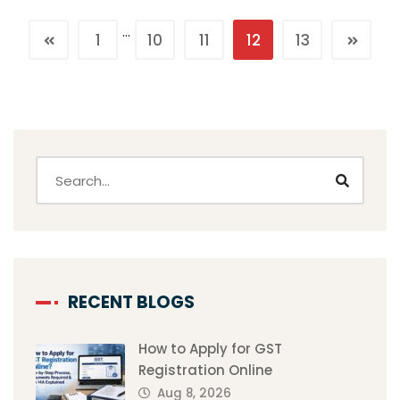
…
1
10
11
12
13
RECENT BLOGS
How to Apply for GST
Registration Online
Aug 8, 2026