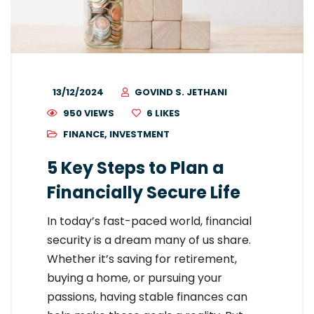
13/12/2024
GOVIND S. JETHANI
950 VIEWS
6
LIKES
FINANCE
,
INVESTMENT
5 Key Steps to Plan a
Financially Secure Life
In today’s fast-paced world, financial
security is a dream many of us share.
Whether it’s saving for retirement,
buying a home, or pursuing your
passions, having stable finances can