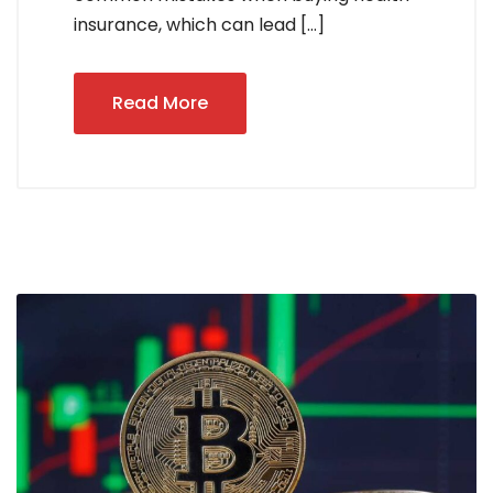
insurance, which can lead […]
Read More