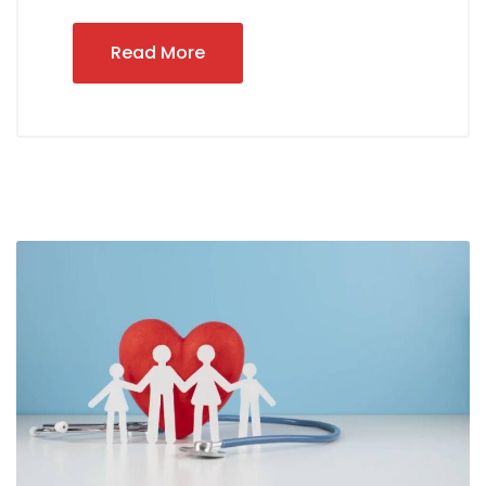
Read More