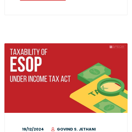
19/12/2024
GOVIND S. JETHANI