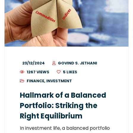
23/12/2024
GOVIND S. JETHANI
1267 VIEWS
5
LIKES
FINANCE
,
INVESTMENT
Hallmark of a Balanced
Portfolio: Striking the
Right Equilibrium
In investment life, a balanced portfolio