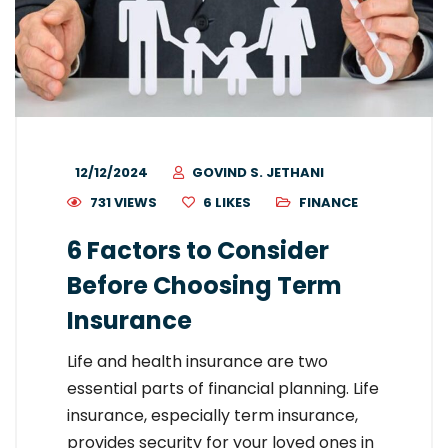
12/12/2024
GOVIND S. JETHANI
731 VIEWS
6
LIKES
FINANCE
6 Factors to Consider
Before Choosing Term
Insurance
Life and health insurance are two
essential parts of financial planning. Life
insurance, especially term insurance,
provides security for your loved ones in