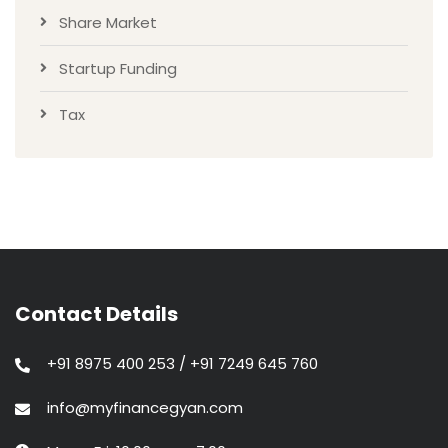
Share Market
Startup Funding
Tax
Contact Details
+91 8975 400 253 / +91 7249 645 760
info@myfinancegyan.com