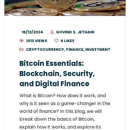
16/12/2024
GOVIND S. JETHANI
1013 VIEWS
6
LIKES
CRYPTOCURRENCY
,
FINANCE
,
INVESTMENT
Bitcoin Essentials:
Blockchain, Security,
and Digital Finance
What is Bitcoin? How does it work, and
why is it seen as a game-changer in the
world of finance? In this blog, we will
break down the basics of Bitcoin,
explain how it works, and explore its