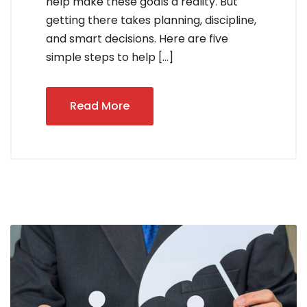
help make these goals a reality. But
getting there takes planning, discipline,
and smart decisions. Here are five
simple steps to help […]
Read More