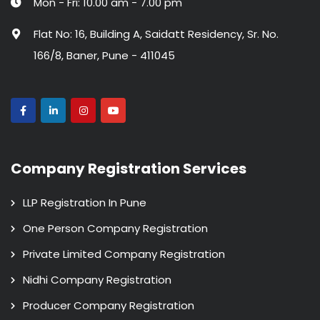
Mon - Fri: 10.00 am - 7.00 pm
Flat No: 16, Building A, Saidatt Residency, Sr. No.
166/8, Baner, Pune - 411045
Company Registration Services
LLP Registration In Pune
One Person Company Registration
Private Limited Company Registration
Nidhi Company Registration
Producer Company Registration