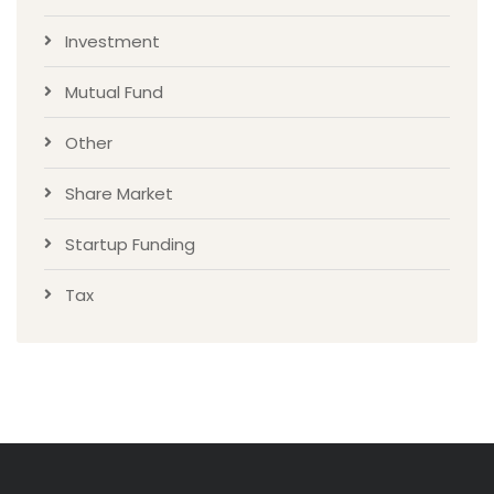
Investment
Mutual Fund
Other
Share Market
Startup Funding
Tax