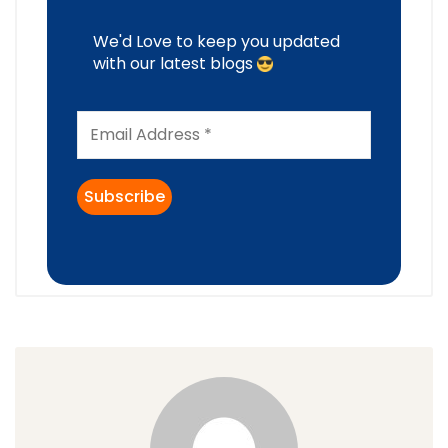
We'd Love to keep you updated
with our latest blogs