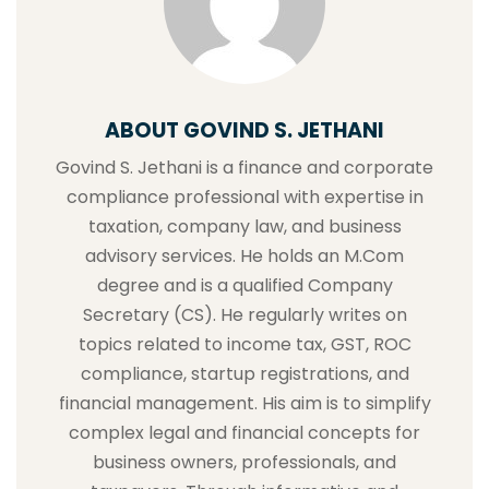
ABOUT GOVIND S. JETHANI
Govind S. Jethani is a finance and corporate
compliance professional with expertise in
taxation, company law, and business
advisory services. He holds an M.Com
degree and is a qualified Company
Secretary (CS). He regularly writes on
topics related to income tax, GST, ROC
compliance, startup registrations, and
financial management. His aim is to simplify
complex legal and financial concepts for
business owners, professionals, and