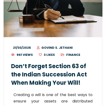
21/03/2025
GOVIND S. JETHANI
961 VIEWS
3
LIKES
FINANCE
Don’t Forget Section 63 of
the Indian Succession Act
When Making Your Will!
Creating a will is one of the best ways to
ensure your assets are distributed