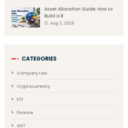
Asset Allocation Guide: How to
Build a B
Aug 3, 2026
CATEGORIES
Company Law
Cryptocurrency
ETF
Finance
GST