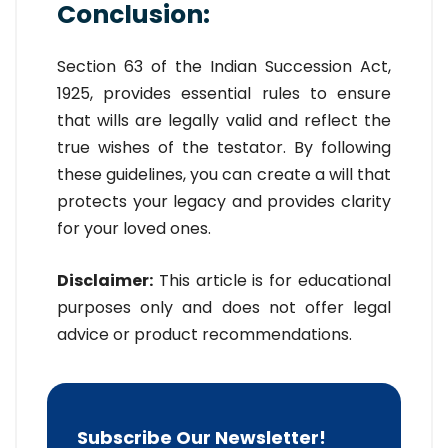
Conclusion:
Section 63 of the Indian Succession Act,
1925, provides essential rules to ensure
that wills are legally valid and reflect the
true wishes of the testator. By following
these guidelines, you can create a will that
protects your legacy and provides clarity
for your loved ones.
Disclaimer:
This article is for educational
purposes only and does not offer legal
advice or product recommendations.
Subscribe Our Newsletter!