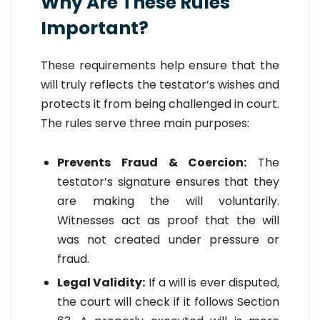
Why Are These Rules
Important?
These requirements help ensure that the
will truly reflects the testator’s wishes and
protects it from being challenged in court.
The rules serve three main purposes:
Prevents Fraud & Coercion:
The
testator’s signature ensures that they
are making the will voluntarily.
Witnesses act as proof that the will
was not created under pressure or
fraud.
Legal Validity:
If a will is ever disputed,
the court will check if it follows Section