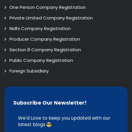
One Person Company Registration
Private Limited Company Registration
Nidhi Company Registration
Producer Company Registration
Section 8 Company Registration
Public Company Registration
Foreign Subsidiary
Subscribe Our Newsletter!
We'd Love to keep you updated with our
latest blogs