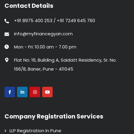
Contact Details
+91 8975 400 253 / +91 7249 645 760
info@myfinancegyan.com
Mon - Fri: 10.00 am - 7.00 pm
Flat No: 16, Building A, Saidatt Residency, Sr. No.
166/8, Baner, Pune - 411045
Company Registration Services
LLP Registration In Pune