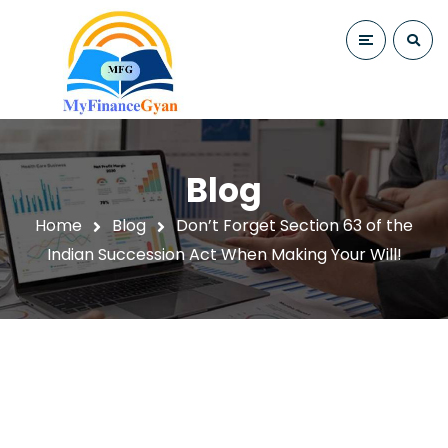
Blog
Home
Blog
Don’t Forget Section 63 of the
Indian Succession Act When Making Your Will!