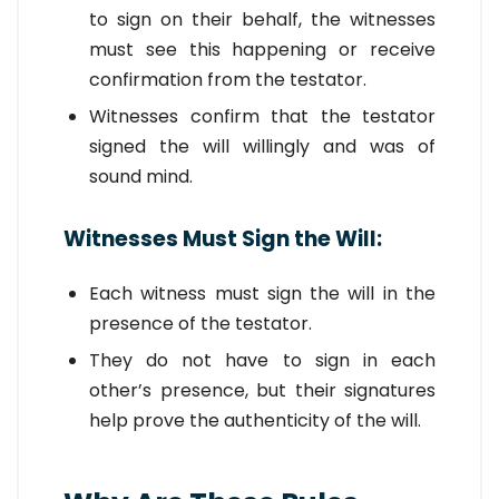
to sign on their behalf, the witnesses
must see this happening or receive
confirmation from the testator.
Witnesses confirm that the testator
signed the will willingly and was of
sound mind.
Witnesses Must Sign the Will:
Each witness must sign the will in the
presence of the testator.
They do not have to sign in each
other’s presence, but their signatures
help prove the authenticity of the will.