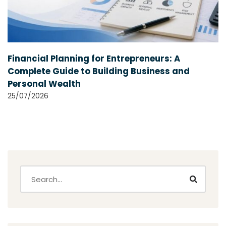
Financial Planning for Entrepreneurs: A
Complete Guide to Building Business and
Personal Wealth
25/07/2026