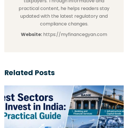
taxpayers. Through informative and
practical content, he helps readers stay
updated with the latest regulatory and
compliance changes.
Website:
https://myfinancegyan.com
Related Posts