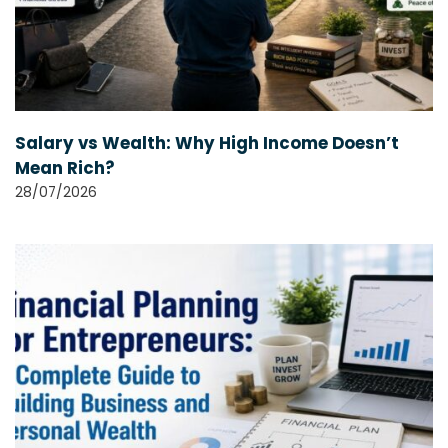
Salary vs Wealth: Why High Income Doesn’t
Mean Rich?
28/07/2026