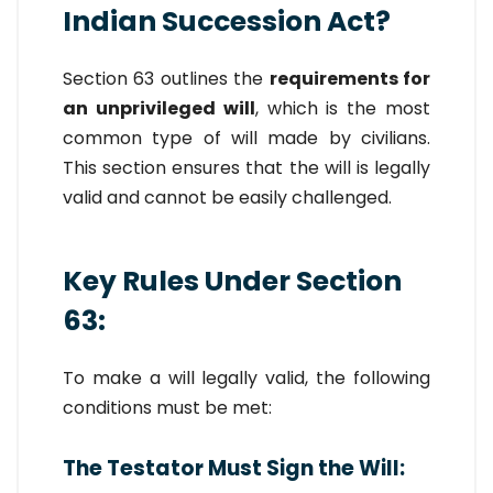
Indian Succession Act?
Section 63 outlines the
requirements for
an unprivileged will
, which is the most
common type of will made by civilians.
This section ensures that the will is legally
valid and cannot be easily challenged.
Key Rules Under Section
63:
To make a will legally valid, the following
conditions must be met:
The Testator Must Sign the Will: