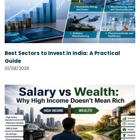
Best Sectors to Invest in India: A Practical
Guide
01/08/2026