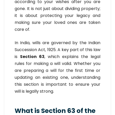
according to your wishes after you are
gone. It is not just about dividing property;
it is about protecting your legacy and
making sure your loved ones are taken
care of.
In India, wills are governed by the Indian
Succession Act, 1925. A key part of this law
is
Section 63
, which explains the legal
rules for making a will valid. Whether you
are preparing a will for the first time or
updating an existing one, understanding
this section is important to ensure your
will is legally strong.
What is Section 63 of the