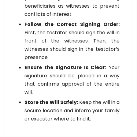
beneficiaries as witnesses to prevent
conflicts of interest.
Follow the Correct Signing Order:
First, the testator should sign the will in
front of the witnesses. Then, the
witnesses should sign in the testator’s
presence.
Ensure the Signature Is Clear:
Your
signature should be placed in a way
that confirms approval of the entire
will.
Store the Will Safely:
Keep the will in a
secure location and inform your family
or executor where to find it.