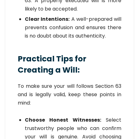
63. A properly executed will is more
likely to be accepted.
Clear Intentions:
A well-prepared will
prevents confusion and ensures there
is no doubt about its authenticity.
Practical Tips for
Creating a Will:
To make sure your will follows Section 63
and is legally valid, keep these points in
mind:
Choose Honest Witnesses:
Select
trustworthy people who can confirm
your will is genuine. Avoid choosing