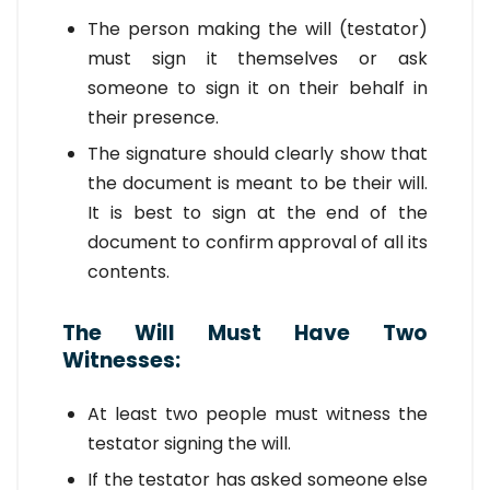
The person making the will (testator)
must sign it themselves or ask
someone to sign it on their behalf in
their presence.
The signature should clearly show that
the document is meant to be their will.
It is best to sign at the end of the
document to confirm approval of all its
contents.
The Will Must Have Two
Witnesses:
At least two people must witness the
testator signing the will.
If the testator has asked someone else