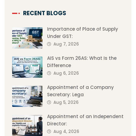
RECENT BLOGS
Importance of Place of Supply
Under GST:
Aug 7, 2026
AIS vs Form 26AS: What Is the
Difference
Aug 6, 2026
Appointment of a Company
Secretary: Lega
Aug 5, 2026
Appointment of an Independent
Director:
Aug 4, 2026