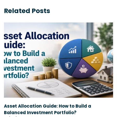
Related Posts
Asset Allocation Guide: How to Build a
Balanced Investment Portfolio?