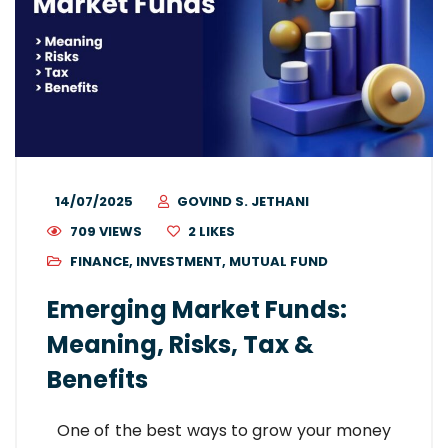
14/07/2025
GOVIND S. JETHANI
709 VIEWS
2
LIKES
FINANCE
,
INVESTMENT
,
MUTUAL FUND
Emerging Market Funds:
Meaning, Risks, Tax &
Benefits
One of the best ways to grow your money