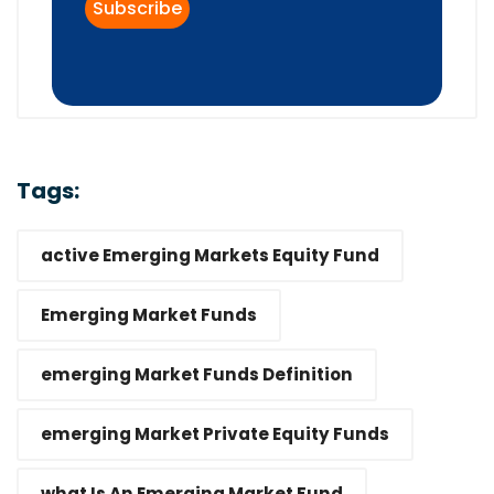
Tags:
active Emerging Markets Equity Fund
Emerging Market Funds
emerging Market Funds Definition
emerging Market Private Equity Funds
what Is An Emerging Market Fund