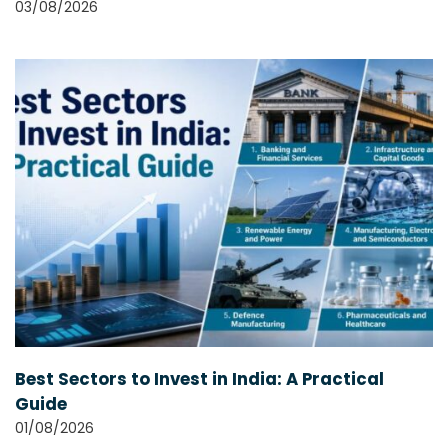
03/08/2026
Best Sectors to Invest in India: A Practical
Guide
01/08/2026