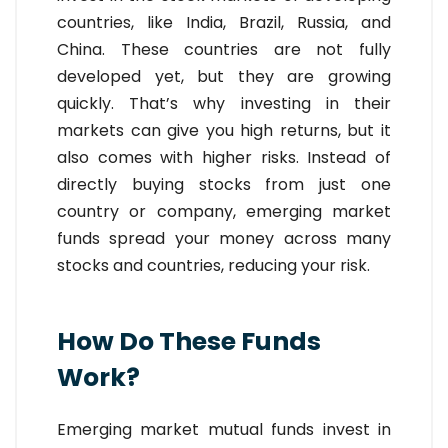
countries, like India, Brazil, Russia, and
China. These countries are not fully
developed yet, but they are growing
quickly. That’s why investing in their
markets can give you high returns, but it
also comes with higher risks. Instead of
directly buying stocks from just one
country or company, emerging market
funds spread your money across many
stocks and countries, reducing your risk.
How Do These Funds
Work?
Emerging market mutual funds invest in