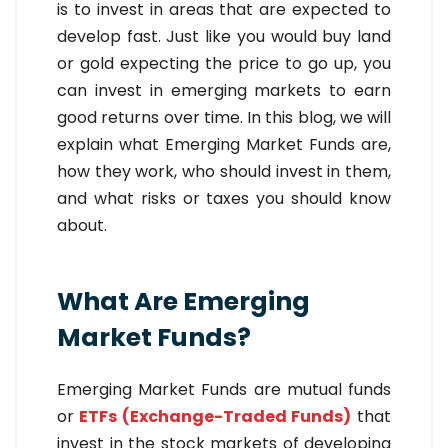
is to invest in areas that are expected to
develop fast. Just like you would buy land
or gold expecting the price to go up, you
can invest in emerging markets to earn
good returns over time. In this blog, we will
explain what Emerging Market Funds are,
how they work, who should invest in them,
and what risks or taxes you should know
about.
What Are Emerging
Market Funds?
Emerging Market Funds are mutual funds
or
ETFs (Exchange-Traded Funds)
that
invest in the stock markets of developing