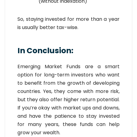
(without indexation)
So, staying invested for more than a year
is usually better tax-wise.
In Conclusion:
Emerging Market Funds are a smart
option for long-term investors who want
to benefit from the growth of developing
countries. Yes, they come with more risk,
but they also offer higher return potential.
If you’re okay with market ups and downs,
and have the patience to stay invested
for many years, these funds can help
grow your wealth.