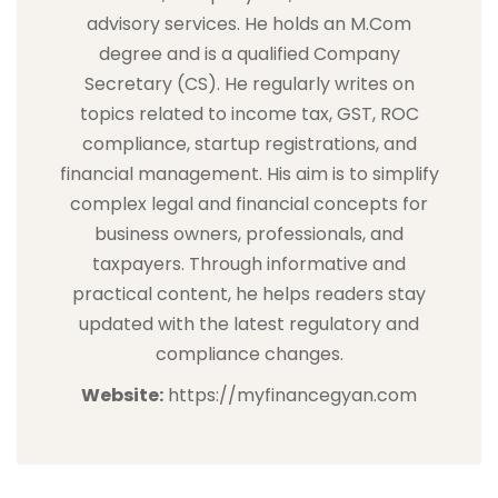
advisory services. He holds an M.Com
degree and is a qualified Company
Secretary (CS). He regularly writes on
topics related to income tax, GST, ROC
compliance, startup registrations, and
financial management. His aim is to simplify
complex legal and financial concepts for
business owners, professionals, and
taxpayers. Through informative and
practical content, he helps readers stay
updated with the latest regulatory and
compliance changes.
Website:
https://myfinancegyan.com