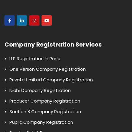
Company Registration Services
LLP Registration In Pune
One Person Company Registration
Private Limited Company Registration
Nidhi Company Registration
Producer Company Registration
Section 8 Company Registration
Public Company Registration