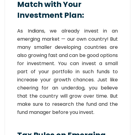
Match with Your
Investment Plan:
As Indians, we already invest in an
emerging market — our own country! But
many smaller developing countries are
also growing fast and can be good options
for investment. You can invest a small
part of your portfolio in such funds to
increase your growth chances. Just like
cheering for an underdog, you believe
that the country will grow over time. But
make sure to research the fund and the
fund manager before you invest.