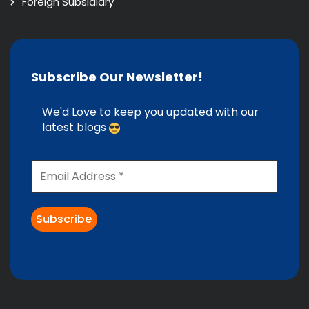
Foreign Subsidiary
Subscribe Our Newsletter!
We'd Love to keep you updated with our
latest blogs