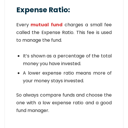
Expense Ratio:
Every
mutual fund
charges a small fee
called the Expense Ratio. This fee is used
to manage the fund.
It’s shown as a percentage of the total
money you have invested.
A lower expense ratio means more of
your money stays invested.
So always compare funds and choose the
one with a low expense ratio and a good
fund manager.