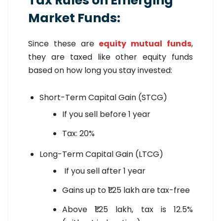
Tax Rules on Emerging
Market Funds:
Since these are
equity mutual funds
,
they are taxed like other equity funds
based on how long you stay invested:
Short-Term Capital Gain (STCG)
If you sell before 1 year
Tax: 20%
Long-Term Capital Gain (LTCG)
If you sell after 1 year
Gains up to ₹1.25 lakh are tax-free
Above ₹1.25 lakh, tax is 12.5%