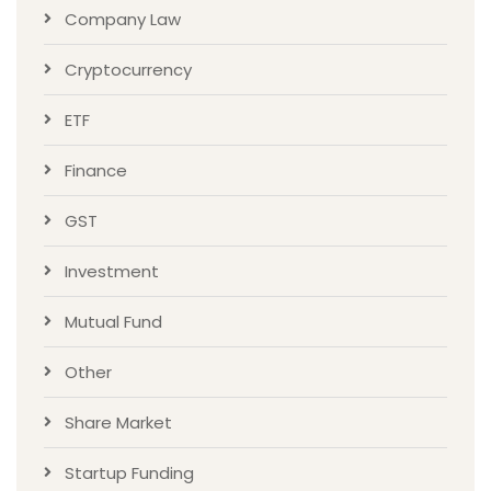
Company Law
Cryptocurrency
ETF
Finance
GST
Investment
Mutual Fund
Other
Share Market
Startup Funding