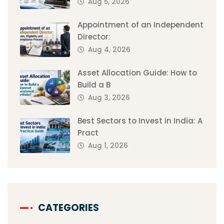
Aug 5, 2026
Appointment of an Independent
Director:
Aug 4, 2026
Asset Allocation Guide: How to
Build a B
Aug 3, 2026
Best Sectors to Invest in India: A
Pract
Aug 1, 2026
CATEGORIES