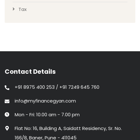
Tax
Contact Details
+91 8975 400 253 / +91 7249 645 760
info@myfinancegyan.com
Mon - Fri: 10.00 am - 7.00 pm
Flat No: 16, Building A, Saidatt Residency, Sr. No.
166/8, Baner, Pune - 411045