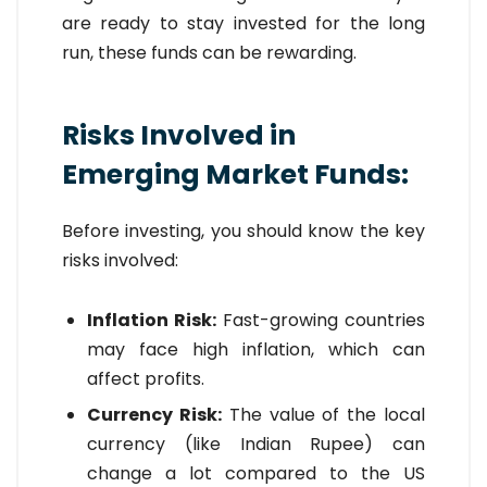
are ready to stay invested for the long
run, these funds can be rewarding.
Risks Involved in
Emerging Market Funds:
Before investing, you should know the key
risks involved:
Inflation Risk:
Fast-growing countries
may face high inflation, which can
affect profits.
Currency Risk:
The value of the local
currency (like Indian Rupee) can
change a lot compared to the US