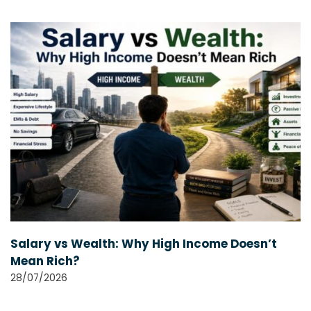
Salary vs Wealth: Why High Income Doesn’t
Mean Rich?
28/07/2026