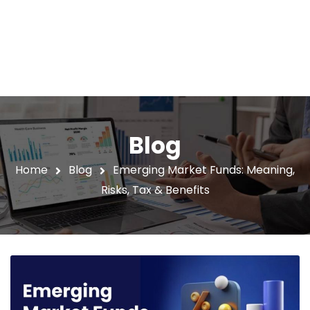
Blog
Home
Blog
Emerging Market Funds: Meaning,
Risks, Tax & Benefits