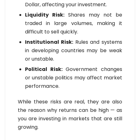
Dollar, affecting your investment.
Liquidity Risk:
Shares may not be
traded in large volumes, making it
difficult to sell quickly.
Institutional Risk:
Rules and systems
in developing countries may be weak
or unstable.
Political Risk:
Government changes
or unstable politics may affect market
performance.
While these risks are real, they are also
the reason why returns can be high — as
you are investing in markets that are still
growing.