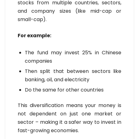
stocks from multiple countries, sectors,
and company sizes (like mid-cap or
small-cap).
For example:
The fund may invest 25% in Chinese
companies
Then split that between sectors like
banking, oil, and electricity
Do the same for other countries
This diversification means your money is
not dependent on just one market or
sector – making it a safer way to invest in
fast-growing economies.