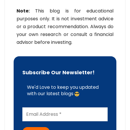
Note:
This blog is for educational
purposes only. It is not investment advice
or a product recommendation. Always do
your own research or consult a financial
advisor before investing.
Subscribe Our Newsletter!
We'd Love to keep you updated
with our latest blogs