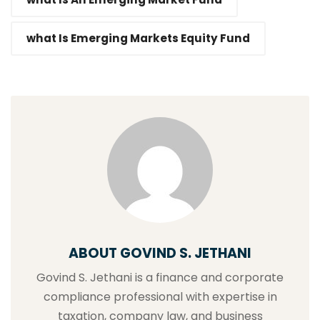
what Is Emerging Markets Equity Fund
ABOUT GOVIND S. JETHANI
Govind S. Jethani is a finance and corporate
compliance professional with expertise in
taxation, company law, and business