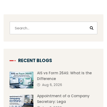
RECENT BLOGS
AIS vs Form 26AS: What Is the
Difference
Aug 6, 2026
Appointment of a Company
Secretary: Lega