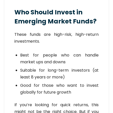
Who Should Invest in
Emerging Market Funds?
These funds are high-risk, high-return
investments.
Best for people who can handle
market ups and downs
Suitable for long-term investors (at
least 8 years or more)
Good for those who want to invest
globally for future growth
If you’re looking for quick returns, this
might not be the right choice. But if you