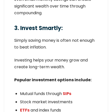
significant wealth over time through
compounding.
3. Invest Smartly:
Simply saving money is often not enough
to beat inflation.
Investing helps your money grow and
create long-term wealth.
Popular investment options include:
Mutual funds through
SIPs
Stock market investments
ETFs
and index funds