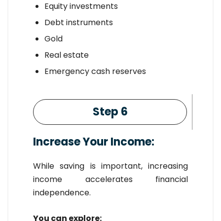
Equity investments
Debt instruments
Gold
Real estate
Emergency cash reserves
Step 6
Increase Your Income:
While saving is important, increasing
income accelerates financial
independence.
You can explore: