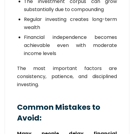
The investment corpus can grow
substantially due to compounding
Regular investing creates long-term
wealth
Financial independence becomes
achievable even with moderate
income levels
The most important factors are
consistency, patience, and disciplined
investing.
Common Mistakes to
Avoid:
Many people delay financial