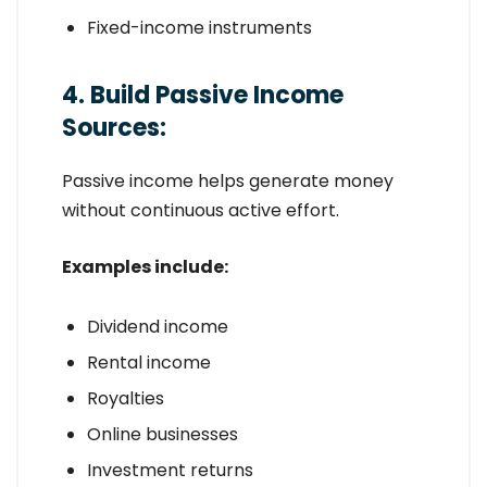
Fixed-income instruments
4. Build Passive Income
Sources:
Passive income helps generate money
without continuous active effort.
Examples include:
Dividend income
Rental income
Royalties
Online businesses
Investment returns