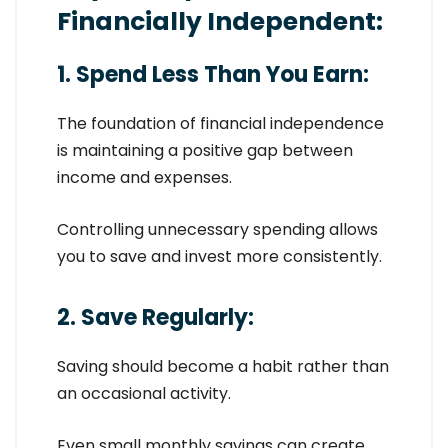
Financially Independent:
1. Spend Less Than You Earn:
The foundation of financial independence
is maintaining a positive gap between
income and expenses.
Controlling unnecessary spending allows
you to save and invest more consistently.
2. Save Regularly:
Saving should become a habit rather than
an occasional activity.
Even small monthly savings can create