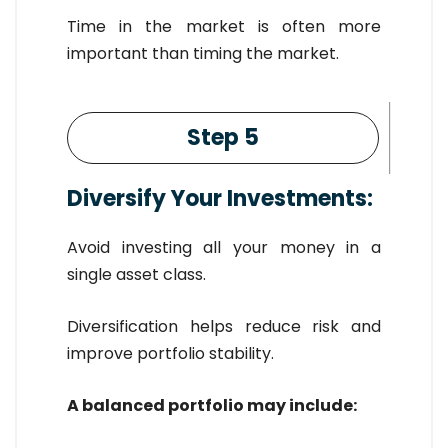
Time in the market is often more
important than timing the market.
Step 5
Diversify Your Investments:
Avoid investing all your money in a
single asset class.
Diversification helps reduce risk and
improve portfolio stability.
A balanced portfolio may include: