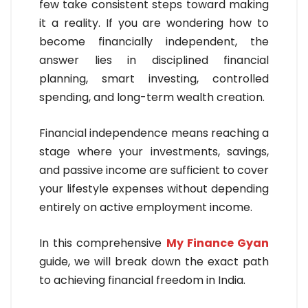
few take consistent steps toward making
it a reality. If you are wondering how to
become financially independent, the
answer lies in disciplined financial
planning, smart investing, controlled
spending, and long-term wealth creation.
Financial independence means reaching a
stage where your investments, savings,
and passive income are sufficient to cover
your lifestyle expenses without depending
entirely on active employment income.
In this comprehensive
My Finance Gyan
guide, we will break down the exact path
to achieving financial freedom in India.