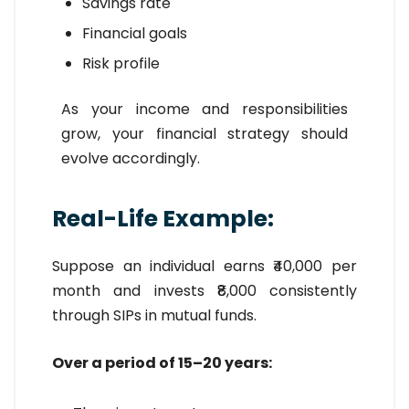
Savings rate
Financial goals
Risk profile
As your income and responsibilities
grow, your financial strategy should
evolve accordingly.
Real-Life Example:
Suppose an individual earns ₹40,000 per
month and invests ₹8,000 consistently
through SIPs in mutual funds.
Over a period of 15–20 years: