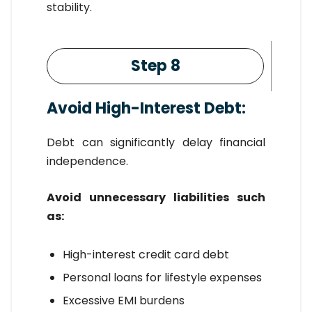
stability.
Step 8
Avoid High-Interest Debt:
Debt can significantly delay financial
independence.
Avoid unnecessary liabilities such
as:
High-interest credit card debt
Personal loans for lifestyle expenses
Excessive EMI burdens