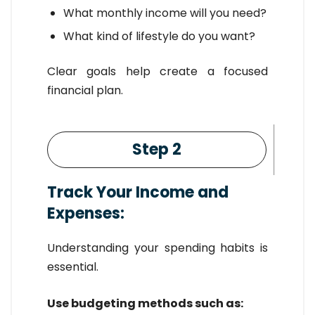
What monthly income will you need?
What kind of lifestyle do you want?
Clear goals help create a focused
financial plan.
Step 2
Track Your Income and
Expenses:
Understanding your spending habits is
essential.
Use budgeting methods such as: