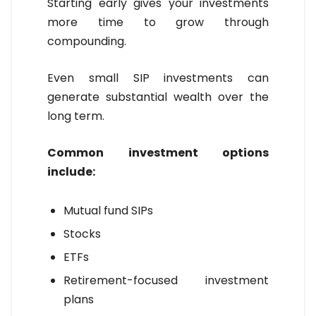
Starting early gives your investments
more time to grow through
compounding.
Even small SIP investments can
generate substantial wealth over the
long term.
Common investment options
include:
Mutual fund SIPs
Stocks
ETFs
Retirement-focused investment
plans