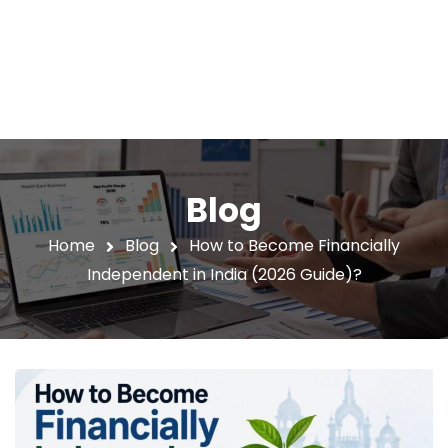
Blog
Home
Blog
How to Become Financially
Independent in India (2026 Guide)?