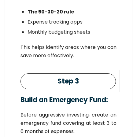
The 50-30-20 rule
Expense tracking apps
Monthly budgeting sheets
This helps identify areas where you can
save more effectively.
Step 3
Build an Emergency Fund:
Before aggressive investing, create an
emergency fund covering at least 3 to
6 months of expenses.