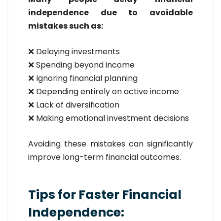
independence due to avoidable
mistakes such as:
❌ Delaying investments
❌ Spending beyond income
❌ Ignoring financial planning
❌ Depending entirely on active income
❌ Lack of diversification
❌ Making emotional investment decisions
Avoiding these mistakes can significantly
improve long-term financial outcomes.
Tips for Faster Financial
Independence: