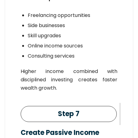
Freelancing opportunities
Side businesses
Skill upgrades
Online income sources
Consulting services
Higher income combined with
disciplined investing creates faster
wealth growth.
Step 7
Create Passive Income