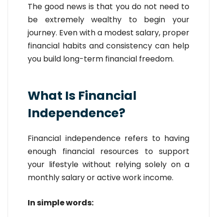
The good news is that you do not need to
be extremely wealthy to begin your
journey. Even with a modest salary, proper
financial habits and consistency can help
you build long-term financial freedom.
What Is Financial
Independence?
Financial independence refers to having
enough financial resources to support
your lifestyle without relying solely on a
monthly salary or active work income.
In simple words: