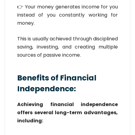
👉 Your money generates income for you
instead of you constantly working for
money.
This is usually achieved through disciplined
saving, investing, and creating multiple
sources of passive income.
Benefits of Financial
Independence:
Achieving financial independence
offers several long-term advantages,
including: