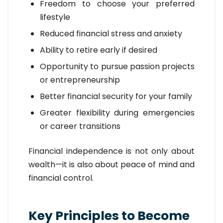
Freedom to choose your preferred
lifestyle
Reduced financial stress and anxiety
Ability to retire early if desired
Opportunity to pursue passion projects
or entrepreneurship
Better financial security for your family
Greater flexibility during emergencies
or career transitions
Financial independence is not only about
wealth—it is also about peace of mind and
financial control.
Key Principles to Become