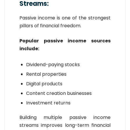
Streams:
Passive income is one of the strongest
pillars of financial freedom.
Popular passive income sources
include:
Dividend-paying stocks
Rental properties
Digital products
Content creation businesses
Investment returns
Building multiple passive income
streams improves long-term financial