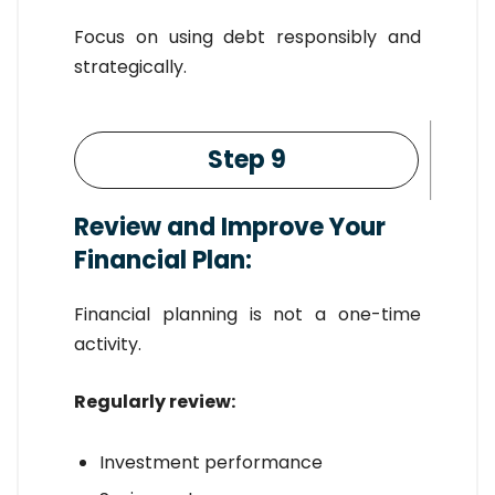
Focus on using debt responsibly and
strategically.
Step 9
Review and Improve Your
Financial Plan:
Financial planning is not a one-time
activity.
Regularly review:
Investment performance