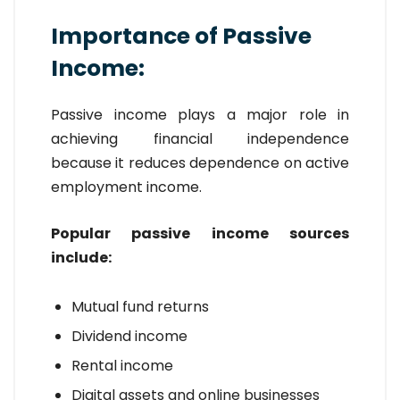
Importance of Passive
Income:
Passive income plays a major role in
achieving financial independence
because it reduces dependence on active
employment income.
Popular passive income sources
include:
Mutual fund returns
Dividend income
Rental income
Digital assets and online businesses