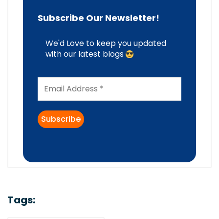
Subscribe Our Newsletter!
We'd Love to keep you updated
with our latest blogs
Tags: