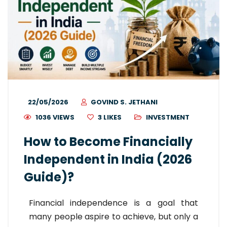
22/05/2026
GOVIND S. JETHANI
1036 VIEWS
3
LIKES
INVESTMENT
How to Become Financially
Independent in India (2026
Guide)?
Financial independence is a goal that
many people aspire to achieve, but only a