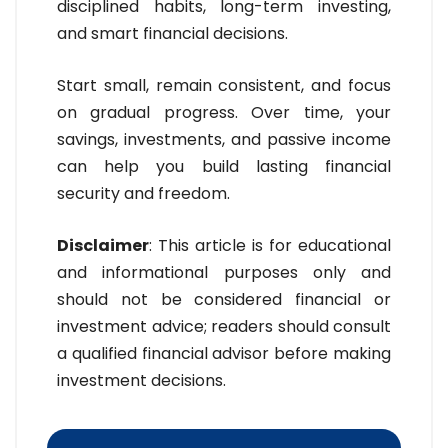
disciplined habits, long-term investing,
and smart financial decisions.
Start small, remain consistent, and focus
on gradual progress. Over time, your
savings, investments, and passive income
can help you build lasting financial
security and freedom.
Disclaimer
: This article is for educational
and informational purposes only and
should not be considered financial or
investment advice; readers should consult
a qualified financial advisor before making
investment decisions.