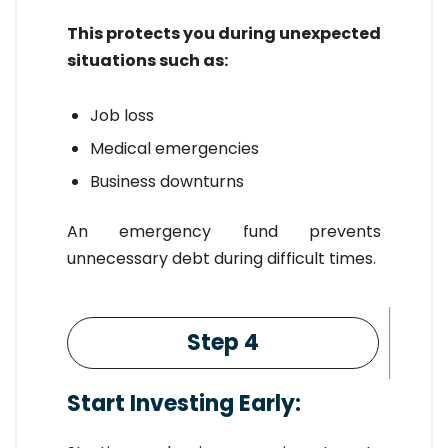
This protects you during unexpected
situations such as:
Job loss
Medical emergencies
Business downturns
An emergency fund prevents
unnecessary debt during difficult times.
Step 4
Start Investing Early: