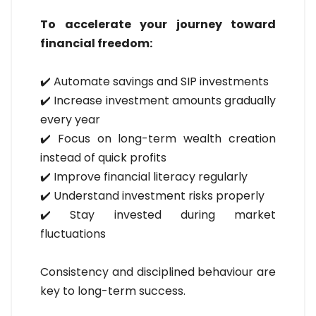
To accelerate your journey toward
financial freedom:
✔️ Automate savings and SIP investments
✔️ Increase investment amounts gradually
every year
✔️ Focus on long-term wealth creation
instead of quick profits
✔️ Improve financial literacy regularly
✔️ Understand investment risks properly
✔️ Stay invested during market
fluctuations
Consistency and disciplined behaviour are
key to long-term success.