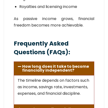
Royalties and licensing income
As passive income grows, financial
freedom becomes more achievable.
Frequently Asked
Questions (FAQs):
How long does it take to become
financially independent?
The timeline depends on factors such
as income, savings rate, investments,
expenses, and financial discipline.