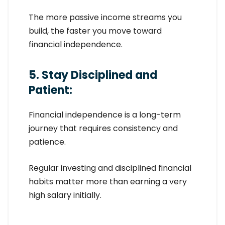
The more passive income streams you
build, the faster you move toward
financial independence.
5. Stay Disciplined and
Patient:
Financial independence is a long-term
journey that requires consistency and
patience.
Regular investing and disciplined financial
habits matter more than earning a very
high salary initially.