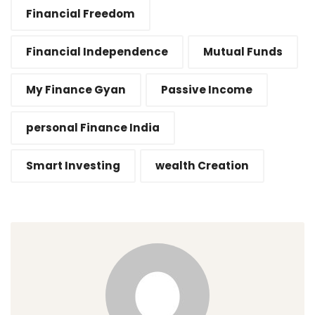
Financial Freedom
Financial Independence
Mutual Funds
My Finance Gyan
Passive Income
personal Finance India
Smart Investing
wealth Creation