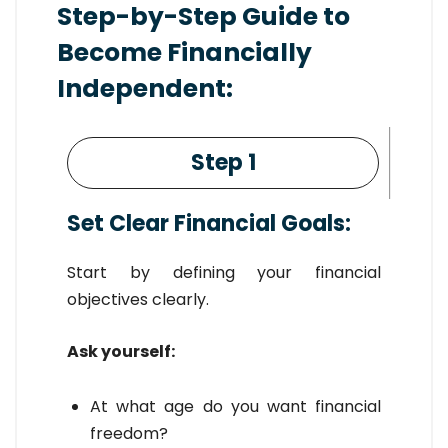
Step-by-Step Guide to
Become Financially
Independent:
Step 1
Set Clear Financial Goals:
Start by defining your financial
objectives clearly.
Ask yourself:
At what age do you want financial
freedom?