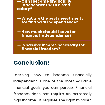
Can I become financially
independent with a small
salary?
What are the best investments
for financial independence?
How much should I save for
financial independence?
Is passive income necessary for
financial freedom?
Conclusion:
Learning how to become financially
independent is one of the most valuable
financial goals you can pursue. Financial
freedom does not require an extremely
high income—it requires the right mindset,