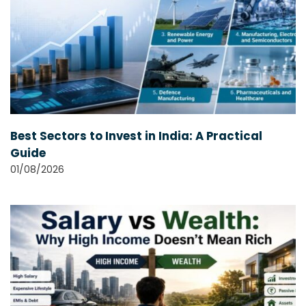
Best Sectors to Invest in India: A Practical
Guide
01/08/2026