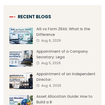
RECENT BLOGS
AIS vs Form 26AS: What Is the
Difference
Aug 6, 2026
Appointment of a Company
Secretary: Lega
Aug 5, 2026
Appointment of an Independent
Director:
Aug 4, 2026
Asset Allocation Guide: How to
Build a B