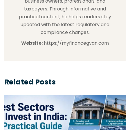
business owners, professionals, and
taxpayers. Through informative and
practical content, he helps readers stay
updated with the latest regulatory and
compliance changes.
Website:
https://myfinancegyan.com
Related Posts