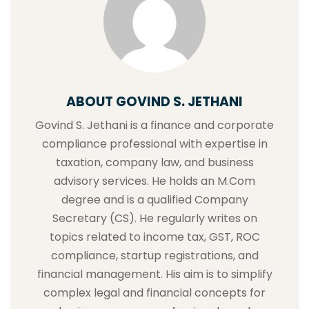
ABOUT GOVIND S. JETHANI
Govind S. Jethani is a finance and corporate
compliance professional with expertise in
taxation, company law, and business
advisory services. He holds an M.Com
degree and is a qualified Company
Secretary (CS). He regularly writes on
topics related to income tax, GST, ROC
compliance, startup registrations, and
financial management. His aim is to simplify
complex legal and financial concepts for