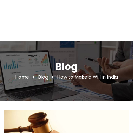
Blog
Home
Blog
How to Make a Will in India