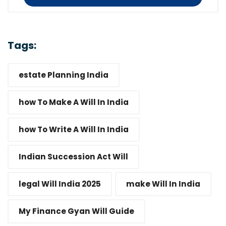
Tags:
estate Planning India
how To Make A Will In India
how To Write A Will In India
Indian Succession Act Will
legal Will India 2025
make Will In India
My Finance Gyan Will Guide