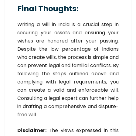
Final Thoughts:
Writing a will in India is a crucial step in
securing your assets and ensuring your
wishes are honored after your passing.
Despite the low percentage of Indians
who create wills, the process is simple and
can prevent legal and familial conflicts. By
following the steps outlined above and
complying with legal requirements, you
can create a valid and enforceable will.
Consulting a legal expert can further help
in drafting a comprehensive and dispute-
free will.
Disclaimer:
The views expressed in this