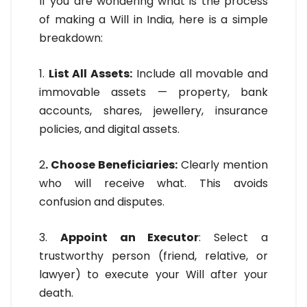
If you are wondering what is the process
of making a Will in India, here is a simple
breakdown:
1.
List All Assets:
Include all movable and
immovable assets — property, bank
accounts, shares, jewellery, insurance
policies, and digital assets.
2
. Choose Beneficiaries:
Clearly mention
who will receive what. This avoids
confusion and disputes.
3.
Appoint an Executor
: Select a
trustworthy person (friend, relative, or
lawyer) to execute your Will after your
death.