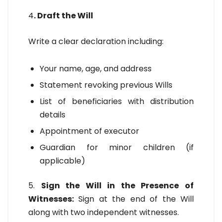
4
. Draft the Will
Write a clear declaration including:
Your name, age, and address
Statement revoking previous Wills
List of beneficiaries with distribution
details
Appointment of executor
Guardian for minor children (if
applicable)
5.
Sign the Will in the Presence of
Witnesses:
Sign at the end of the Will
along with two independent witnesses.