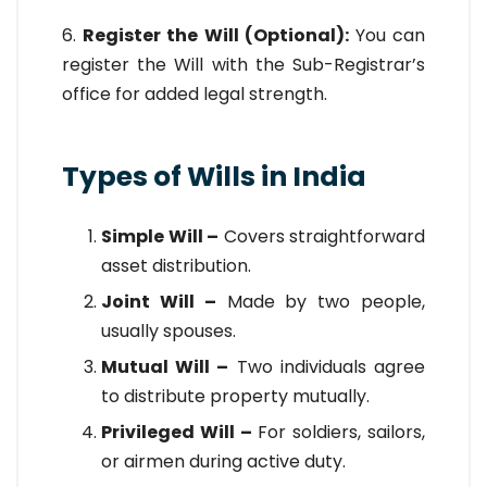
6.
Register the Will (Optional):
You can
register the Will with the Sub-Registrar’s
office for added legal strength.
Types of Wills in India
Simple Will –
Covers straightforward
asset distribution.
Joint Will –
Made by two people,
usually spouses.
Mutual Will –
Two individuals agree
to distribute property mutually.
Privileged Will –
For soldiers, sailors,
or airmen during active duty.