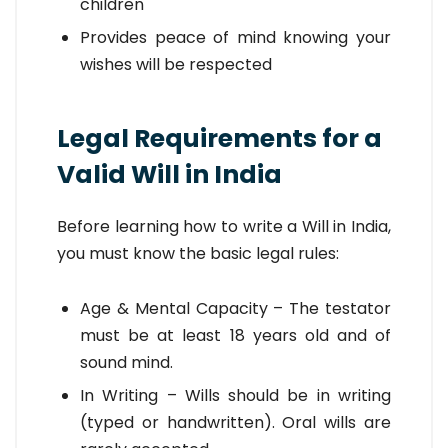
children
Provides peace of mind knowing your
wishes will be respected
Legal Requirements for a
Valid Will in India
Before learning how to write a Will in India,
you must know the basic legal rules:
Age & Mental Capacity – The testator
must be at least 18 years old and of
sound mind.
In Writing – Wills should be in writing
(typed or handwritten). Oral wills are