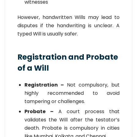
witnesses
However, handwritten Wills may lead to
disputes if the handwriting is unclear. A
typed Will is usually safer.
Registration and Probate
of a Will
Registration –
Not compulsory, but
highly recommended to avoid
tampering or challenges.
Probate –
A court process that
validates the Will after the testator’s
death. Probate is compulsory in cities
like Mumbai, Kolkata, and Chennai.