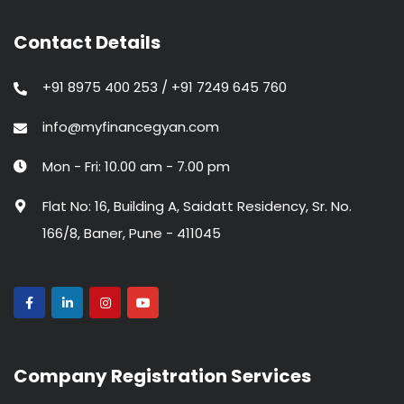
Contact Details
+91 8975 400 253 / +91 7249 645 760
info@myfinancegyan.com
Mon - Fri: 10.00 am - 7.00 pm
Flat No: 16, Building A, Saidatt Residency, Sr. No.
166/8, Baner, Pune - 411045
Company Registration Services