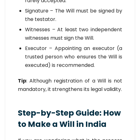
rarely accepted.
Signature – The Will must be signed by
the testator.
Witnesses – At least two independent
witnesses must sign the Will.
Executor – Appointing an executor (a
trusted person who ensures the Will is
executed) is recommended.
Tip
: Although registration of a Will is not
mandatory, it strengthens its legal validity.
Step-by-Step Guide: How
to Make a Will in India