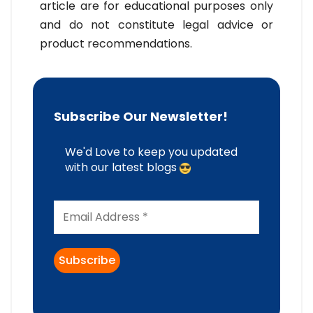
article are for educational purposes only
and do not constitute legal advice or
product recommendations.
Subscribe Our Newsletter!
We'd Love to keep you updated
with our latest blogs