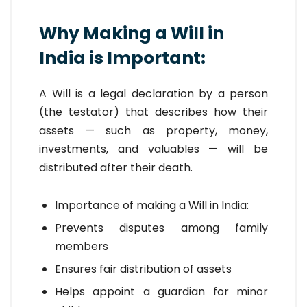
Why Making a Will in
India is Important:
A Will is a legal declaration by a person
(the testator) that describes how their
assets — such as property, money,
investments, and valuables — will be
distributed after their death.
Importance of making a Will in India:
Prevents disputes among family
members
Ensures fair distribution of assets
Helps appoint a guardian for minor