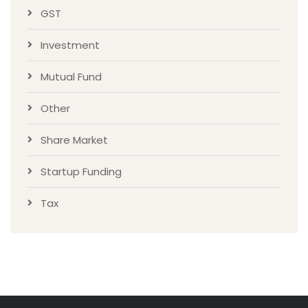
GST
Investment
Mutual Fund
Other
Share Market
Startup Funding
Tax