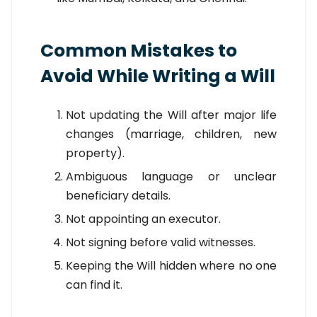
Common Mistakes to
Avoid While Writing a Will
Not updating the Will after major life
changes (marriage, children, new
property).
Ambiguous language or unclear
beneficiary details.
Not appointing an executor.
Not signing before valid witnesses.
Keeping the Will hidden where no one
can find it.