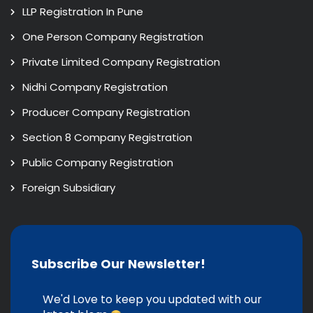
LLP Registration In Pune
One Person Company Registration
Private Limited Company Registration
Nidhi Company Registration
Producer Company Registration
Section 8 Company Registration
Public Company Registration
Foreign Subsidiary
Subscribe Our Newsletter!
We'd Love to keep you updated with our