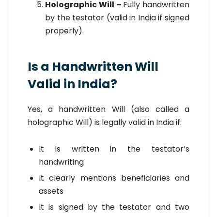
Holographic Will –
Fully handwritten
by the testator (valid in India if signed
properly).
Is a Handwritten Will
Valid in India?
Yes, a handwritten Will (also called a
holographic Will) is legally valid in India if:
It is written in the testator’s
handwriting
It clearly mentions beneficiaries and
assets
It is signed by the testator and two