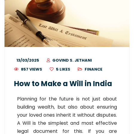
13/03/2025
GOVIND S. JETHANI
857 VIEWS
5
LIKES
FINANCE
How to Make a Will in India
Planning for the future is not just about
building wealth, but also about ensuring
your loved ones inherit it without disputes.
A Will is the simplest and most effective
legal document for this. If you are