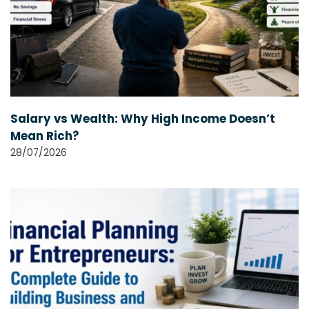
Salary vs Wealth: Why High Income Doesn’t
Mean Rich?
28/07/2026