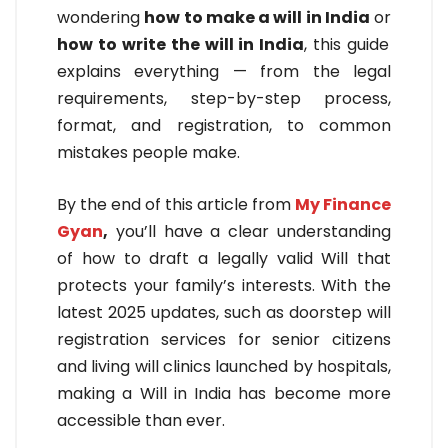
wondering
how to make a will in India
or
how to write the will in India
, this guide
explains everything — from the legal
requirements, step-by-step process,
format, and registration, to common
mistakes people make.
By the end of this article from
My Finance
Gyan
,
you’ll have a clear understanding
of how to draft a legally valid Will that
protects your family’s interests. With the
latest 2025 updates, such as doorstep will
registration services for senior citizens
and living will clinics launched by hospitals,
making a Will in India has become more
accessible than ever.