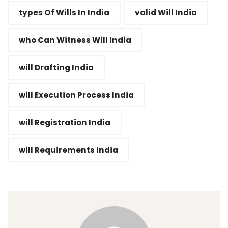
types Of Wills In India
valid Will India
who Can Witness Will India
will Drafting India
will Execution Process India
will Registration India
will Requirements India