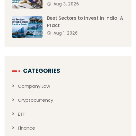
Aug 3, 2026
Best Sectors to Invest in India: A
Pract
Aug 1, 2026
CATEGORIES
Company Law
Cryptocurrency
ETF
Finance