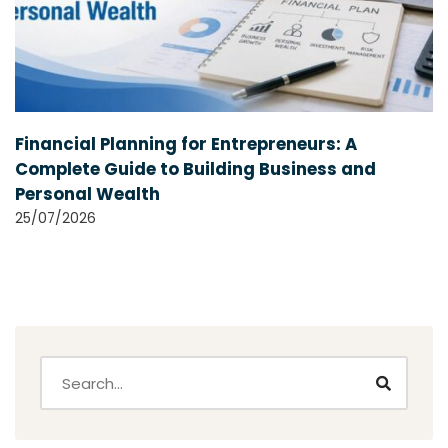
Financial Planning for Entrepreneurs: A
Complete Guide to Building Business and
Personal Wealth
25/07/2026