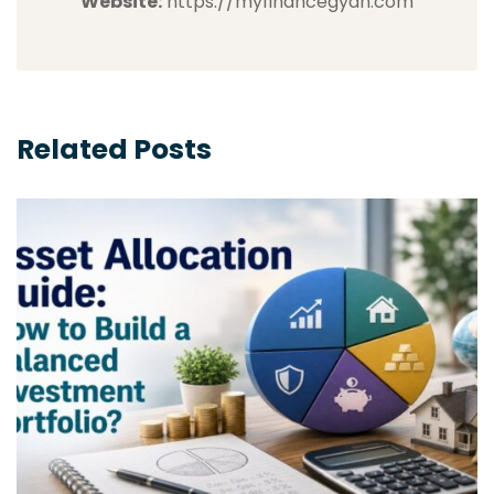
Website:
https://myfinancegyan.com
Related Posts