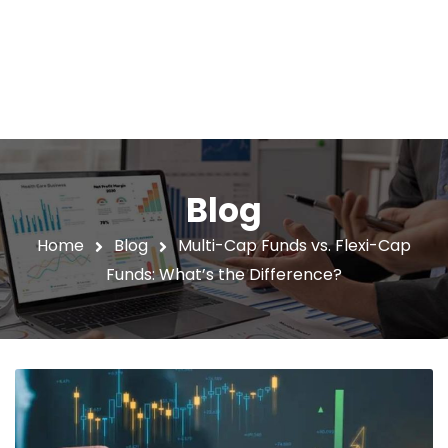
Blog
Home
Blog
Multi-Cap Funds vs. Flexi-Cap
Funds: What’s the Difference?