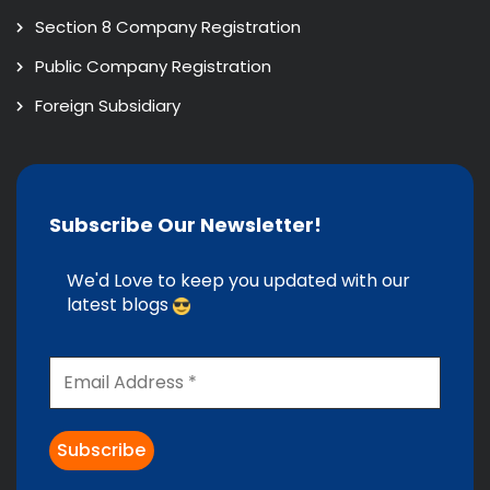
Section 8 Company Registration
Public Company Registration
Foreign Subsidiary
Subscribe Our Newsletter!
We'd Love to keep you updated with our
latest blogs