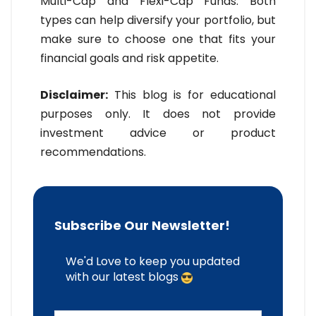
Multi-Cap and Flexi-Cap Funds. Both
types can help diversify your portfolio, but
make sure to choose one that fits your
financial goals and risk appetite.
Disclaimer:
This blog is for educational
purposes only. It does not provide
investment advice or product
recommendations.
Subscribe Our Newsletter!
We'd Love to keep you updated
with our latest blogs