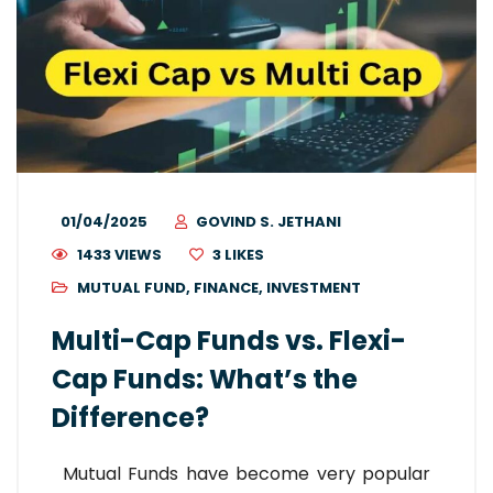
01/04/2025
GOVIND S. JETHANI
1433 VIEWS
3
LIKES
MUTUAL FUND
,
FINANCE
,
INVESTMENT
Multi-Cap Funds vs. Flexi-
Cap Funds: What’s the
Difference?
Mutual Funds have become very popular