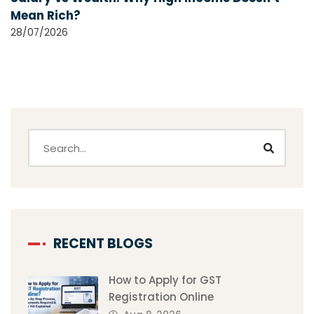
Mean Rich?
28/07/2026
RECENT BLOGS
How to Apply for GST
Registration Online