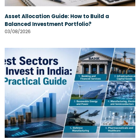
Asset Allocation Guide: How to Build a
Balanced Investment Portfolio?
03/08/2026