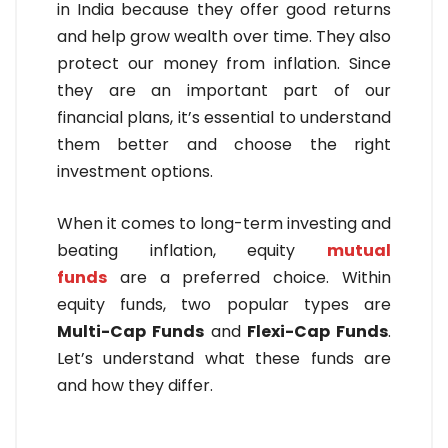
in India because they offer good returns
and help grow wealth over time. They also
protect our money from inflation. Since
they are an important part of our
financial plans, it’s essential to understand
them better and choose the right
investment options.
When it comes to long-term investing and
beating inflation, equity
mutual
funds
are a preferred choice. Within
equity funds, two popular types are
Multi-Cap Funds
and
Flexi-Cap Funds
.
Let’s understand what these funds are
and how they differ.