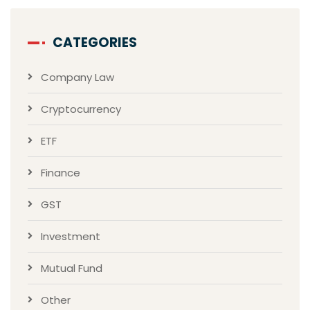
CATEGORIES
Company Law
Cryptocurrency
ETF
Finance
GST
Investment
Mutual Fund
Other