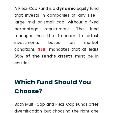
A Flexi-Cap Fund is a
dynamic
equity fund
that invests in companies of any size—
large, mid, or small-cap—without a fixed
percentage requirement. The fund
manager has the freedom to adjust
investments based on market
conditions.
SEBI
mandates that at least
65% of the fund’s assets
must be in
equities.
Which Fund Should You
Choose?
Both Multi-Cap and Flexi-Cap Funds offer
diversification, but choosing the right one