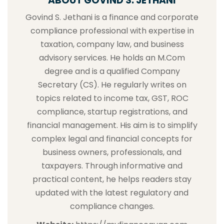
ABOUT GOVIND S. JETHANI
Govind S. Jethani is a finance and corporate
compliance professional with expertise in
taxation, company law, and business
advisory services. He holds an M.Com
degree and is a qualified Company
Secretary (CS). He regularly writes on
topics related to income tax, GST, ROC
compliance, startup registrations, and
financial management. His aim is to simplify
complex legal and financial concepts for
business owners, professionals, and
taxpayers. Through informative and
practical content, he helps readers stay
updated with the latest regulatory and
compliance changes.