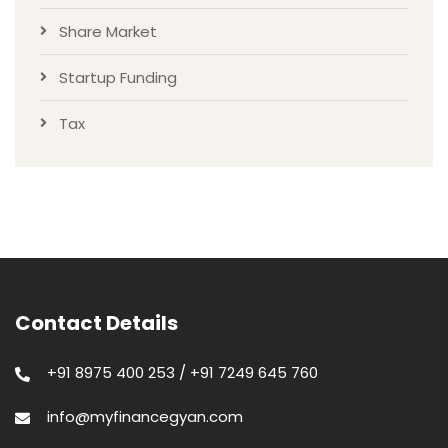
Share Market
Startup Funding
Tax
Contact Details
+91 8975 400 253 / +91 7249 645 760
info@myfinancegyan.com