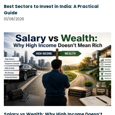
Best Sectors to Invest in India: A Practical
Guide
01/08/2026
Salary vs Wealth: Why High Income Doesn’t