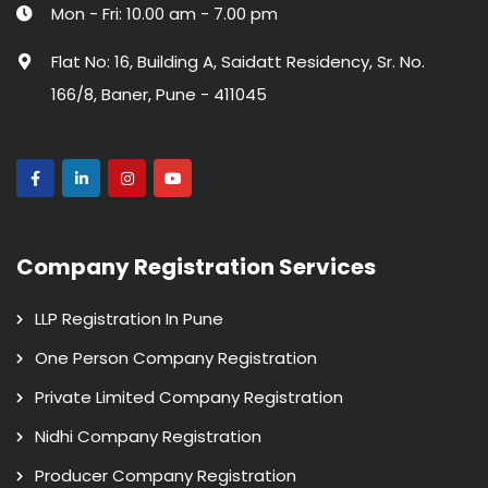
Mon - Fri: 10.00 am - 7.00 pm
Flat No: 16, Building A, Saidatt Residency, Sr. No.
166/8, Baner, Pune - 411045
Company Registration Services
LLP Registration In Pune
One Person Company Registration
Private Limited Company Registration
Nidhi Company Registration
Producer Company Registration