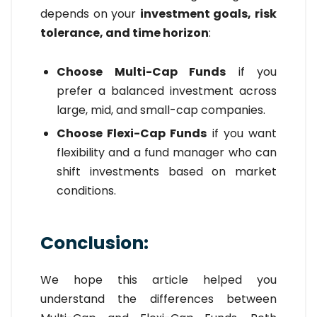
depends on your
investment goals, risk
tolerance, and time horizon
:
Choose Multi-Cap Funds
if you
prefer a balanced investment across
large, mid, and small-cap companies.
Choose Flexi-Cap Funds
if you want
flexibility and a fund manager who can
shift investments based on market
conditions.
Conclusion:
We hope this article helped you
understand the differences between