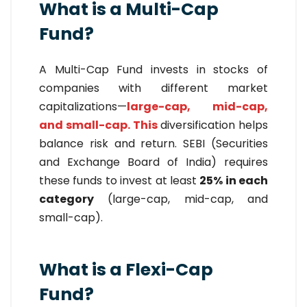
What is a Multi-Cap
Fund?
A Multi-Cap Fund invests in stocks of
companies with different market
capitalizations—
large-cap, mid-cap,
and small-cap. This
diversification helps
balance risk and return. SEBI (Securities
and Exchange Board of India) requires
these funds to invest at least
25% in each
category
(large-cap, mid-cap, and
small-cap).
What is a Flexi-Cap
Fund?