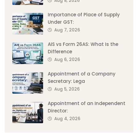
Aug 8, 2026
Importance of Place of Supply
Under GST:
Aug 7, 2026
AIS vs Form 26AS: What Is the
Difference
Aug 6, 2026
Appointment of a Company
Secretary: Lega
Aug 5, 2026
Appointment of an Independent
Director:
Aug 4, 2026