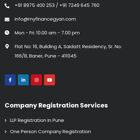
+91 8975 400 253 / +91 7249 645 760
info@myfinancegyan.com
Mon - Fri: 10.00 am - 7.00 pm
Flat No: 16, Building A, Saidatt Residency, Sr. No.
166/8, Baner, Pune - 411045
Company Registration Services
LLP Registration In Pune
One Person Company Registration