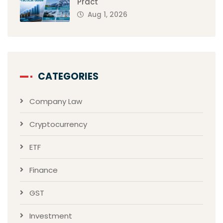
Pract
Aug 1, 2026
CATEGORIES
Company Law
Cryptocurrency
ETF
Finance
GST
Investment