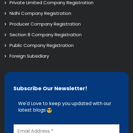
Private Limited Company Registration
Nidhi Company Registration
Producer Company Registration
Section 8 Company Registration
Public Company Registration
Foreign Subsidiary
Subscribe Our Newsletter!
We'd Love to keep you updated with our
latest blogs