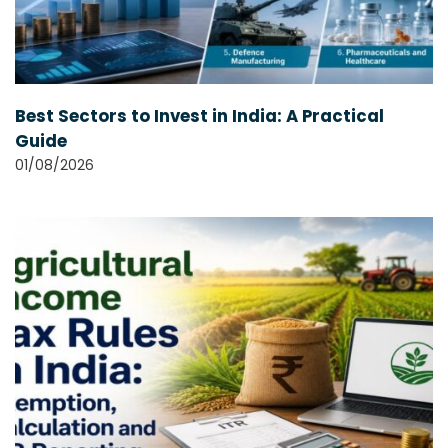
Best Sectors to Invest in India: A Practical
Guide
01/08/2026