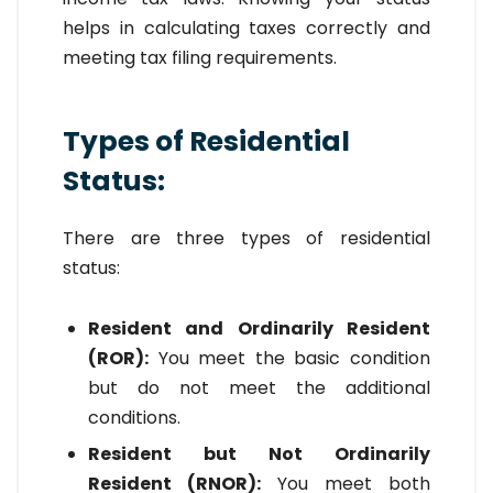
helps in calculating taxes correctly and
meeting tax filing requirements.
Types of Residential
Status:
There are three types of residential
status:
Resident and Ordinarily Resident
(ROR):
You meet the basic condition
but do not meet the additional
conditions.
Resident but Not Ordinarily
Resident (RNOR):
You meet both