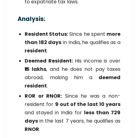
to expatriate tax laws.
Analysis:
Resident Status:
Since he spent
more
than 182 days
in India, he qualifies as a
resident
.
Deemed Resident:
His income is over
₹15 lakhs
, and he does not pay taxes
abroad, making him a
deemed
resident
.
ROR or RNOR:
Since he was a non-
resident for
9 out of the last 10 years
and stayed in India for
less than 729
days
in the last 7 years, he qualifies as
RNOR
.