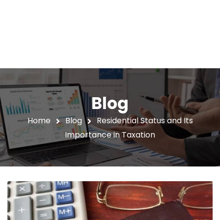
Blog
Home
Blog
Residential Status and Its
Importance in Taxation