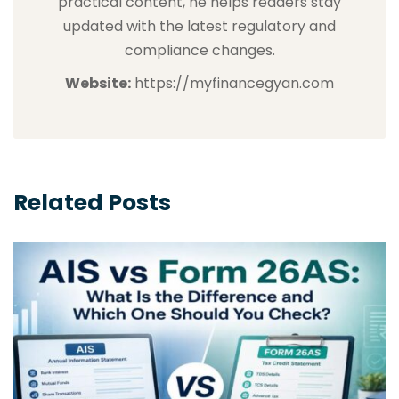
practical content, he helps readers stay
updated with the latest regulatory and
compliance changes.
Website:
https://myfinancegyan.com
Related Posts