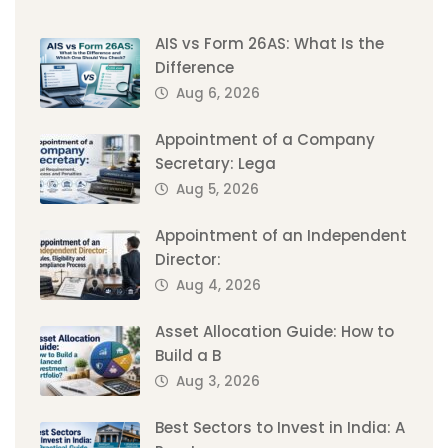
AIS vs Form 26AS: What Is the
Difference
Aug 6, 2026
Appointment of a Company
Secretary: Lega
Aug 5, 2026
Appointment of an Independent
Director:
Aug 4, 2026
Asset Allocation Guide: How to
Build a B
Aug 3, 2026
Best Sectors to Invest in India: A