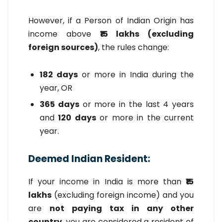
However, if a Person of Indian Origin has
income above
₹15 lakhs (excluding
foreign sources)
, the rules change:
182 days
or more in India during the
year, OR
365 days
or more in the last 4 years
and
120 days
or more in the current
year.
Deemed Indian Resident:
If your income in India is more than
₹15
lakhs
(excluding foreign income) and you
are
not paying tax in any other
country
, you are considered a resident of