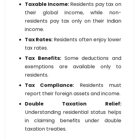
Taxable Income:
Residents pay tax on
their global income, while non-
residents pay tax only on their Indian
income.
Tax Rates:
Residents often enjoy lower
tax rates.
Tax Benefits:
Some deductions and
exemptions are available only to
residents.
Tax Compliance:
Residents must
report their foreign assets and income.
Double Taxation Relief:
Understanding residential status helps
in claiming benefits under double
taxation treaties.