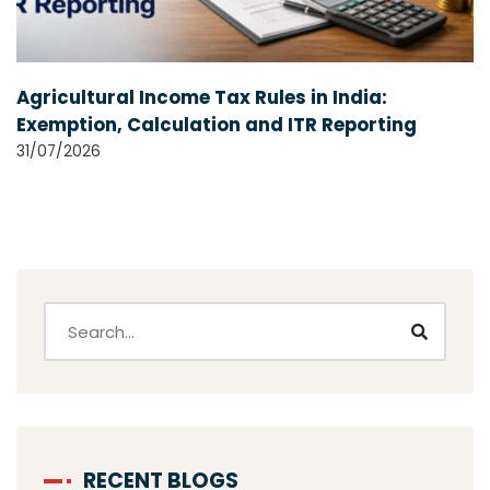
Agricultural Income Tax Rules in India:
Exemption, Calculation and ITR Reporting
31/07/2026
RECENT BLOGS