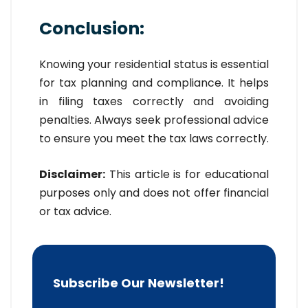
Conclusion:
Knowing your residential status is essential
for tax planning and compliance. It helps
in filing taxes correctly and avoiding
penalties. Always seek professional advice
to ensure you meet the tax laws correctly.
Disclaimer:
This article is for educational
purposes only and does not offer financial
or tax advice.
Subscribe Our Newsletter!