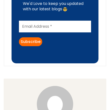
We'd Love to keep you updated
with our latest blogs