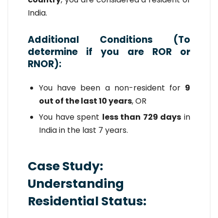
India.
Additional Conditions (To
determine if you are ROR or
RNOR):
You have been a non-resident for
9
out of the last 10 years
, OR
You have spent
less than 729 days
in
India in the last 7 years.
Case Study:
Understanding
Residential Status: