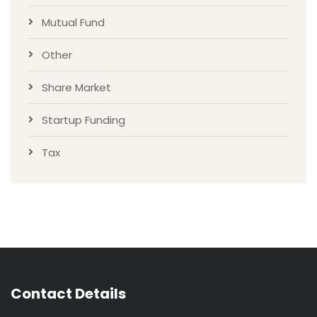
Mutual Fund
Other
Share Market
Startup Funding
Tax
Contact Details