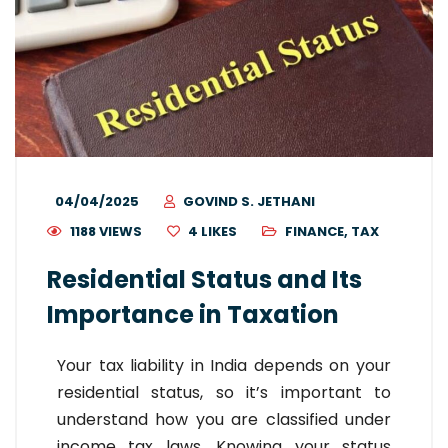
04/04/2025
GOVIND S. JETHANI
1188 VIEWS
4
LIKES
FINANCE
,
TAX
Residential Status and Its
Importance in Taxation
Your tax liability in India depends on your
residential status, so it’s important to
understand how you are classified under
income tax laws. Knowing your status