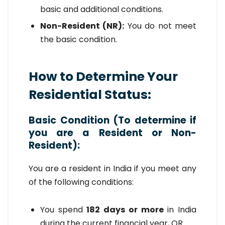
basic and additional conditions.
Non-Resident (NR):
You do not meet
the basic condition.
How to Determine Your
Residential Status:
Basic Condition (To determine if
you are a Resident or Non-
Resident):
You are a resident in India if you meet any
of the following conditions:
You spend
182 days or more
in India
during the current financial year, OR