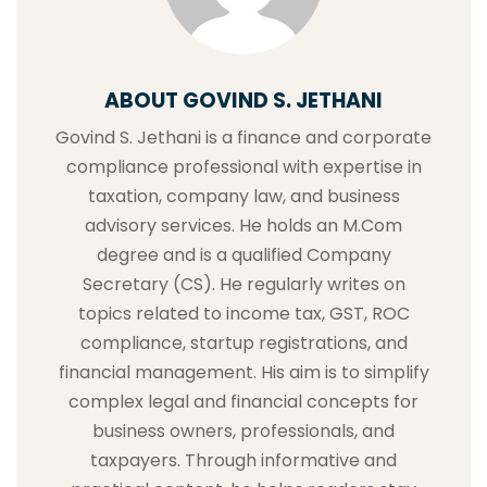
ABOUT GOVIND S. JETHANI
Govind S. Jethani is a finance and corporate
compliance professional with expertise in
taxation, company law, and business
advisory services. He holds an M.Com
degree and is a qualified Company
Secretary (CS). He regularly writes on
topics related to income tax, GST, ROC
compliance, startup registrations, and
financial management. His aim is to simplify
complex legal and financial concepts for
business owners, professionals, and
taxpayers. Through informative and