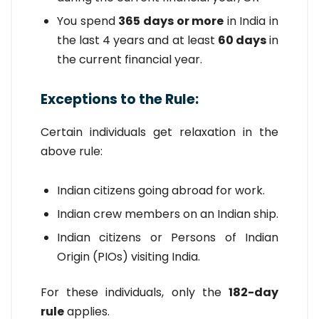
You spend
365 days or more
in India in
the last 4 years and at least
60 days
in
the current financial year.
Exceptions to the Rule:
Certain individuals get relaxation in the
above rule:
Indian citizens going abroad for work.
Indian crew members on an Indian ship.
Indian citizens or Persons of Indian
Origin (PIOs) visiting India.
For these individuals, only the
182-day
rule
applies.