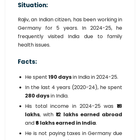
Situation:
Rajiv, an Indian citizen, has been working in
Germany for 5 years. In 2024-25, he
frequently visited India due to family
health issues.
Facts:
He spent
190 days
in India in 2024-25.
In the last 4 years (2020-24), he spent
280 days
in India.
His total income in 2024-25 was
₹18
lakhs
, with
₹12 lakhs earned abroad
and
₹6 lakhs earned in India
.
He is not paying taxes in Germany due