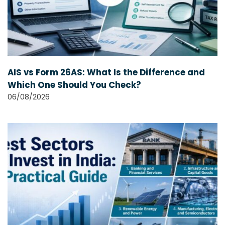
AIS vs Form 26AS: What Is the Difference and
Which One Should You Check?
06/08/2026