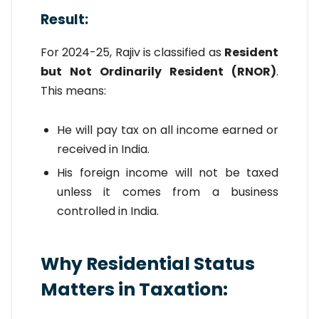
Result:
For 2024-25, Rajiv is classified as
Resident
but Not Ordinarily Resident (RNOR)
.
This means:
He will pay tax on all income earned or
received in India.
His foreign income will not be taxed
unless it comes from a business
controlled in India.
Why Residential Status
Matters in Taxation: