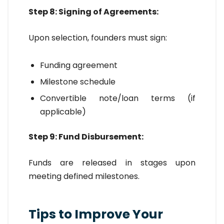
Step 8: Signing of Agreements:
Upon selection, founders must sign:
Funding agreement
Milestone schedule
Convertible note/loan terms (if
applicable)
Step 9: Fund Disbursement:
Funds are released in stages upon
meeting defined milestones.
Tips to Improve Your