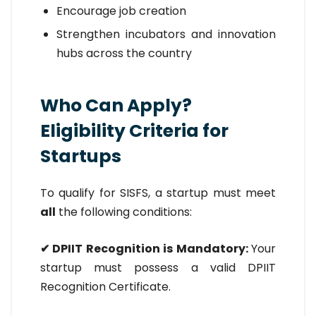
Encourage job creation
Strengthen incubators and innovation
hubs across the country
Who Can Apply?
Eligibility Criteria for
Startups
To qualify for SISFS, a startup must meet
all
the following conditions:
✔ DPIIT Recognition is Mandatory:
Your
startup must possess a valid DPIIT
Recognition Certificate.