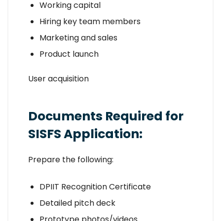
Working capital
Hiring key team members
Marketing and sales
Product launch
User acquisition
Documents Required for
SISFS Application:
Prepare the following:
DPIIT Recognition Certificate
Detailed pitch deck
Prototype photos/videos