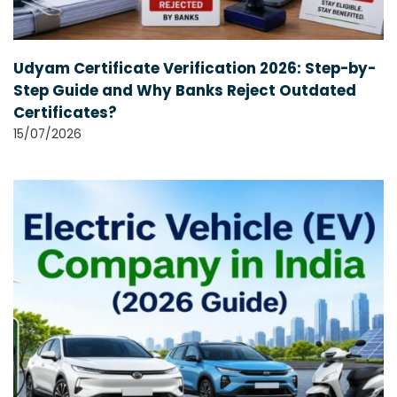
Udyam Certificate Verification 2026: Step-by-
Step Guide and Why Banks Reject Outdated
Certificates?
15/07/2026