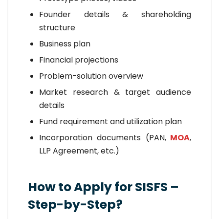
Founder details & shareholding
structure
Business plan
Financial projections
Problem-solution overview
Market research & target audience
details
Fund requirement and utilization plan
Incorporation documents (PAN,
MOA
,
LLP Agreement, etc.)
How to Apply for SISFS –
Step-by-Step?