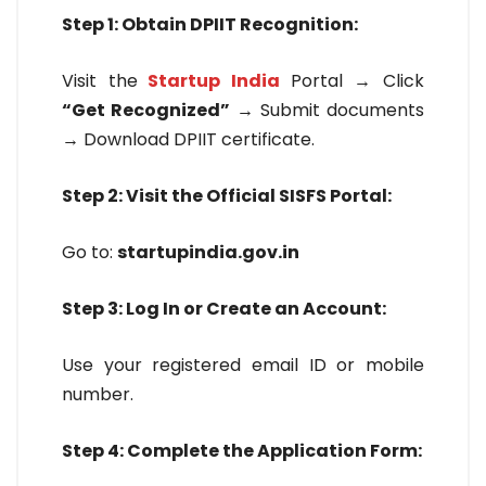
Step 1: Obtain DPIIT Recognition:
Visit the
Startup India
Portal → Click
“Get Recognized”
→ Submit documents
→ Download DPIIT certificate.
Step 2: Visit the Official SISFS Portal:
Go to:
startupindia.gov.in
Step 3: Log In or Create an Account:
Use your registered email ID or mobile
number.
Step 4: Complete the Application Form: