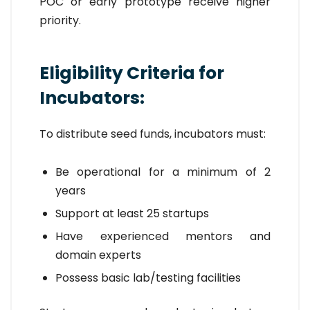
POC or early prototype receive higher
priority.
Eligibility Criteria for
Incubators:
To distribute seed funds, incubators must:
Be operational for a minimum of 2
years
Support at least 25 startups
Have experienced mentors and
domain experts
Possess basic lab/testing facilities