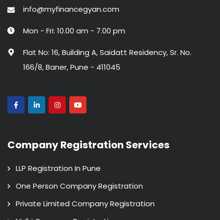
info@myfinancegyan.com
Mon - Fri: 10.00 am - 7.00 pm
Flat No: 16, Building A, Saidatt Residency, Sr. No.
166/8, Baner, Pune - 411045
Company Registration Services
LLP Registration In Pune
One Person Company Registration
Private Limited Company Registration