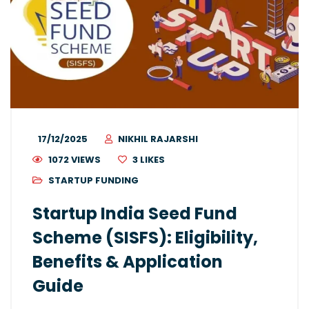
17/12/2025
NIKHIL RAJARSHI
1072 VIEWS
3
LIKES
STARTUP FUNDING
Startup India Seed Fund
Scheme (SISFS): Eligibility,
Benefits & Application
Guide