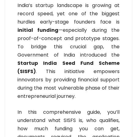
India’s startup landscape is growing at
record speed, yet one of the biggest
hurdles early-stage founders face is
initial funding
—especially during the
proof-of-concept and prototype stages.
To bridge this crucial gap, the
Government of India introduced the
Startup India Seed Fund Scheme
(SISFS)
. This initiative empowers
innovators by providing financial support
during the most vulnerable phase of their
entrepreneurial journey.
In this comprehensive guide, you’ll
understand what SISFS is, who qualifies,
how much funding you can get,
documents required, the application