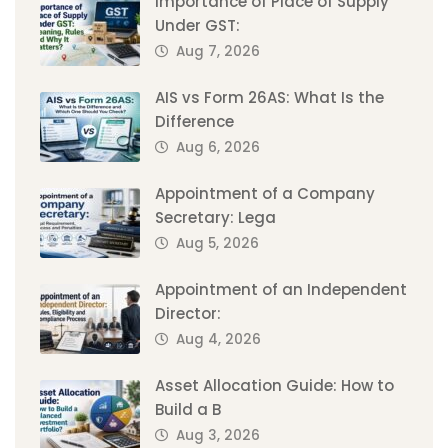
Importance of Place of Supply
Under GST:
Aug 7, 2026
AIS vs Form 26AS: What Is the
Difference
Aug 6, 2026
Appointment of a Company
Secretary: Lega
Aug 5, 2026
Appointment of an Independent
Director:
Aug 4, 2026
Asset Allocation Guide: How to
Build a B
Aug 3, 2026