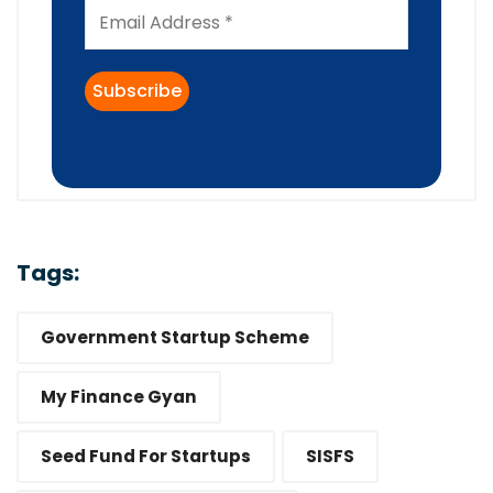
Tags:
Government Startup Scheme
My Finance Gyan
Seed Fund For Startups
SISFS