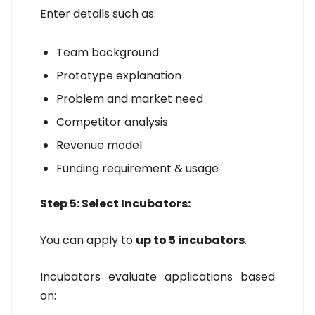
Enter details such as:
Team background
Prototype explanation
Problem and market need
Competitor analysis
Revenue model
Funding requirement & usage
Step 5: Select Incubators:
You can apply to
up to 5 incubators
.
Incubators evaluate applications based
on: