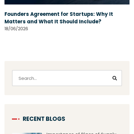
Founders Agreement for Startups: Why It
Matters and What It Should Include?
18/06/2026
RECENT BLOGS