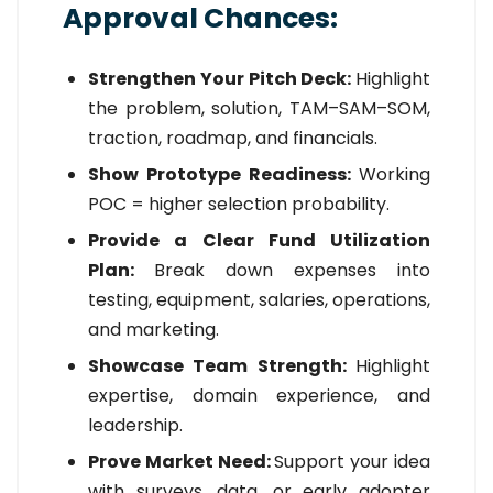
Approval Chances:
Strengthen Your Pitch Deck:
Highlight
the problem, solution, TAM–SAM–SOM,
traction, roadmap, and financials.
Show Prototype Readiness:
Working
POC = higher selection probability.
Provide a Clear Fund Utilization
Plan:
Break down expenses into
testing, equipment, salaries, operations,
and marketing.
Showcase Team Strength:
Highlight
expertise, domain experience, and
leadership.
Prove Market Need:
Support your idea
with surveys, data, or early adopter