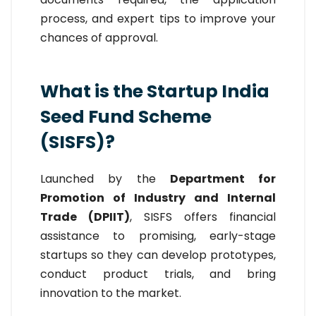
process, and expert tips to improve your
chances of approval.
What is the Startup India
Seed Fund Scheme
(SISFS)?
Launched by the
Department for
Promotion of Industry and Internal
Trade (DPIIT)
, SISFS offers financial
assistance to promising, early-stage
startups so they can develop prototypes,
conduct product trials, and bring
innovation to the market.