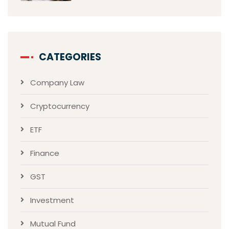
CATEGORIES
Company Law
Cryptocurrency
ETF
Finance
GST
Investment
Mutual Fund