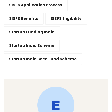
SISFS Application Process
SISFS Benefits
SISFS Eligibility
Startup Funding India
Startup India Scheme
Startup India Seed Fund Scheme