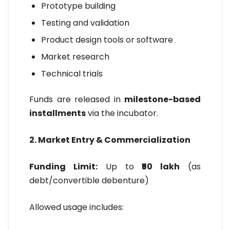
Prototype building
Testing and validation
Product design tools or software
Market research
Technical trials
Funds are released in
milestone-based
installments
via the incubator.
2. Market Entry & Commercialization
Funding Limit:
Up to
₹50 lakh
(as
debt/convertible debenture)
Allowed usage includes: