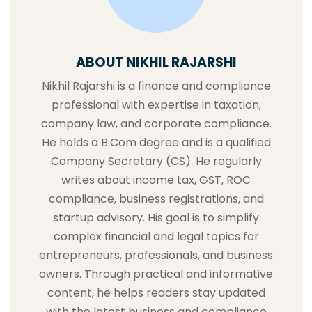
ABOUT NIKHIL RAJARSHI
Nikhil Rajarshi is a finance and compliance
professional with expertise in taxation,
company law, and corporate compliance.
He holds a B.Com degree and is a qualified
Company Secretary (CS). He regularly
writes about income tax, GST, ROC
compliance, business registrations, and
startup advisory. His goal is to simplify
complex financial and legal topics for
entrepreneurs, professionals, and business
owners. Through practical and informative
content, he helps readers stay updated
with the latest business and compliance