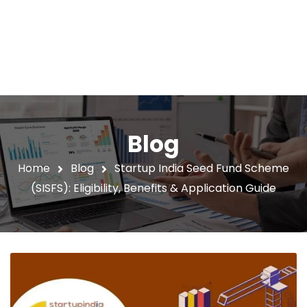
Blog
Home
Blog
Startup India Seed Fund Scheme
(SISFS): Eligibility, Benefits & Application Guide