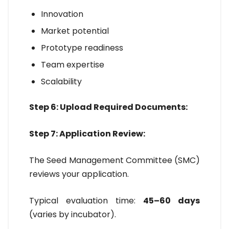
Innovation
Market potential
Prototype readiness
Team expertise
Scalability
Step 6: Upload Required Documents:
Step 7: Application Review:
The Seed Management Committee (SMC)
reviews your application.
Typical evaluation time:
45–60 days
(varies by incubator).