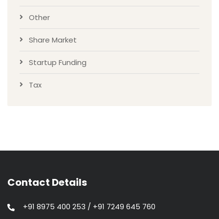
Other
Share Market
Startup Funding
Tax
Contact Details
+91 8975 400 253 / +91 7249 645 760