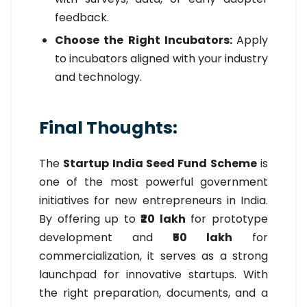
feedback.
Choose the Right Incubators:
Apply
to incubators aligned with your industry
and technology.
Final Thoughts:
The
Startup India Seed Fund Scheme
is
one of the most powerful government
initiatives for new entrepreneurs in India.
By offering up to
₹20 lakh
for prototype
development and
₹50 lakh
for
commercialization, it serves as a strong
launchpad for innovative startups. With
the right preparation, documents, and a