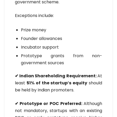
government scheme.
Exceptions include:
Prize money
Founder allowances
Incubator support
Prototype grants from non-
government sources
✔ Indian Shareholding Requirement:
At
least
51% of the startup’s equity
should
be held by Indian promoters.
✔ Prototype or POC Preferred:
Although
not mandatory, startups with an existing