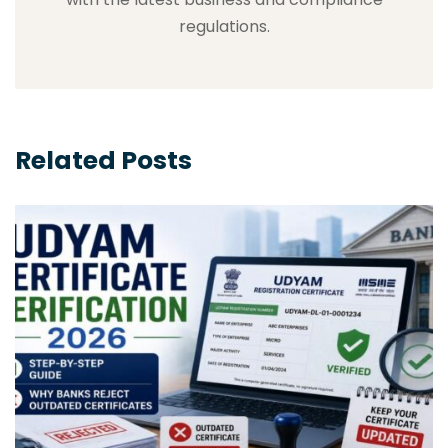
regulations.
Related Posts