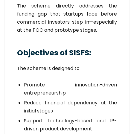
The scheme directly addresses the
funding gap that startups face before
commercial investors step in—especially
at the POC and prototype stages.
Objectives of SISFS:
The scheme is designed to:
Promote innovation-driven
entrepreneurship
Reduce financial dependency at the
initial stages
Support technology-based and IP-
driven product development