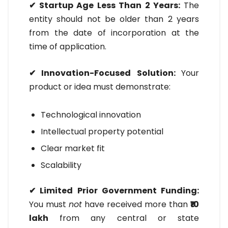
✔ Startup Age Less Than 2 Years:
The
entity should not be older than 2 years
from the date of incorporation at the
time of application.
✔ Innovation-Focused Solution:
Your
product or idea must demonstrate:
Technological innovation
Intellectual property potential
Clear market fit
Scalability
✔ Limited Prior Government Funding:
You must
not
have received more than
₹10
lakh
from any central or state