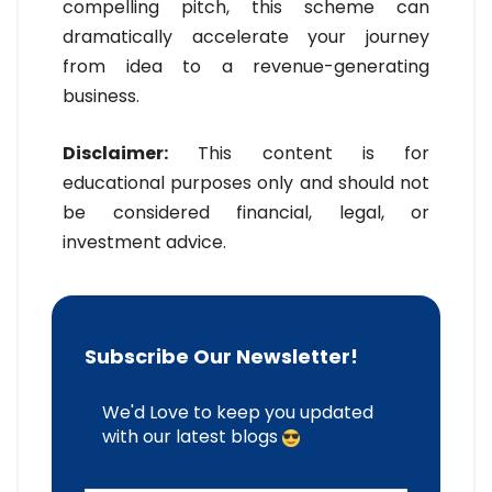
compelling pitch, this scheme can
dramatically accelerate your journey
from idea to a revenue-generating
business.
Disclaimer:
This content is for
educational purposes only and should not
be considered financial, legal, or
investment advice.
Subscribe Our Newsletter!
We'd Love to keep you updated
with our latest blogs