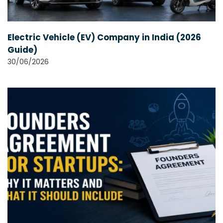
Electric Vehicle (EV) Company in India (2026
Guide)
30/06/2026