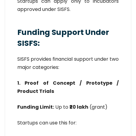
Startups can apply only to incubators
approved under SISFS.
Funding Support Under
SISFS:
SISFS provides financial support under two
major categories:
1. Proof of Concept / Prototype /
Product Trials
Funding Limit:
Up to
₹20 lakh
(grant)
Startups can use this for: