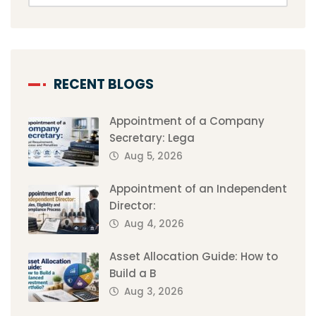
RECENT BLOGS
Appointment of a Company
Secretary: Lega
Aug 5, 2026
Appointment of an Independent
Director:
Aug 4, 2026
Asset Allocation Guide: How to
Build a B
Aug 3, 2026