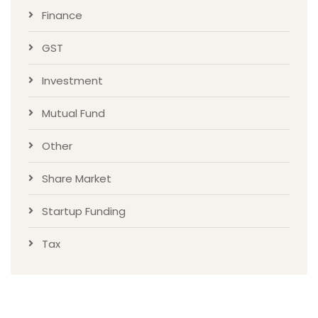
Finance
GST
Investment
Mutual Fund
Other
Share Market
Startup Funding
Tax