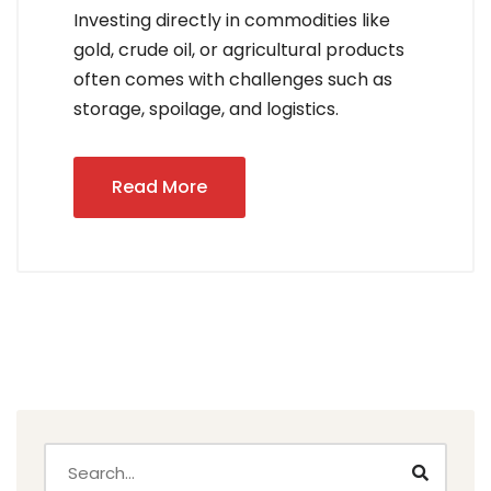
Investing directly in commodities like
gold, crude oil, or agricultural products
often comes with challenges such as
storage, spoilage, and logistics.
Read More