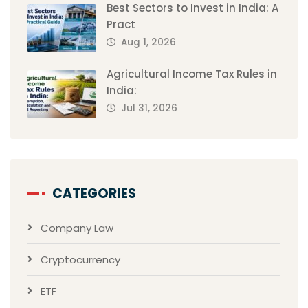
Best Sectors to Invest in India: A
Pract
Aug 1, 2026
Agricultural Income Tax Rules in
India:
Jul 31, 2026
CATEGORIES
Company Law
Cryptocurrency
ETF