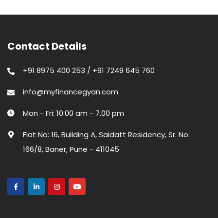
Contact Details
+91 8975 400 253 / +91 7249 645 760
info@myfinancegyan.com
Mon - Fri: 10.00 am - 7.00 pm
Flat No: 16, Building A, Saidatt Residency, Sr. No.
166/8, Baner, Pune - 411045