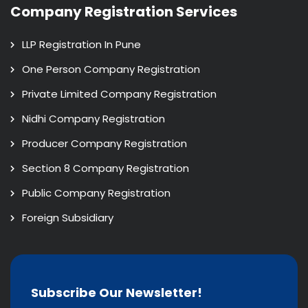
Company Registration Services
LLP Registration In Pune
One Person Company Registration
Private Limited Company Registration
Nidhi Company Registration
Producer Company Registration
Section 8 Company Registration
Public Company Registration
Foreign Subsidiary
Subscribe Our Newsletter!