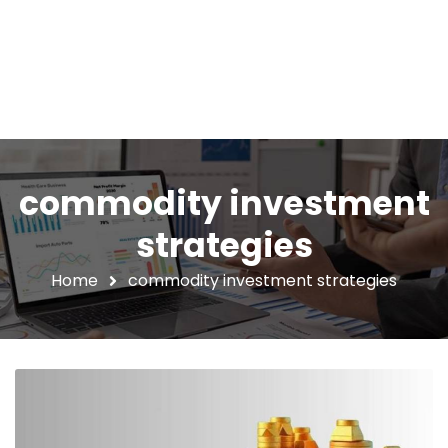
commodity investment
strategies
Home
commodity investment strategies