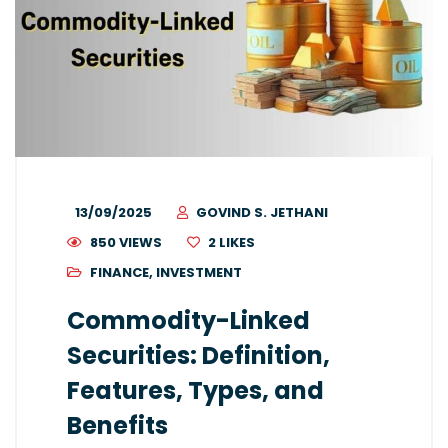
13/09/2025
GOVIND S. JETHANI
850 VIEWS
2
LIKES
FINANCE
,
INVESTMENT
Commodity-Linked
Securities: Definition,
Features, Types, and
Benefits