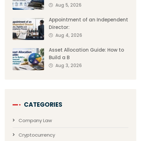
Aug 5, 2026
Appointment of an Independent
Director:
Aug 4, 2026
Asset Allocation Guide: How to
Build a B
Aug 3, 2026
CATEGORIES
Company Law
Cryptocurrency