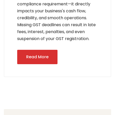
compliance requirement—it directly
impacts your business's cash flow,
credibility, and smooth operations.
Missing GST deadlines can result in late
fees, interest, penalties, and even
suspension of your GST registration.
Read More