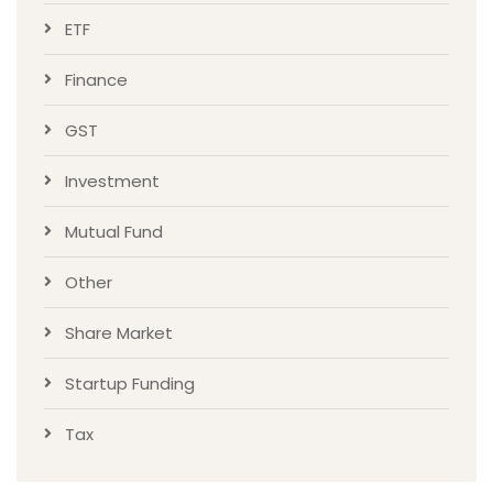
ETF
Finance
GST
Investment
Mutual Fund
Other
Share Market
Startup Funding
Tax