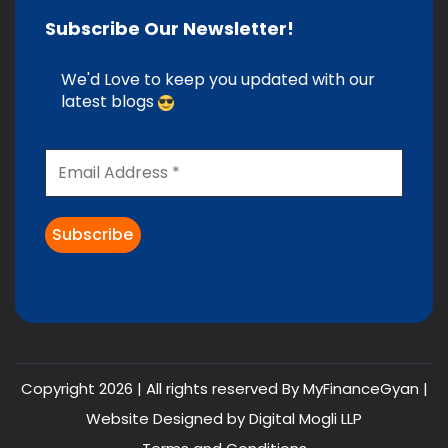
Subscribe Our Newsletter!
We'd Love to keep you updated with our
latest blogs
Copyright 2026 | All rights reserved By MyFinanceGyan |
Website Designed by
Digital Mogli LLP