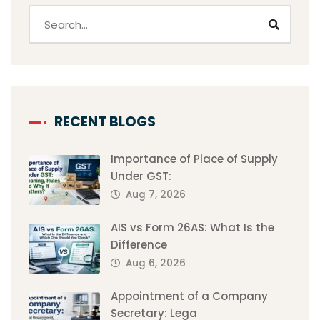
RECENT BLOGS
Importance of Place of Supply
Under GST:
Aug 7, 2026
AIS vs Form 26AS: What Is the
Difference
Aug 6, 2026
Appointment of a Company
Secretary: Lega