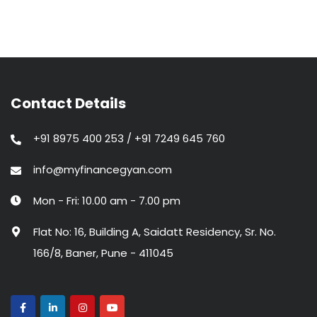
Contact Details
+91 8975 400 253 / +91 7249 645 760
info@myfinancegyan.com
Mon - Fri: 10.00 am - 7.00 pm
Flat No: 16, Building A, Saidatt Residency, Sr. No.
166/8, Baner, Pune - 411045