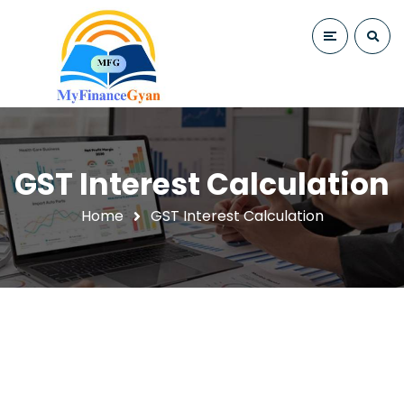
GST Interest Calculation
Home
GST Interest Calculation