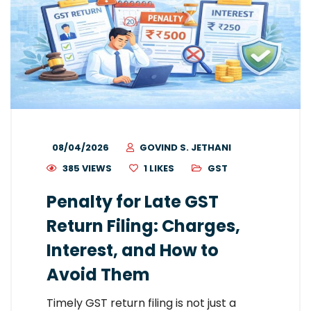
08/04/2026
GOVIND S. JETHANI
385 VIEWS
1
LIKES
GST
Penalty for Late GST
Return Filing: Charges,
Interest, and How to
Avoid Them
Timely GST return filing is not just a