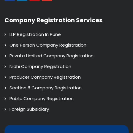
Company Registration Services
LLP Registration In Pune
One Person Company Registration
Private Limited Company Registration
Nidhi Company Registration
Producer Company Registration
Section 8 Company Registration
Public Company Registration
Foreign Subsidiary