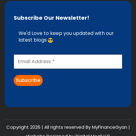
Subscribe Our Newsletter!
We'd Love to keep you updated with our
latest blogs
Copyright 2026 | All rights reserved By MyFinanceGyan |