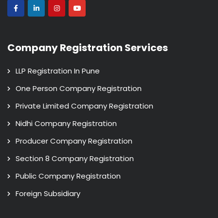
Company Registration Services
LLP Registration In Pune
One Person Company Registration
Private Limited Company Registration
Nidhi Company Registration
Producer Company Registration
Section 8 Company Registration
Public Company Registration
Foreign Subsidiary