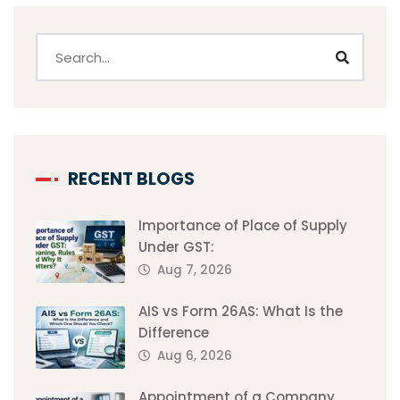
RECENT BLOGS
Importance of Place of Supply
Under GST:
Aug 7, 2026
AIS vs Form 26AS: What Is the
Difference
Aug 6, 2026
Appointment of a Company