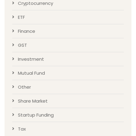
Cryptocurrency
ETF
Finance
GST
Investment
Mutual Fund
Other
Share Market
Startup Funding
Tax