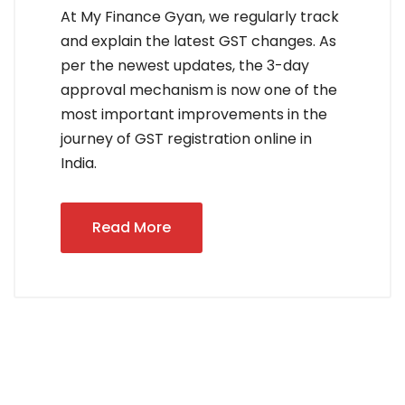
At My Finance Gyan, we regularly track
and explain the latest GST changes. As
per the newest updates, the 3-day
approval mechanism is now one of the
most important improvements in the
journey of GST registration online in
India.
Read More