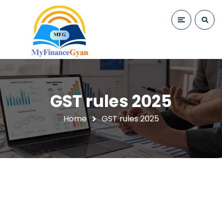
GST rules 2025
Home
GST rules 2025