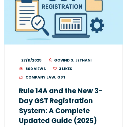
27/11/2025
GOVIND S. JETHANI
800 VIEWS
3
LIKES
COMPANY LAW
,
GST
Rule 14A and the New 3-
Day GST Registration
System: A Complete
Updated Guide (2025)