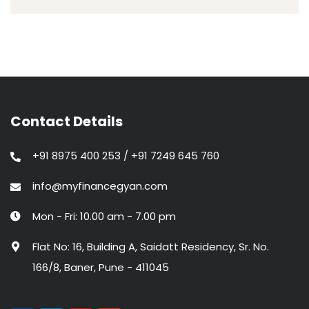
Contact Details
+91 8975 400 253 / +91 7249 645 760
info@myfinancegyan.com
Mon - Fri: 10.00 am - 7.00 pm
Flat No: 16, Building A, Saidatt Residency, Sr. No.
166/8, Baner, Pune - 411045