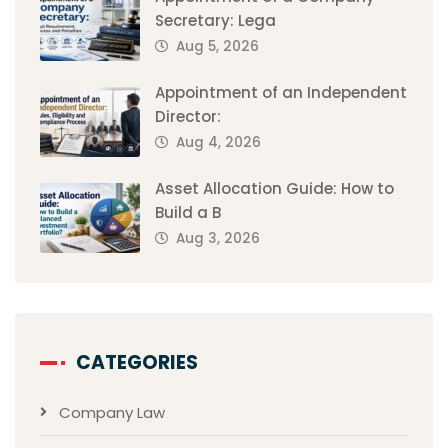
Secretary: Lega
Aug 5, 2026
Appointment of an Independent
Director:
Aug 4, 2026
Asset Allocation Guide: How to
Build a B
Aug 3, 2026
CATEGORIES
Company Law