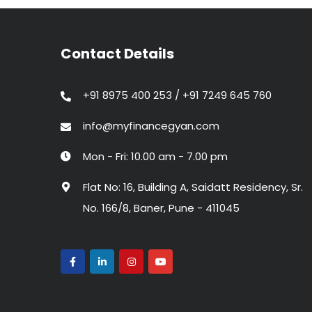
Contact Details
+91 8975 400 253 / +91 7249 645 760
info@myfinancegyan.com
Mon - Fri: 10.00 am - 7.00 pm
Flat No: 16, Building A, Saidatt Residency, Sr.
No. 166/8, Baner, Pune - 411045