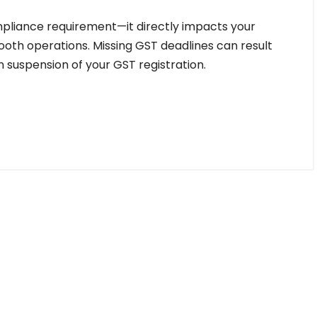
compliance requirement—it directly impacts your
mooth operations. Missing GST deadlines can result
en suspension of your GST registration.