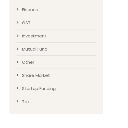
Finance
GST
Investment
Mutual Fund
Other
Share Market
Startup Funding
Tax