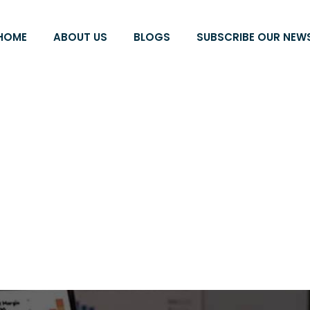
HOME
ABOUT US
BLOGS
SUBSCRIBE OUR NEW