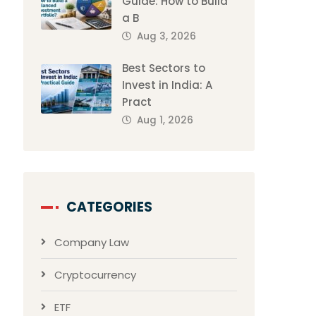
Guide: How to Build
a B
Aug 3, 2026
Best Sectors to
Invest in India: A
Pract
Aug 1, 2026
CATEGORIES
Company Law
Cryptocurrency
ETF