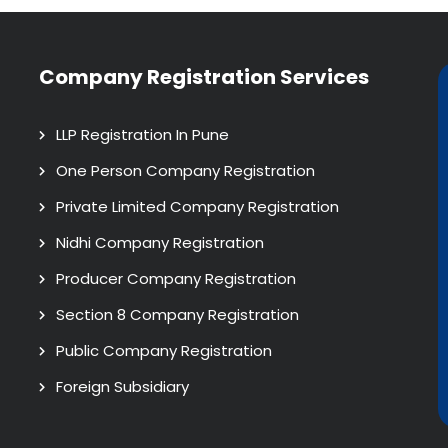
Company Registration Services
LLP Registration In Pune
One Person Company Registration
Private Limited Company Registration
Nidhi Company Registration
Producer Company Registration
Section 8 Company Registration
Public Company Registration
Foreign Subsidiary