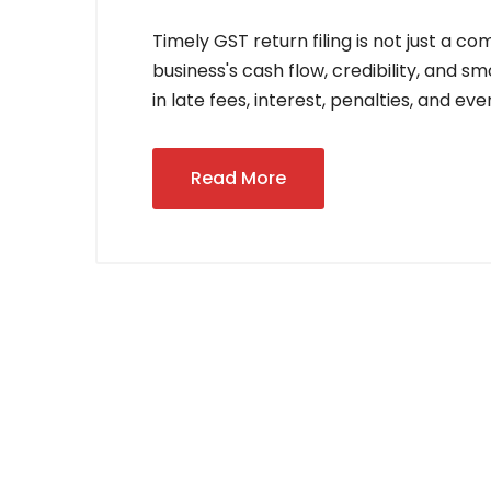
Timely GST return filing is not just a 
business's cash flow, credibility, and s
in late fees, interest, penalties, and ev
Read More