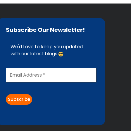
Subscribe Our Newsletter!
We'd Love to keep you updated
with our latest blogs