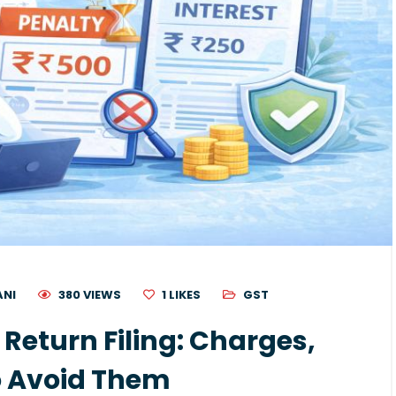
ANI
380 VIEWS
1
LIKES
GST
 Return Filing: Charges,
o Avoid Them