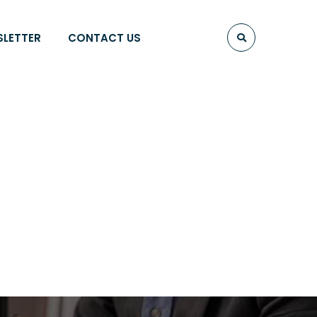
SLETTER
CONTACT US