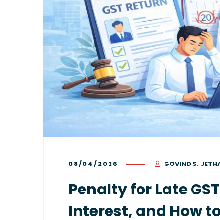
08/04/2026
GOVIND S. JETH
Penalty for Late GST
Interest, and How t