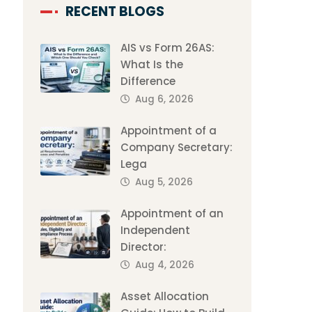
RECENT BLOGS
AIS vs Form 26AS:
What Is the
Difference
Aug 6, 2026
Appointment of a
Company Secretary:
Lega
Aug 5, 2026
Appointment of an
Independent
Director:
Aug 4, 2026
Asset Allocation