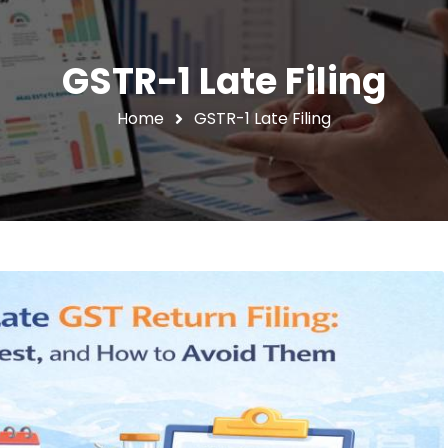
GSTR-1 Late Filing
Home
GSTR-1 Late Filing