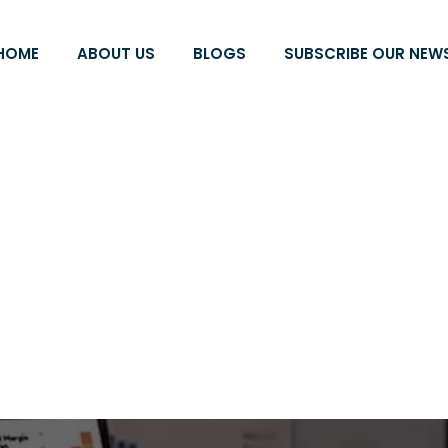
HOME
ABOUT US
BLOGS
SUBSCRIBE OUR NEW