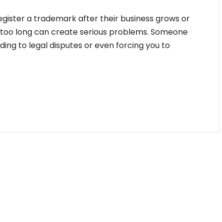
gister a trademark after their business grows or
g too long can create serious problems. Someone
ing to legal disputes or even forcing you to