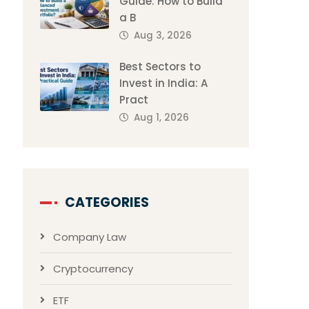
Guide: How to Build
a B
Aug 3, 2026
Best Sectors to
Invest in India: A
Pract
Aug 1, 2026
CATEGORIES
Company Law
Cryptocurrency
ETF