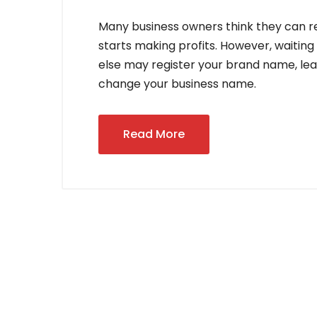
Many business owners think they can re
starts making profits. However, waitin
else may register your brand name, lead
change your business name.
Read More