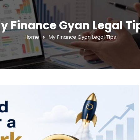
y Finance Gyan Legal Ti
Home
My Finance Gyan Legal Tips