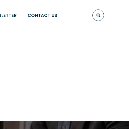
SLETTER
CONTACT US