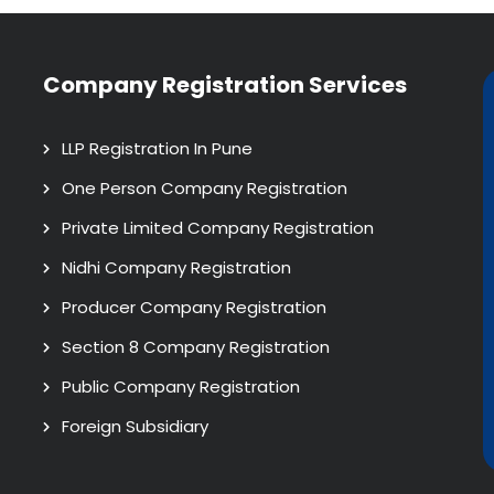
Company Registration Services
LLP Registration In Pune
One Person Company Registration
Private Limited Company Registration
Nidhi Company Registration
Producer Company Registration
Section 8 Company Registration
Public Company Registration
Foreign Subsidiary