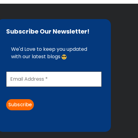
Subscribe Our Newsletter!
We'd Love to keep you updated
with our latest blogs