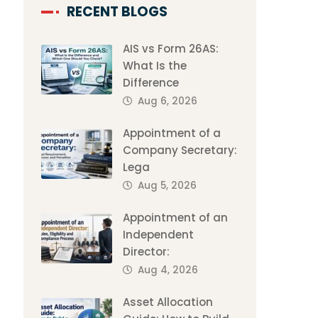
RECENT BLOGS
AIS vs Form 26AS:
What Is the
Difference
Aug 6, 2026
Appointment of a
Company Secretary:
Lega
Aug 5, 2026
Appointment of an
Independent
Director:
Aug 4, 2026
Asset Allocation