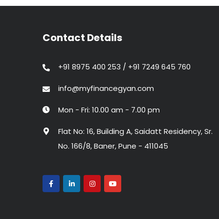
Contact Details
+91 8975 400 253 / +91 7249 645 760
info@myfinancegyan.com
Mon - Fri: 10.00 am - 7.00 pm
Flat No: 16, Building A, Saidatt Residency, Sr.
No. 166/8, Baner, Pune - 411045