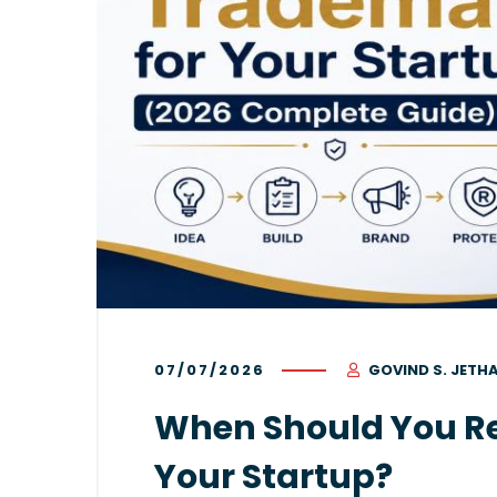
07/07/2026
GOVIND S. JETH
When Should You Re
Your Startup?