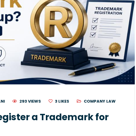
ANI
293 VIEWS
3
LIKES
COMPANY LAW
gister a Trademark for