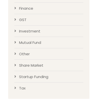
Finance
GST
Investment
Mutual Fund
Other
Share Market
Startup Funding
Tax