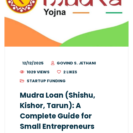
12/12/2025
GOVIND S. JETHANI
1029 VIEWS
2
LIKES
STARTUP FUNDING
Mudra Loan (Shishu,
Kishor, Tarun): A
Complete Guide for
Small Entrepreneurs