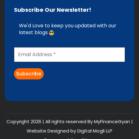
Subscribe Our Newsletter!
We'd Love to keep you updated with our
latest blogs
Copyright 2026 | All rights reserved By MyFinanceGyan |
Website Designed by
Digital Mogli LLP