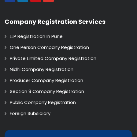
Company Registration Services
LLP Registration In Pune
One Person Company Registration
Private Limited Company Registration
Nidhi Company Registration
Producer Company Registration
Section 8 Company Registration
Public Company Registration
Foreign Subsidiary