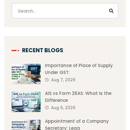
RECENT BLOGS
Importance of Place of Supply
Under GST:
Aug 7, 2026
AIS vs Form 26AS: What Is the
Difference
Aug 6, 2026
Appointment of a Company
Secretary: Lega