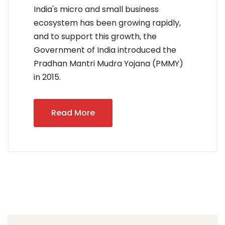
India's micro and small business
ecosystem has been growing rapidly,
and to support this growth, the
Government of India introduced the
Pradhan Mantri Mudra Yojana (PMMY)
in 2015.
Read More