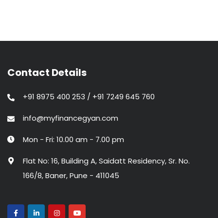
Contact Details
+91 8975 400 253 / +91 7249 645 760
info@myfinancegyan.com
Mon - Fri: 10.00 am - 7.00 pm
Flat No: 16, Building A, Saidatt Residency, Sr. No.
166/8, Baner, Pune - 411045