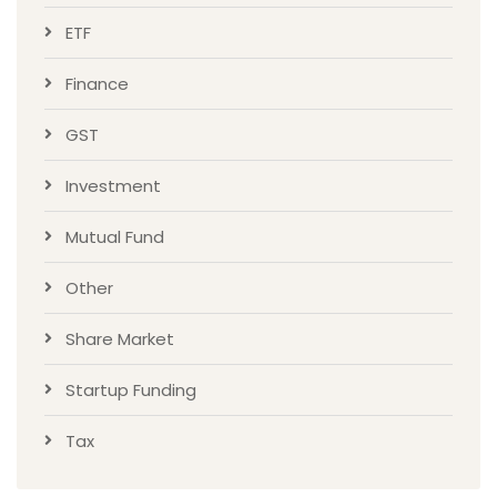
ETF
Finance
GST
Investment
Mutual Fund
Other
Share Market
Startup Funding
Tax