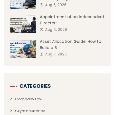
Aug 5, 2026
Appointment of an Independent
Director:
Aug 4, 2026
Asset Allocation Guide: How to
Build a B
Aug 3, 2026
CATEGORIES
Company Law
Cryptocurrency