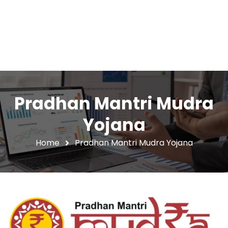
Pradhan Mantri Mudra
Yojana
Home
Pradhan Mantri Mudra Yojana