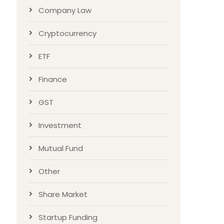
Company Law
Cryptocurrency
ETF
Finance
GST
Investment
Mutual Fund
Other
Share Market
Startup Funding