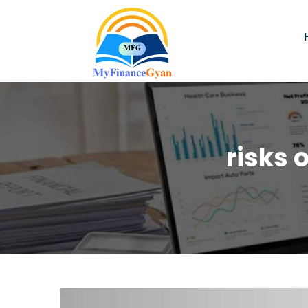
risks 