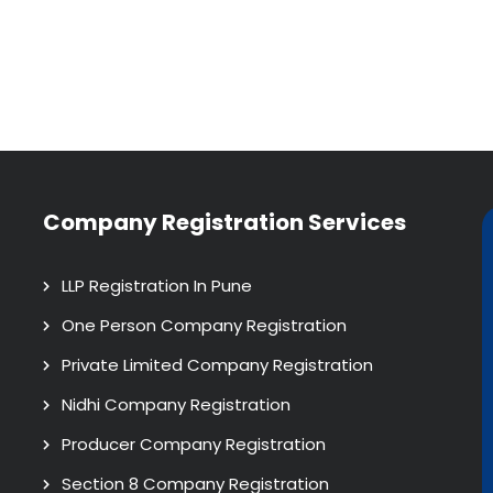
Company Registration Services
LLP Registration In Pune
One Person Company Registration
Private Limited Company Registration
Nidhi Company Registration
Producer Company Registration
Section 8 Company Registration