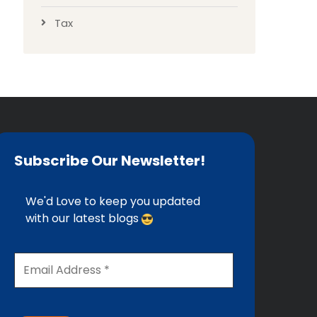
Tax
Subscribe Our Newsletter!
We'd Love to keep you updated
with our latest blogs