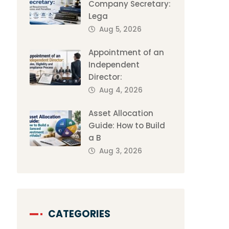
Company Secretary:
Lega
Aug 5, 2026
Appointment of an
Independent
Director:
Aug 4, 2026
Asset Allocation
Guide: How to Build
a B
Aug 3, 2026
CATEGORIES