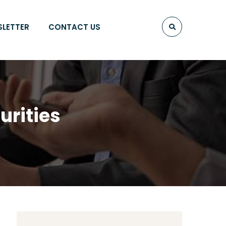
SLETTER
CONTACT US
urities