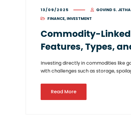
13/09/2025
GOVIND S. JETHA
FINANCE
,
INVESTMENT
Commodity-Linked Se
Features, Types, an
Investing directly in commodities like g
with challenges such as storage, spoilag
Read More