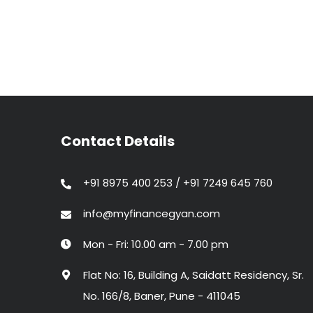
Contact Details
+91 8975 400 253 / +91 7249 645 760
info@myfinancegyan.com
Mon - Fri: 10.00 am - 7.00 pm
Flat No: 16, Building A, Saidatt Residency, Sr.
No. 166/8, Baner, Pune - 411045