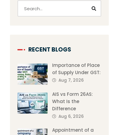
RECENT BLOGS
Importance of Place
of Supply Under GST:
Aug 7, 2026
AIS vs Form 26AS:
What Is the
Difference
Aug 6, 2026
Appointment of a