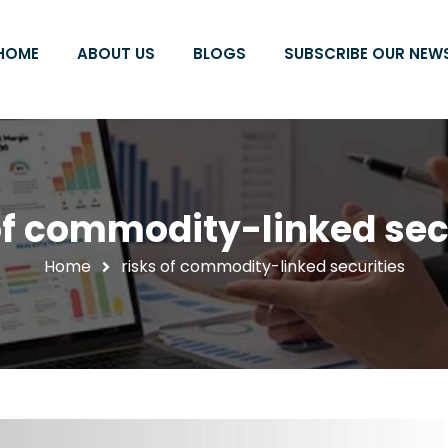
HOME
ABOUT US
BLOGS
SUBSCRIBE OUR NEW
of commodity-linked sec
Home
risks of commodity-linked securities