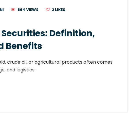
NI
864 VIEWS
2
LIKES
curities: Definition,
d Benefits
old, crude oil, or agricultural products often comes
e, and logistics.