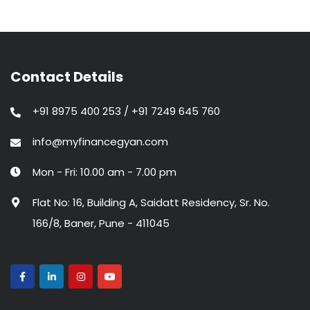
Contact Details
+91 8975 400 253 / +91 7249 645 760
info@myfinancegyan.com
Mon - Fri: 10.00 am - 7.00 pm
Flat No: 16, Building A, Saidatt Residency, Sr. No.
166/8, Baner, Pune - 411045