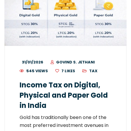
31/01/2026
GOVIND S. JETHANI
545 VIEWS
7
LIKES
TAX
Income Tax on Digital,
Physical and Paper Gold
in India
Gold has traditionally been one of the
most preferred investment avenues in