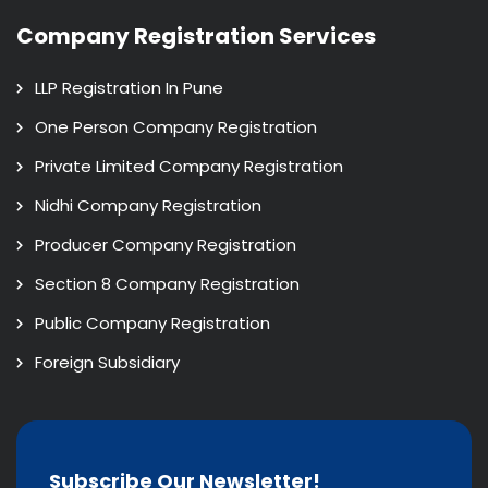
Company Registration Services
LLP Registration In Pune
One Person Company Registration
Private Limited Company Registration
Nidhi Company Registration
Producer Company Registration
Section 8 Company Registration
Public Company Registration
Foreign Subsidiary
Subscribe Our Newsletter!