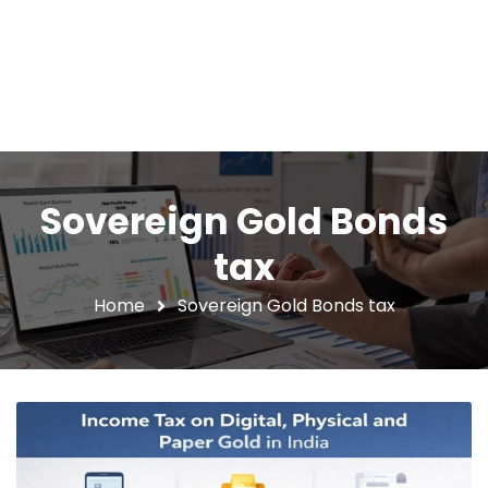
Sovereign Gold Bonds
tax
Home
Sovereign Gold Bonds tax