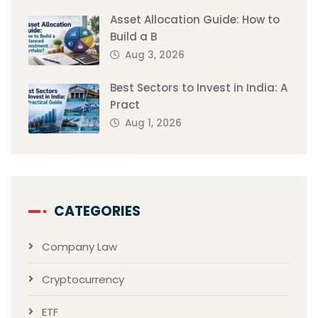
Asset Allocation Guide: How to
Build a B
Aug 3, 2026
Best Sectors to Invest in India: A
Pract
Aug 1, 2026
CATEGORIES
Company Law
Cryptocurrency
ETF