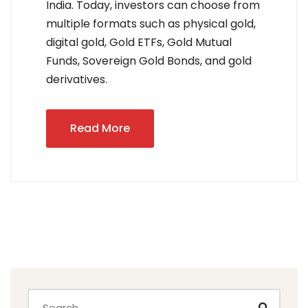
India. Today, investors can choose from
multiple formats such as physical gold,
digital gold, Gold ETFs, Gold Mutual
Funds, Sovereign Gold Bonds, and gold
derivatives.
Read More