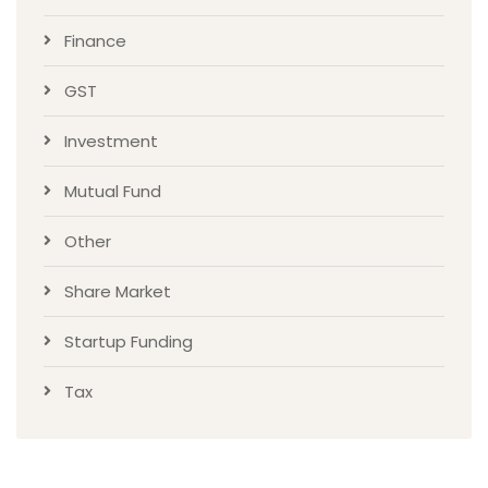
Finance
GST
Investment
Mutual Fund
Other
Share Market
Startup Funding
Tax