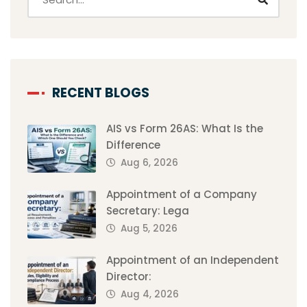
RECENT BLOGS
AIS vs Form 26AS: What Is the
Difference
Aug 6, 2026
Appointment of a Company
Secretary: Lega
Aug 5, 2026
Appointment of an Independent
Director:
Aug 4, 2026