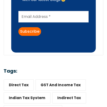
Tags:
Direct Tax
GST And Income Tax
Indian Tax System
Indirect Tax