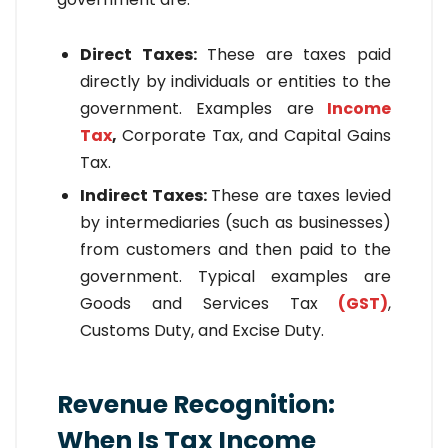
Direct Taxes:
These are taxes paid
directly by individuals or entities to the
government. Examples are
Income
Tax
,
Corporate Tax, and Capital Gains
Tax.
Indirect Taxes:
These are taxes levied
by intermediaries (such as businesses)
from customers and then paid to the
government. Typical examples are
Goods and Services Tax
(GST)
,
Customs Duty, and Excise Duty.
Revenue Recognition:
When Is Tax Income