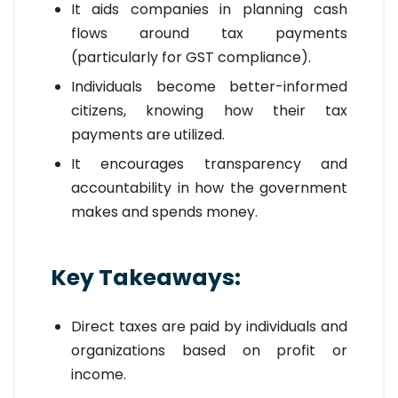
It aids companies in planning cash
flows around tax payments
(particularly for GST compliance).
Individuals become better-informed
citizens, knowing how their tax
payments are utilized.
It encourages transparency and
accountability in how the government
makes and spends money.
Key Takeaways:
Direct taxes are paid by individuals and
organizations based on profit or
income.