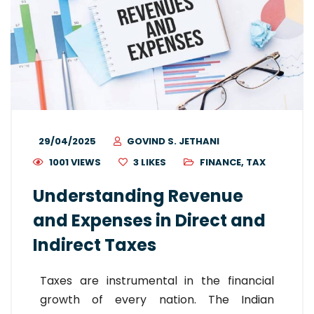
29/04/2025
GOVIND S. JETHANI
1001 VIEWS
3
LIKES
FINANCE
,
TAX
Understanding Revenue
and Expenses in Direct and
Indirect Taxes
Taxes are instrumental in the financial
growth of every nation. The Indian