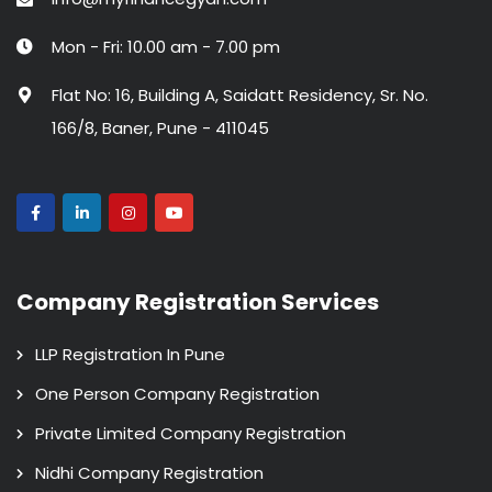
Mon - Fri: 10.00 am - 7.00 pm
Flat No: 16, Building A, Saidatt Residency, Sr. No.
166/8, Baner, Pune - 411045
Company Registration Services
LLP Registration In Pune
One Person Company Registration
Private Limited Company Registration
Nidhi Company Registration