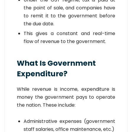
the point of sale, and companies have
to remit it to the government before
the due date.
This gives a constant and real-time
flow of revenue to the government.
What Is Government
Expenditure?
While revenue is income, expenditure is
money the government pays to operate
the nation. These include:
Administrative expenses (government
staff salaries, office maintenance, etc.)