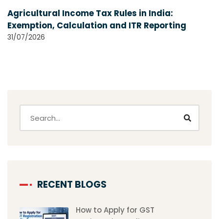
Agricultural Income Tax Rules in India:
Exemption, Calculation and ITR Reporting
31/07/2026
RECENT BLOGS
How to Apply for GST