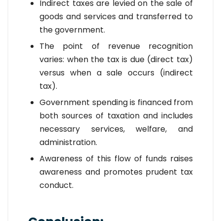
Indirect taxes are levied on the sale of
goods and services and transferred to
the government.
The point of revenue recognition
varies: when the tax is due (direct tax)
versus when a sale occurs (indirect
tax).
Government spending is financed from
both sources of taxation and includes
necessary services, welfare, and
administration.
Awareness of this flow of funds raises
awareness and promotes prudent tax
conduct.