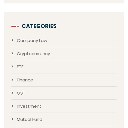
CATEGORIES
Company Law
Cryptocurrency
ETF
Finance
GST
Investment
Mutual Fund