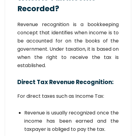
Recorded?
Revenue recognition is a bookkeeping
concept that identifies when income is to
be accounted for on the books of the
government. Under taxation, it is based on
when the right to receive the tax is
established.
Direct Tax Revenue Recognition:
For direct taxes such as Income Tax:
Revenue is usually recognized once the
income has been earned and the
taxpayer is obliged to pay the tax.