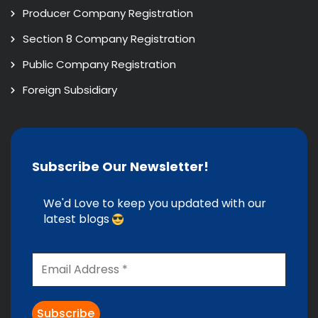
Producer Company Registration
Section 8 Company Registration
Public Company Registration
Foreign Subsidiary
Subscribe Our Newsletter!
We'd Love to keep you updated with our
latest blogs