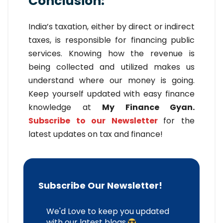
Conclusion:
India’s taxation, either by direct or indirect
taxes, is responsible for financing public
services. Knowing how the revenue is
being collected and utilized makes us
understand where our money is going.
Keep yourself updated with easy finance
knowledge at
My Finance Gyan.
Subscribe to our Newsletter
for the
latest updates on tax and finance!
Subscribe Our Newsletter!
We'd Love to keep you updated
with our latest blogs