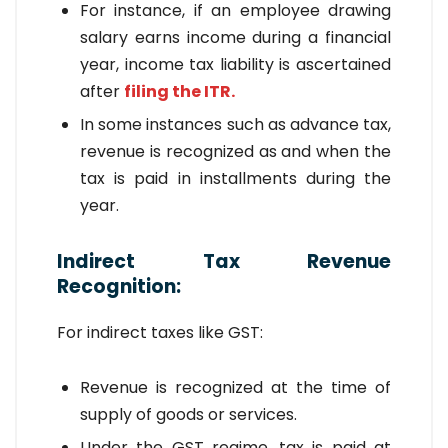
For instance, if an employee drawing
salary earns income during a financial
year, income tax liability is ascertained
after
filing the ITR.
In some instances such as advance tax,
revenue is recognized as and when the
tax is paid in installments during the
year.
Indirect Tax Revenue
Recognition:
For indirect taxes like GST:
Revenue is recognized at the time of
supply of goods or services.
Under the GST regime, tax is paid at