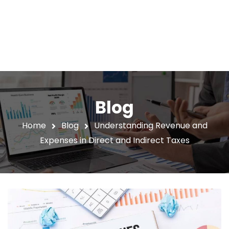
Blog
Home
Blog
Understanding Revenue and
Expenses in Direct and Indirect Taxes