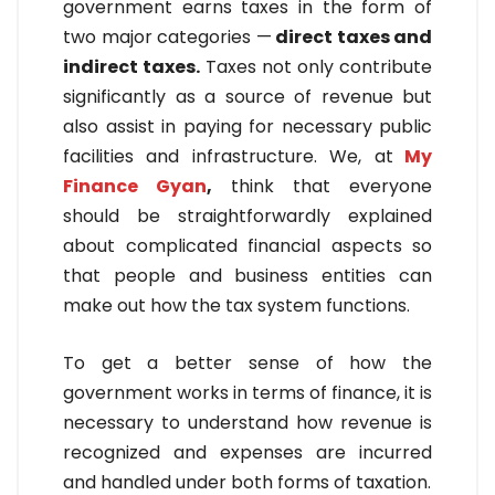
government earns taxes in the form of
two major categories —
direct taxes and
indirect taxes.
Taxes not only contribute
significantly as a source of revenue but
also assist in paying for necessary public
facilities and infrastructure. We, at
My
Finance Gyan
,
think that everyone
should be straightforwardly explained
about complicated financial aspects so
that people and business entities can
make out how the tax system functions.
To get a better sense of how the
government works in terms of finance, it is
necessary to understand how revenue is
recognized and expenses are incurred
and handled under both forms of taxation.