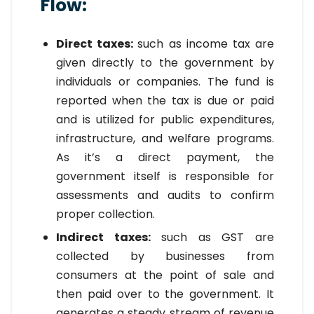
Flow:
Direct taxes:
such as income tax are
given directly to the government by
individuals or companies. The fund is
reported when the tax is due or paid
and is utilized for public expenditures,
infrastructure, and welfare programs.
As it’s a direct payment, the
government itself is responsible for
assessments and audits to confirm
proper collection.
Indirect taxes:
such as GST are
collected by businesses from
consumers at the point of sale and
then paid over to the government. It
generates a steady stream of revenue