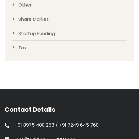
Other
Share Market
Startup Funding
Tax
Contact Details
+91 8975 400 253 / +91 7249 645 760
info@myfinancegyan.com