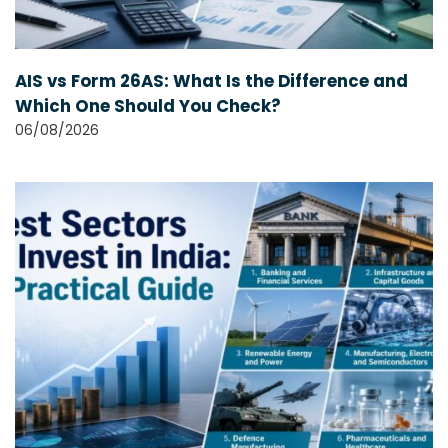
AIS vs Form 26AS: What Is the Difference and
Which One Should You Check?
06/08/2026