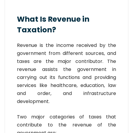
What Is Revenue in
Taxation?
Revenue is the income received by the
government from different sources, and
taxes are the major contributor. The
revenue assists the government in
carrying out its functions and providing
services like healthcare, education, law
and order, and infrastructure
development.
Two major categories of taxes that
contribute to the revenue of the
government are: