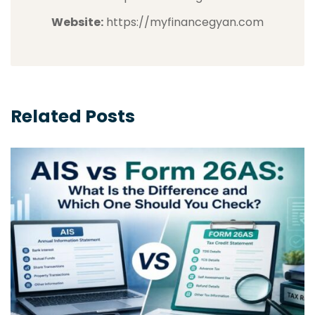
Website:
https://myfinancegyan.com
Related Posts