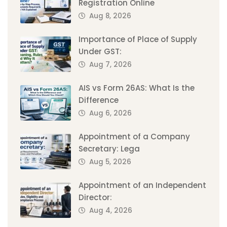
Registration Online
Aug 8, 2026
Importance of Place of Supply
Under GST:
Aug 7, 2026
AIS vs Form 26AS: What Is the
Difference
Aug 6, 2026
Appointment of a Company
Secretary: Lega
Aug 5, 2026
Appointment of an Independent
Director:
Aug 4, 2026