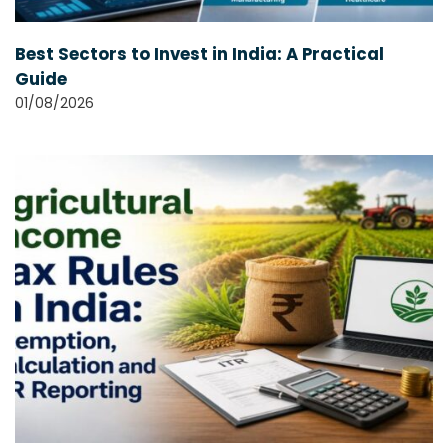
Best Sectors to Invest in India: A Practical
Guide
01/08/2026