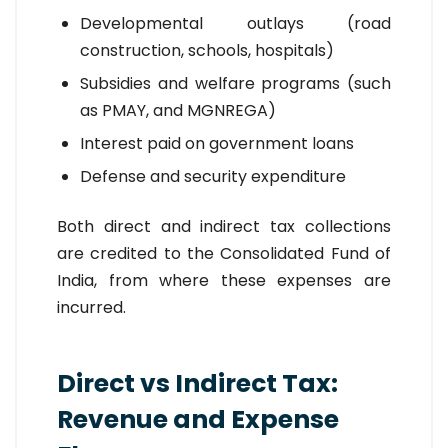
Developmental outlays (road
construction, schools, hospitals)
Subsidies and welfare programs (such
as PMAY, and MGNREGA)
Interest paid on government loans
Defense and security expenditure
Both direct and indirect tax collections
are credited to the Consolidated Fund of
India, from where these expenses are
incurred.
Direct vs Indirect Tax:
Revenue and Expense