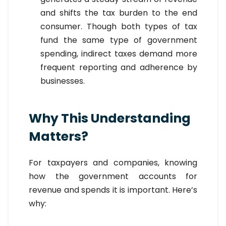
and shifts the tax burden to the end
consumer. Though both types of tax
fund the same type of government
spending, indirect taxes demand more
frequent reporting and adherence by
businesses.
Why This Understanding
Matters?
For taxpayers and companies, knowing
how the government accounts for
revenue and spends it is important. Here’s
why: