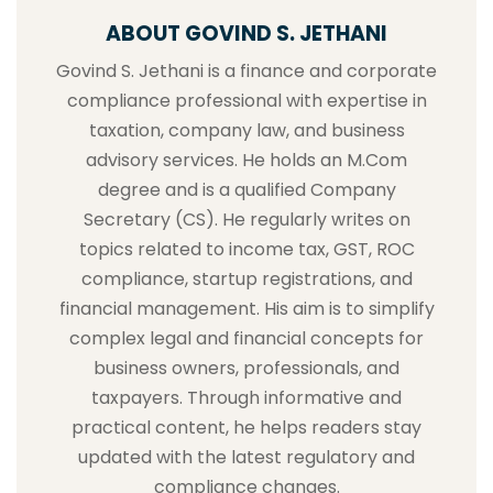
ABOUT GOVIND S. JETHANI
Govind S. Jethani is a finance and corporate
compliance professional with expertise in
taxation, company law, and business
advisory services. He holds an M.Com
degree and is a qualified Company
Secretary (CS). He regularly writes on
topics related to income tax, GST, ROC
compliance, startup registrations, and
financial management. His aim is to simplify
complex legal and financial concepts for
business owners, professionals, and
taxpayers. Through informative and
practical content, he helps readers stay
updated with the latest regulatory and
compliance changes.