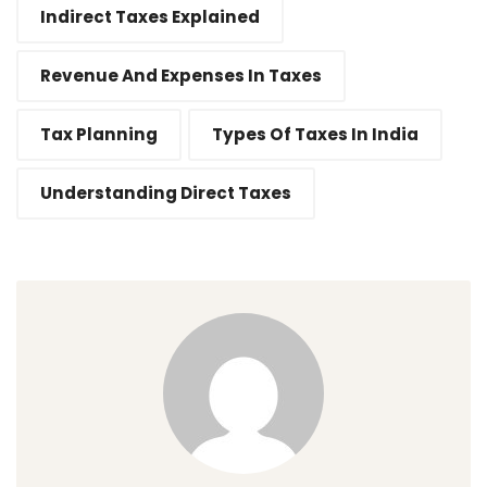
Indirect Taxes Explained
Revenue And Expenses In Taxes
Tax Planning
Types Of Taxes In India
Understanding Direct Taxes