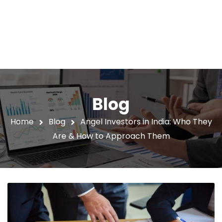
Blog
Home
Blog
Angel Investors in India: Who They
Are & How to Approach Them