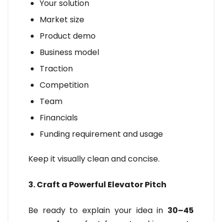
Your solution
Market size
Product demo
Business model
Traction
Competition
Team
Financials
Funding requirement and usage
Keep it visually clean and concise.
3. Craft a Powerful Elevator Pitch
Be ready to explain your idea in
30–45