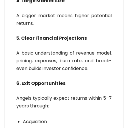
4. Large Market Size
A bigger market means higher potential
returns.
5. Clear Financial Projections
A basic understanding of revenue model,
pricing, expenses, burn rate, and break-
even builds investor confidence.
6. Exit Opportunities
Angels typically expect returns within 5–7
years through:
Acquisition