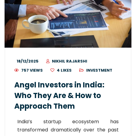
18/12/2025
NIKHIL RAJARSHI
757 VIEWS
4
LIKES
INVESTMENT
Angel Investors in India:
Who They Are & How to
Approach Them
India’s startup ecosystem has
transformed dramatically over the past