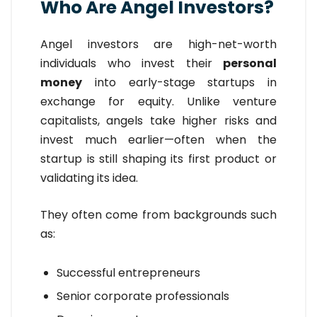
Who Are Angel Investors?
Angel investors are high-net-worth
individuals who invest their
personal
money
into early-stage startups in
exchange for equity. Unlike venture
capitalists, angels take higher risks and
invest much earlier—often when the
startup is still shaping its first product or
validating its idea.
They often come from backgrounds such
as:
Successful entrepreneurs
Senior corporate professionals