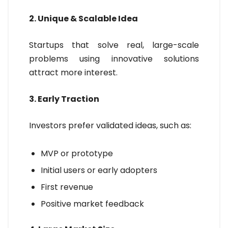
2. Unique & Scalable Idea
Startups that solve real, large-scale
problems using innovative solutions
attract more interest.
3. Early Traction
Investors prefer validated ideas, such as:
MVP or prototype
Initial users or early adopters
First revenue
Positive market feedback