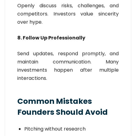
Openly discuss risks, challenges, and
competitors. Investors value sincerity
over hype.
8. Follow Up Professionally
Send updates, respond promptly, and
maintain communication. Many
investments happen after multiple
interactions.
Common Mistakes
Founders Should Avoid
Pitching without research