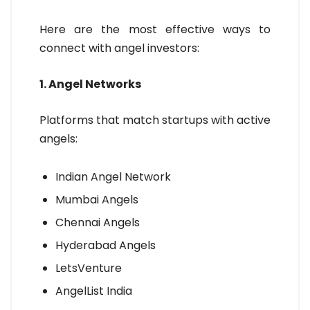
Here are the most effective ways to
connect with angel investors:
1. Angel Networks
Platforms that match startups with active
angels:
Indian Angel Network
Mumbai Angels
Chennai Angels
Hyderabad Angels
LetsVenture
AngelList India