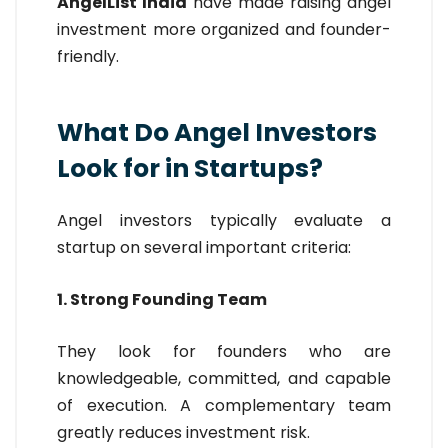
AngelList India
have made raising angel
investment more organized and founder-
friendly.
What Do Angel Investors
Look for in Startups?
Angel investors typically evaluate a
startup on several important criteria:
1. Strong Founding Team
They look for founders who are
knowledgeable, committed, and capable
of execution. A complementary team
greatly reduces investment risk.