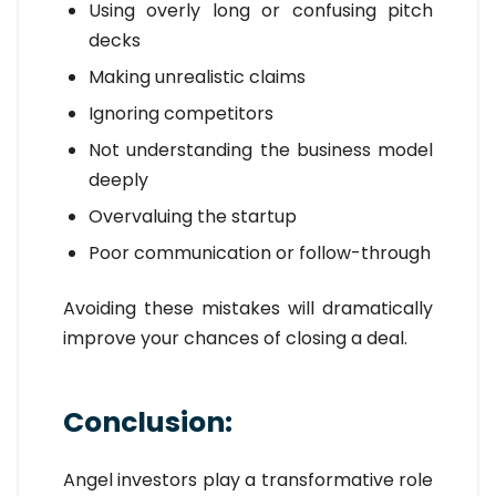
Using overly long or confusing pitch
decks
Making unrealistic claims
Ignoring competitors
Not understanding the business model
deeply
Overvaluing the startup
Poor communication or follow-through
Avoiding these mistakes will dramatically
improve your chances of closing a deal.
Conclusion:
Angel investors play a transformative role