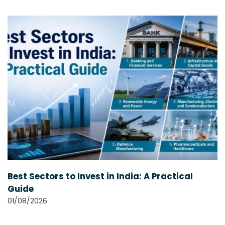
Best Sectors to Invest in India: A Practical
Guide
01/08/2026