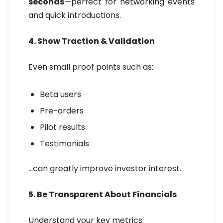
seconds
—perfect for networking events
and quick introductions.
4. Show Traction & Validation
Even small proof points such as:
Beta users
Pre-orders
Pilot results
Testimonials
…can greatly improve investor interest.
5. Be Transparent About Financials
Understand your key metrics: