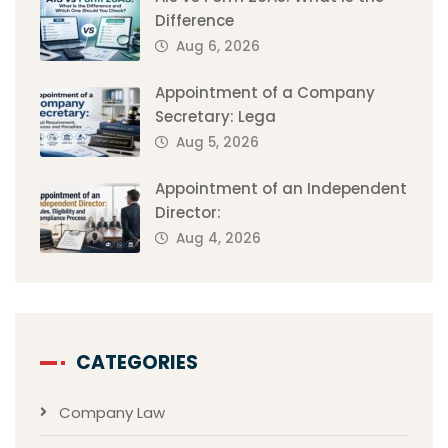
Difference
Aug 6, 2026
Appointment of a Company
Secretary: Lega
Aug 5, 2026
Appointment of an Independent
Director:
Aug 4, 2026
CATEGORIES
Company Law