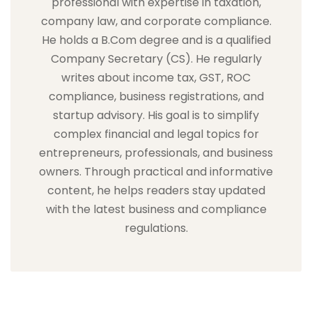
professional with expertise in taxation,
company law, and corporate compliance.
He holds a B.Com degree and is a qualified
Company Secretary (CS). He regularly
writes about income tax, GST, ROC
compliance, business registrations, and
startup advisory. His goal is to simplify
complex financial and legal topics for
entrepreneurs, professionals, and business
owners. Through practical and informative
content, he helps readers stay updated
with the latest business and compliance
regulations.