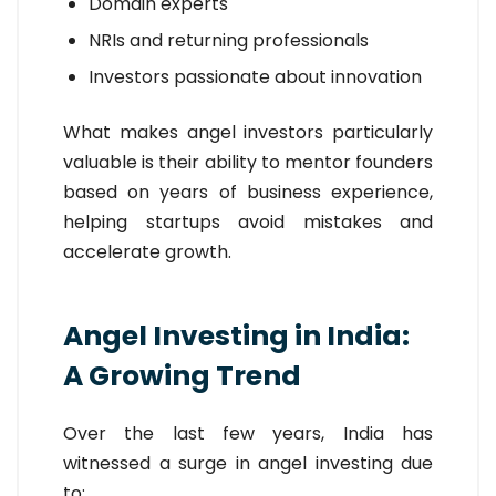
Domain experts
NRIs and returning professionals
Investors passionate about innovation
What makes angel investors particularly
valuable is their ability to mentor founders
based on years of business experience,
helping startups avoid mistakes and
accelerate growth.
Angel Investing in India:
A Growing Trend
Over the last few years, India has
witnessed a surge in angel investing due
to: