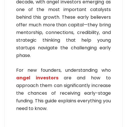
decade, with angel investors emerging as
one of the most important catalysts
behind this growth. These early believers
offer much more than capital—they bring
mentorship, connections, credibility, and
strategic thinking that help young
startups navigate the challenging early
phase.
For new founders, understanding who
angel investors
are and how to
approach them can significantly increase
the chances of receiving early-stage
funding. This guide explains everything you
need to know.