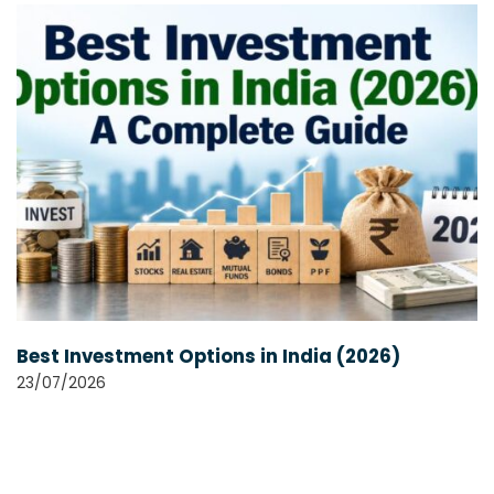
Best Investment Options in India (2026)
23/07/2026