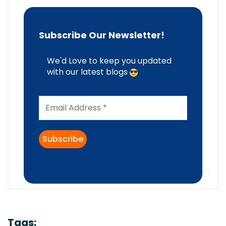
Subscribe Our Newsletter!
We'd Love to keep you updated
with our latest blogs
Tags: