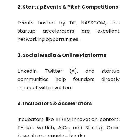
2. Startup Events & Pitch Competitions
Events hosted by TiE, NASSCOM, and
startup accelerators are excellent
networking opportunities.
3. Social Media & Online Platforms
LinkedIn, Twitter (X), and startup
communities help founders directly
connect with investors.
4. Incubators & Accelerators
Incubators like IIT/IIM innovation centers,
T-Hub, WeHub, AICs, and Startup Oasis
have strong angel networks.