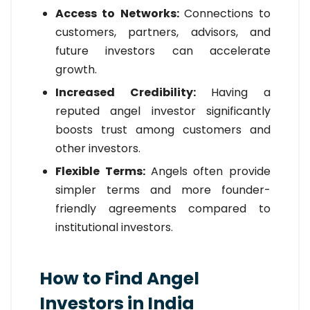
Access to Networks:
Connections to
customers, partners, advisors, and
future investors can accelerate
growth.
Increased Credibility:
Having a
reputed angel investor significantly
boosts trust among customers and
other investors.
Flexible Terms:
Angels often provide
simpler terms and more founder-
friendly agreements compared to
institutional investors.
How to Find Angel
Investors in India