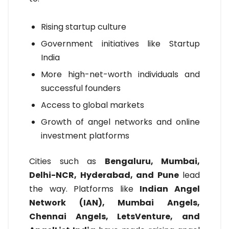
Rising startup culture
Government initiatives like Startup
India
More high-net-worth individuals and
successful founders
Access to global markets
Growth of angel networks and online
investment platforms
Cities such as
Bengaluru, Mumbai,
Delhi-NCR, Hyderabad, and Pune
lead
the way. Platforms like
Indian Angel
Network (IAN), Mumbai Angels,
Chennai Angels, LetsVenture, and