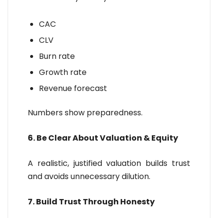
CAC
CLV
Burn rate
Growth rate
Revenue forecast
Numbers show preparedness.
6. Be Clear About Valuation & Equity
A realistic, justified valuation builds trust
and avoids unnecessary dilution.
7. Build Trust Through Honesty