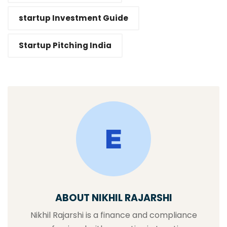
startup Investment Guide
Startup Pitching India
ABOUT NIKHIL RAJARSHI
Nikhil Rajarshi is a finance and compliance