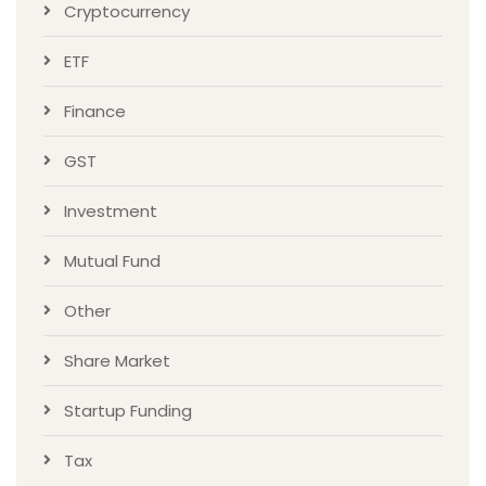
Cryptocurrency
ETF
Finance
GST
Investment
Mutual Fund
Other
Share Market
Startup Funding
Tax