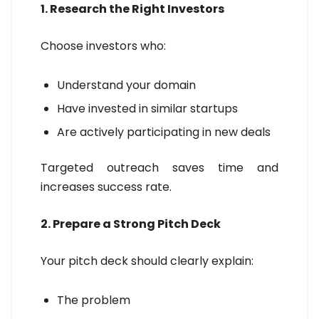
1. Research the Right Investors
Choose investors who:
Understand your domain
Have invested in similar startups
Are actively participating in new deals
Targeted outreach saves time and
increases success rate.
2. Prepare a Strong Pitch Deck
Your pitch deck should clearly explain:
The problem