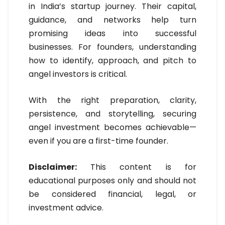
in India’s startup journey. Their capital,
guidance, and networks help turn
promising ideas into successful
businesses. For founders, understanding
how to identify, approach, and pitch to
angel investors is critical.
With the right preparation, clarity,
persistence, and storytelling, securing
angel investment becomes achievable—
even if you are a first-time founder.
Disclaimer:
This content is for
educational purposes only and should not
be considered financial, legal, or
investment advice.