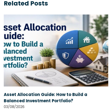
Related Posts
Asset Allocation Guide: How to Build a
Balanced Investment Portfolio?
03/08/2026