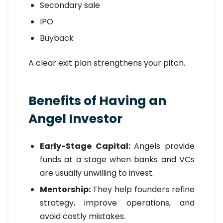
Secondary sale
IPO
Buyback
A clear exit plan strengthens your pitch.
Benefits of Having an
Angel Investor
Early-Stage Capital:
Angels provide
funds at a stage when banks and VCs
are usually unwilling to invest.
Mentorship:
They help founders refine
strategy, improve operations, and
avoid costly mistakes.