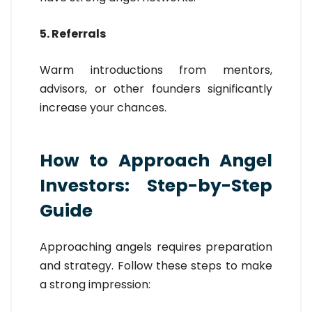
5. Referrals
Warm introductions from mentors,
advisors, or other founders significantly
increase your chances.
How to Approach Angel
Investors: Step-by-Step
Guide
Approaching angels requires preparation
and strategy. Follow these steps to make
a strong impression: