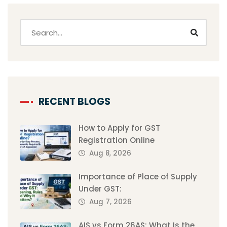
RECENT BLOGS
How to Apply for GST
Registration Online
Aug 8, 2026
Importance of Place of Supply
Under GST:
Aug 7, 2026
AIS vs Form 26AS: What Is the