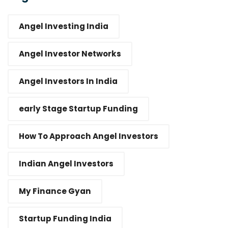
Angel Investing India
Angel Investor Networks
Angel Investors In India
early Stage Startup Funding
How To Approach Angel Investors
Indian Angel Investors
My Finance Gyan
Startup Funding India