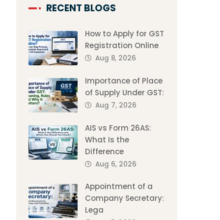
RECENT BLOGS
How to Apply for GST
Registration Online
Aug 8, 2026
Importance of Place
of Supply Under GST:
Aug 7, 2026
AIS vs Form 26AS:
What Is the
Difference
Aug 6, 2026
Appointment of a
Company Secretary:
Lega