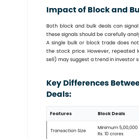
Impact of Block and Bul
Both block and bulk deals can signal
these signals should be carefully anal
A single bulk or block trade does no
the stock price. However, repeated l
sell) may suggest a trend in investor
Key Differences Betwee
Deals:
Features
Block Deals
Minimum 5,00,000 
Transaction Size
Rs. 10 crores