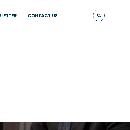
SLETTER
CONTACT US