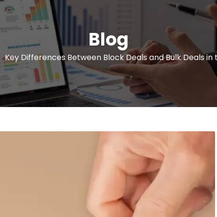
Blog
Key Differences Between Block Deals and Bulk Deals in