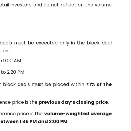
retail investors and do not reflect on the volume
deals must be executed only in the block deal
ions:
o 9:00 AM
 to 2:20 PM
 block deals must be placed within
±1% of the
ence price is the
previous day’s closing price
.
erence price is the
volume-weighted average
between 1:45 PM and 2:00 PM
.