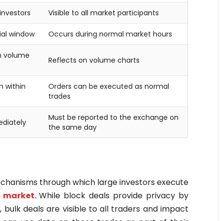
 investors
Visible to all market participants
ial window
Occurs during normal market hours
on volume
Reflects on volume charts
 within
Orders can be executed as normal
trades
Must be reported to the exchange on
ediately
the same day
echanisms through which large investors execute
 market.
While block deals provide privacy by
bulk deals are visible to all traders and impact