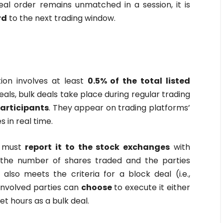
eal order remains unmatched in a session, it is
rd
to the next trading window.
ion involves at least
0.5% of the total listed
deals, bulk deals take place during regular trading
participants
. They appear on trading platforms’
 in real time.
l must
report it to the stock exchanges
with
ng the number of shares traded and the parties
l also meets the criteria for a block deal (i.e.,
 involved parties can
choose
to execute it either
t hours as a bulk deal.