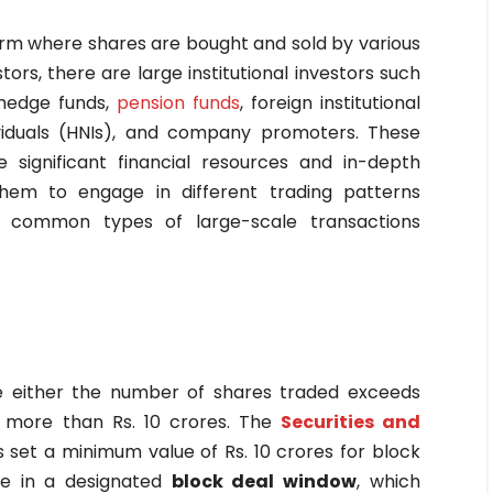
rm where shares are bought and sold by various
estors, there are large institutional investors such
hedge funds,
pension funds
, foreign institutional
dividuals (HNIs), and company promoters. These
e significant financial resources and in-depth
hem to engage in different trading patterns
o common types of large-scale transactions
re either the number of shares traded exceeds
s more than Rs. 10 crores. The
Securities and
s set a minimum value of Rs. 10 crores for block
ce in a designated
block deal window
, which