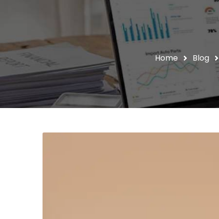
Home
Blog