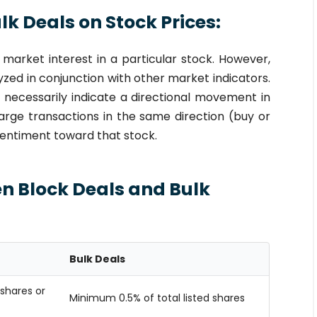
k Deals on Stock Prices:
 market interest in a particular stock. However,
yzed in conjunction with other market indicators.
t necessarily indicate a directional movement in
arge transactions in the same direction (buy or
 sentiment toward that stock.
n Block Deals and Bulk
Bulk Deals
shares or
Minimum 0.5% of total listed shares