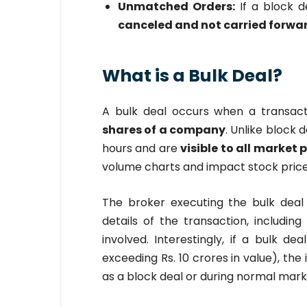
Unmatched Orders:
If a block d
canceled and not carried forwa
What is a Bulk Deal?
A bulk deal occurs when a transact
shares of a company
. Unlike block 
hours and are
visible to all market 
volume charts and impact stock prices
The broker executing the bulk dea
details of the transaction, includi
involved. Interestingly, if a bulk dea
exceeding Rs. 10 crores in value), the
as a block deal or during normal marke