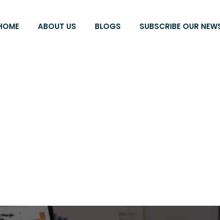
HOME
ABOUT US
BLOGS
SUBSCRIBE OUR NEW