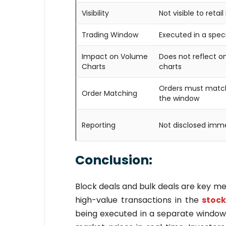
Visibility
Not visible to retail
Trading Window
Executed in a spec
Impact on Volume
Does not reflect 
Charts
charts
Orders must match
Order Matching
the window
Reporting
Not disclosed imm
Conclusion:
Block deals and bulk deals are key m
high-value transactions in the
stock
being executed in a separate window, 