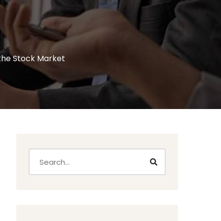
 the Stock Market