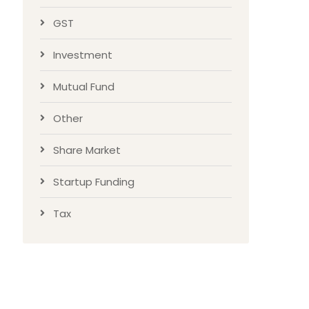
GST
Investment
Mutual Fund
Other
Share Market
Startup Funding
Tax