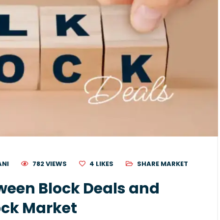
ANI
782 VIEWS
4
LIKES
SHARE MARKET
ween Block Deals and
tock Market