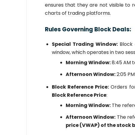
ensures that they are not visible to 
charts of trading platforms.
Rules Governing Block Deals:
Special Trading Window:
Block 
window, which operates in two sess
Morning Window:
8:45 AM t
Afternoon Window:
2:05 PM
Block Reference Price:
Orders for
Block Reference Price
:
Morning Window:
The refer
Afternoon Window:
The ref
price (VWAP) of the stock 