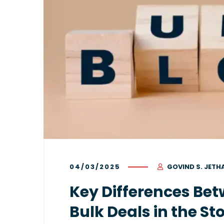
04/03/2025
GOVIND S. JETH
Key Differences Bet
Bulk Deals in the S