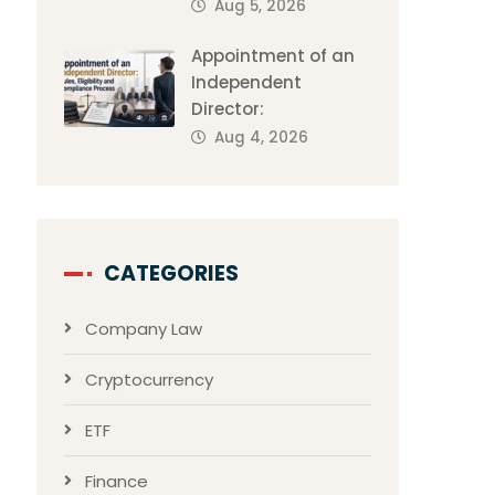
Aug 5, 2026
Appointment of an
Independent
Director:
Aug 4, 2026
CATEGORIES
Company Law
Cryptocurrency
ETF
Finance