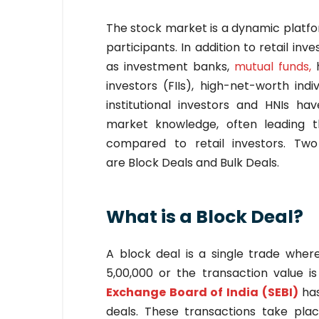
The stock market is a dynamic platfo
participants. In addition to retail inv
as investment banks,
mutual funds,
investors (FIIs), high-net-worth in
institutional investors and HNIs hav
market knowledge, often leading t
compared to retail investors. Tw
are Block Deals and Bulk Deals.
What is a Block Deal?
A block deal is a single trade whe
5,00,000 or the transaction value i
Exchange Board of India (SEBI)
ha
deals. These transactions take pla