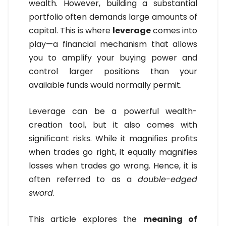
wealth. However, building a substantial
portfolio often demands large amounts of
capital. This is where
leverage
comes into
play—a financial mechanism that allows
you to amplify your buying power and
control larger positions than your
available funds would normally permit.
Leverage can be a powerful wealth-
creation tool, but it also comes with
significant risks. While it magnifies profits
when trades go right, it equally magnifies
losses when trades go wrong. Hence, it is
often referred to as a
double-edged
sword
.
This article explores the
meaning of