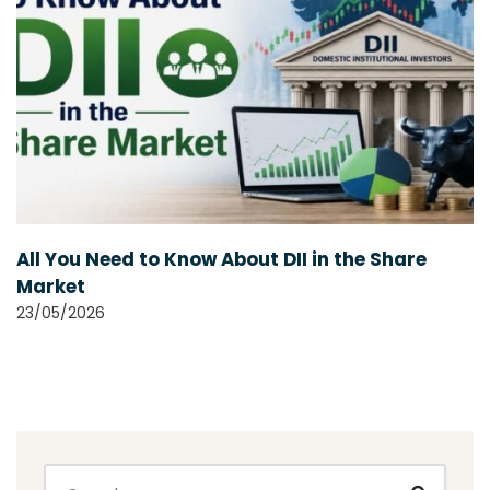
All You Need to Know About DII in the Share
Market
23/05/2026