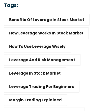
Tags:
Benefits Of Leverage In Stock Market
How Leverage Works In Stock Market
How To Use Leverage Wisely
Leverage And Risk Management
Leverage In Stock Market
Leverage Trading For Beginners
Margin Trading Explained