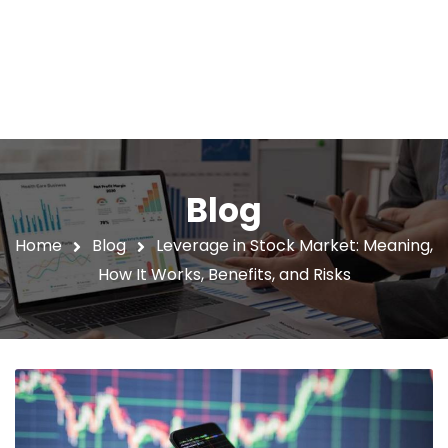
Blog
Home
Blog
Leverage in Stock Market: Meaning,
How It Works, Benefits, and Risks