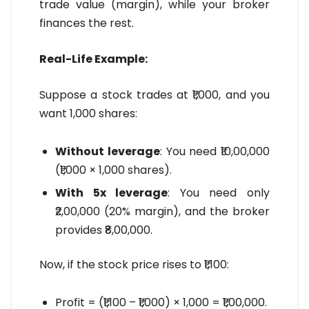
trade value (margin), while your broker
finances the rest.
Real-Life Example:
Suppose a stock trades at ₹1,000, and you
want 1,000 shares:
Without leverage
: You need ₹10,00,000
(₹1,000 × 1,000 shares).
With 5x leverage
: You need only
₹2,00,000 (20% margin), and the broker
provides ₹8,00,000.
Now, if the stock price rises to ₹1,100:
Profit = (₹1,100 – ₹1,000) × 1,000 = ₹1,00,000.