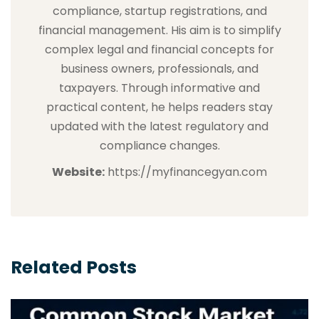
compliance, startup registrations, and
financial management. His aim is to simplify
complex legal and financial concepts for
business owners, professionals, and
taxpayers. Through informative and
practical content, he helps readers stay
updated with the latest regulatory and
compliance changes.
Website:
https://myfinancegyan.com
Related Posts