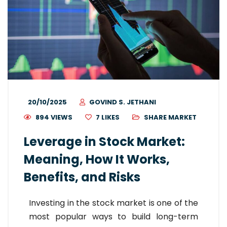
20/10/2025
GOVIND S. JETHANI
894 VIEWS
7
LIKES
SHARE MARKET
Leverage in Stock Market:
Meaning, How It Works,
Benefits, and Risks
Investing in the stock market is one of the
most popular ways to build long-term