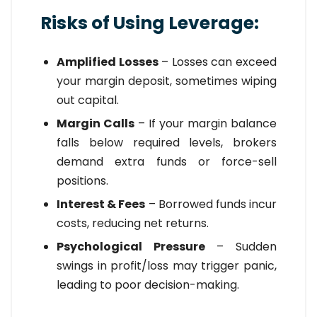
Risks of Using Leverage:
Amplified Losses
– Losses can exceed
your margin deposit, sometimes wiping
out capital.
Margin Calls
– If your margin balance
falls below required levels, brokers
demand extra funds or force-sell
positions.
Interest & Fees
– Borrowed funds incur
costs, reducing net returns.
Psychological Pressure
– Sudden
swings in profit/loss may trigger panic,
leading to poor decision-making.