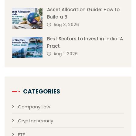
Asset Allocation Guide: How to
Build a B
Aug 3, 2026
Best Sectors to Invest in India: A
Pract
Aug 1, 2026
CATEGORIES
Company Law
Cryptocurrency
ETF