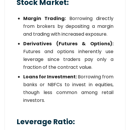
Stock Market:
Margin Trading:
Borrowing directly
from brokers by depositing a margin
and trading with increased exposure.
Derivatives (Futures & Options):
Futures and options inherently use
leverage since traders pay only a
fraction of the contract value.
Loans for Investment:
Borrowing from
banks or NBFCs to invest in equities,
though less common among retail
investors.
Leverage Ratio: