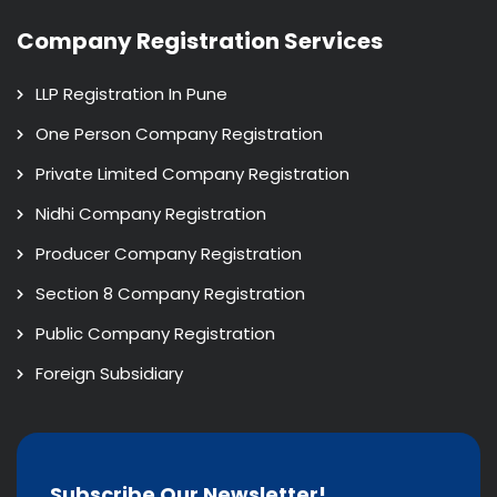
Company Registration Services
LLP Registration In Pune
One Person Company Registration
Private Limited Company Registration
Nidhi Company Registration
Producer Company Registration
Section 8 Company Registration
Public Company Registration
Foreign Subsidiary
Subscribe Our Newsletter!