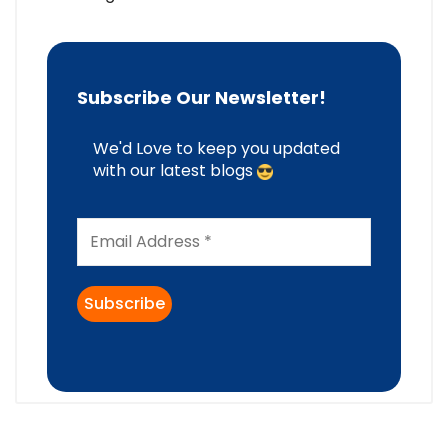
Subscribe Our Newsletter!
We'd Love to keep you updated
with our latest blogs