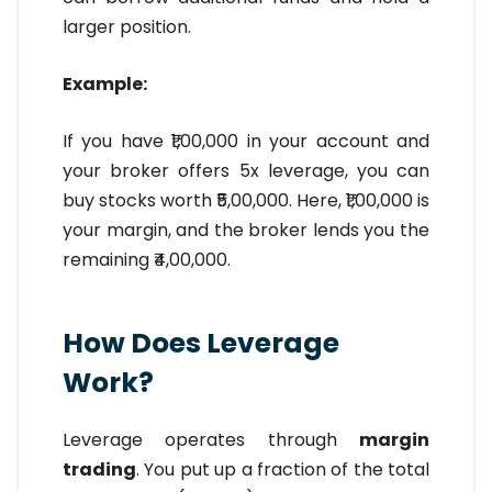
larger position.
Example:
If you have ₹1,00,000 in your account and
your broker offers 5x leverage, you can
buy stocks worth ₹5,00,000. Here, ₹1,00,000 is
your margin, and the broker lends you the
remaining ₹4,00,000.
How Does Leverage
Work?
Leverage operates through
margin
trading
. You put up a fraction of the total