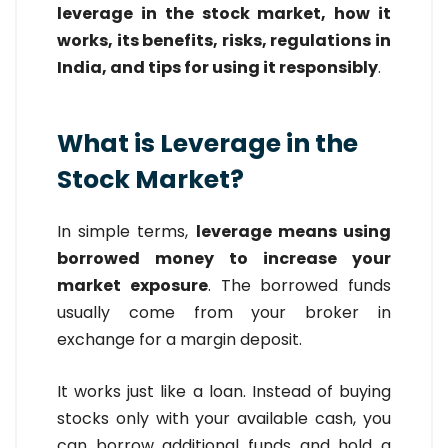
leverage in the stock market, how it
works, its benefits, risks, regulations in
India, and tips for using it responsibly
.
What is Leverage in the
Stock Market?
In simple terms,
leverage means using
borrowed money to increase your
market exposure
. The borrowed funds
usually come from your broker in
exchange for a margin deposit.
It works just like a loan. Instead of buying
stocks only with your available cash, you
can borrow additional funds and hold a