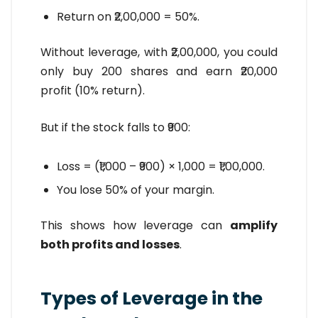
Return on ₹2,00,000 = 50%.
Without leverage, with ₹2,00,000, you could
only buy 200 shares and earn ₹20,000
profit (10% return).
But if the stock falls to ₹900:
Loss = (₹1,000 – ₹900) × 1,000 = ₹1,00,000.
You lose 50% of your margin.
This shows how leverage can
amplify
both profits and losses
.
Types of Leverage in the