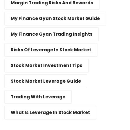
Margin Trading Risks And Rewards
My Finance Gyan Stock Market Guide
My Finance Gyan Trading Insights
Risks Of Leverage In Stock Market
Stock Market Investment Tips
Stock Market Leverage Guide
Trading With Leverage
What Is Leverage In Stock Market