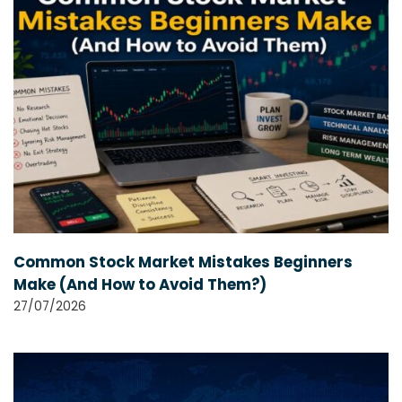
Common Stock Market Mistakes Beginners
Make (And How to Avoid Them?)
27/07/2026