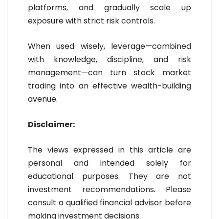
platforms, and gradually scale up
exposure with strict risk controls.
When used wisely, leverage—combined
with knowledge, discipline, and risk
management—can turn stock market
trading into an effective wealth-building
avenue.
Disclaimer:
The views expressed in this article are
personal and intended solely for
educational purposes. They are not
investment recommendations. Please
consult a qualified financial advisor before
making investment decisions.