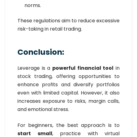
norms.
These regulations aim to reduce excessive
risk-taking in retail trading.
Conclusion:
Leverage is a
powerful financial tool
in
stock trading, offering opportunities to
enhance profits and diversify portfolios
even with limited capital. However, it also
increases exposure to risks, margin calls,
and emotional stress.
For beginners, the best approach is to
start small
, practice with virtual