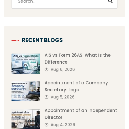
RECENT BLOGS
AIS vs Form 26AS: What Is the
Difference
Aug 6, 2026
Appointment of a Company
Secretary: Lega
Aug 5, 2026
Appointment of an Independent
Director:
Aug 4, 2026