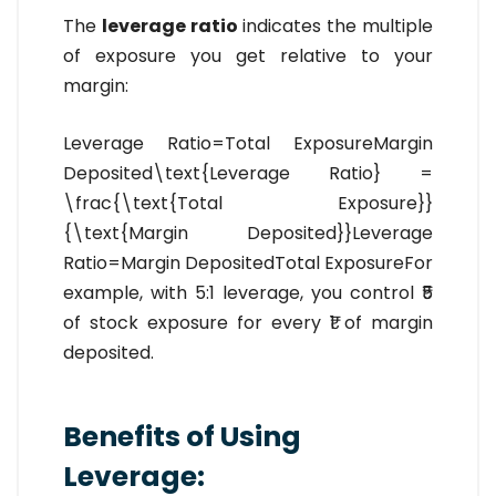
The
leverage ratio
indicates the multiple
of exposure you get relative to your
margin:
Leverage Ratio=Total ExposureMargin
Deposited\text{Leverage Ratio} =
\frac{\text{Total Exposure}}
{\text{Margin Deposited}}Leverage
Ratio=Margin DepositedTotal Exposure​For
example, with 5:1 leverage, you control ₹5
of stock exposure for every ₹1 of margin
deposited.
Benefits of Using
Leverage: