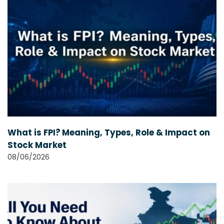
What is FPI? Meaning, Types, Role & Impact on
Stock Market
08/06/2026