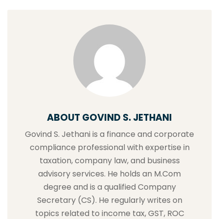
ABOUT GOVIND S. JETHANI
Govind S. Jethani is a finance and corporate
compliance professional with expertise in
taxation, company law, and business
advisory services. He holds an M.Com
degree and is a qualified Company
Secretary (CS). He regularly writes on
topics related to income tax, GST, ROC