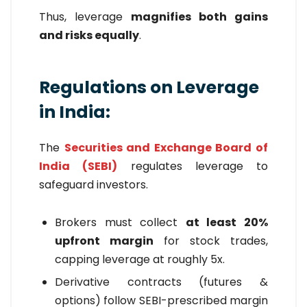
Thus, leverage
magnifies both gains
and risks equally
.
Regulations on Leverage
in India:
The
Securities and Exchange Board of
India (SEBI)
regulates leverage to
safeguard investors.
Brokers must collect
at least 20%
upfront margin
for stock trades,
capping leverage at roughly 5x.
Derivative contracts (futures &
options) follow SEBI-prescribed margin