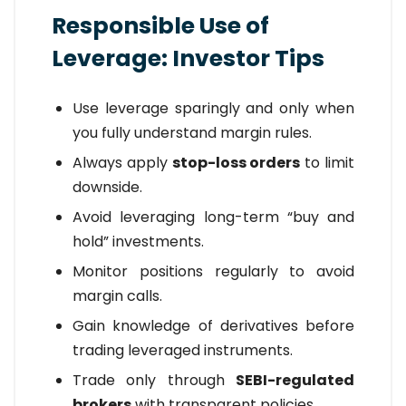
Responsible Use of
Leverage: Investor Tips
Use leverage sparingly and only when
you fully understand margin rules.
Always apply
stop-loss orders
to limit
downside.
Avoid leveraging long-term “buy and
hold” investments.
Monitor positions regularly to avoid
margin calls.
Gain knowledge of derivatives before
trading leveraged instruments.
Trade only through
SEBI-regulated
brokers
with transparent policies.