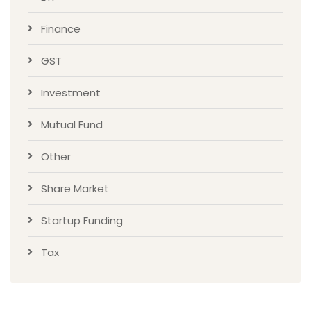
Finance
GST
Investment
Mutual Fund
Other
Share Market
Startup Funding
Tax