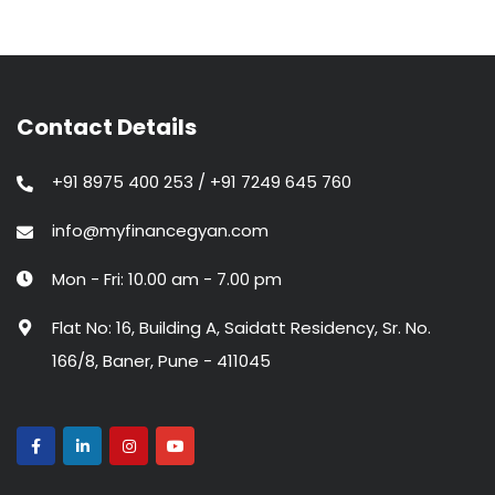
Contact Details
+91 8975 400 253 / +91 7249 645 760
info@myfinancegyan.com
Mon - Fri: 10.00 am - 7.00 pm
Flat No: 16, Building A, Saidatt Residency, Sr. No.
166/8, Baner, Pune - 411045