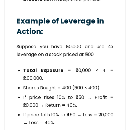
Example of Leverage in
Action:
Suppose you have ₹50,000 and use 4x
leverage on a stock priced at ₹500:
Total Exposure
= ₹50,000 × 4 =
₹2,00,000.
Shares Bought = 400 (₹500 × 400).
If price rises 10% to ₹550 → Profit =
₹20,000 → Return = 40%.
If price falls 10% to ₹450 → Loss = ₹20,000
→ Loss = 40%.