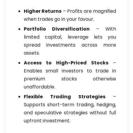
Higher Returns
– Profits are magnified
when trades go in your favour.
Portfolio Diversification
– With
limited capital, leverage lets you
spread investments across more
assets.
Access to High-Priced Stocks
–
Enables small investors to trade in
premium stocks otherwise
unaffordable.
Flexible Trading Strategies
–
Supports short-term trading, hedging,
and speculative strategies without full
upfront investment.