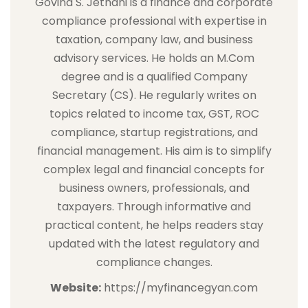
Govind S. Jethani is a finance and corporate
compliance professional with expertise in
taxation, company law, and business
advisory services. He holds an M.Com
degree and is a qualified Company
Secretary (CS). He regularly writes on
topics related to income tax, GST, ROC
compliance, startup registrations, and
financial management. His aim is to simplify
complex legal and financial concepts for
business owners, professionals, and
taxpayers. Through informative and
practical content, he helps readers stay
updated with the latest regulatory and
compliance changes.
Website:
https://myfinancegyan.com