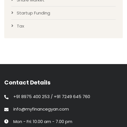
Startup Funding
Tax
Contact Details
+91 8975 400 253 / +91 7249 645 760
info@myfinancegyan.com
Mon - Fri: 10.00 am - 7.00 pm