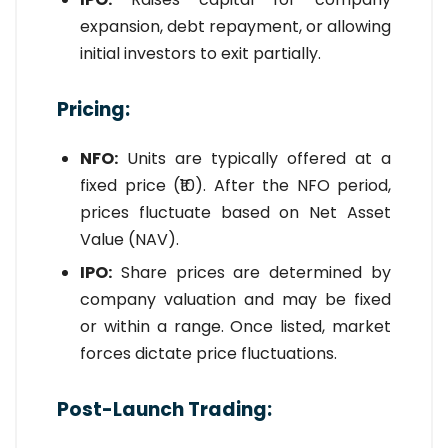
expansion, debt repayment, or allowing
initial investors to exit partially.
Pricing:
NFO:
Units are typically offered at a
fixed price (₹10). After the NFO period,
prices fluctuate based on Net Asset
Value (NAV).
IPO:
Share prices are determined by
company valuation and may be fixed
or within a range. Once listed, market
forces dictate price fluctuations.
Post-Launch Trading: