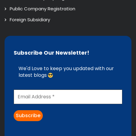
Public Company Registration
Foreign Subsidiary
Subscribe Our Newsletter!
We'd Love to keep you updated with our
latest blogs