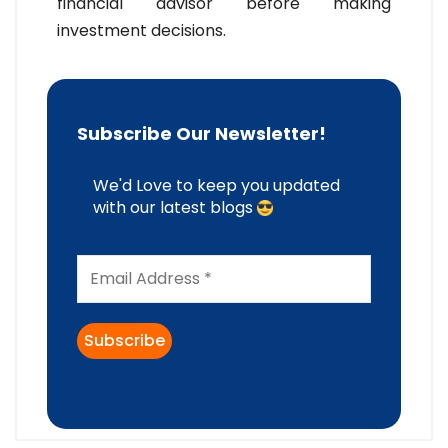
financial advisor before making
investment decisions.
Subscribe Our Newsletter!
We'd Love to keep you updated
with our latest blogs