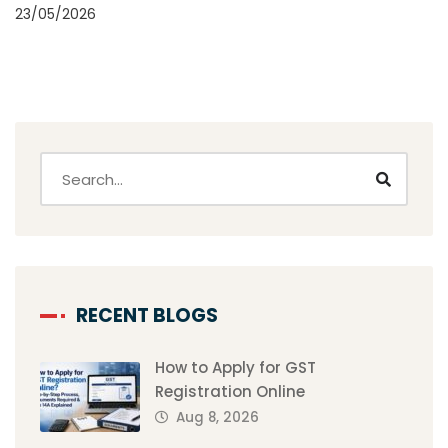
23/05/2026
RECENT BLOGS
How to Apply for GST
Registration Online
Aug 8, 2026