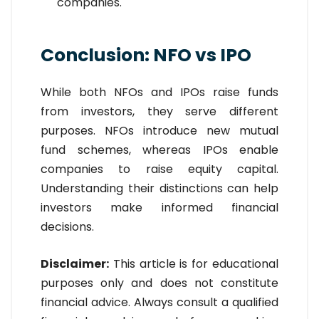
companies.
Conclusion: NFO vs IPO
While both NFOs and IPOs raise funds
from investors, they serve different
purposes. NFOs introduce new mutual
fund schemes, whereas IPOs enable
companies to raise equity capital.
Understanding their distinctions can help
investors make informed financial
decisions.
Disclaimer:
This article is for educational
purposes only and does not constitute
financial advice. Always consult a qualified