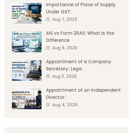
Importance of Place of Supply
Under GST:
Aug 7, 2026
AIS vs Form 26AS: What Is the
Difference
Aug 6, 2026
Appointment of a Company
Secretary: Lega
Aug 5, 2026
Appointment of an Independent
Director:
Aug 4, 2026