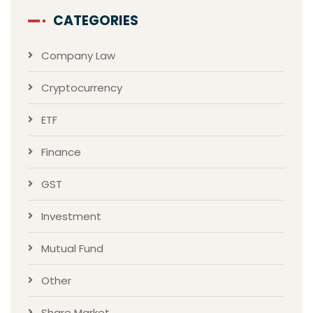
CATEGORIES
Company Law
Cryptocurrency
ETF
Finance
GST
Investment
Mutual Fund
Other
Share Market