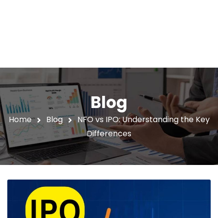
Blog
Home
Blog
NFO vs IPO: Understanding the Key
Differences