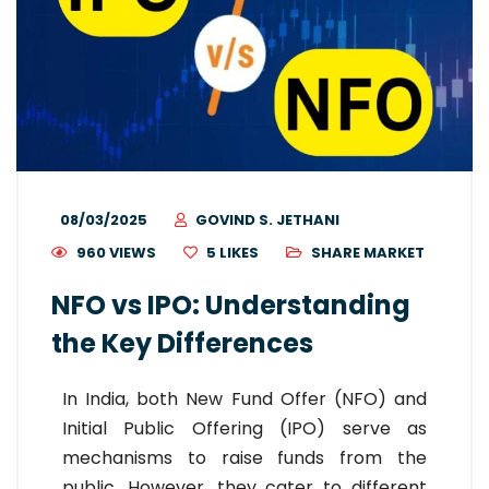
08/03/2025
GOVIND S. JETHANI
960 VIEWS
5
LIKES
SHARE MARKET
NFO vs IPO: Understanding
the Key Differences
In India, both New Fund Offer (NFO) and
Initial Public Offering (IPO) serve as
mechanisms to raise funds from the
public. However, they cater to different