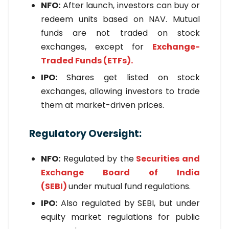
NFO:
After launch, investors can buy or
redeem units based on NAV. Mutual
funds are not traded on stock
exchanges, except for
Exchange-
Traded Funds (ETFs).
IPO:
Shares get listed on stock
exchanges, allowing investors to trade
them at market-driven prices.
Regulatory Oversight:
NFO:
Regulated by the
Securities and
Exchange Board of India
(SEBI)
under mutual fund regulations.
IPO:
Also regulated by SEBI, but under
equity market regulations for public