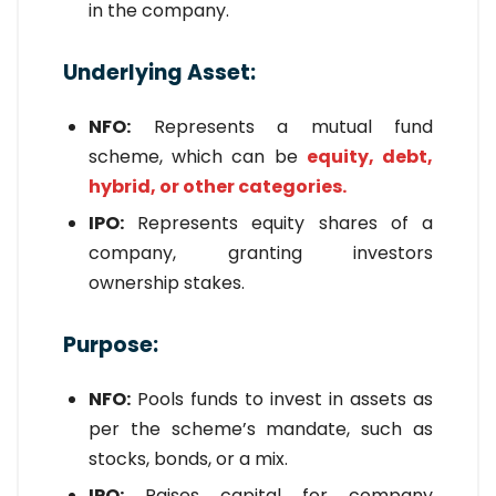
in the company.
Underlying Asset:
NFO:
Represents a mutual fund
scheme, which can be
equity, debt,
hybrid, or other categories.
IPO:
Represents equity shares of a
company, granting investors
ownership stakes.
Purpose:
NFO:
Pools funds to invest in assets as
per the scheme’s mandate, such as
stocks, bonds, or a mix.
IPO:
Raises capital for company