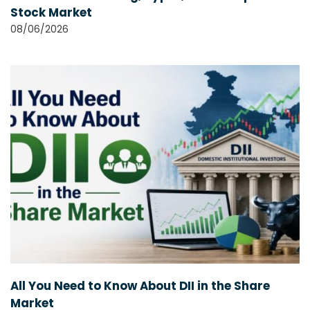
Stock Market
08/06/2026
All You Need to Know About DII in the Share
Market