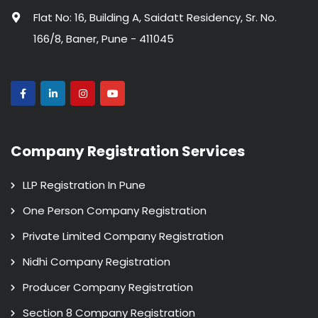
Flat No: 16, Building A, Saidatt Residency, Sr. No.
166/8, Baner, Pune - 411045
Company Registration Services
LLP Registration In Pune
One Person Company Registration
Private Limited Company Registration
Nidhi Company Registration
Producer Company Registration
Section 8 Company Registration