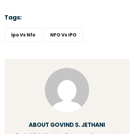
Tags:
ipo Vs Nfo
NFO Vs IPO
ABOUT GOVIND S. JETHANI