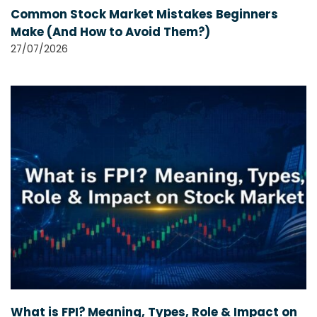
Common Stock Market Mistakes Beginners
Make (And How to Avoid Them?)
27/07/2026
What is FPI? Meaning, Types, Role & Impact on