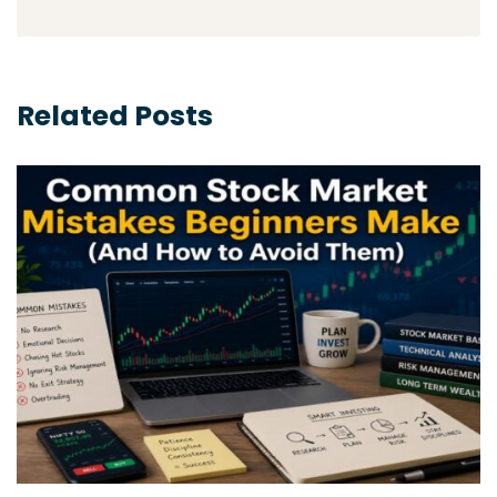
Related Posts