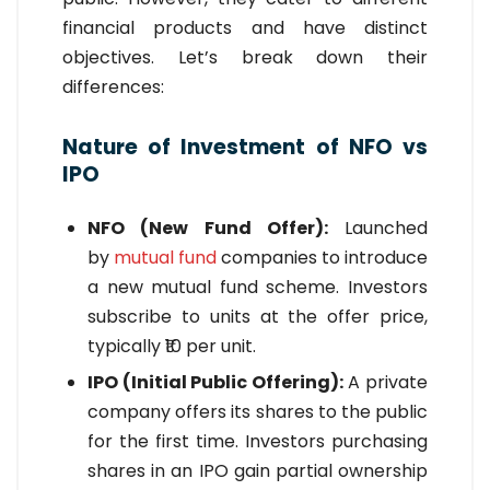
financial products and have distinct
objectives. Let’s break down their
differences:
Nature of Investment of NFO vs
IPO
NFO (New Fund Offer):
Launched
by
mutual fund
companies to introduce
a new mutual fund scheme. Investors
subscribe to units at the offer price,
typically ₹10 per unit.
IPO (Initial Public Offering):
A private
company offers its shares to the public
for the first time. Investors purchasing
shares in an IPO gain partial ownership