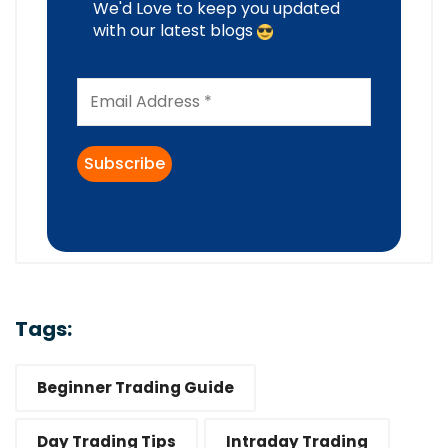
We'd Love to keep you updated
with our latest blogs
Tags:
Beginner Trading Guide
Day Trading Tips
Intraday Trading