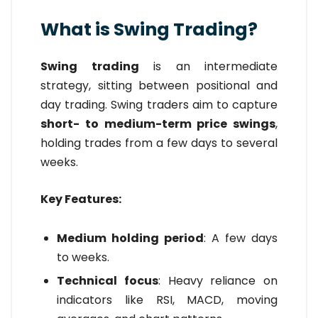
What is Swing Trading?
Swing trading
is an intermediate
strategy, sitting between positional and
day trading. Swing traders aim to capture
short- to medium-term price swings
,
holding trades from a few days to several
weeks.
Key Features:
Medium holding period
: A few days
to weeks.
Technical focus
: Heavy reliance on
indicators like RSI, MACD, moving