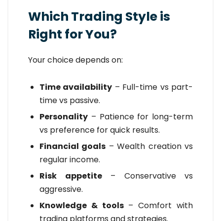
Which Trading Style is
Right for You?
Your choice depends on:
Time availability
– Full-time vs part-
time vs passive.
Personality
– Patience for long-term
vs preference for quick results.
Financial goals
– Wealth creation vs
regular income.
Risk appetite
– Conservative vs
aggressive.
Knowledge & tools
– Comfort with
trading platforms and strategies.