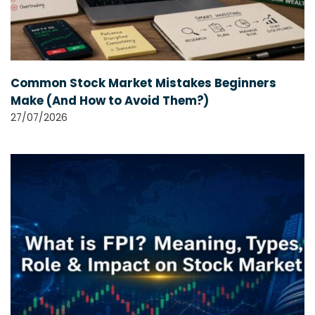
Common Stock Market Mistakes Beginners
Make (And How to Avoid Them?)
27/07/2026