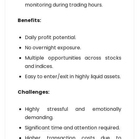
monitoring during trading hours.
Benefits:
Daily profit potential.
No overnight exposure.
Multiple opportunities across stocks
and indices.
Easy to enter/exit in highly liquid assets.
Challenges:
Highly stressful and emotionally
demanding.
Significant time and attention required.
Higher transaction costs due to