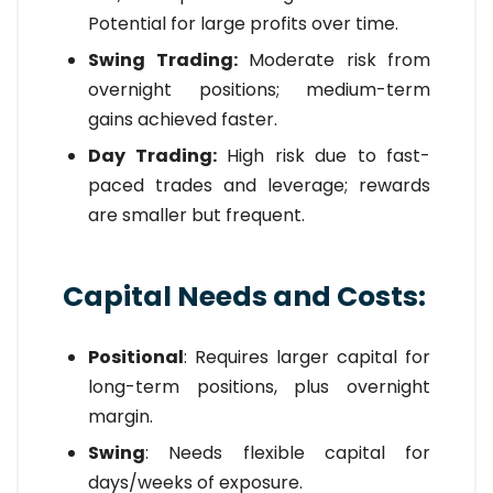
Potential for large profits over time.
Swing Trading:
Moderate risk from
overnight positions; medium-term
gains achieved faster.
Day Trading:
High risk due to fast-
paced trades and leverage; rewards
are smaller but frequent.
Capital Needs and Costs:
Positional
: Requires larger capital for
long-term positions, plus overnight
margin.
Swing
: Needs flexible capital for
days/weeks of exposure.