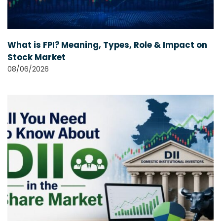
What is FPI? Meaning, Types, Role & Impact on
Stock Market
08/06/2026