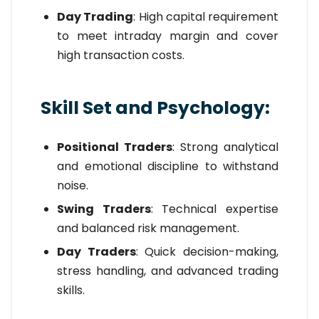
Day Trading
: High capital requirement
to meet intraday margin and cover
high transaction costs.
Skill Set and Psychology:
Positional Traders
: Strong analytical
and emotional discipline to withstand
noise.
Swing Traders
: Technical expertise
and balanced risk management.
Day Traders
: Quick decision-making,
stress handling, and advanced trading
skills.