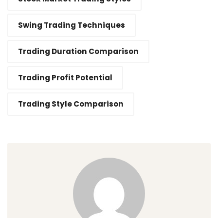
Swing Trading Techniques
Trading Duration Comparison
Trading Profit Potential
Trading Style Comparison