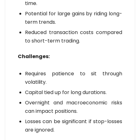
time.
Potential for large gains by riding long-
term trends.
Reduced transaction costs compared
to short-term trading.
Challenges:
Requires patience to sit through
volatility.
Capital tied up for long durations.
Overnight and macroeconomic risks
can impact positions.
Losses can be significant if stop-losses
are ignored.