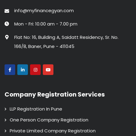
info@myfinancegyan.com
Mon - Fri: 10.00 am - 7.00 pm
Flat No: 16, Building A, Saidatt Residency, Sr. No.
166/8, Baner, Pune - 411045
Company Registration Services
LLP Registration In Pune
One Person Company Registration
Private Limited Company Registration