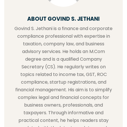
ABOUT GOVIND S. JETHANI
Govind S. Jethani is a finance and corporate
compliance professional with expertise in
taxation, company law, and business
advisory services. He holds an M.Com
degree and is a qualified Company
Secretary (CS). He regularly writes on
topics related to income tax, GST, ROC
compliance, startup registrations, and
financial management. His aim is to simplify
complex legal and financial concepts for
business owners, professionals, and
taxpayers. Through informative and
practical content, he helps readers stay