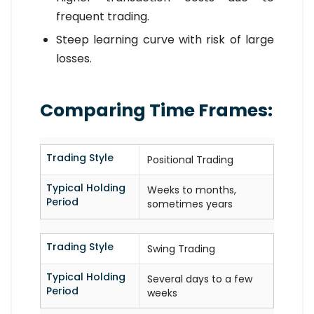
frequent trading.
Steep learning curve with risk of large
losses.
Comparing Time Frames:
Trading Style
Positional Trading
Typical Holding
Weeks to months,
Period
sometimes years
Trading Style
Swing Trading
Typical Holding
Several days to a few
Period
weeks