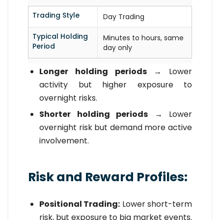
Trading Style
Day Trading
Typical Holding
Minutes to hours, same
Period
day only
Longer holding periods
→ Lower
activity but higher exposure to
overnight risks.
Shorter holding periods
→ Lower
overnight risk but demand more active
involvement.
Risk and Reward Profiles:
Positional Trading:
Lower short-term
risk, but exposure to big market events.