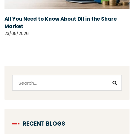
All You Need to Know About DII in the Share
Market
23/05/2026
RECENT BLOGS