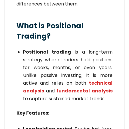
differences between them.
What is Positional
Trading?
Positional trading
is a long-term
strategy where traders hold positions
for weeks, months, or even years.
Unlike passive investing, it is more
active and relies on both
technical
analysis
and
fundamental analysis
to capture sustained market trends.
Key Features:
Long holding period
: Trades last from