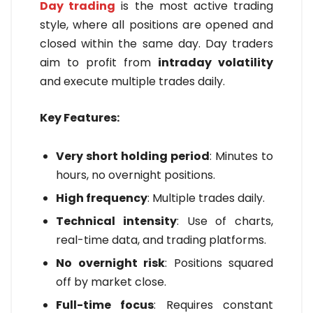
Day trading
is the most active trading
style, where all positions are opened and
closed within the same day. Day traders
aim to profit from
intraday volatility
and execute multiple trades daily.
Key Features:
Very short holding period
: Minutes to
hours, no overnight positions.
High frequency
: Multiple trades daily.
Technical intensity
: Use of charts,
real-time data, and trading platforms.
No overnight risk
: Positions squared
off by market close.
Full-time focus
: Requires constant