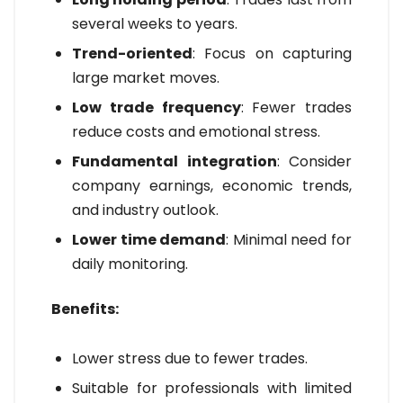
several weeks to years.
Trend-oriented
: Focus on capturing
large market moves.
Low trade frequency
: Fewer trades
reduce costs and emotional stress.
Fundamental integration
: Consider
company earnings, economic trends,
and industry outlook.
Lower time demand
: Minimal need for
daily monitoring.
Benefits:
Lower stress due to fewer trades.
Suitable for professionals with limited