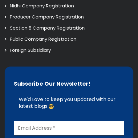
Nidhi Company Registration
Producer Company Registration
Section 8 Company Registration
Public Company Registration
Foreign Subsidiary
Subscribe Our Newsletter!
We'd Love to keep you updated with our
latest blogs