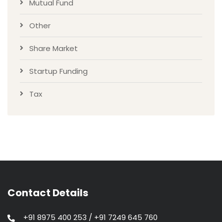
Mutual Fund
Other
Share Market
Startup Funding
Tax
Contact Details
+91 8975 400 253 / +91 7249 645 760