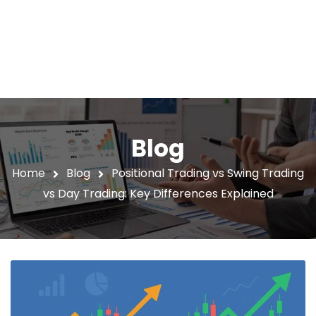
Blog
Home
Blog
Positional Trading vs Swing Trading
vs Day Trading: Key Differences Explained