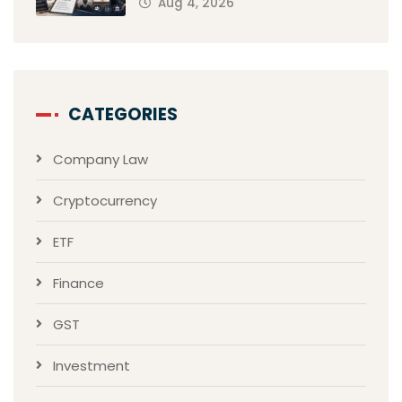
Aug 4, 2026
CATEGORIES
Company Law
Cryptocurrency
ETF
Finance
GST
Investment