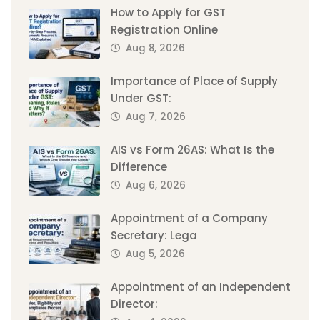
How to Apply for GST
Registration Online
Aug 8, 2026
Importance of Place of Supply
Under GST:
Aug 7, 2026
AIS vs Form 26AS: What Is the
Difference
Aug 6, 2026
Appointment of a Company
Secretary: Lega
Aug 5, 2026
Appointment of an Independent
Director: