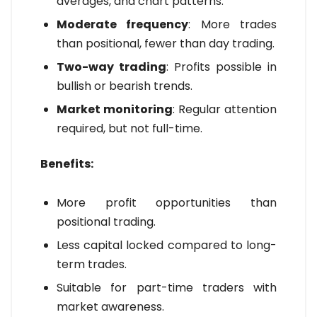
averages, and chart patterns.
Moderate frequency
: More trades
than positional, fewer than day trading.
Two-way trading
: Profits possible in
bullish or bearish trends.
Market monitoring
: Regular attention
required, but not full-time.
Benefits:
More profit opportunities than
positional trading.
Less capital locked compared to long-
term trades.
Suitable for part-time traders with
market awareness.