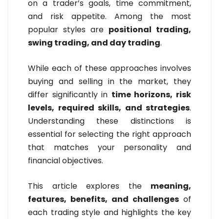
on a trader’s goals, time commitment,
and risk appetite. Among the most
popular styles are
positional trading,
swing trading, and day trading
.
While each of these approaches involves
buying and selling in the market, they
differ significantly in
time horizons, risk
levels, required skills, and strategies
.
Understanding these distinctions is
essential for selecting the right approach
that matches your personality and
financial objectives.
This article explores the
meaning,
features, benefits, and challenges
of
each trading style and highlights the key