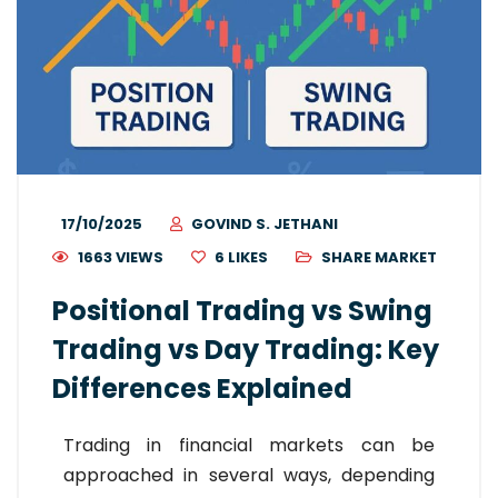
17/10/2025
GOVIND S. JETHANI
1663 VIEWS
6
LIKES
SHARE MARKET
Positional Trading vs Swing
Trading vs Day Trading: Key
Differences Explained
Trading in financial markets can be
approached in several ways, depending