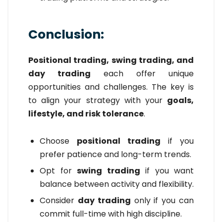
Conclusion:
Positional trading, swing trading, and
day trading
each offer unique
opportunities and challenges. The key is
to align your strategy with your
goals,
lifestyle, and risk tolerance
.
Choose
positional trading
if you
prefer patience and long-term trends.
Opt for
swing trading
if you want
balance between activity and flexibility.
Consider
day trading
only if you can
commit full-time with high discipline.