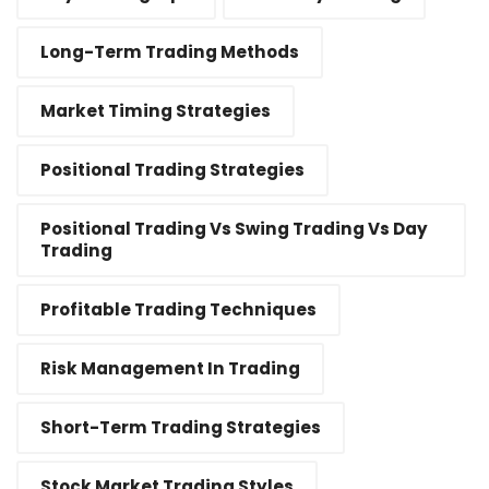
Long-Term Trading Methods
Market Timing Strategies
Positional Trading Strategies
Positional Trading Vs Swing Trading Vs Day
Trading
Profitable Trading Techniques
Risk Management In Trading
Short-Term Trading Strategies
Stock Market Trading Styles