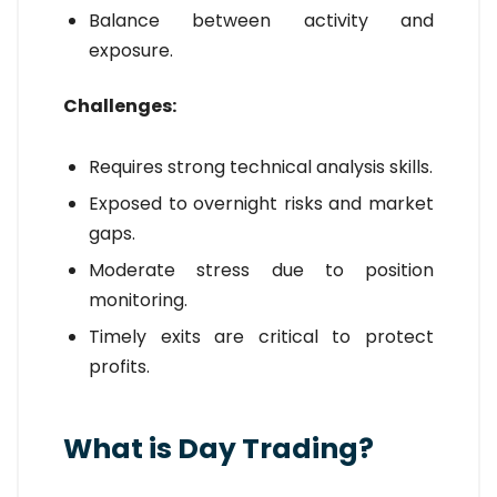
Balance between activity and
exposure.
Challenges:
Requires strong technical analysis skills.
Exposed to overnight risks and market
gaps.
Moderate stress due to position
monitoring.
Timely exits are critical to protect
profits.
What is Day Trading?