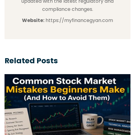
updated with the latest regulatory and
compliance changes.
Website:
https://myfinancegyan.com
Related Posts