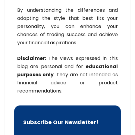
By understanding the differences and
adopting the style that best fits your
personality, you can enhance your
chances of trading success and achieve
your financial aspirations.
Disclaimer:
The views expressed in this
blog are personal and for
educational
purposes only
. They are not intended as
financial advice or product
recommendations.
Subscribe Our Newsletter!