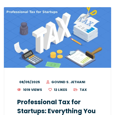
08/05/2025
GOVIND S. JETHANI
1019 VIEWS
12
LIKES
TAX
Professional Tax for
Startups: Everything You