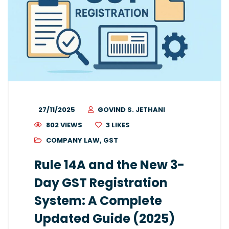
27/11/2025
GOVIND S. JETHANI
802 VIEWS
3
LIKES
COMPANY LAW
,
GST
Rule 14A and the New 3-
Day GST Registration
System: A Complete
Updated Guide (2025)