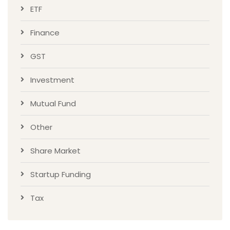
ETF
Finance
GST
Investment
Mutual Fund
Other
Share Market
Startup Funding
Tax