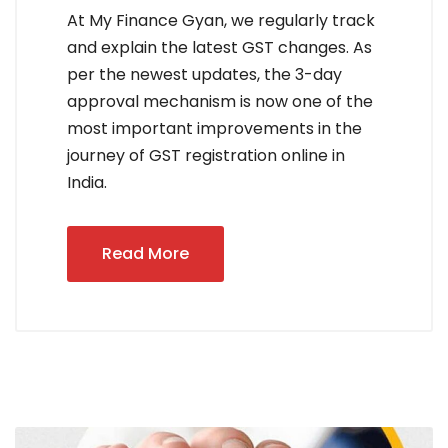
At My Finance Gyan, we regularly track
and explain the latest GST changes. As
per the newest updates, the 3-day
approval mechanism is now one of the
most important improvements in the
journey of GST registration online in
India.
Read More