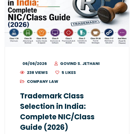
06/06/2026
GOVIND S. JETHANI
238 VIEWS
5
LIKES
COMPANY LAW
Trademark Class
Selection in India:
Complete NIC/Class
Guide (2026)