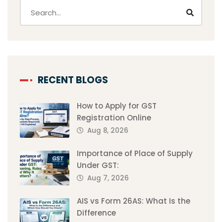
RECENT BLOGS
How to Apply for GST
Registration Online
Aug 8, 2026
Importance of Place of Supply
Under GST:
Aug 7, 2026
AIS vs Form 26AS: What Is the
Difference