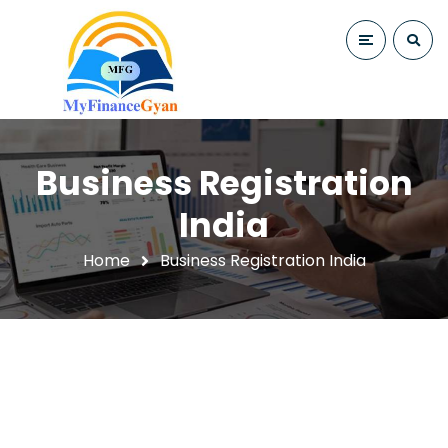
Business Registration
India
Home
Business Registration India