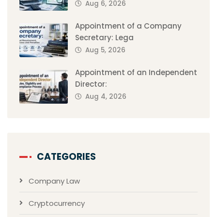
Aug 6, 2026
Appointment of a Company
Secretary: Lega
Aug 5, 2026
Appointment of an Independent
Director:
Aug 4, 2026
CATEGORIES
Company Law
Cryptocurrency