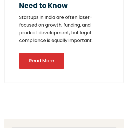
Need to Know
Startups in India are often laser-
focused on growth, funding, and
product development, but legal
compliance is equally important.
Read More