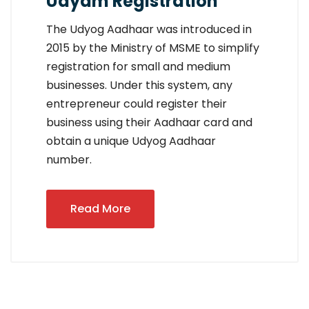
Udyam Registration
The Udyog Aadhaar was introduced in
2015 by the Ministry of MSME to simplify
registration for small and medium
businesses. Under this system, any
entrepreneur could register their
business using their Aadhaar card and
obtain a unique Udyog Aadhaar
number.
Read More