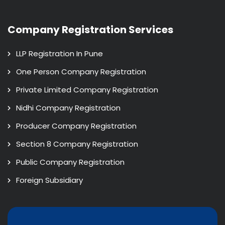
Company Registration Services
LLP Registration In Pune
One Person Company Registration
Private Limited Company Registration
Nidhi Company Registration
Producer Company Registration
Section 8 Company Registration
Public Company Registration
Foreign Subsidiary