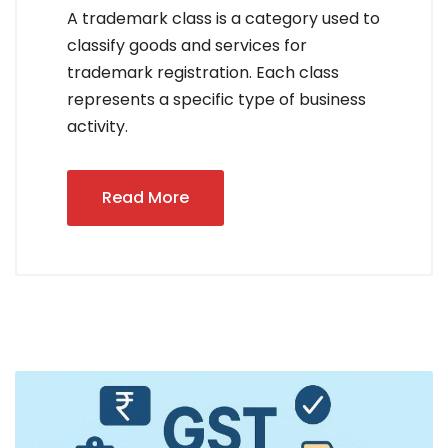
A trademark class is a category used to
classify goods and services for
trademark registration. Each class
represents a specific type of business
activity.
Read More