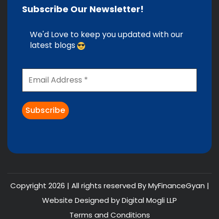
Subscribe Our Newsletter!
We'd Love to keep you updated with our
latest blogs
Copyright 2026 | All rights reserved By MyFinanceGyan |
Website Designed by
Digital Mogli LLP
Terms and Conditions