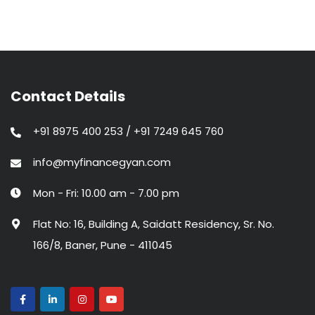
Contact Details
+91 8975 400 253 / +91 7249 645 760
info@myfinancegyan.com
Mon - Fri: 10.00 am - 7.00 pm
Flat No: 16, Building A, Saidatt Residency, Sr. No.
166/8, Baner, Pune - 411045