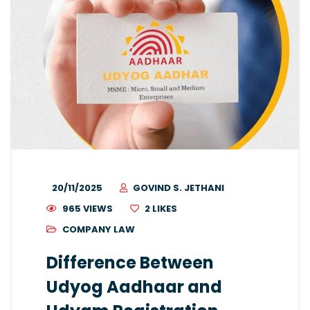
20/11/2025
GOVIND S. JETHANI
965 VIEWS
2
LIKES
COMPANY LAW
Difference Between
Udyog Aadhaar and