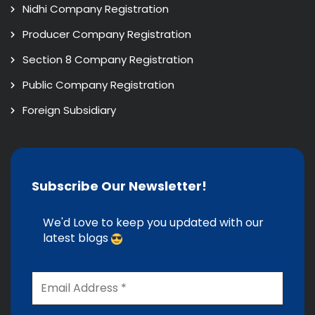
Nidhi Company Registration
Producer Company Registration
Section 8 Company Registration
Public Company Registration
Foreign Subsidiary
Subscribe Our Newsletter!
We'd Love to keep you updated with our
latest blogs