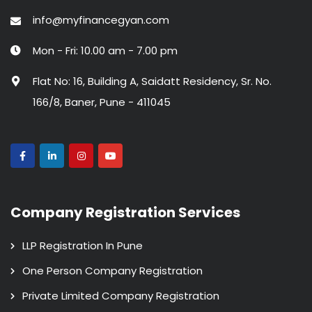
info@myfinancegyan.com
Mon - Fri: 10.00 am - 7.00 pm
Flat No: 16, Building A, Saidatt Residency, Sr. No.
166/8, Baner, Pune - 411045
Company Registration Services
LLP Registration In Pune
One Person Company Registration
Private Limited Company Registration