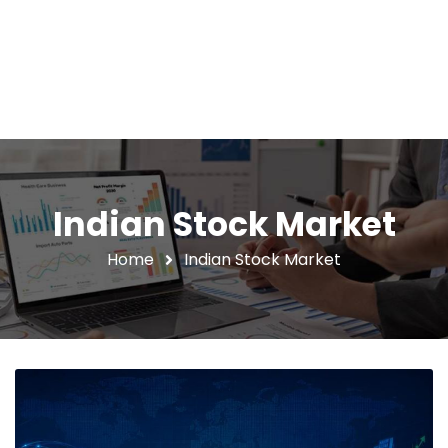
Indian Stock Market
Home
Indian Stock Market