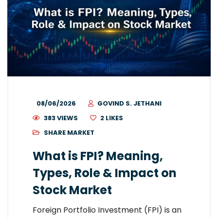
08/06/2026
GOVIND S. JETHANI
383 VIEWS
2
LIKES
SHARE MARKET
What is FPI? Meaning,
Types, Role & Impact on
Stock Market
Foreign Portfolio Investment (FPI) is an