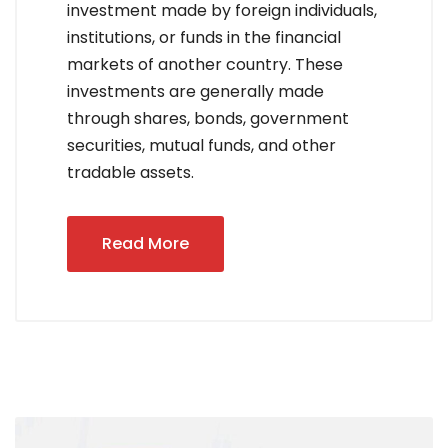
investment made by foreign individuals,
institutions, or funds in the financial
markets of another country. These
investments are generally made
through shares, bonds, government
securities, mutual funds, and other
tradable assets.
Read More