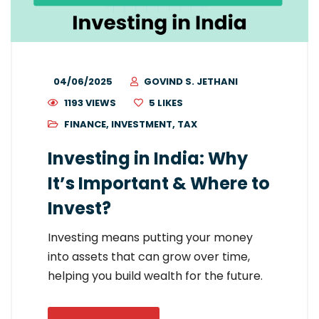
04/06/2025
GOVIND S. JETHANI
1193 VIEWS
5
LIKES
FINANCE
,
INVESTMENT
,
TAX
Investing in India: Why
It’s Important & Where to
Invest?
Investing means putting your money
into assets that can grow over time,
helping you build wealth for the future.