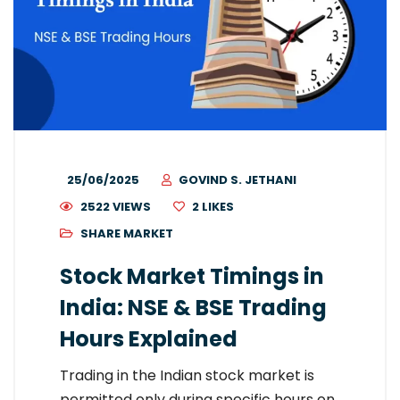
25/06/2025
GOVIND S. JETHANI
2522 VIEWS
2
LIKES
SHARE MARKET
Stock Market Timings in
India: NSE & BSE Trading
Hours Explained
Trading in the Indian stock market is
permitted only during specific hours on