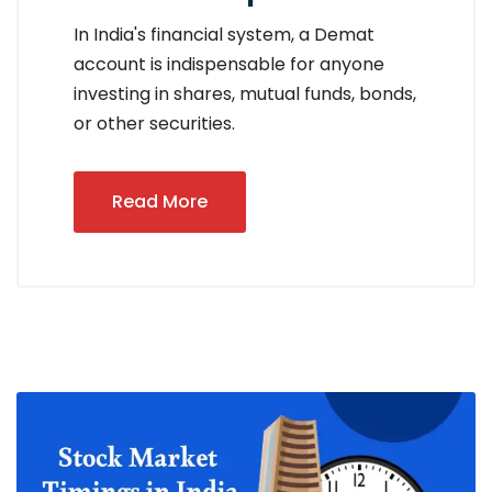
In India's financial system, a Demat
account is indispensable for anyone
investing in shares, mutual funds, bonds,
or other securities.
Read More