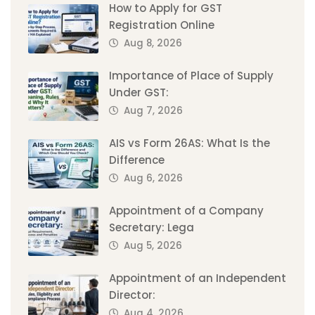
How to Apply for GST
Registration Online
Aug 8, 2026
Importance of Place of Supply
Under GST:
Aug 7, 2026
AIS vs Form 26AS: What Is the
Difference
Aug 6, 2026
Appointment of a Company
Secretary: Lega
Aug 5, 2026
Appointment of an Independent
Director:
Aug 4, 2026