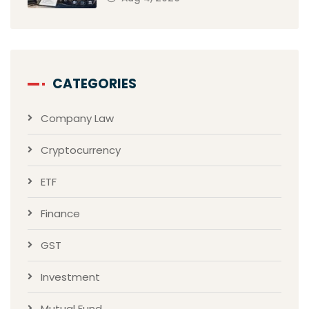
CATEGORIES
Company Law
Cryptocurrency
ETF
Finance
GST
Investment
Mutual Fund