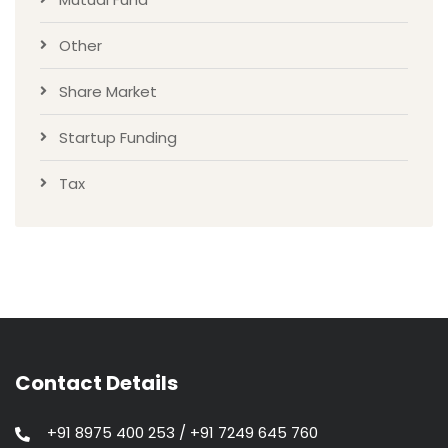
Other
Share Market
Startup Funding
Tax
Contact Details
+91 8975 400 253 / +91 7249 645 760