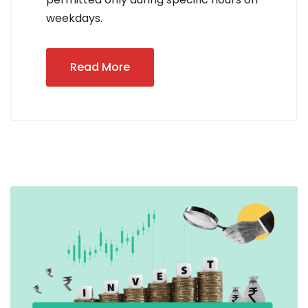
weekdays.
Read More