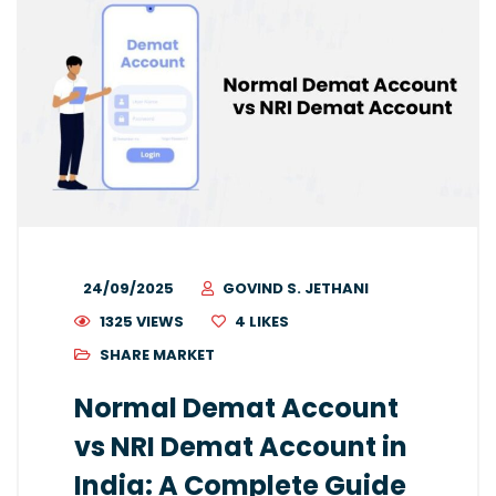
24/09/2025
GOVIND S. JETHANI
1325 VIEWS
4
LIKES
SHARE MARKET
Normal Demat Account
vs NRI Demat Account in
India: A Complete Guide