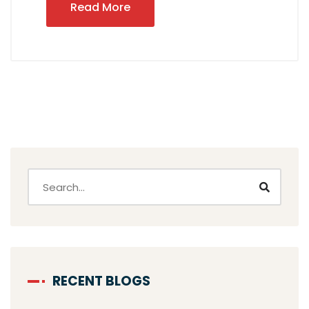
Read More
RECENT BLOGS