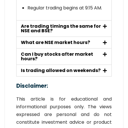
Regular trading begins at 9:15 AM.
Are trading timings the same for
NSE and BSE?
What are NSE market hours?
Can I buy stocks after market
hours?
Is trading allowed on weekends?
Disclaimer
:
This article is for educational and
informational purposes only. The views
expressed are personal and do not
constitute investment advice or product