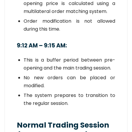
opening price is calculated using a
multilateral order matching system.
Order modification is not allowed
during this time.
9:12 AM – 9:15 AM:
This is a buffer period between pre-
opening and the main trading session.
No new orders can be placed or
modified.
The system prepares to transition to
the regular session.
Normal Trading Session