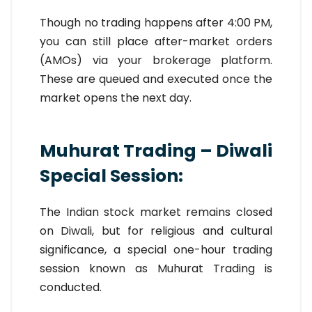
Though no trading happens after 4:00 PM,
you can still place after-market orders
(AMOs) via your brokerage platform.
These are queued and executed once the
market opens the next day.
Muhurat Trading – Diwali
Special Session:
The Indian stock market remains closed
on Diwali, but for religious and cultural
significance, a special one-hour trading
session known as Muhurat Trading is
conducted.