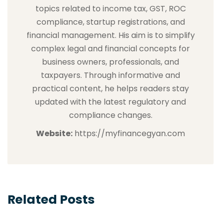
topics related to income tax, GST, ROC
compliance, startup registrations, and
financial management. His aim is to simplify
complex legal and financial concepts for
business owners, professionals, and
taxpayers. Through informative and
practical content, he helps readers stay
updated with the latest regulatory and
compliance changes.
Website:
https://myfinancegyan.com
Related Posts