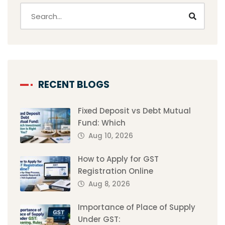
RECENT BLOGS
Fixed Deposit vs Debt Mutual
Fund: Which
Aug 10, 2026
How to Apply for GST
Registration Online
Aug 8, 2026
Importance of Place of Supply
Under GST: