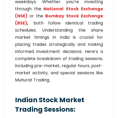
weekdays. Whether you’re investing
through the
National Stock Exchange
(NSE)
or the
Bombay Stock Exchange
(BSE)
,
both follow identical trading
schedules. Understanding the share
market timings in India is crucial for
placing trades strategically and making
informed investment decisions. Here’s a
complete breakdown of trading sessions,
including pre-market, regular hours, post-
market activity, and special sessions like
Muhurat Trading.
Indian Stock Market
Trading Sessions: