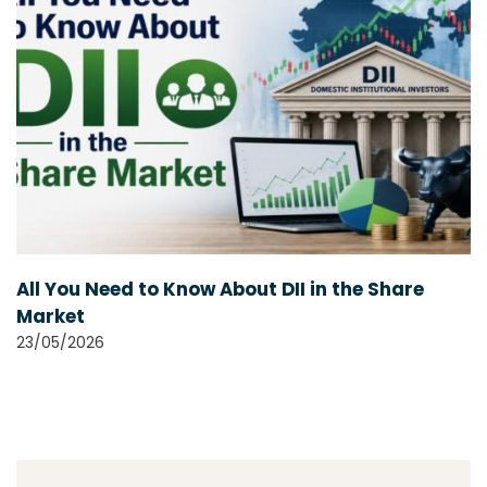
All You Need to Know About DII in the Share
Market
23/05/2026