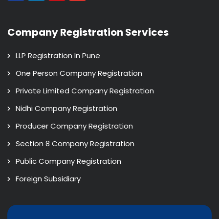
Company Registration Services
LLP Registration In Pune
One Person Company Registration
Private Limited Company Registration
Nidhi Company Registration
Producer Company Registration
Section 8 Company Registration
Public Company Registration
Foreign Subsidiary