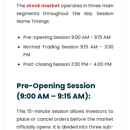
The
stock market
operates in three main
segments throughout the day. Session
Name Timings:
Pre-opening Session 9:00 AM – 9:15 AM
Normal Trading Session 9:15 AM – 3:30
PM
Post-closing Session 3:30 PM – 4:00 PM
Pre-Opening Session
(9:00 AM – 9:15 AM):
This 15-minute session allows investors to
place or cancel orders before the market
officially opens. It is divided into three sub-