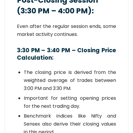
Post-Closing Session
(3:30 PM – 4:00 PM):
Even after the regular session ends, some
market activity continues.
3:30 PM – 3:40 PM – Closing Price
Calculation:
The closing price is derived from the
weighted average of trades between
3:00 PM and 3:30 PM.
Important for setting opening prices
for the next trading day.
Benchmark indices like Nifty and
Sensex also derive their closing values
in this period.