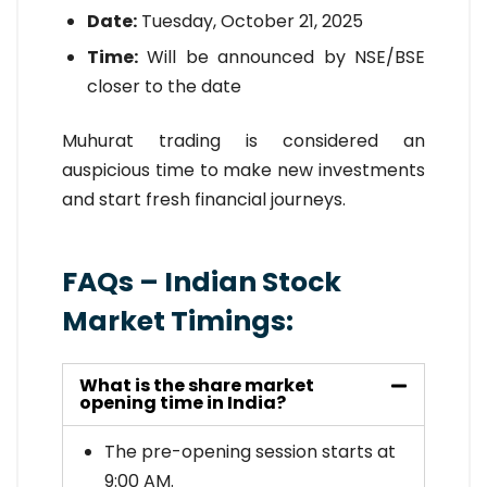
Date:
Tuesday, October 21, 2025
Time:
Will be announced by NSE/BSE
closer to the date
Muhurat trading is considered an
auspicious time to make new investments
and start fresh financial journeys.
FAQs – Indian Stock
Market Timings:
What is the share market
opening time in India?
The pre-opening session starts at
9:00 AM.