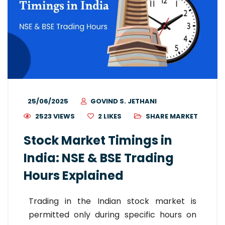
25/06/2025
GOVIND S. JETHANI
2523 VIEWS
2
LIKES
SHARE MARKET
Stock Market Timings in
India: NSE & BSE Trading
Hours Explained
Trading in the Indian stock market is
permitted only during specific hours on