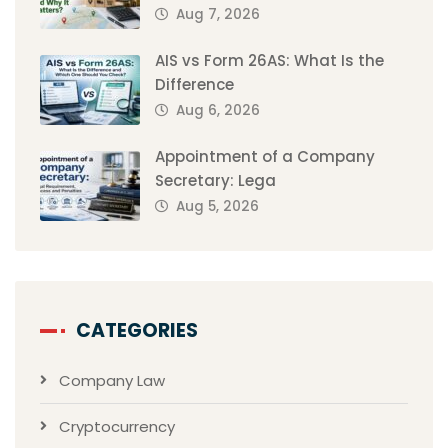
Aug 7, 2026
AIS vs Form 26AS: What Is the
Difference
Aug 6, 2026
Appointment of a Company
Secretary: Lega
Aug 5, 2026
CATEGORIES
Company Law
Cryptocurrency