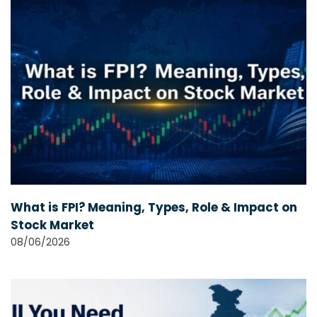
What is FPI? Meaning, Types, Role & Impact on
Stock Market
08/06/2026