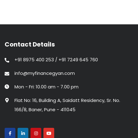
Contact Details
+91 8975 400 253 / +91 7249 645 760
info@myfinancegyan.com
Mon - Fri: 10.00 am - 7.00 pm
Flat No: 16, Building A, Saidatt Residency, Sr. No.
166/8, Baner, Pune - 411045