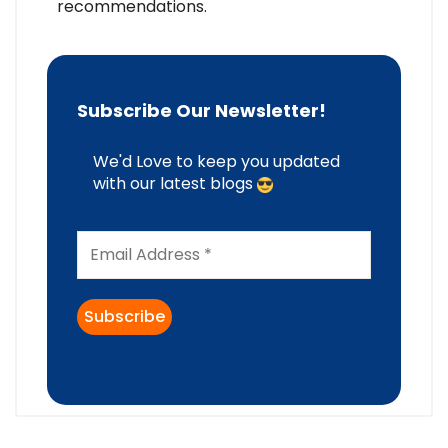
recommendations.
Subscribe Our Newsletter!
We'd Love to keep you updated
with our latest blogs