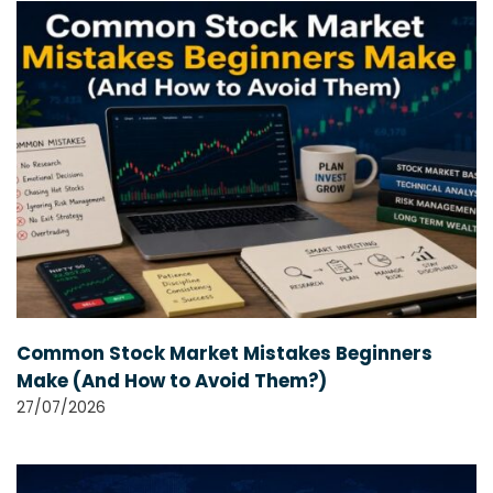
Common Stock Market Mistakes Beginners
Make (And How to Avoid Them?)
27/07/2026