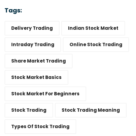
Tags:
Delivery Trading
Indian Stock Market
Intraday Trading
Online Stock Trading
Share Market Trading
Stock Market Basics
Stock Market For Beginners
Stock Trading
Stock Trading Meaning
Types Of Stock Trading