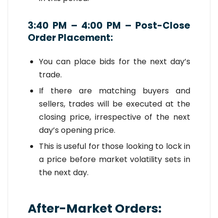
3:40 PM – 4:00 PM – Post-Close
Order Placement:
You can place bids for the next day’s
trade.
If there are matching buyers and
sellers, trades will be executed at the
closing price, irrespective of the next
day’s opening price.
This is useful for those looking to lock in
a price before market volatility sets in
the next day.
After-Market Orders: