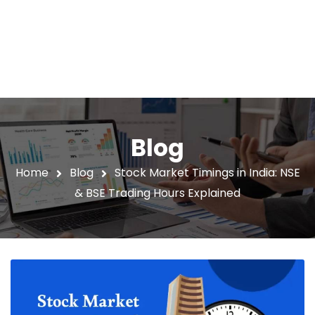
Blog
Home
Blog
Stock Market Timings in India: NSE
& BSE Trading Hours Explained