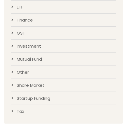
ETF
Finance
GST
Investment
Mutual Fund
Other
Share Market
Startup Funding
Tax