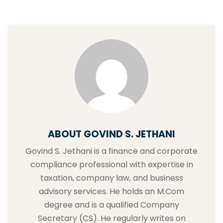
ABOUT GOVIND S. JETHANI
Govind S. Jethani is a finance and corporate
compliance professional with expertise in
taxation, company law, and business
advisory services. He holds an M.Com
degree and is a qualified Company
Secretary (CS). He regularly writes on