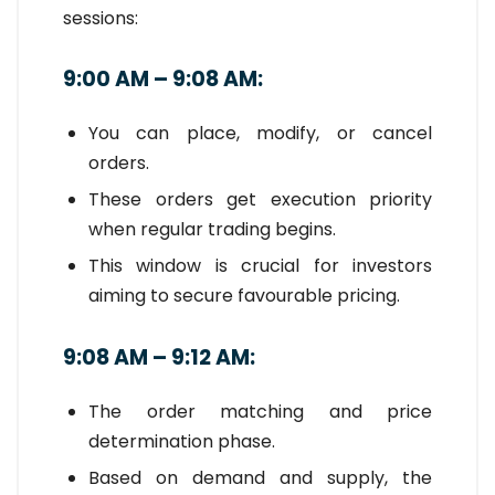
sessions:
9:00 AM – 9:08 AM:
You can place, modify, or cancel
orders.
These orders get execution priority
when regular trading begins.
This window is crucial for investors
aiming to secure favourable pricing.
9:08 AM – 9:12 AM:
The order matching and price
determination phase.
Based on demand and supply, the