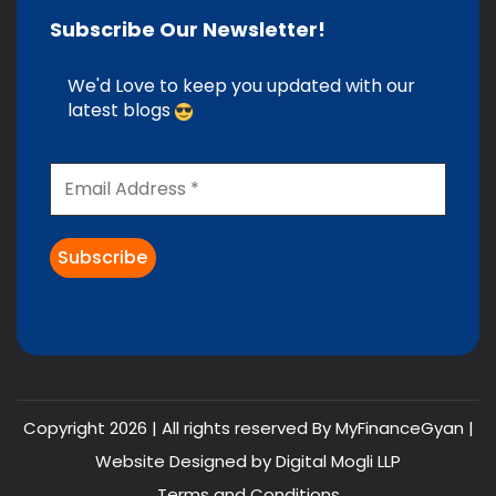
Subscribe Our Newsletter!
We'd Love to keep you updated with our
latest blogs
Copyright 2026 | All rights reserved By MyFinanceGyan |
Website Designed by
Digital Mogli LLP
Terms and Conditions