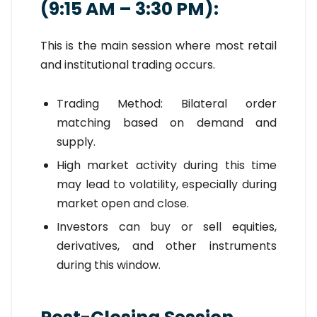
(9:15 AM – 3:30 PM):
This is the main session where most retail
and institutional trading occurs.
Trading Method: Bilateral order
matching based on demand and
supply.
High market activity during this time
may lead to volatility, especially during
market open and close.
Investors can buy or sell equities,
derivatives, and other instruments
during this window.