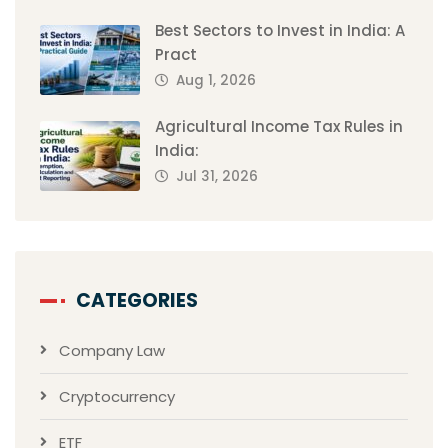
Best Sectors to Invest in India: A
Pract
Aug 1, 2026
Agricultural Income Tax Rules in
India:
Jul 31, 2026
CATEGORIES
Company Law
Cryptocurrency
ETF