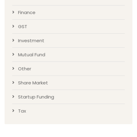
Finance
GST
Investment
Mutual Fund
Other
Share Market
Startup Funding
Tax