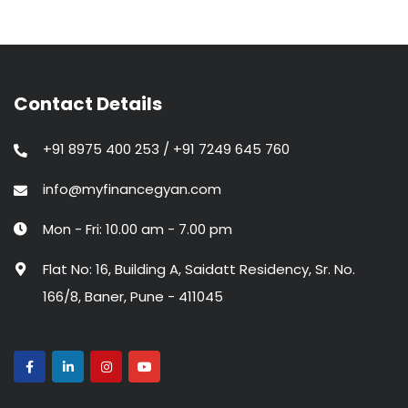
Contact Details
+91 8975 400 253 / +91 7249 645 760
info@myfinancegyan.com
Mon - Fri: 10.00 am - 7.00 pm
Flat No: 16, Building A, Saidatt Residency, Sr. No.
166/8, Baner, Pune - 411045