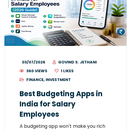
03/07/2026
GOVIND S. JETHANI
360 VIEWS
1
LIKES
FINANCE
,
INVESTMENT
Best Budgeting Apps in
India for Salary
Employees
A budgeting app won't make you rich