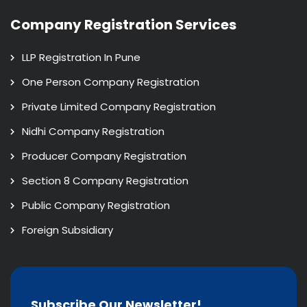
Company Registration Services
LLP Registration In Pune
One Person Company Registration
Private Limited Company Registration
Nidhi Company Registration
Producer Company Registration
Section 8 Company Registration
Public Company Registration
Foreign Subsidiary
Subscribe Our Newsletter!