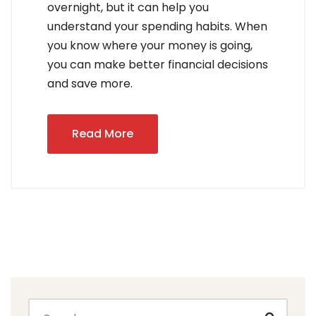
overnight, but it can help you
understand your spending habits. When
you know where your money is going,
you can make better financial decisions
and save more.
Read More