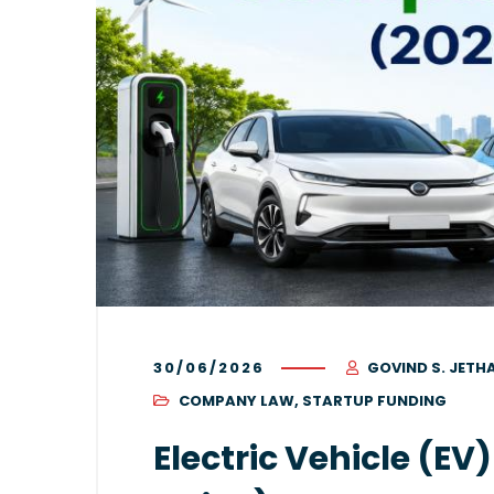
30/06/2026
GOVIND S. JETH
COMPANY LAW
,
STARTUP FUNDING
Electric Vehicle (E