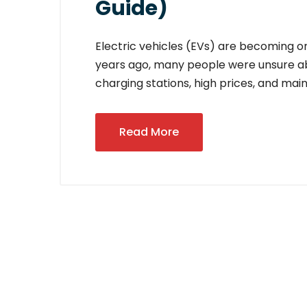
Guide)
Electric vehicles (EVs) are becoming one
years ago, many people were unsure abo
charging stations, high prices, and ma
Read More