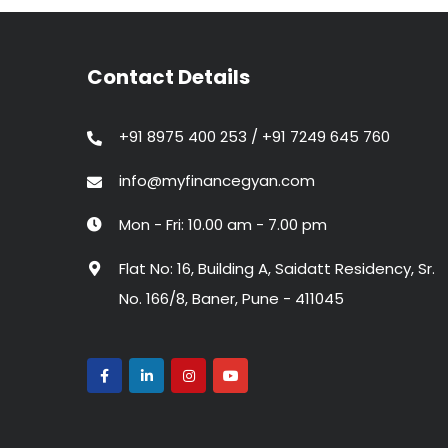
Contact Details
+91 8975 400 253 / +91 7249 645 760
info@myfinancegyan.com
Mon - Fri: 10.00 am - 7.00 pm
Flat No: 16, Building A, Saidatt Residency, Sr.
No. 166/8, Baner, Pune - 411045