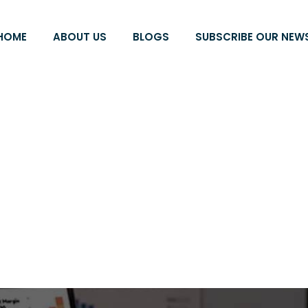
HOME
ABOUT US
BLOGS
SUBSCRIBE OUR NEW