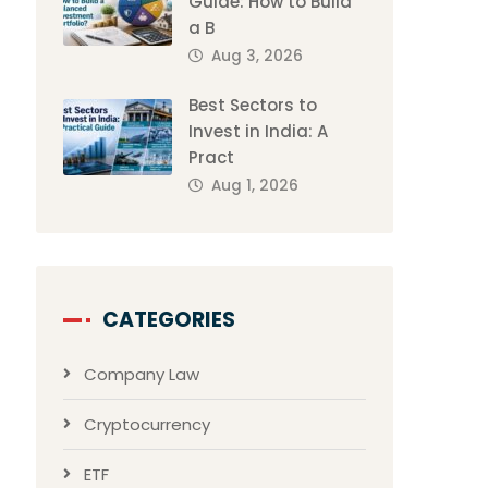
Guide: How to Build
a B
Aug 3, 2026
Best Sectors to
Invest in India: A
Pract
Aug 1, 2026
CATEGORIES
Company Law
Cryptocurrency
ETF