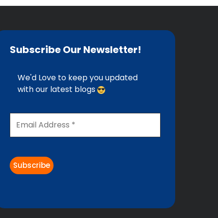
Subscribe Our Newsletter!
We'd Love to keep you updated
with our latest blogs