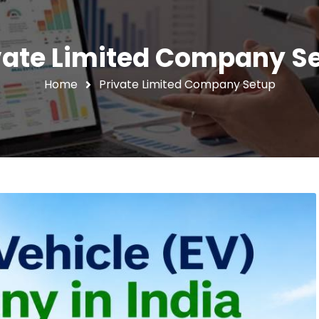
vate Limited Company S
Home
Private Limited Company Setup