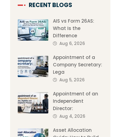
RECENT BLOGS
AIS vs Form 26AS:
What Is the
Difference
Aug 6, 2026
Appointment of a
Company Secretary:
Lega
Aug 5, 2026
Appointment of an
Independent
Director:
Aug 4, 2026
Asset Allocation