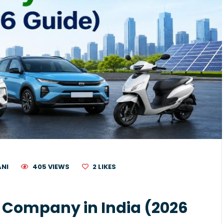
ANI
405 VIEWS
2
LIKES
V) Company in India (2026