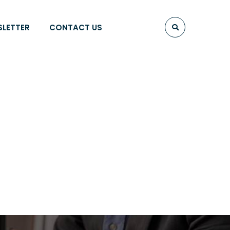
SLETTER
CONTACT US