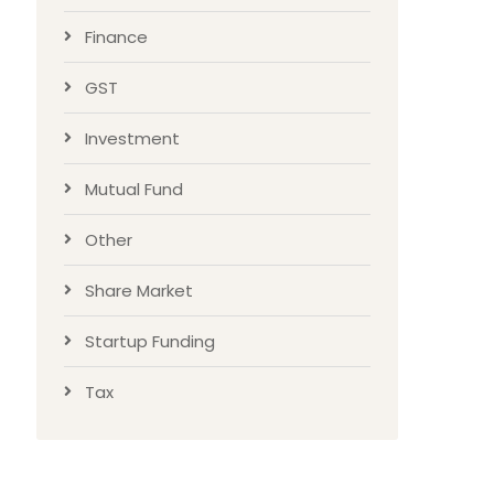
Finance
GST
Investment
Mutual Fund
Other
Share Market
Startup Funding
Tax