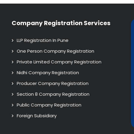
Company Registration Services
LLP Registration In Pune
One Person Company Registration
Private Limited Company Registration
Nidhi Company Registration
Producer Company Registration
Section 8 Company Registration
Public Company Registration
Foreign Subsidiary