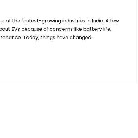
 of the fastest-growing industries in India. A few
ut EVs because of concerns like battery life,
intenance. Today, things have changed.