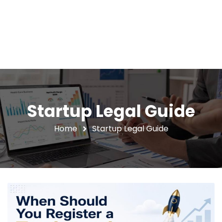
Startup Legal Guide
Home
Startup Legal Guide