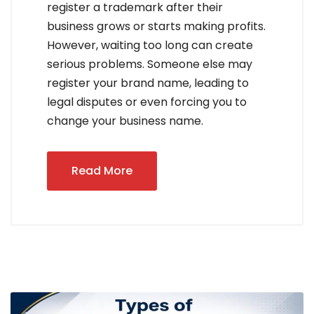
register a trademark after their
business grows or starts making profits.
However, waiting too long can create
serious problems. Someone else may
register your brand name, leading to
legal disputes or even forcing you to
change your business name.
Read More