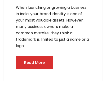
When launching or growing a business
in India, your brand identity is one of
your most valuable assets. However,
many business owners make a
common mistake: they think a
trademark is limited to just a name or a
logo.
Read More