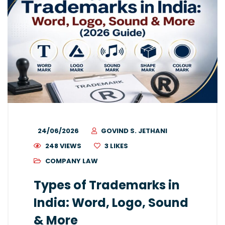
24/06/2026
GOVIND S. JETHANI
248 VIEWS
3
LIKES
COMPANY LAW
Types of Trademarks in
India: Word, Logo, Sound
& More