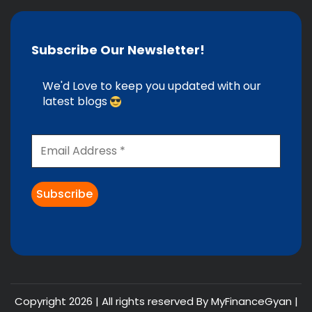
Subscribe Our Newsletter!
We'd Love to keep you updated with our
latest blogs
Copyright 2026 | All rights reserved By MyFinanceGyan |