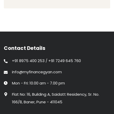
Contact Details
+91 8975 400 253 / +91 7249 645 760
info@myfinancegyan.com
Mon - Fri: 10.00 am - 7.00 pm
Flat No: 16, Building A, Saidatt Residency, Sr. No.
166/8, Baner, Pune - 411045