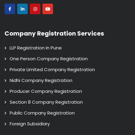
Company Registration Services
LLP Registration In Pune
One Person Company Registration
Private Limited Company Registration
Nidhi Company Registration
Producer Company Registration
Section 8 Company Registration
Public Company Registration
Foreign Subsidiary