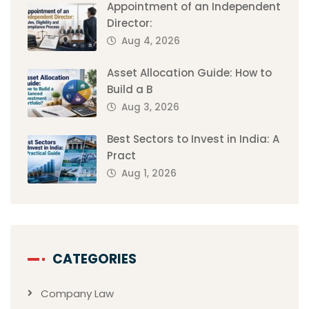
Appointment of an Independent
Director:
Aug 4, 2026
Asset Allocation Guide: How to
Build a B
Aug 3, 2026
Best Sectors to Invest in India: A
Pract
Aug 1, 2026
CATEGORIES
Company Law