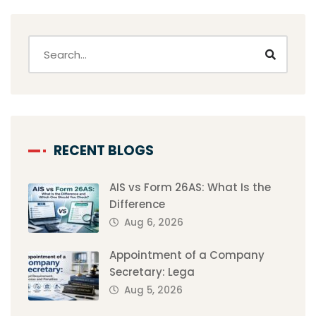
RECENT BLOGS
AIS vs Form 26AS: What Is the
Difference
Aug 6, 2026
Appointment of a Company
Secretary: Lega
Aug 5, 2026