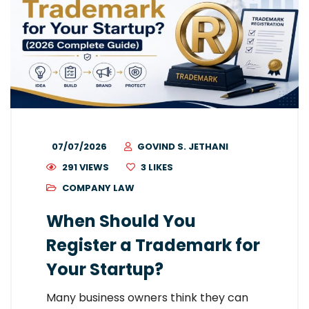
07/07/2026
GOVIND S. JETHANI
291 VIEWS
3
LIKES
COMPANY LAW
When Should You
Register a Trademark for
Your Startup?
Many business owners think they can