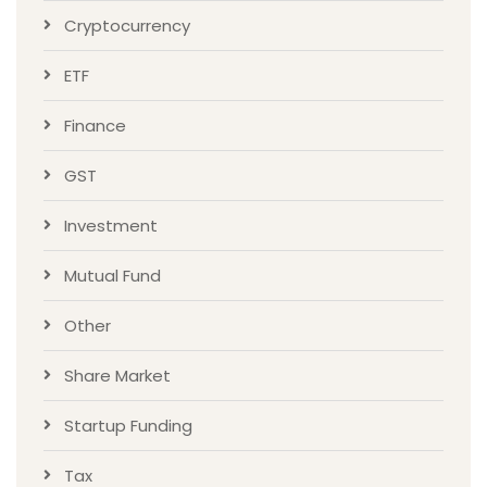
Cryptocurrency
ETF
Finance
GST
Investment
Mutual Fund
Other
Share Market
Startup Funding
Tax