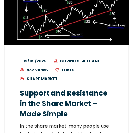
09/05/2025
GOVIND S. JETHANI
932 VIEWS
1
LIKES
SHARE MARKET
Support and Resistance
in the Share Market –
Made Simple
In the share market, many people use