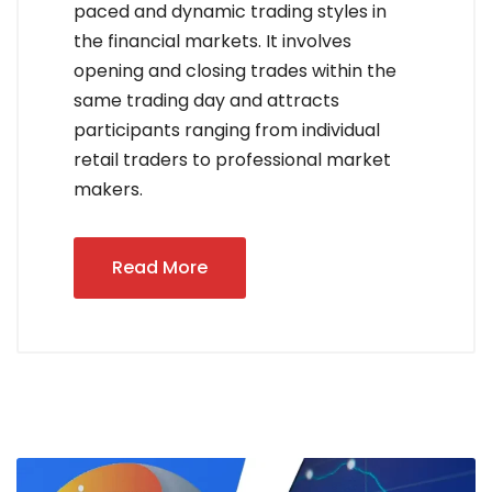
paced and dynamic trading styles in
the financial markets. It involves
opening and closing trades within the
same trading day and attracts
participants ranging from individual
retail traders to professional market
makers.
Read More