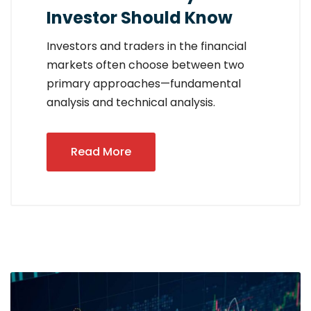
Investor Should Know
Investors and traders in the financial
markets often choose between two
primary approaches—fundamental
analysis and technical analysis.
Read More