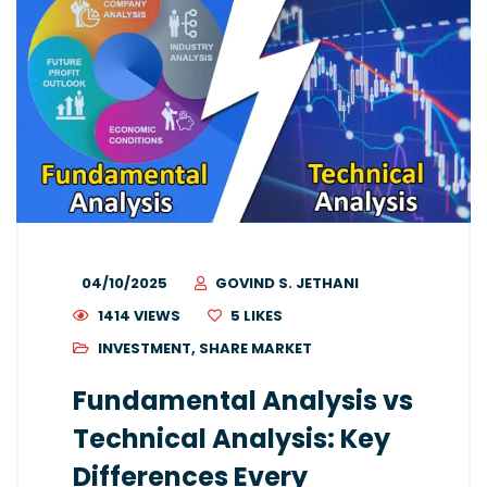
04/10/2025
GOVIND S. JETHANI
1414 VIEWS
5
LIKES
INVESTMENT
,
SHARE MARKET
Fundamental Analysis vs
Technical Analysis: Key
Differences Every