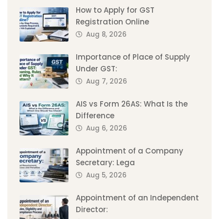
How to Apply for GST
Registration Online
Aug 8, 2026
Importance of Place of Supply
Under GST:
Aug 7, 2026
AIS vs Form 26AS: What Is the
Difference
Aug 6, 2026
Appointment of a Company
Secretary: Lega
Aug 5, 2026
Appointment of an Independent
Director: