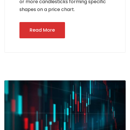
or more candlesticks forming specific
shapes on a price chart.
Read More