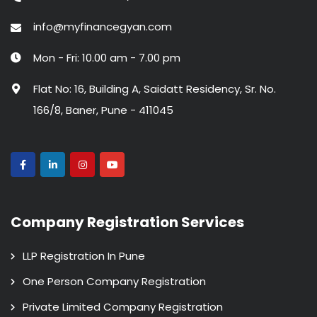
info@myfinancegyan.com
Mon - Fri: 10.00 am - 7.00 pm
Flat No: 16, Building A, Saidatt Residency, Sr. No.
166/8, Baner, Pune - 411045
Company Registration Services
LLP Registration In Pune
One Person Company Registration
Private Limited Company Registration