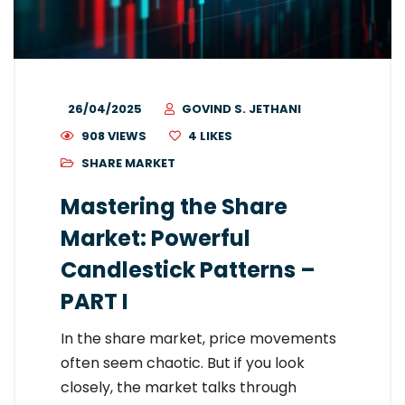
26/04/2025
GOVIND S. JETHANI
908 VIEWS
4
LIKES
SHARE MARKET
Mastering the Share
Market: Powerful
Candlestick Patterns –
PART I
In the share market, price movements
often seem chaotic. But if you look
closely, the market talks through