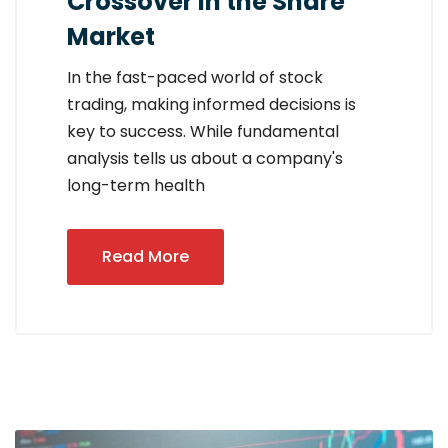
Crossover in the Share
Market
In the fast-paced world of stock
trading, making informed decisions is
key to success. While fundamental
analysis tells us about a company's
long-term health
Read More