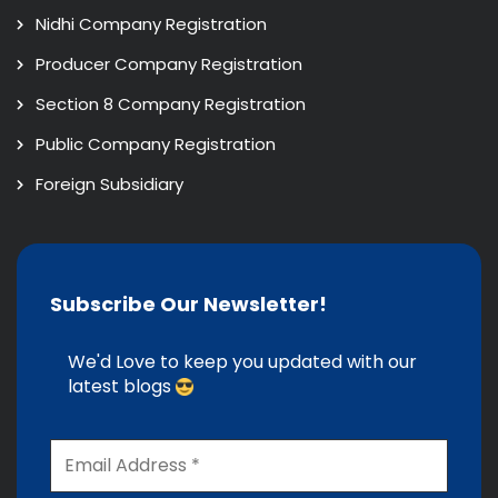
Nidhi Company Registration
Producer Company Registration
Section 8 Company Registration
Public Company Registration
Foreign Subsidiary
Subscribe Our Newsletter!
We'd Love to keep you updated with our
latest blogs