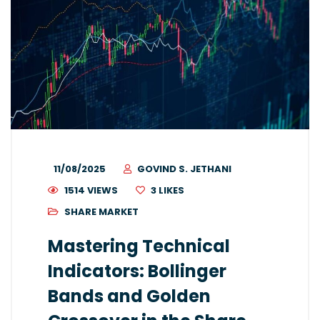
11/08/2025
GOVIND S. JETHANI
1514 VIEWS
3
LIKES
SHARE MARKET
Mastering Technical
Indicators: Bollinger
Bands and Golden