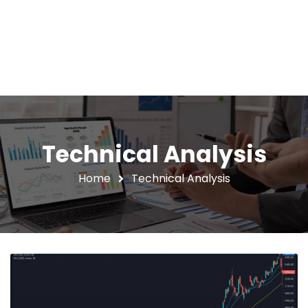
Technical Analysis
Home
Technical Analysis