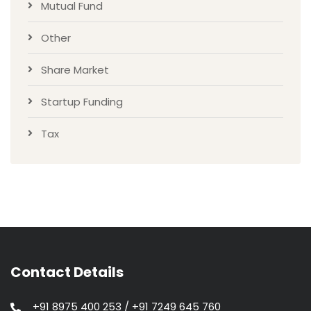
Mutual Fund
Other
Share Market
Startup Funding
Tax
Contact Details
+91 8975 400 253 / +91 7249 645 760