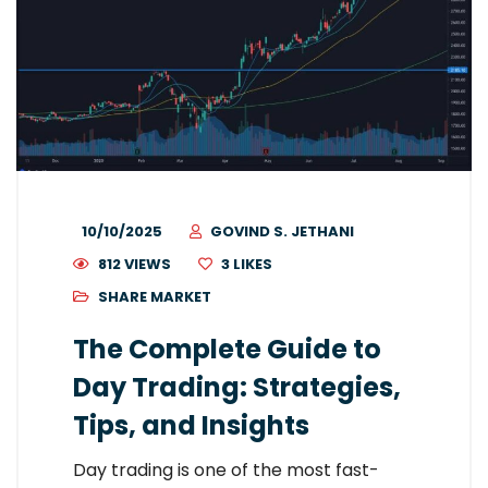
10/10/2025
GOVIND S. JETHANI
812 VIEWS
3
LIKES
SHARE MARKET
The Complete Guide to
Day Trading: Strategies,
Tips, and Insights
Day trading is one of the most fast-