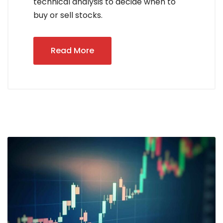
technical analysis to decide when to
buy or sell stocks.
Read More