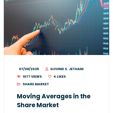
07/08/2025
GOVIND S. JETHANI
1077 VIEWS
4
LIKES
SHARE MARKET
Moving Averages in the
Share Market