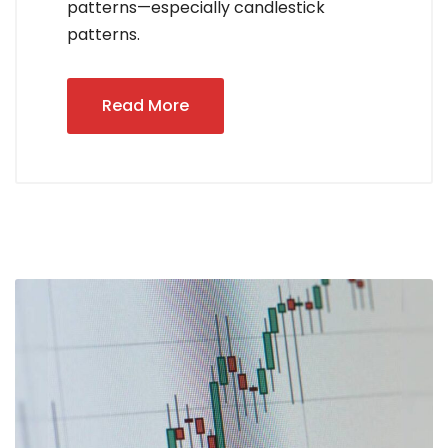
patterns—especially candlestick
patterns.
Read More