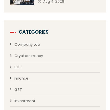
Aug 4, 2026
CATEGORIES
Company Law
Cryptocurrency
ETF
Finance
GST
Investment