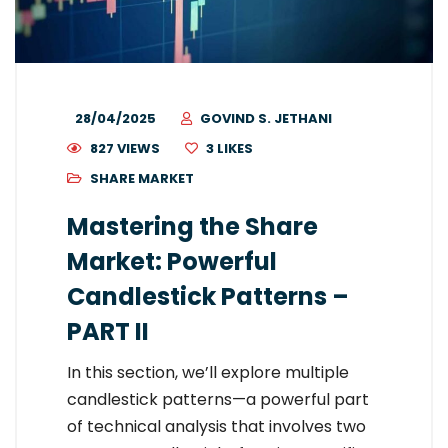
28/04/2025
GOVIND S. JETHANI
827 VIEWS
3
LIKES
SHARE MARKET
Mastering the Share
Market: Powerful
Candlestick Patterns –
PART II
In this section, we’ll explore multiple
candlestick patterns—a powerful part
of technical analysis that involves two