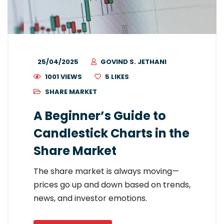
25/04/2025
GOVIND S. JETHANI
1001 VIEWS
5
LIKES
SHARE MARKET
A Beginner’s Guide to
Candlestick Charts in the
Share Market
The share market is always moving—
prices go up and down based on trends,
news, and investor emotions.