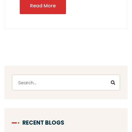
Read More
RECENT BLOGS