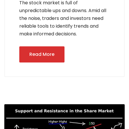
The stock market is full of
unpredictable ups and downs. Amid all
the noise, traders and investors need
reliable tools to identify trends and
make informed decisions.
Read More