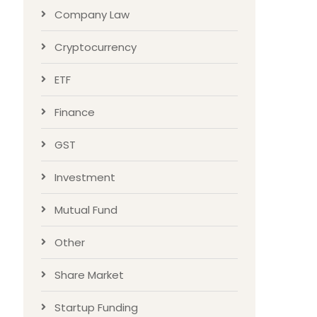
Company Law
Cryptocurrency
ETF
Finance
GST
Investment
Mutual Fund
Other
Share Market
Startup Funding