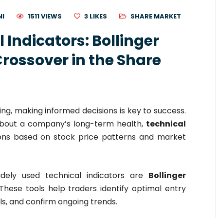
NI
1511 VIEWS
3
LIKES
SHARE MARKET
 Indicators: Bollinger
rossover in the Share
ing, making informed decisions is key to success.
 about a company’s long-term health,
technical
ons based on stock price patterns and market
dely used technical indicators are
Bollinger
 These tools help traders identify optimal entry
als, and confirm ongoing trends.