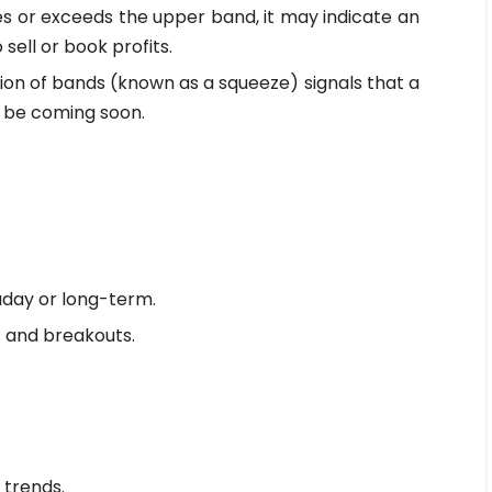
s or exceeds the upper band, it may indicate an
ell or book profits.
tion of bands (known as a squeeze) signals that a
 be coming soon.
day or long-term.
s and breakouts.
 trends.