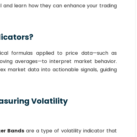
tail and learn how they can enhance your trading
dicators?
ical formulas applied to price data—such as
moving averages—to interpret market behavior.
ex market data into actionable signals, guiding
asuring Volatility
ger Bands
are a type of volatility indicator that