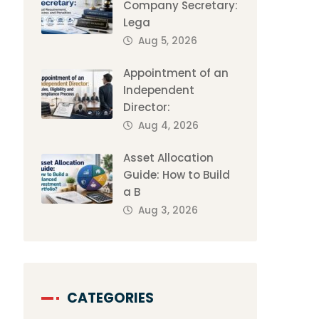
Company Secretary:
Lega
Aug 5, 2026
Appointment of an
Independent
Director:
Aug 4, 2026
Asset Allocation
Guide: How to Build
a B
Aug 3, 2026
CATEGORIES