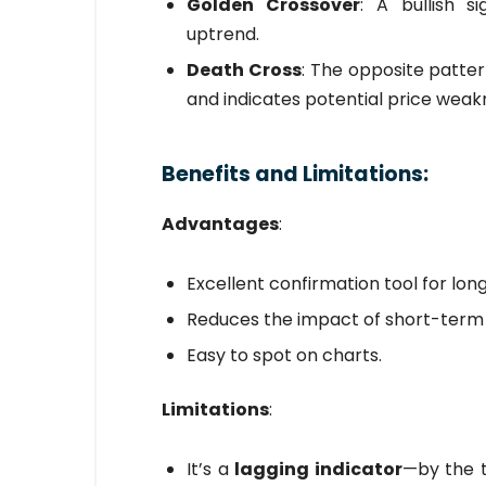
Golden Crossover
: A bullish s
uptrend.
Death Cross
: The opposite patt
and indicates potential price weak
Benefits and Limitations:
Advantages
:
Excellent confirmation tool for lon
Reduces the impact of short-term v
Easy to spot on charts.
Limitations
:
It’s a
lagging indicator
—by the 