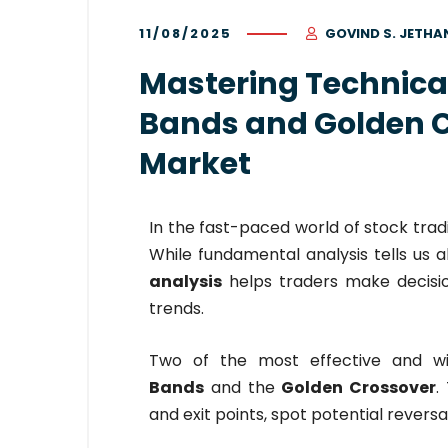
11/08/2025
GOVIND S. JETHA
Mastering Technical
Bands and Golden C
Market
In the fast-paced world of stock trad
While fundamental analysis tells us
analysis
helps traders make decisi
trends.
Two of the most effective and wi
Bands
and the
Golden Crossover
.
and exit points, spot potential revers