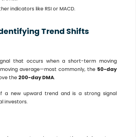
er indicators like RSI or MACD.
dentifying Trend Shifts
signal that occurs when a short-term moving
m moving average—most commonly, the
50-day
ove the
200-day DMA
.
of a new upward trend and is a strong signal
l investors.