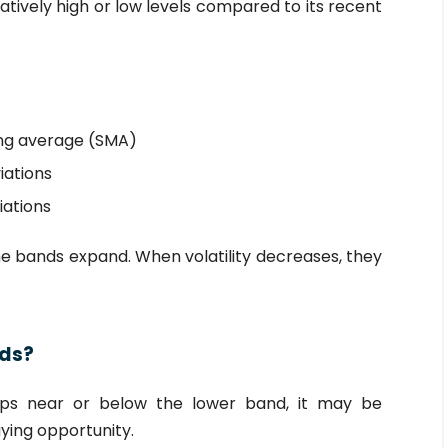
atively high or low levels compared to its recent
ing average (SMA)
iations
iations
he bands expand. When volatility decreases, they
nds?
ops near or below the lower band, it may be
ying opportunity.