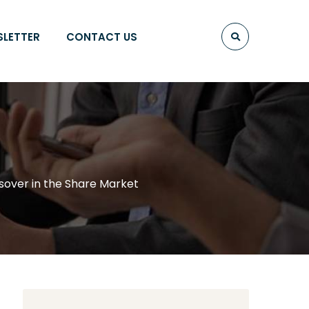
SLETTER
CONTACT US
sover in the Share Market