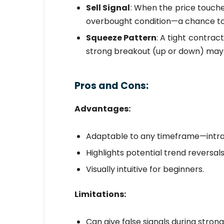
Sell Signal
: When the price touche
overbought condition—a chance to s
Squeeze Pattern
: A tight contrac
strong breakout (up or down) may
Pros and Cons:
Advantages:
Adaptable to any timeframe—intra
Highlights potential trend reversal
Visually intuitive for beginners.
Limitations:
Can give false signals during strong