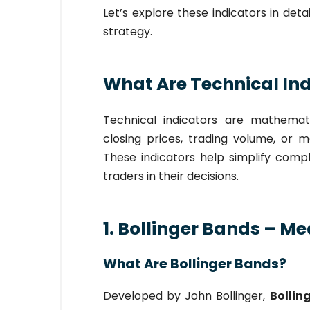
Let’s explore these indicators in de
strategy.
What Are Technical In
Technical indicators are mathemat
closing prices, trading volume, or 
These indicators help simplify compl
traders in their decisions.
1. Bollinger Bands – Me
What Are Bollinger Bands?
Developed by John Bollinger,
Bollin