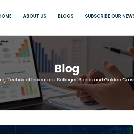
HOME
ABOUT US
BLOGS
SUBSCRIBE OUR NEW
Blog
ng Technical Indicators: Bollinger Bands and Golden Cros