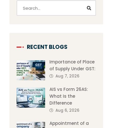
RECENT BLOGS
Importance of Place
of Supply Under GST:
Aug 7, 2026
AIS vs Form 26AS:
What Is the
Difference
Aug 6, 2026
Appointment of a