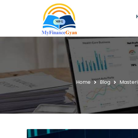
Home
Blog
Masteri