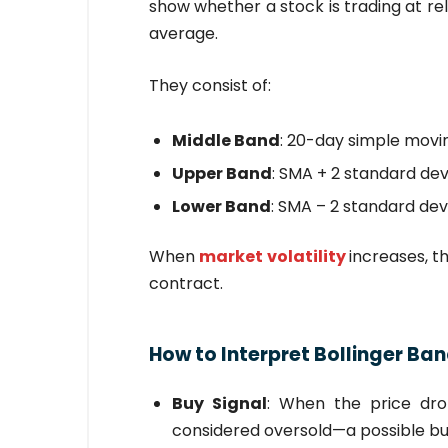
show whether a stock is trading at rel
average.
They consist of:
Middle Band
: 20-day simple mov
Upper Band
: SMA + 2 standard dev
Lower Band
: SMA – 2 standard dev
When
market volatility
increases, t
contract.
How to Interpret Bollinger Ba
Buy Signal
: When the price dr
considered oversold—a possible bu