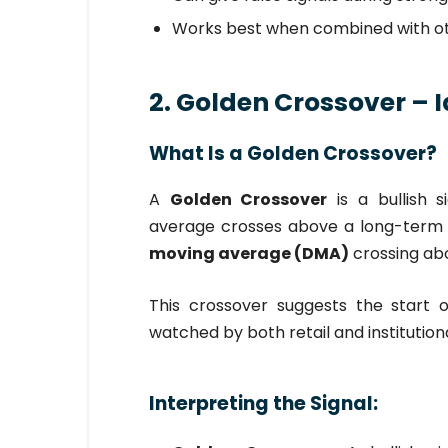
Works best when combined with oth
2. Golden Crossover – I
What Is a Golden Crossover?
A
Golden Crossover
is a bullish 
average crosses above a long-ter
moving average (DMA)
crossing ab
This crossover suggests the start 
watched by both retail and institutiona
Interpreting the Signal: