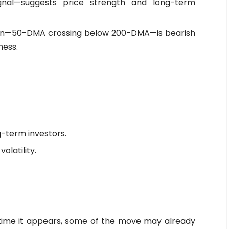
ignal—suggests price strength and long-term
ern—50-DMA crossing below 200-DMA—is bearish
ness.
g-term investors.
olatility.
time it appears, some of the move may already