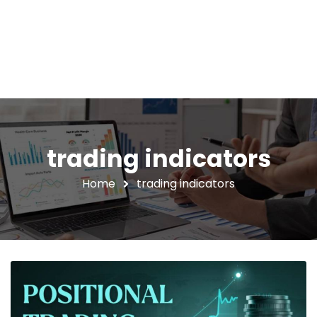
trading indicators
Home
trading indicators