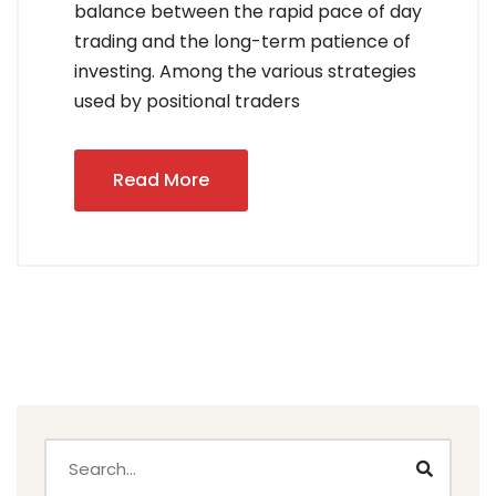
balance between the rapid pace of day
trading and the long-term patience of
investing. Among the various strategies
used by positional traders
Read More