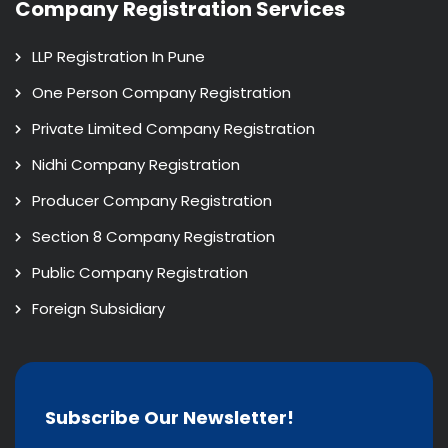
Company Registration Services
LLP Registration In Pune
One Person Company Registration
Private Limited Company Registration
Nidhi Company Registration
Producer Company Registration
Section 8 Company Registration
Public Company Registration
Foreign Subsidiary
Subscribe Our Newsletter!