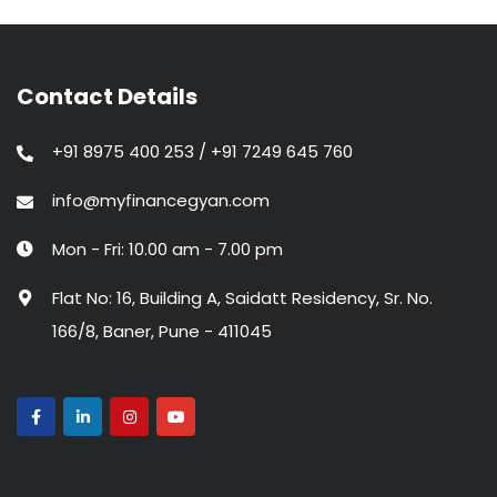
Contact Details
+91 8975 400 253 / +91 7249 645 760
info@myfinancegyan.com
Mon - Fri: 10.00 am - 7.00 pm
Flat No: 16, Building A, Saidatt Residency, Sr. No.
166/8, Baner, Pune - 411045