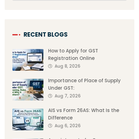
RECENT BLOGS
How to Apply for GST
Registration Online
Aug 8, 2026
Importance of Place of Supply
Under GST:
Aug 7, 2026
AIS vs Form 26AS: What Is the
Difference
Aug 6, 2026