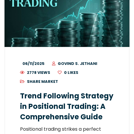
06/11/2025
GOVIND S. JETHANI
2778 VIEWS
0
LIKES
SHARE MARKET
Trend Following Strategy
in Positional Trading: A
Comprehensive Guide
Positional trading strikes a perfect