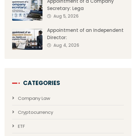
Appointment of a Company
Secretary: Lega
Aug 5, 2026
Appointment of an Independent
Director:
Aug 4, 2026
CATEGORIES
Company Law
Cryptocurrency
ETF