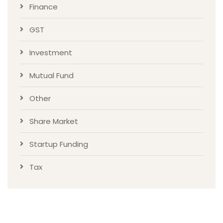
Finance
GST
Investment
Mutual Fund
Other
Share Market
Startup Funding
Tax