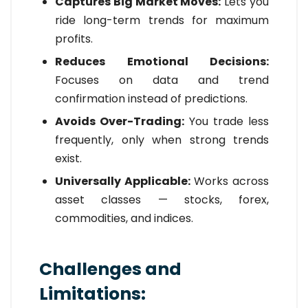
Captures Big Market Moves:
Lets you
ride long-term trends for maximum
profits.
Reduces Emotional Decisions:
Focuses on data and trend
confirmation instead of predictions.
Avoids Over-Trading:
You trade less
frequently, only when strong trends
exist.
Universally Applicable:
Works across
asset classes — stocks, forex,
commodities, and indices.
Challenges and
Limitations: