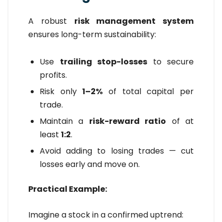
A robust
risk management system
ensures long-term sustainability:
Use
trailing stop-losses
to secure
profits.
Risk only
1–2%
of total capital per
trade.
Maintain a
risk-reward ratio
of at
least
1:2
.
Avoid adding to losing trades — cut
losses early and move on.
Practical Example:
Imagine a stock in a confirmed uptrend: