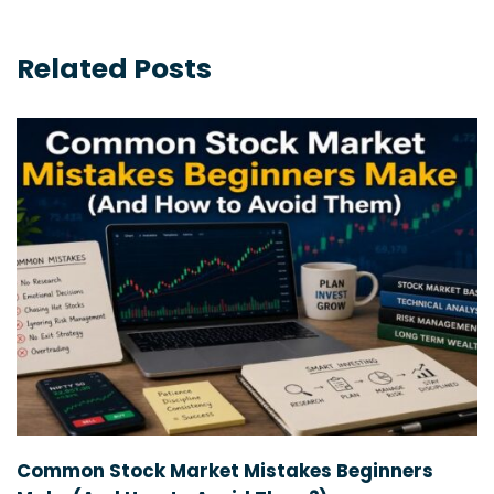
Related Posts
Common Stock Market Mistakes Beginners