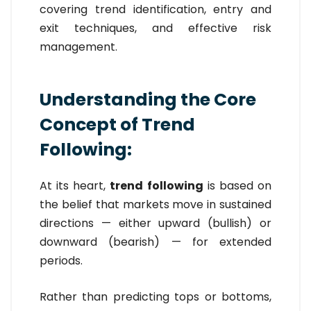
covering trend identification, entry and
exit techniques, and effective risk
management.
Understanding the Core
Concept of Trend
Following:
At its heart,
trend following
is based on
the belief that markets move in sustained
directions — either upward (bullish) or
downward (bearish) — for extended
periods.
Rather than predicting tops or bottoms,