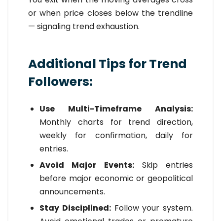
or when price closes below the trendline
— signaling trend exhaustion.
Additional Tips for Trend
Followers:
Use Multi-Timeframe Analysis:
Monthly charts for trend direction,
weekly for confirmation, daily for
entries.
Avoid Major Events:
Skip entries
before major economic or geopolitical
announcements.
Stay Disciplined:
Follow your system.