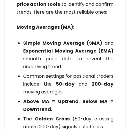
price action tools
to identify and confirm
trends. Here are the most reliable ones:
Moving Averages (MA):
Simple Moving Average (SMA)
and
Exponential Moving Average (EMA)
smooth price data to reveal the
underlying trend.
Common settings for positional traders
include the
50-day
and
200-day
moving averages.
Above MA = Uptrend
,
Below MA =
Downtrend
.
The
Golden Cross
(50-day crossing
above 200-day) signals bullishness.