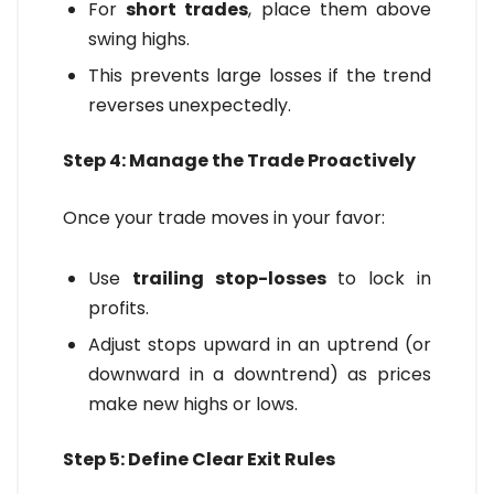
For
short trades
, place them above
swing highs.
This prevents large losses if the trend
reverses unexpectedly.
Step 4: Manage the Trade Proactively
Once your trade moves in your favor:
Use
trailing stop-losses
to lock in
profits.
Adjust stops upward in an uptrend (or
downward in a downtrend) as prices
make new highs or lows.
Step 5: Define Clear Exit Rules