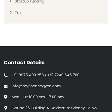
Startup Funding
Tax
Contact Details
+91 8975 400 253 / +91 7249 645 760
info@myfinancegyan.com
Mon - Fri: 10.00 am - 7.00 pm
Flat No: 16, Building A, Saidatt Residency, Sr. No.