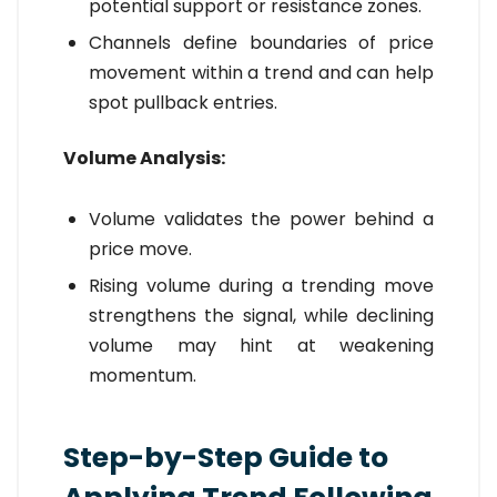
potential support or resistance zones.
Channels define boundaries of price
movement within a trend and can help
spot pullback entries.
Volume Analysis:
Volume validates the power behind a
price move.
Rising volume during a trending move
strengthens the signal, while declining
volume may hint at weakening
momentum.
Step-by-Step Guide to