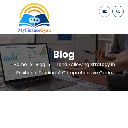
Blog
Home
Blog
Trend Following Strategy in
Positional Trading: A Comprehensive Guide