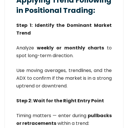
Applying Trend Following
in Positional Trading:
Step 1: Identify the Dominant Market
Trend
Analyze
weekly or monthly charts
to
spot long-term direction.
Use moving averages, trendlines, and the
ADX to confirm if the market is in a strong
uptrend or downtrend.
Step 2: Wait for the Right Entry Point
Timing matters — enter during
pullbacks
or retracements
within a trend: