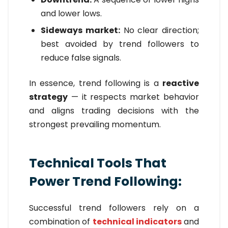
and lower lows.
Sideways market:
No clear direction;
best avoided by trend followers to
reduce false signals.
In essence, trend following is a
reactive
strategy
— it respects market behavior
and aligns trading decisions with the
strongest prevailing momentum.
Technical Tools That
Power Trend Following:
Successful trend followers rely on a
combination of
technical indicators
and