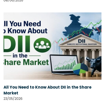
08/06/2026
All You Need to Know About DII in the Share
Market
23/05/2026