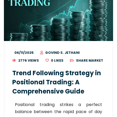
06/11/2025
GOVIND S. JETHANI
2776 VIEWS
0
LIKES
SHARE MARKET
Trend Following Strategy in
Positional Trading: A
Comprehensive Guide
Positional trading strikes a perfect
balance between the rapid pace of day