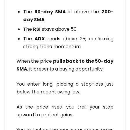
The
50-day SMA
is above the
200-
day SMA
.
The
RSI
stays above 50.
The
ADX
reads above 25, confirming
strong trend momentum.
When the price
pulls back to the 50-day
SMA
, it presents a buying opportunity.
You enter long, placing a stop-loss just
below the recent swing low.
As the price rises, you trail your stop
upward to protect gains.
You exit when the moving averages cross