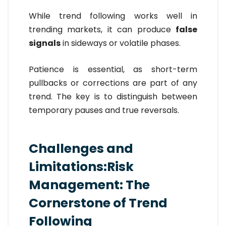
While trend following works well in
trending markets, it can produce
false
signals
in sideways or volatile phases.
Patience is essential, as short-term
pullbacks or corrections are part of any
trend. The key is to distinguish between
temporary pauses and true reversals.
Challenges and
Limitations:Risk
Management: The
Cornerstone of Trend
Following