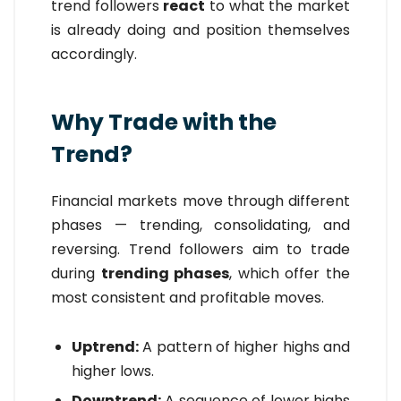
trend followers
react
to what the market
is already doing and position themselves
accordingly.
Why Trade with the
Trend?
Financial markets move through different
phases — trending, consolidating, and
reversing. Trend followers aim to trade
during
trending phases
, which offer the
most consistent and profitable moves.
Uptrend:
A pattern of higher highs and
higher lows.
Downtrend:
A sequence of lower highs