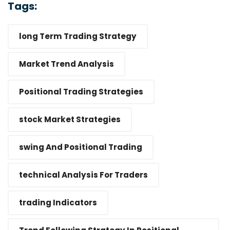
Tags:
long Term Trading Strategy
Market Trend Analysis
Positional Trading Strategies
stock Market Strategies
swing And Positional Trading
technical Analysis For Traders
trading Indicators