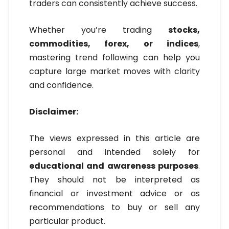
traders can consistently achieve success.
Whether you’re trading
stocks,
commodities, forex, or indices
,
mastering trend following can help you
capture large market moves with clarity
and confidence.
Disclaimer:
The views expressed in this article are
personal and intended solely for
educational and awareness purposes
.
They should not be interpreted as
financial or investment advice or as
recommendations to buy or sell any
particular product.