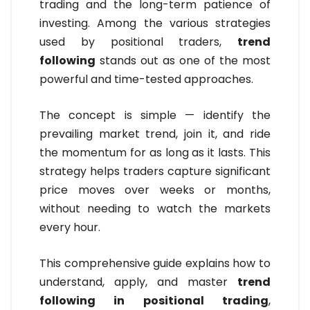
trading and the long-term patience of
investing. Among the various strategies
used by positional traders,
trend
following
stands out as one of the most
powerful and time-tested approaches.
The concept is simple — identify the
prevailing market trend, join it, and ride
the momentum for as long as it lasts. This
strategy helps traders capture significant
price moves over weeks or months,
without needing to watch the markets
every hour.
This comprehensive guide explains how to
understand, apply, and master
trend
following in positional trading
,