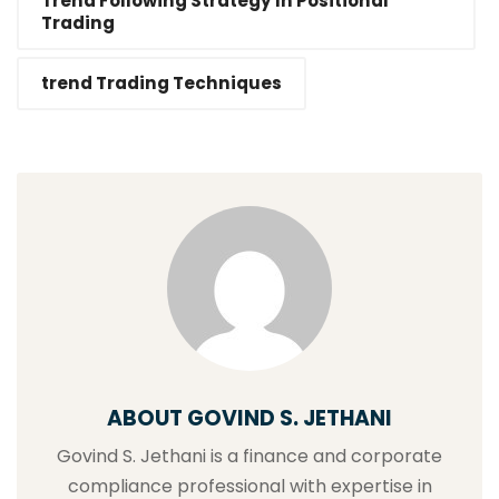
Trend Following Strategy In Positional
Trading
trend Trading Techniques
ABOUT GOVIND S. JETHANI
Govind S. Jethani is a finance and corporate
compliance professional with expertise in