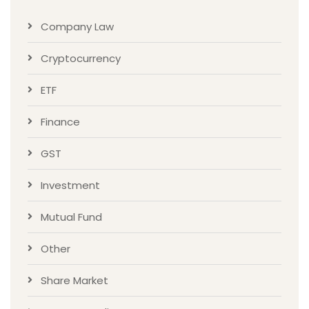
Company Law
Cryptocurrency
ETF
Finance
GST
Investment
Mutual Fund
Other
Share Market