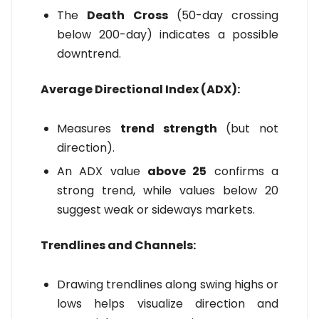
The
Death Cross
(50-day crossing
below 200-day) indicates a possible
downtrend.
Average Directional Index (ADX):
Measures
trend strength
(but not
direction).
An ADX value
above 25
confirms a
strong trend, while values below 20
suggest weak or sideways markets.
Trendlines and Channels:
Drawing trendlines along swing highs or
lows helps visualize direction and