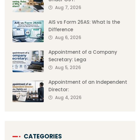
Aug 7, 2026
AIS vs Form 26AS: What Is the
Difference
Aug 6, 2026
Appointment of a Company
Secretary: Lega
Aug 5, 2026
Appointment of an Independent
Director:
Aug 4, 2026
CATEGORIES