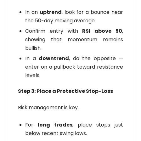
In an
uptrend
, look for a bounce near
the 50-day moving average.
Confirm entry with
RSI above 50
,
showing that momentum remains
bullish.
In a
downtrend
, do the opposite —
enter on a pullback toward resistance
levels.
Step 3: Place a Protective Stop-Loss
Risk management is key.
For
long trades
, place stops just
below recent swing lows.