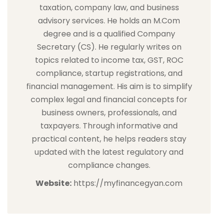
taxation, company law, and business
advisory services. He holds an M.Com
degree and is a qualified Company
Secretary (CS). He regularly writes on
topics related to income tax, GST, ROC
compliance, startup registrations, and
financial management. His aim is to simplify
complex legal and financial concepts for
business owners, professionals, and
taxpayers. Through informative and
practical content, he helps readers stay
updated with the latest regulatory and
compliance changes.
Website:
https://myfinancegyan.com