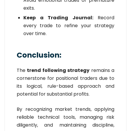
Avoid emotional trades or premature
exits.
Keep a Trading Journal:
Record
every trade to refine your strategy
over time.
Conclusion:
The
trend following strategy
remains a
cornerstone for positional traders due to
its logical, rule-based approach and
potential for substantial profits.
By recognizing market trends, applying
reliable technical tools, managing risk
diligently, and maintaining discipline,