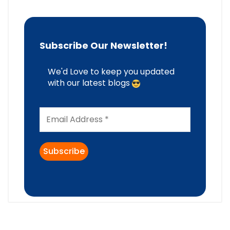
Subscribe Our Newsletter!
We'd Love to keep you updated
with our latest blogs