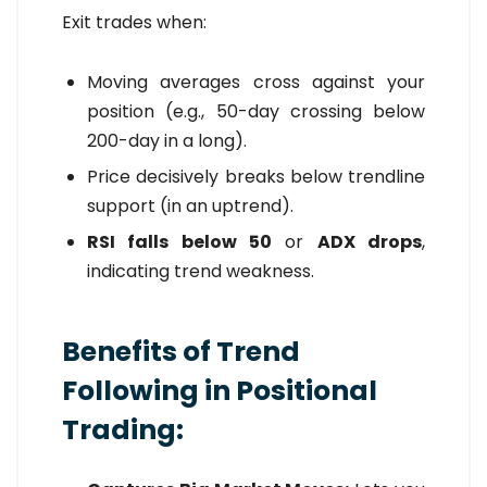
Exit trades when:
Moving averages cross against your
position (e.g., 50-day crossing below
200-day in a long).
Price decisively breaks below trendline
support (in an uptrend).
RSI falls below 50
or
ADX drops
,
indicating trend weakness.
Benefits of Trend
Following in Positional
Trading: