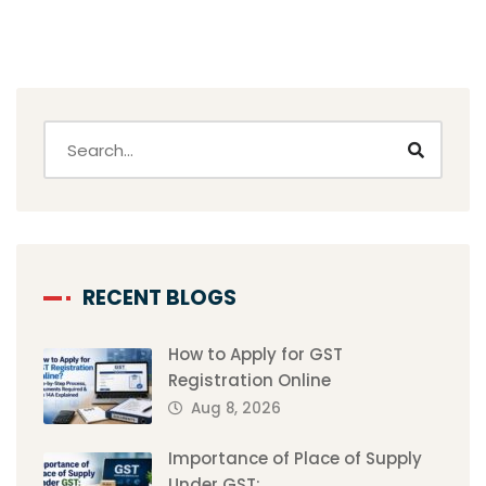
RECENT BLOGS
How to Apply for GST
Registration Online
Aug 8, 2026
Importance of Place of Supply
Under GST: