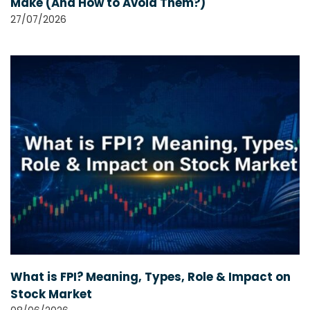
Make (And How to Avoid Them?)
27/07/2026
What is FPI? Meaning, Types, Role & Impact on
Stock Market