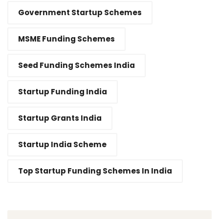
Government Startup Schemes
MSME Funding Schemes
Seed Funding Schemes India
Startup Funding India
Startup Grants India
Startup India Scheme
Top Startup Funding Schemes In India