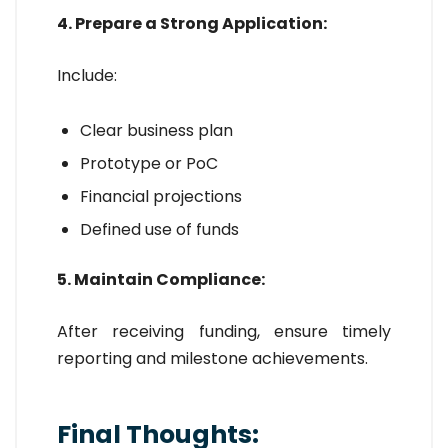
4. Prepare a Strong Application:
Include:
Clear business plan
Prototype or PoC
Financial projections
Defined use of funds
5. Maintain Compliance:
After receiving funding, ensure timely
reporting and milestone achievements.
Final Thoughts: