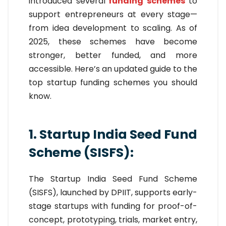
introduced several
funding schemes
to
support entrepreneurs at every stage—
from idea development to scaling. As of
2025, these schemes have become
stronger, better funded, and more
accessible. Here’s an updated guide to the
top startup funding schemes you should
know.
1. Startup India Seed Fund
Scheme (SISFS):
The Startup India Seed Fund Scheme
(SISFS), launched by DPIIT, supports early-
stage startups with funding for proof-of-
concept, prototyping, trials, market entry,