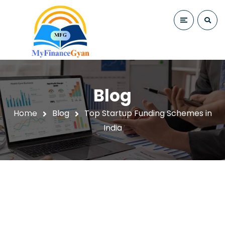
Blog
Home
Blog
Top Startup Funding Schemes in
India