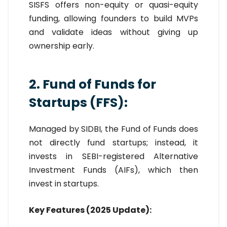
SISFS offers non-equity or quasi-equity
funding, allowing founders to build MVPs
and validate ideas without giving up
ownership early.
2. Fund of Funds for
Startups (FFS):
Managed by SIDBI, the Fund of Funds does
not directly fund startups; instead, it
invests in SEBI-registered Alternative
Investment Funds (AIFs), which then
invest in startups.
Key Features (2025 Update):