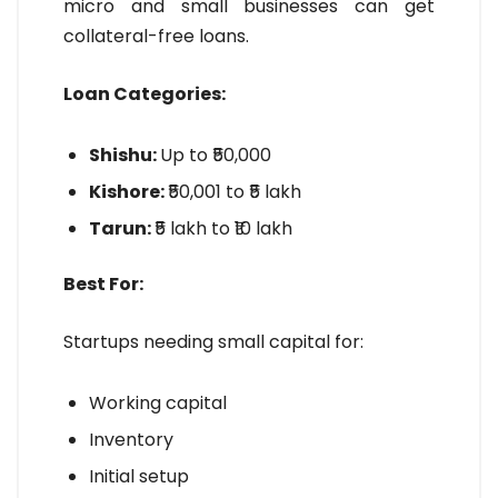
micro and small businesses can get
collateral-free loans.
Loan Categories:
Shishu:
Up to ₹50,000
Kishore:
₹50,001 to ₹5 lakh
Tarun:
₹5 lakh to ₹10 lakh
Best For:
Startups needing small capital for:
Working capital
Inventory
Initial setup