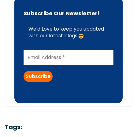
Subscribe Our Newsletter!
We'd Love to keep you updated
with our latest blogs
Tags: