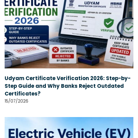
Udyam Certificate Verification 2026: Step-by-
Step Guide and Why Banks Reject Outdated
Certificates?
15/07/2026