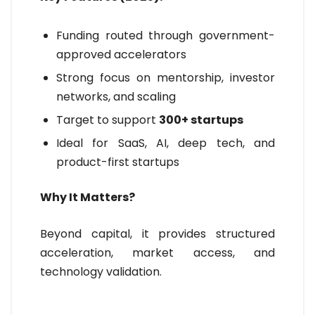
Funding routed through government-
approved accelerators
Strong focus on mentorship, investor
networks, and scaling
Target to support
300+ startups
Ideal for SaaS, AI, deep tech, and
product-first startups
Why It Matters?
Beyond capital, it provides structured
acceleration, market access, and
technology validation.