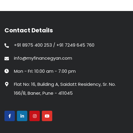
Contact Details
+91 8975 400 253 / +91 7249 645 760
info@myfinancegyan.com
Mon - Fri: 10.00 am - 7.00 pm
Flat No: 16, Building A, Saidatt Residency, Sr. No.
166/8, Baner, Pune - 411045