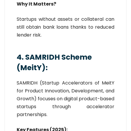
Why It Matters?
Startups without assets or collateral can
still obtain bank loans thanks to reduced
lender risk.
4. SAMRIDH Scheme
(MeitY):
SAMRIDH (Startup Accelerators of MeitY
for Product Innovation, Development, and
Growth) focuses on digital product-based
startups through accelerator
partnerships.
Key Features (2025):