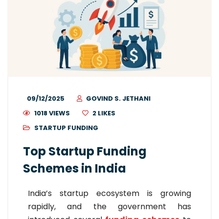
09/12/2025
GOVIND S. JETHANI
1018 VIEWS
2
LIKES
STARTUP FUNDING
Top Startup Funding
Schemes in India
India’s startup ecosystem is growing
rapidly, and the government has