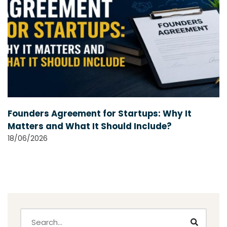
Founders Agreement for Startups: Why It
Matters and What It Should Include?
18/06/2026