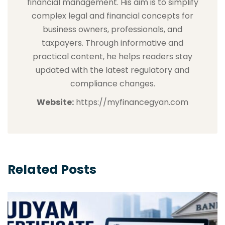
financial management. His aim is to simplify
complex legal and financial concepts for
business owners, professionals, and
taxpayers. Through informative and
practical content, he helps readers stay
updated with the latest regulatory and
compliance changes.
Website:
https://myfinancegyan.com
Related Posts