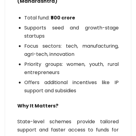
(Maharashtra)
Total fund:
₹500 crore
Supports seed and growth-stage
startups
Focus sectors: tech, manufacturing,
agri-tech, innovation
Priority groups: women, youth, rural
entrepreneurs
Offers additional incentives like IP
support and subsidies
Why It Matters?
State-level schemes provide tailored
support and faster access to funds for