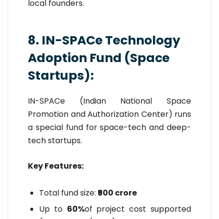
local founders.
8. IN-SPACe Technology
Adoption Fund (Space
Startups):
IN-SPACe (Indian National Space
Promotion and Authorization Center) runs
a special fund for space-tech and deep-
tech startups.
Key Features:
Total fund size:
₹500 crore
Up to
60%
of project cost supported