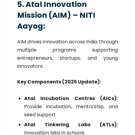
5. Atal Innovation
Mission (AIM) – NITI
Aayog:
AIM drives innovation across India through
multiple programs supporting
entrepreneurs, startups, and young
innovators.
Key Components (2025 Update):
Atal Incubation Centres (AICs):
Provide incubation, mentorship, and
seed support
Atal Tinkering Labs (ATLs):
Innovation labs in schools