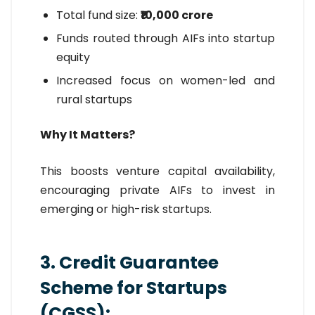
Total fund size:
₹10,000 crore
Funds routed through AIFs into startup
equity
Increased focus on women-led and
rural startups
Why It Matters?
This boosts venture capital availability,
encouraging private AIFs to invest in
emerging or high-risk startups.
3. Credit Guarantee
Scheme for Startups
(CGSS):