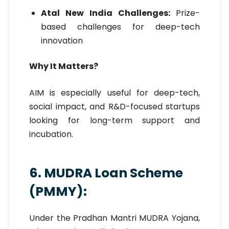
Atal New India Challenges:
Prize-
based challenges for deep-tech
innovation
Why It Matters?
AIM is especially useful for deep-tech,
social impact, and R&D-focused startups
looking for long-term support and
incubation.
6. MUDRA Loan Scheme
(PMMY):
Under the Pradhan Mantri MUDRA Yojana,