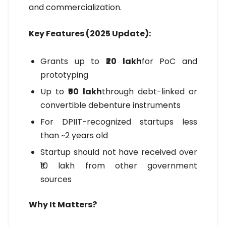
and commercialization.
Key Features (2025 Update):
Grants up to
₹20 lakh
for PoC and
prototyping
Up to
₹50 lakh
through debt-linked or
convertible debenture instruments
For DPIIT-recognized startups less
than ~2 years old
Startup should not have received over
₹10 lakh from other government
sources
Why It Matters?