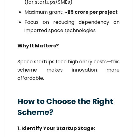
(for startups/SMEs)
Maximum grant:
~₹25 crore per project
Focus on reducing dependency on
imported space technologies
Why It Matters?
Space startups face high entry costs—this
scheme makes innovation more
affordable.
How to Choose the Right
Scheme?
1. Identify Your Startup Stage: