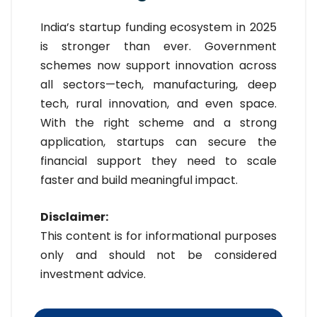
India’s startup funding ecosystem in 2025
is stronger than ever. Government
schemes now support innovation across
all sectors—tech, manufacturing, deep
tech, rural innovation, and even space.
With the right scheme and a strong
application, startups can secure the
financial support they need to scale
faster and build meaningful impact.
Disclaimer:
This content is for informational purposes
only and should not be considered
investment advice.