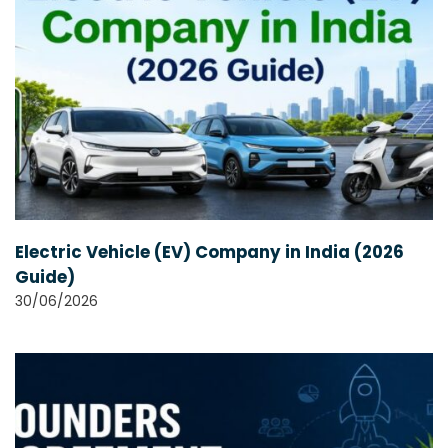
Electric Vehicle (EV) Company in India (2026
Guide)
30/06/2026