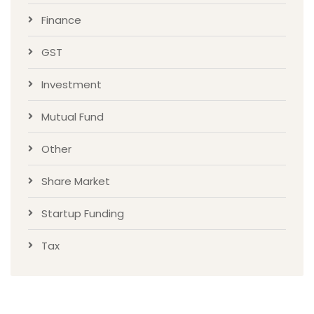
Finance
GST
Investment
Mutual Fund
Other
Share Market
Startup Funding
Tax