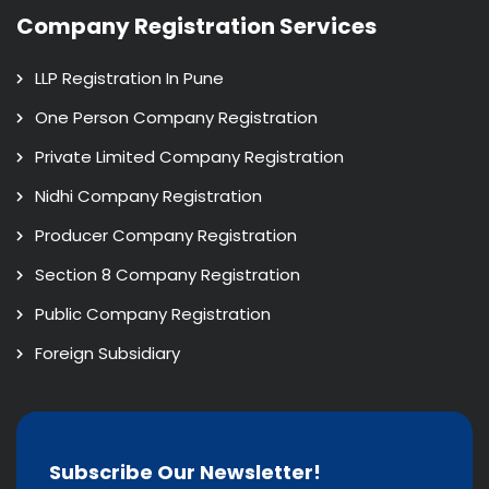
Company Registration Services
LLP Registration In Pune
One Person Company Registration
Private Limited Company Registration
Nidhi Company Registration
Producer Company Registration
Section 8 Company Registration
Public Company Registration
Foreign Subsidiary
Subscribe Our Newsletter!