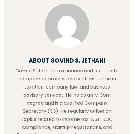
ABOUT GOVIND S. JETHANI
Govind S. Jethani is a finance and corporate
compliance professional with expertise in
taxation, company law, and business
advisory services. He holds an M.Com
degree and is a qualified Company
Secretary (CS). He regularly writes on
topics related to income tax, GST, ROC
compliance, startup registrations, and