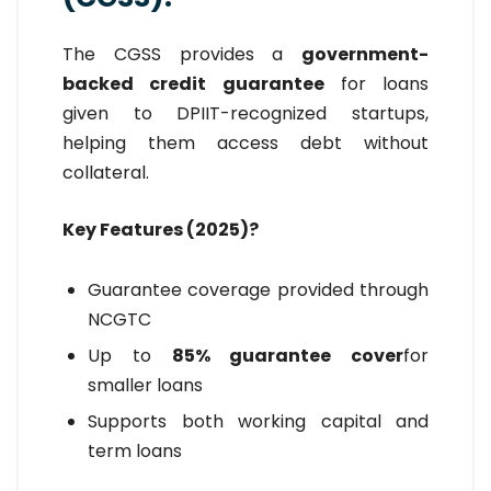
The CGSS provides a
government-
backed credit guarantee
for loans
given to DPIIT-recognized startups,
helping them access debt without
collateral.
Key Features (2025)?
Guarantee coverage provided through
NCGTC
Up to
85% guarantee cover
for
smaller loans
Supports both working capital and
term loans