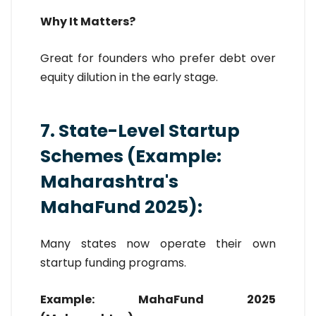
Why It Matters?
Great for founders who prefer debt over
equity dilution in the early stage.
7. State-Level Startup
Schemes (Example:
Maharashtra's
MahaFund 2025):
Many states now operate their own
startup funding programs.
Example: MahaFund 2025