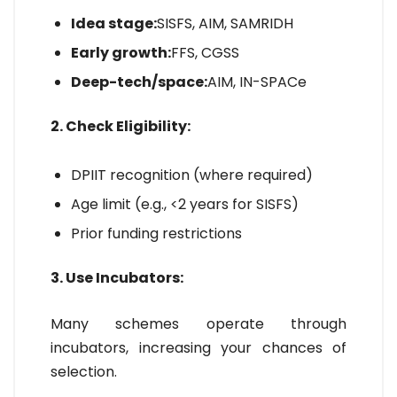
Idea stage:
SISFS, AIM, SAMRIDH
Early growth:
FFS, CGSS
Deep-tech/space:
AIM, IN-SPACe
2. Check Eligibility:
DPIIT recognition (where required)
Age limit (e.g., <2 years for SISFS)
Prior funding restrictions
3. Use Incubators:
Many schemes operate through
incubators, increasing your chances of
selection.