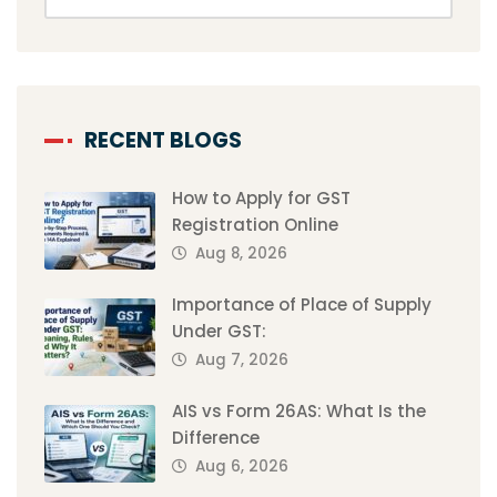
RECENT BLOGS
How to Apply for GST
Registration Online
Aug 8, 2026
Importance of Place of Supply
Under GST:
Aug 7, 2026
AIS vs Form 26AS: What Is the
Difference
Aug 6, 2026