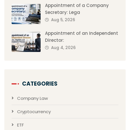
Appointment of a Company
Secretary: Lega
Aug 5, 2026
Appointment of an Independent
Director:
Aug 4, 2026
CATEGORIES
Company Law
Cryptocurrency
ETF