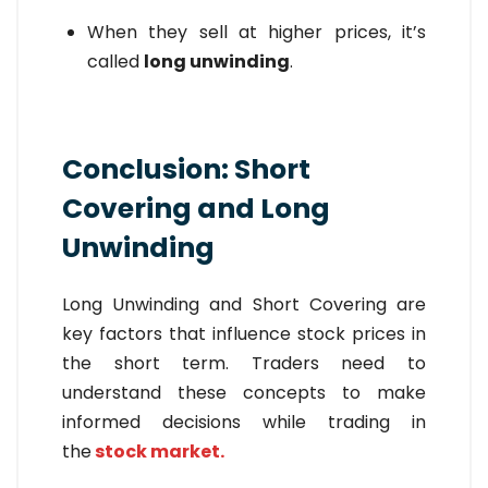
When they sell at higher prices, it’s
called
long unwinding
.
Conclusion: Short
Covering and Long
Unwinding
Long Unwinding
and
Short Covering are
key factors that influence stock prices in
the short term. Traders need to
understand these concepts to make
informed decisions while trading in
the
stock market.