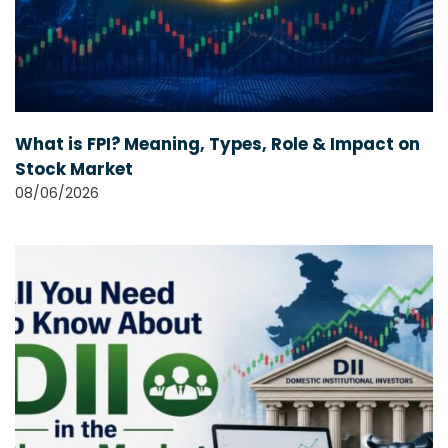
What is FPI? Meaning, Types, Role & Impact on
Stock Market
08/06/2026