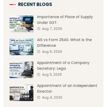
RECENT BLOGS
Importance of Place of Supply
Under GST:
Aug 7, 2026
AIS vs Form 26AS: What Is the
Difference
Aug 6, 2026
Appointment of a Company
Secretary: Lega
Aug 5, 2026
Appointment of an Independent
Director:
Aug 4, 2026