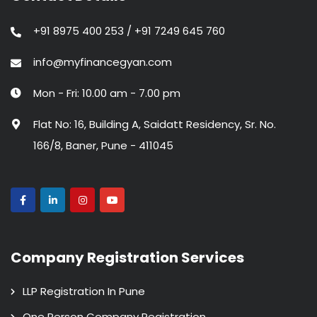
+91 8975 400 253 / +91 7249 645 760
info@myfinancegyan.com
Mon - Fri: 10.00 am - 7.00 pm
Flat No: 16, Building A, Saidatt Residency, Sr. No.
166/8, Baner, Pune - 411045
Company Registration Services
LLP Registration In Pune
One Person Company Registration