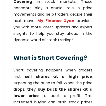
Covering
in stock markets. These
concepts play a crucial role in price
movements and help traders decide their
next move.
My Finance Gyan
provides
you with more latest updates and expert
insights to help you stay ahead in the
dynamic world of stock trading.”
What is Short Covering?
Short covering happens when traders
first
sell shares at a high price
,
expecting the price to fall. When the price
drops, they
buy back the shares at a
lower price
to book a profit. This
increased buying can push stock prices