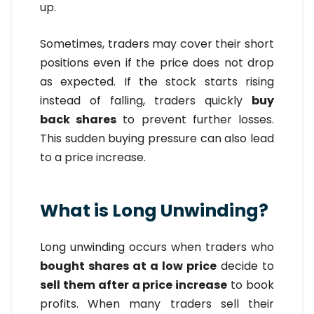
up.
Sometimes, traders may cover their short
positions even if the price does not drop
as expected. If the stock starts rising
instead of falling, traders quickly
buy
back shares
to prevent further losses.
This sudden buying pressure can also lead
to a price increase.
What is Long Unwinding?
Long unwinding occurs when traders who
bought shares at a low price
decide to
sell them after a price increase
to book
profits. When many traders sell their