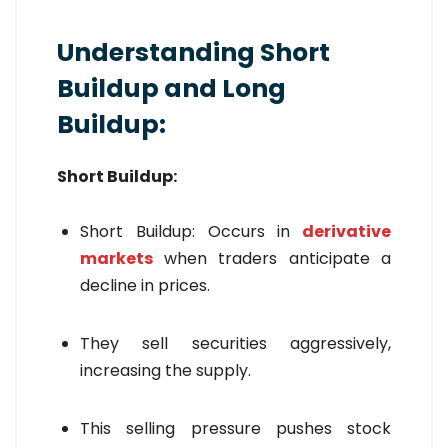
Understanding Short
Buildup and Long
Buildup:
Short Buildup:
Short Buildup: Occurs in
derivative
markets
when traders anticipate a
decline in prices.
They sell securities aggressively,
increasing the supply.
This selling pressure pushes stock