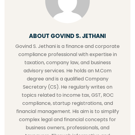
ABOUT GOVIND S. JETHANI
Govind S. Jethani is a finance and corporate
compliance professional with expertise in
taxation, company law, and business
advisory services. He holds an M.Com
degree and is a qualified Company
Secretary (CS). He regularly writes on
topics related to income tax, GST, ROC
compliance, startup registrations, and
financial management. His aim is to simplify
complex legal and financial concepts for
business owners, professionals, and