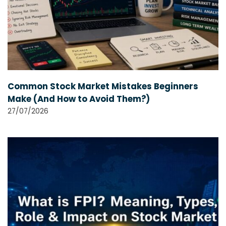
Common Stock Market Mistakes Beginners
Make (And How to Avoid Them?)
27/07/2026