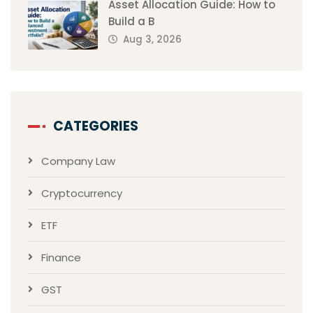
Asset Allocation Guide: How to
Build a B
Aug 3, 2026
CATEGORIES
Company Law
Cryptocurrency
ETF
Finance
GST