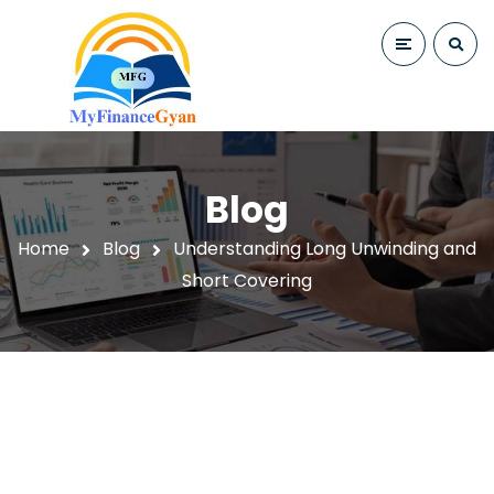
Blog
Home
Blog
Understanding Long Unwinding and
Short Covering