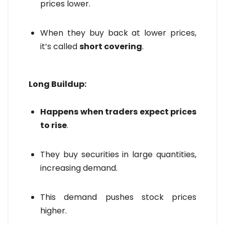
prices lower.
When they buy back at lower prices,
it’s called
short covering
.
Long Buildup:
Happens when traders expect prices
to rise
.
They buy securities in large quantities,
increasing demand.
This demand pushes stock prices
higher.