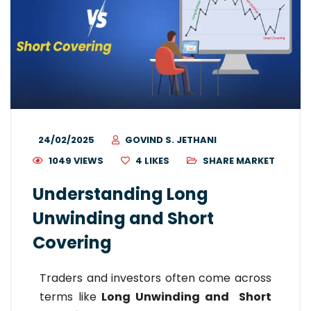
24/02/2025
GOVIND S. JETHANI
1049 VIEWS
4
LIKES
SHARE MARKET
Understanding Long
Unwinding and Short
Covering
Traders and investors often come across
terms like
L
ong Unwinding
and S
hort