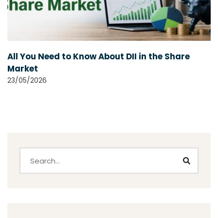
All You Need to Know About DII in the Share
Market
23/05/2026