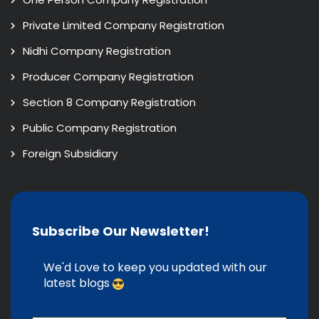
Private Limited Company Registration
Nidhi Company Registration
Producer Company Registration
Section 8 Company Registration
Public Company Registration
Foreign Subsidiary
Subscribe Our Newsletter!
We'd Love to keep you updated with our
latest blogs