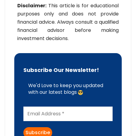
Disclaimer:
This article is for educational
purposes only and does not provide
financial advice. Always consult a qualified
financial advisor before making
investment decisions.
Subscribe Our Newsletter!
We'd Love to keep you updated
with our latest blogs