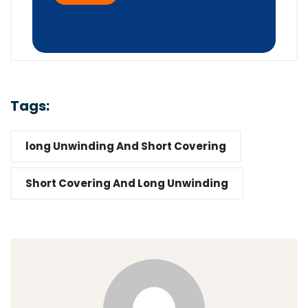
Tags:
long Unwinding And Short Covering
Short Covering And Long Unwinding