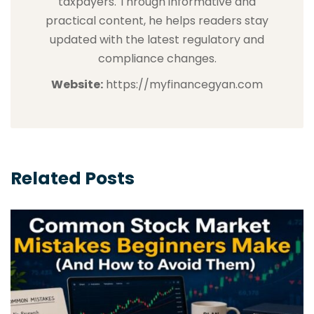
taxpayers. Through informative and
practical content, he helps readers stay
updated with the latest regulatory and
compliance changes.
Website:
https://myfinancegyan.com
Related Posts