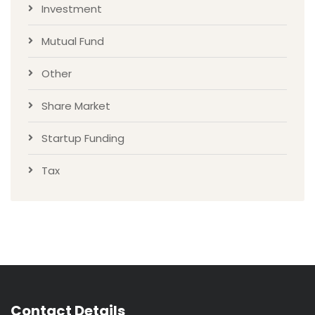
Investment
Mutual Fund
Other
Share Market
Startup Funding
Tax
Contact Details