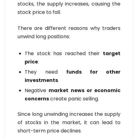
stocks, the supply increases, causing the
stock price to fall.
There are different reasons why traders
unwind long positions:
The stock has reached their
target
price
.
They need
funds for other
investments
.
Negative
market news or economic
concerns
create panic selling.
Since long unwinding increases the supply
of stocks in the market, it can lead to
short-term price declines.