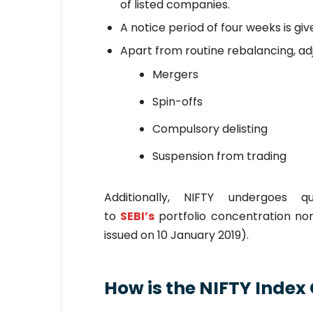
of listed companies.
A notice period of four weeks is give
Apart from routine rebalancing, ad
Mergers
Spin-offs
Compulsory delisting
Suspension from trading
Additionally, NIFTY undergoes 
to
SEBI’s
portfolio concentration nor
issued on 10 January 2019).
How is the NIFTY Index