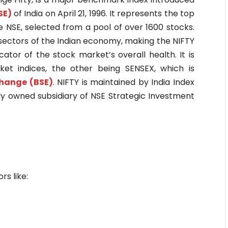
SE)
of India on April 21, 1996. It represents the top
 NSE, selected from a pool of over 1600 stocks.
ectors of the Indian economy, making the NIFTY
icator of the stock market’s overall health. It is
et indices, the other being SENSEX, which is
hange (BSE)
. NIFTY is maintained by India Index
olly owned subsidiary of NSE Strategic Investment
rs like: