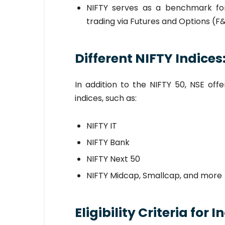
NIFTY serves as a benchmark for 
trading via Futures and Options (F
Different NIFTY Indices
In addition to the NIFTY 50, NSE off
indices, such as:
NIFTY IT
NIFTY Bank
NIFTY Next 50
NIFTY Midcap, Smallcap, and more
Eligibility Criteria for 