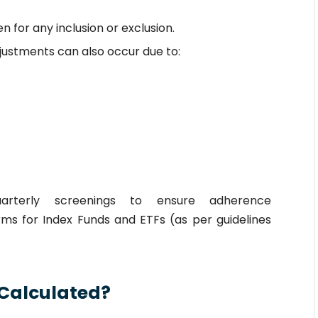
n for any inclusion or exclusion.
justments can also occur due to:
quarterly screenings to ensure adherence
ms for Index Funds and ETFs (as per guidelines
 Calculated?