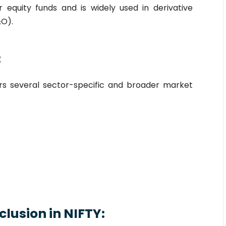
equity funds and is widely used in derivative
&O).
:
ers several sector-specific and broader market
Inclusion in NIFTY: