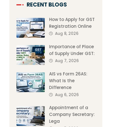
RECENT BLOGS
How to Apply for GST
Registration Online
Aug 8, 2026
Importance of Place
of Supply Under GST:
Aug 7, 2026
AIS vs Form 26AS:
What Is the
Difference
Aug 6, 2026
Appointment of a
Company Secretary:
Lega