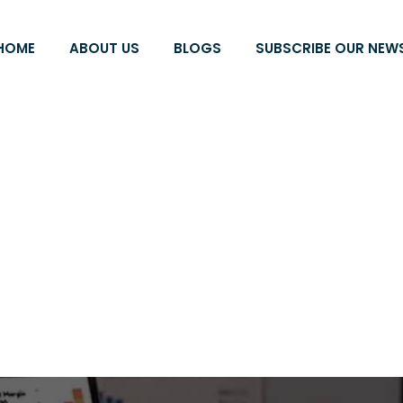
HOME
ABOUT US
BLOGS
SUBSCRIBE OUR NEW