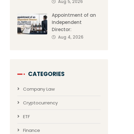
Aug 5, 2026
Appointment of an
Independent
Director:
Aug 4, 2026
CATEGORIES
Company Law
Cryptocurrency
ETF
Finance