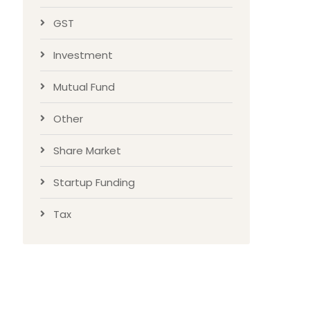
GST
Investment
Mutual Fund
Other
Share Market
Startup Funding
Tax