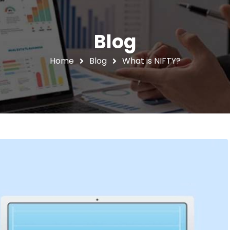
Blog
Home
Blog
What is NIFTY?