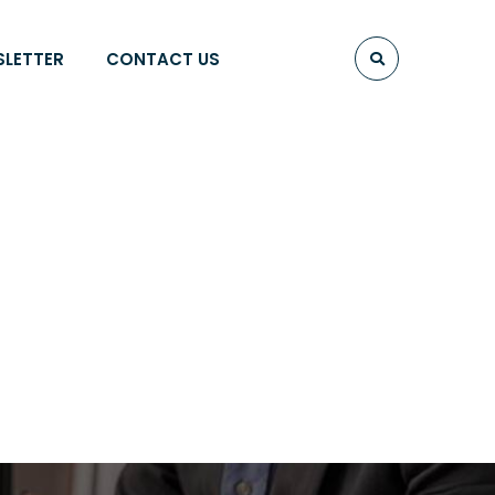
SLETTER
CONTACT US