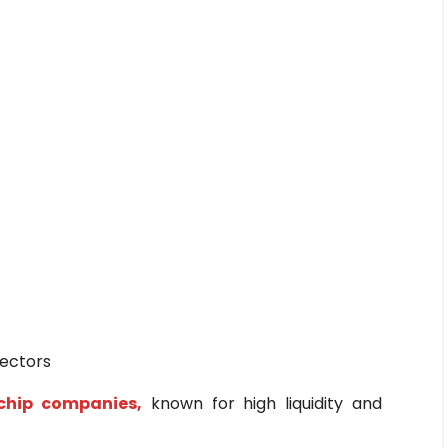
sectors
chip companies,
known for high liquidity and