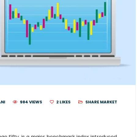
ANI
984 VIEWS
2
LIKES
SHARE MARKET
nge Fifty, is a major benchmark index introduced