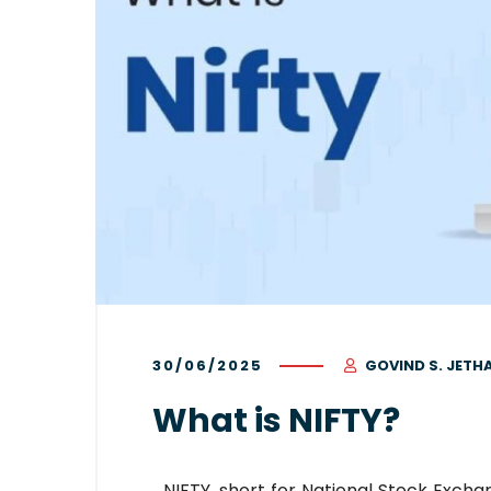
30/06/2025
GOVIND S. JETH
What is NIFTY?
NIFTY, short for National Stock Excha