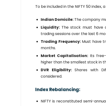
To be included in the NIFTY 50 index, 
Indian Domicile:
The company must
Liquidity:
The stock must have a
trading sessions over the last 6 mon
Trading Frequency:
Must have tra
months.
Market Capitalisation:
Its free
higher than the smallest stock in th
DVR Eligibility:
Shares with Dif
considered.
Index Rebalancing:
NIFTY is reconstituted semi-annu