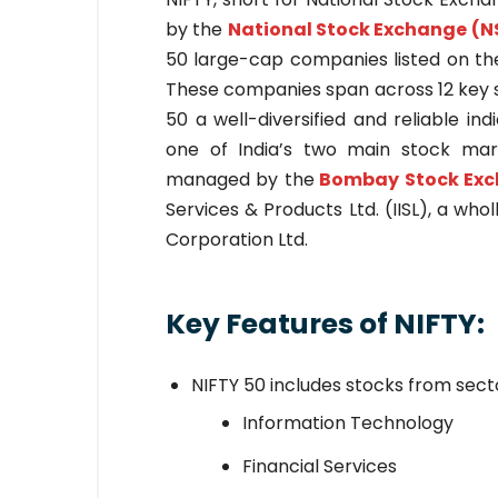
by the
National Stock Exchange (N
50 large-cap companies listed on the
These companies span across 12 key s
50 a well-diversified and reliable ind
one of India’s two main stock mark
managed by the
Bombay Stock Exc
Services & Products Ltd. (IISL), a wh
Corporation Ltd.
Key Features of NIFTY:
NIFTY 50 includes stocks from secto
Information Technology
Financial Services