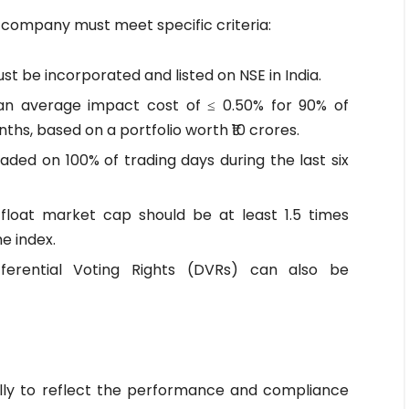
a company must meet specific criteria:
 be incorporated and listed on NSE in India.
n average impact cost of ≤ 0.50% for 90% of
ths, based on a portfolio worth ₹10 crores.
ded on 100% of trading days during the last six
-float market cap should be at least 1.5 times
e index.
ferential Voting Rights (DVRs) can also be
ally to reflect the performance and compliance