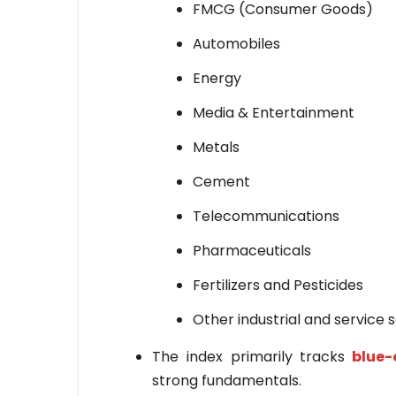
FMCG (Consumer Goods)
Automobiles
Energy
Media & Entertainment
Metals
Cement
Telecommunications
Pharmaceuticals
Fertilizers and Pesticides
Other industrial and service 
The index primarily tracks
blue-
strong fundamentals.