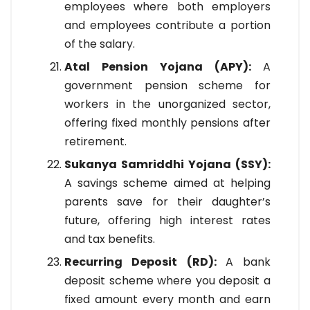
employees where both employers
and employees contribute a portion
of the salary.
Atal Pension Yojana (APY):
A
government pension scheme for
workers in the unorganized sector,
offering fixed monthly pensions after
retirement.
Sukanya Samriddhi Yojana (SSY):
A savings scheme aimed at helping
parents save for their daughter’s
future, offering high interest rates
and tax benefits.
Recurring Deposit (RD):
A bank
deposit scheme where you deposit a
fixed amount every month and earn