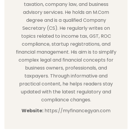
taxation, company law, and business
advisory services. He holds an M.Com
degree and is a qualified Company
Secretary (CS). He regularly writes on
topics related to income tax, GST, ROC
compliance, startup registrations, and
financial management. His aim is to simplify
complex legal and financial concepts for
business owners, professionals, and
taxpayers. Through informative and
practical content, he helps readers stay
updated with the latest regulatory and
compliance changes.
Website:
https://myfinancegyan.com