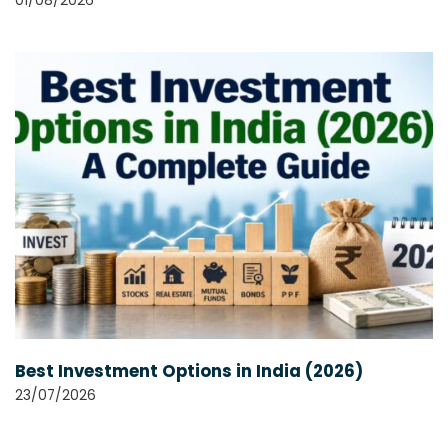
01/08/2026
Best Investment Options in India (2026)
23/07/2026