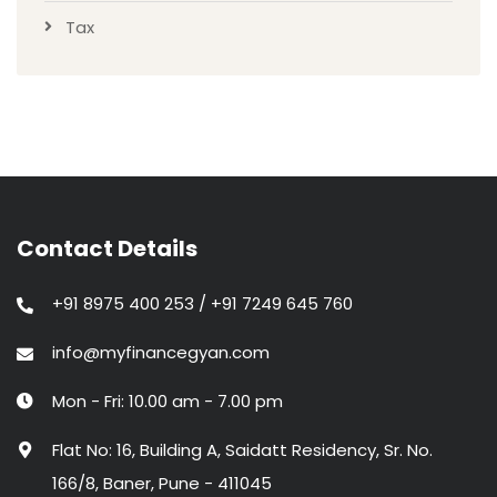
Tax
Contact Details
+91 8975 400 253 / +91 7249 645 760
info@myfinancegyan.com
Mon - Fri: 10.00 am - 7.00 pm
Flat No: 16, Building A, Saidatt Residency, Sr. No.
166/8, Baner, Pune - 411045