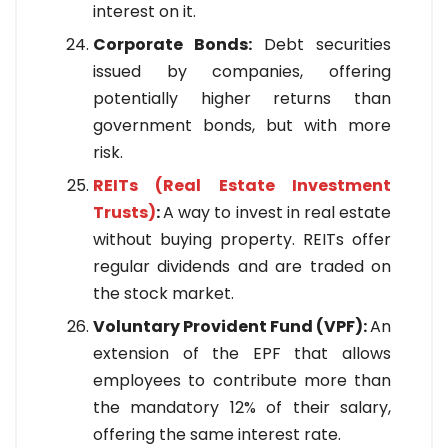
interest on it.
Corporate Bonds:
Debt securities
issued by companies, offering
potentially higher returns than
government bonds, but with more
risk.
REITs (Real Estate Investment
Trusts)
:
A way to invest in real estate
without buying property. REITs offer
regular dividends and are traded on
the stock market.
Voluntary Provident Fund (VPF):
An
extension of the EPF that allows
employees to contribute more than
the mandatory 12% of their salary,
offering the same interest rate.