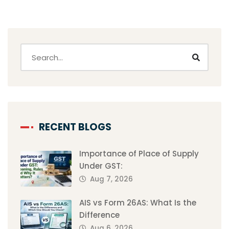
RECENT BLOGS
Importance of Place of Supply
Under GST:
Aug 7, 2026
AIS vs Form 26AS: What Is the
Difference
Aug 6, 2026