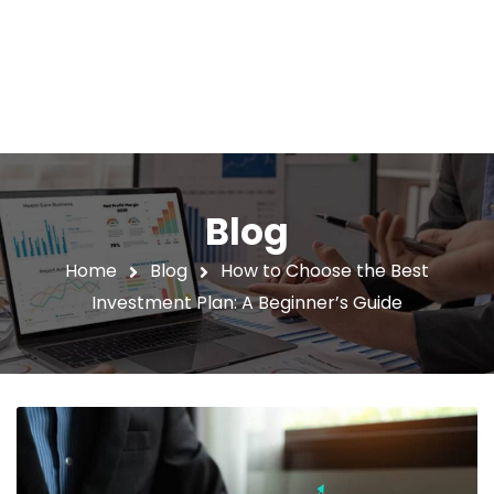
Blog
Home
Blog
How to Choose the Best
Investment Plan: A Beginner’s Guide