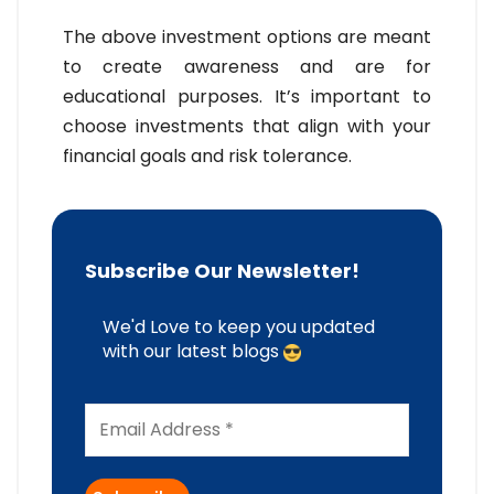
The above investment options are meant
to create awareness and are for
educational purposes. It’s important to
choose investments that align with your
financial goals and risk tolerance.
Subscribe Our Newsletter!
We'd Love to keep you updated
with our latest blogs