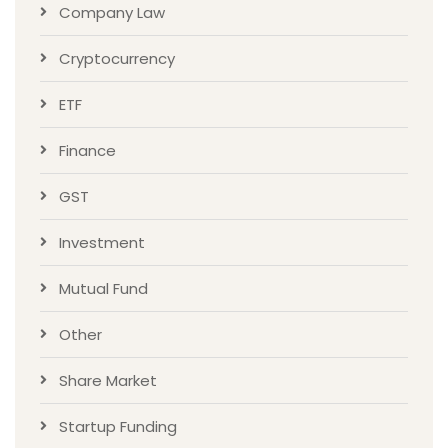
Company Law
Cryptocurrency
ETF
Finance
GST
Investment
Mutual Fund
Other
Share Market
Startup Funding