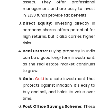
assets. They offer professional
management and are easy to invest
in. ELSS funds provide tax benefits.
Direct Equity:
Investing directly in
company shares offers potential for
high returns, but it also carries higher
risks.
Real Estate:
Buying property in India
can be a good long-term investment,
as the real estate market continues
to grow.
Gold:
Gold
is a safe investment that
protects against inflation. It’s easy to
buy and sell, and holds its value over
time.
Post Office Savings Scheme:
These