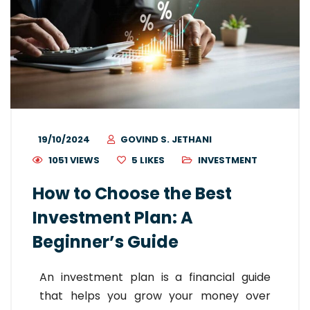
19/10/2024
GOVIND S. JETHANI
1051 VIEWS
5
LIKES
INVESTMENT
How to Choose the Best
Investment Plan: A
Beginner’s Guide
An investment plan is a financial guide
that helps you grow your money over