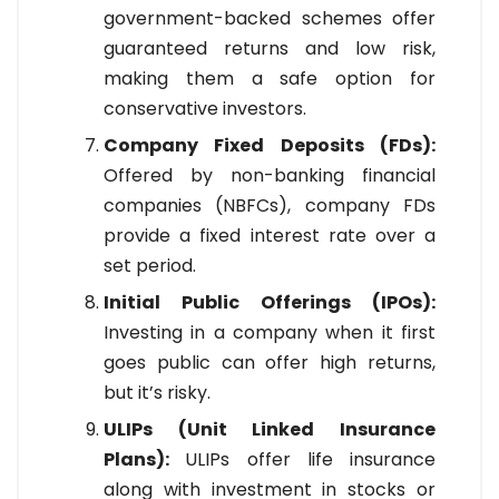
government-backed schemes offer
guaranteed returns and low risk,
making them a safe option for
conservative investors.
Company Fixed Deposits (FDs):
Offered by non-banking financial
companies (NBFCs), company FDs
provide a fixed interest rate over a
set period.
Initial Public Offerings (IPOs):
Investing in a company when it first
goes public can offer high returns,
but it’s risky.
ULIPs (Unit Linked Insurance
Plans):
ULIPs offer life insurance
along with investment in stocks or