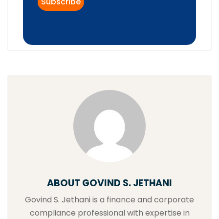
ABOUT GOVIND S. JETHANI
Govind S. Jethani is a finance and corporate
compliance professional with expertise in