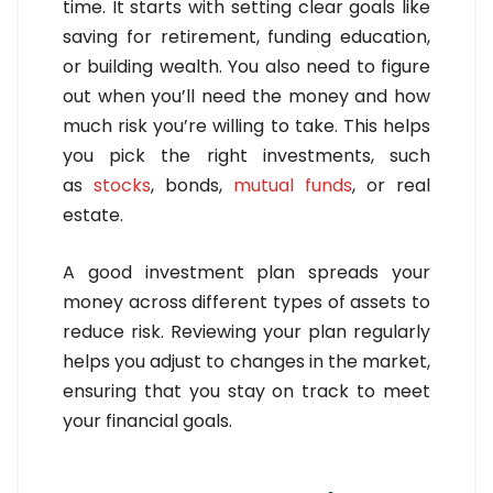
time. It starts with setting clear goals like
saving for retirement, funding education,
or building wealth. You also need to figure
out when you’ll need the money and how
much risk you’re willing to take. This helps
you pick the right investments, such
as
stocks
, bonds,
mutual funds
, or real
estate.
A good investment plan spreads your
money across different types of assets to
reduce risk. Reviewing your plan regularly
helps you adjust to changes in the market,
ensuring that you stay on track to meet
your financial goals.