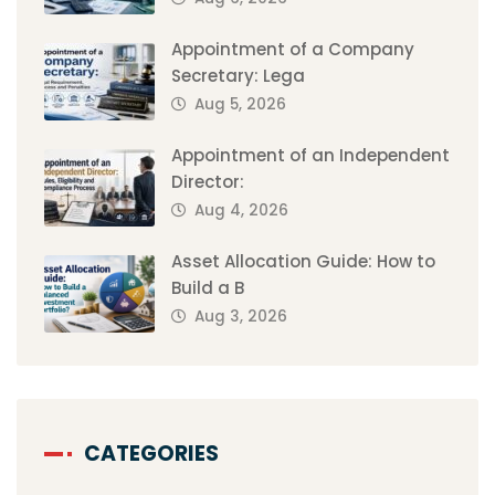
Appointment of a Company
Secretary: Lega
Aug 5, 2026
Appointment of an Independent
Director:
Aug 4, 2026
Asset Allocation Guide: How to
Build a B
Aug 3, 2026
CATEGORIES