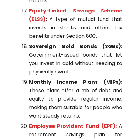
returns.
Equity-Linked Savings Scheme
(ELSS)
:
A type of mutual fund that
invests in stocks and offers tax
benefits under Section 80C.
Sovereign Gold Bonds (SGBs):
Government-issued bonds that let
you invest in gold without needing to
physically own it.
Monthly Income Plans (MIPs):
These plans offer a mix of debt and
equity to provide regular income,
making them suitable for people who
want steady returns.
Employee Provident Fund (EPF):
A
retirement savings plan for