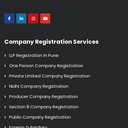
Company Registration Services
LLP Registration In Pune
One Person Company Registration
Private Limited Company Registration
Nidhi Company Registration
Producer Company Registration
Section 8 Company Registration
Public Company Registration
Foreign Subsidiary