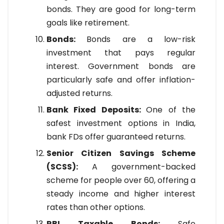
bonds. They are good for long-term
goals like retirement.
Bonds:
Bonds are a low-risk
investment that pays regular
interest. Government bonds are
particularly safe and offer inflation-
adjusted returns.
Bank Fixed Deposits:
One of the
safest investment options in India,
bank FDs offer guaranteed returns.
Senior Citizen Savings Scheme
(SCSS):
A government-backed
scheme for people over 60, offering a
steady income and higher interest
rates than other options.
RBI Taxable Bonds:
Safe