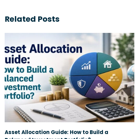
Related Posts
Asset Allocation Guide: How to Build a