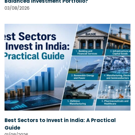
Balanced Investment Portfolio?
03/08/2026
Best Sectors to Invest in India: A Practical
Guide