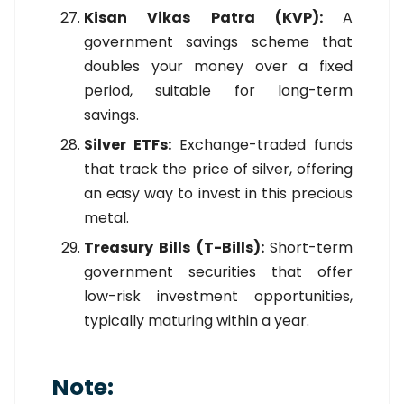
Kisan Vikas Patra (KVP):
A
government savings scheme that
doubles your money over a fixed
period, suitable for long-term
savings.
Silver ETFs:
Exchange-traded funds
that track the price of silver, offering
an easy way to invest in this precious
metal.
Treasury Bills (T-Bills):
Short-term
government securities that offer
low-risk investment opportunities,
typically maturing within a year.
Note: