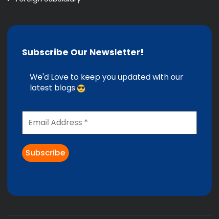
Subscribe Our Newsletter!
We'd Love to keep you updated with our
latest blogs