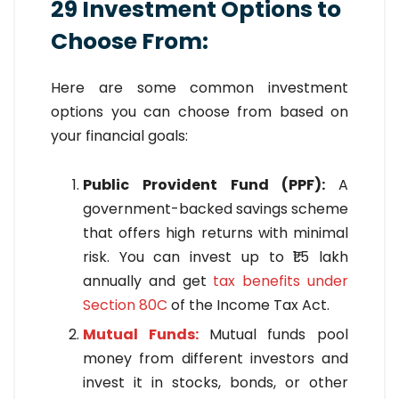
29 Investment Options to
Choose From:
Here are some common investment
options you can choose from based on
your financial goals:
Public Provident Fund (PPF):
A
government-backed savings scheme
that offers high returns with minimal
risk. You can invest up to ₹1.5 lakh
annually and get
tax benefits under
Section 80C
of the Income Tax Act.
Mutual Funds:
Mutual funds pool
money from different investors and
invest it in stocks, bonds, or other