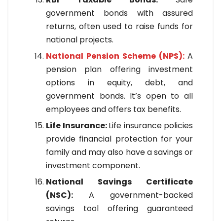
government bonds with assured
returns, often used to raise funds for
national projects.
National Pension Scheme (NPS):
A
pension plan offering investment
options in equity, debt, and
government bonds. It’s open to all
employees and offers tax benefits.
Life Insurance:
Life insurance policies
provide financial protection for your
family and may also have a savings or
investment component.
National Savings Certificate
(NSC):
A government-backed
savings tool offering guaranteed