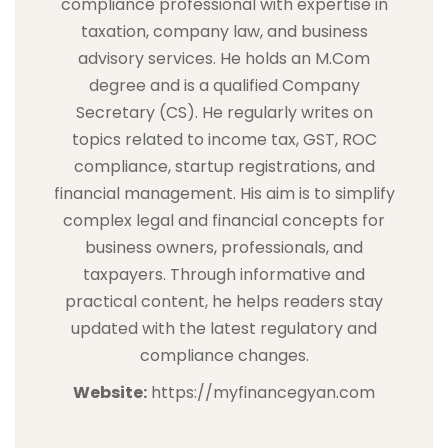
compliance professional with expertise in
taxation, company law, and business
advisory services. He holds an M.Com
degree and is a qualified Company
Secretary (CS). He regularly writes on
topics related to income tax, GST, ROC
compliance, startup registrations, and
financial management. His aim is to simplify
complex legal and financial concepts for
business owners, professionals, and
taxpayers. Through informative and
practical content, he helps readers stay
updated with the latest regulatory and
compliance changes.
Website:
https://myfinancegyan.com