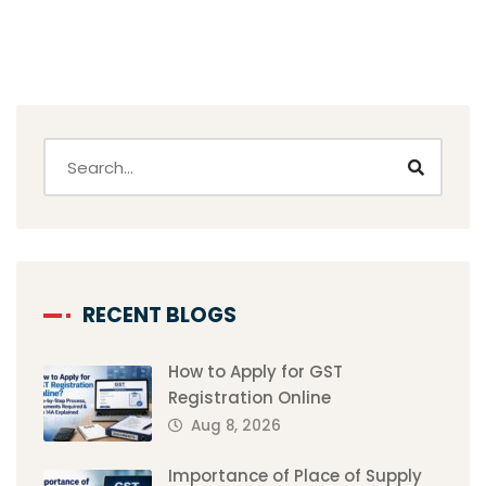
RECENT BLOGS
How to Apply for GST
Registration Online
Aug 8, 2026
Importance of Place of Supply