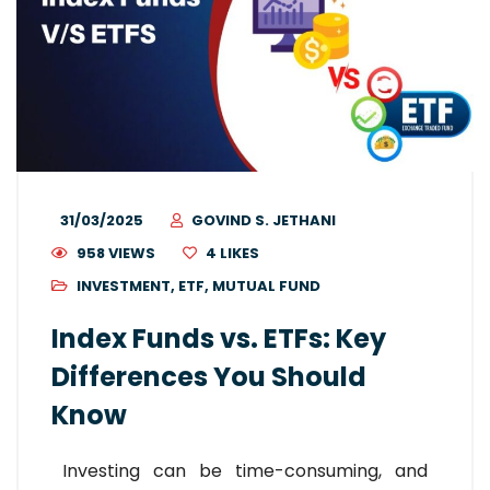
31/03/2025
GOVIND S. JETHANI
958 VIEWS
4
LIKES
INVESTMENT
,
ETF
,
MUTUAL FUND
Index Funds vs. ETFs: Key
Differences You Should
Know
Investing can be time-consuming, and