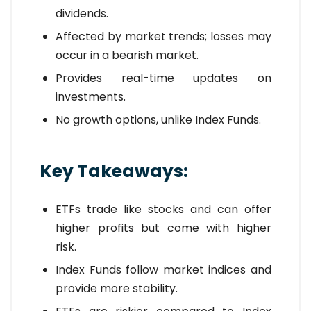
dividends.
Affected by market trends; losses may
occur in a bearish market.
Provides real-time updates on
investments.
No growth options, unlike Index Funds.
Key Takeaways:
ETFs trade like stocks and can offer
higher profits but come with higher
risk.
Index Funds follow market indices and
provide more stability.