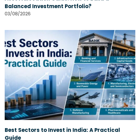
Balanced Investment Portfolio?
03/08/2026
Best Sectors to Invest in India: A Practical
Guide