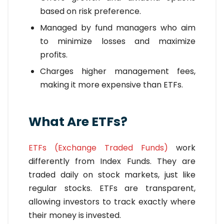
based on risk preference.
Managed by fund managers who aim
to minimize losses and maximize
profits.
Charges higher management fees,
making it more expensive than ETFs.
What Are ETFs?
ETFs (Exchange Traded Funds)
work
differently from Index Funds. They are
traded daily on stock markets, just like
regular stocks. ETFs are transparent,
allowing investors to track exactly where
their money is invested.