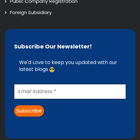
Public Company Registration
Foreign Subsidiary
Subscribe Our Newsletter!
We'd Love to keep you updated with our
latest blogs