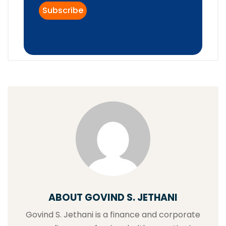
ABOUT GOVIND S. JETHANI
Govind S. Jethani is a finance and corporate