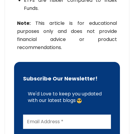
ETFs are riskier compared to Index
Funds.
Note:
This article is for educational
purposes only and does not provide
financial advice or product
recommendations.
Subscribe Our Newsletter!
We'd Love to keep you updated
with our latest blogs