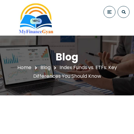
Blog
Home
Blog
Index Funds vs. ETFs: Key
Differences You Should Know