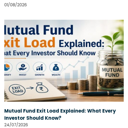
01/08/2026
Mutual Fund Exit Load Explained: What Every
Investor Should Know?
24/07/2026