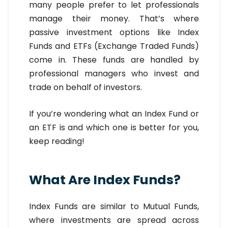
many people prefer to let professionals
manage their money. That’s where
passive investment options like Index
Funds and ETFs (Exchange Traded Funds)
come in. These funds are handled by
professional managers who invest and
trade on behalf of investors.
If you’re wondering what an Index Fund or
an ETF is and which one is better for you,
keep reading!
What Are Index Funds?
Index Funds are similar to Mutual Funds,
where investments are spread across