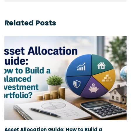
Related Posts
Asset Allocation Guide: How to Build a