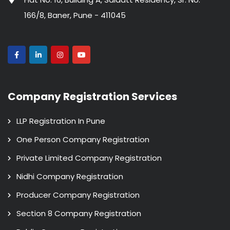
166/8, Baner, Pune - 411045
Company Registration Services
LLP Registration In Pune
One Person Company Registration
Private Limited Company Registration
Nidhi Company Registration
Producer Company Registration
Section 8 Company Registration