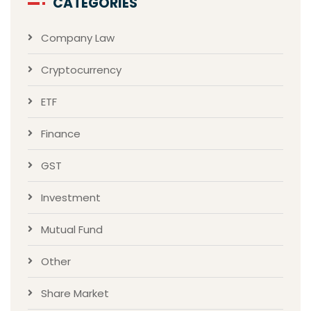
CATEGORIES
Company Law
Cryptocurrency
ETF
Finance
GST
Investment
Mutual Fund
Other
Share Market