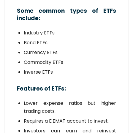
Some common types of ETFs
include:
Industry ETFs
Bond ETFs
Currency ETFs
Commodity ETFs
Inverse ETFs
Features of ETFs:
Lower expense ratios but higher
trading costs.
Requires a DEMAT account to invest.
Investors can earn and reinvest