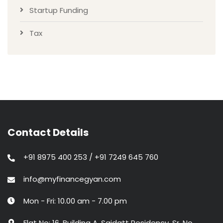
Startup Funding
Tax
Contact Details
+91 8975 400 253 / +91 7249 645 760
info@myfinancegyan.com
Mon - Fri: 10.00 am - 7.00 pm
Flat No: 16, Building A, Saidatt Residency, Sr. No.