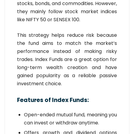
stocks, bonds, and commodities. However,
they mainly follow stock market indices
like NIFTY 50 or SENSEX 100.
This strategy helps reduce risk because
the fund aims to match the market’s
performance instead of making risky
trades. Index Funds are a great option for
long-term wealth creation and have
gained popularity as a reliable passive
investment choice.
Features of Index Funds:
Open-ended mutual fund, meaning you
can invest or withdraw anytime.
Offers growth and dividend options