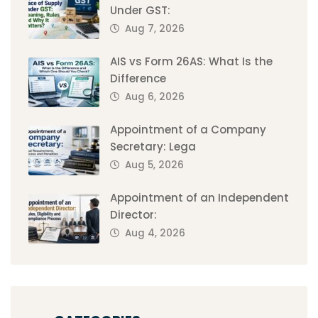
Under GST:
Aug 7, 2026
AIS vs Form 26AS: What Is the
Difference
Aug 6, 2026
Appointment of a Company
Secretary: Lega
Aug 5, 2026
Appointment of an Independent
Director:
Aug 4, 2026