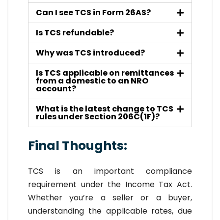
Can I see TCS in Form 26AS?
Is TCS refundable?
Why was TCS introduced?
Is TCS applicable on remittances
from a domestic to an NRO
account?
What is the latest change to TCS
rules under Section 206C(1F)?
Final Thoughts:
TCS is an important compliance
requirement under the Income Tax Act.
Whether you’re a seller or a buyer,
understanding the applicable rates, due