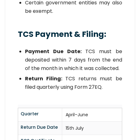
Certain government entities may also
be exempt.
TCS Payment & Filing:
Payment Due Date:
TCS must be
deposited within 7 days from the end
of the month in which it was collected.
Return Filing:
TCS returns must be
filed quarterly using Form 27EQ.
Quarter
April–June
Return Due Date
15th July