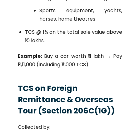
Sports equipment, yachts,
horses, home theatres
TCS @ 1% on the total sale value above
₹10 lakhs.
Example:
Buy a car worth ₹11 lakh → Pay
₹11,11,000 (including ₹11,000 TCS).
TCS on Foreign
Remittance & Overseas
Tour (Section 206C(1G))
Collected by: