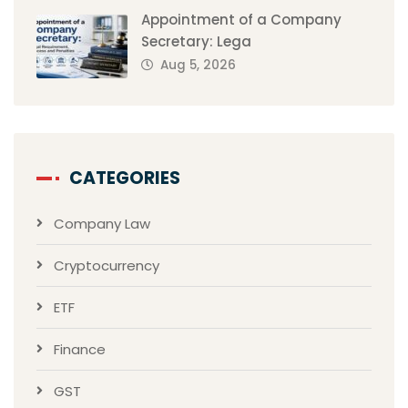
Appointment of a Company
Secretary: Lega
Aug 5, 2026
CATEGORIES
Company Law
Cryptocurrency
ETF
Finance
GST