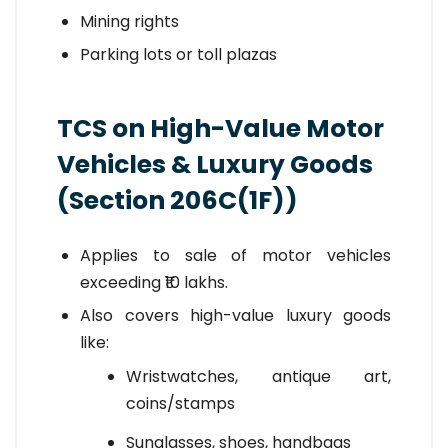
Mining rights
Parking lots or toll plazas
TCS on High-Value Motor
Vehicles & Luxury Goods
(Section 206C(1F))
Applies to sale of motor vehicles
exceeding ₹10 lakhs.
Also covers high-value luxury goods
like:
Wristwatches, antique art,
coins/stamps
Sunglasses, shoes, handbags