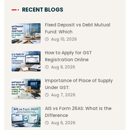
RECENT BLOGS
Fixed Deposit vs Debt Mutual
Fund: Which
Aug 10, 2026
How to Apply for GST
Registration Online
Aug 8, 2026
Importance of Place of Supply
Under GST:
Aug 7, 2026
AIS vs Form 26AS: What Is the
Difference
Aug 6, 2026