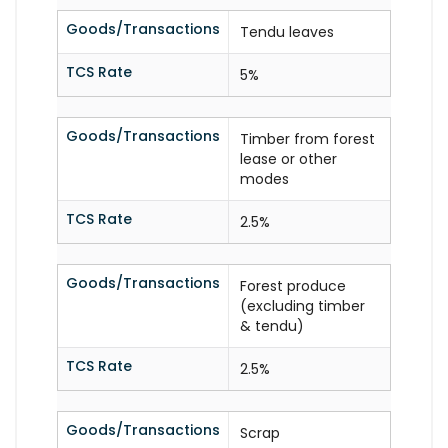
Goods/Transactions
Tendu leaves
TCS Rate
5%
Goods/Transactions
Timber from forest
lease or other
modes
TCS Rate
2.5%
Goods/Transactions
Forest produce
(excluding timber
& tendu)
TCS Rate
2.5%
Goods/Transactions
Scrap