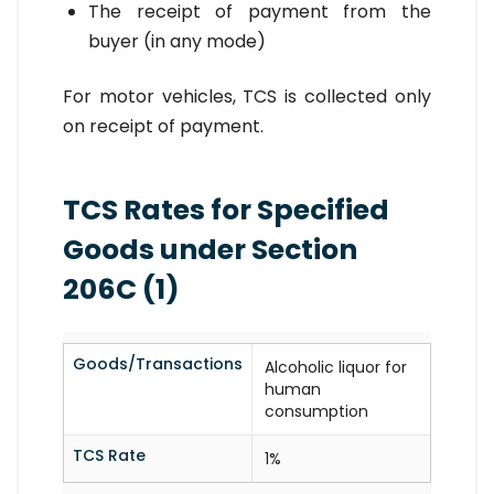
The receipt of payment from the
buyer (in any mode)
For motor vehicles, TCS is collected only
on receipt of payment.
TCS Rates for Specified
Goods under Section
206C (1)
Goods/Transactions
Alcoholic liquor for
human
consumption
TCS Rate
1%