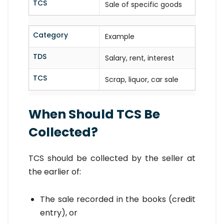
TCS
Sale of specific goods
Category
Example
TDS
Salary, rent, interest
TCS
Scrap, liquor, car sale
When Should TCS Be
Collected?
TCS should be collected by the seller at
the earlier of:
The sale recorded in the books (credit
entry), or