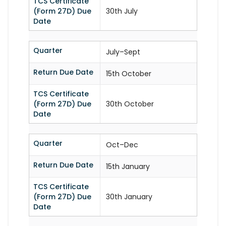
TCS Certificate
(Form 27D) Due
30th July
Date
Quarter
July–Sept
Return Due Date
15th October
TCS Certificate
(Form 27D) Due
30th October
Date
Quarter
Oct–Dec
Return Due Date
15th January
TCS Certificate
(Form 27D) Due
30th January
Date