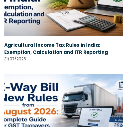
Agricultural Income Tax Rules in India:
Exemption, Calculation and ITR Reporting
31/07/2026