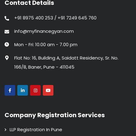
Contact Details
+91 8975 400 253 / +91 7249 645 760
info@myfinancegyan.com
Mon - Fri: 10.00 am - 7.00 pm
Flat No: 16, Building A, Saidatt Residency, Sr. No.
166/8, Baner, Pune - 411045
Company Registration Services
LLP Registration In Pune