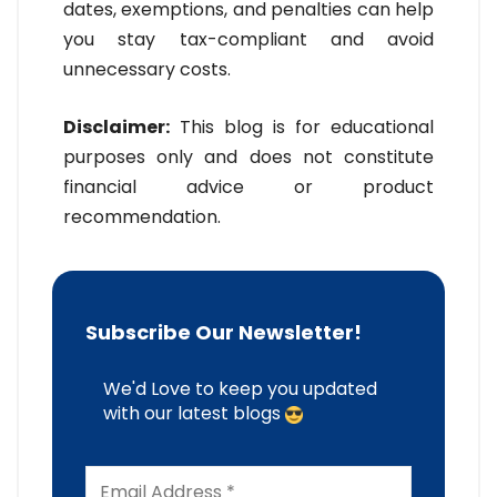
dates, exemptions, and penalties can help
you stay tax-compliant and avoid
unnecessary costs.
Disclaimer:
This blog is for educational
purposes only and does not constitute
financial advice or product
recommendation.
Subscribe Our Newsletter!
We'd Love to keep you updated
with our latest blogs