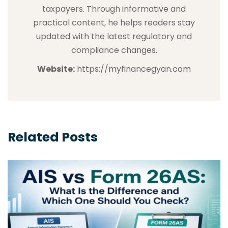
taxpayers. Through informative and
practical content, he helps readers stay
updated with the latest regulatory and
compliance changes.
Website:
https://myfinancegyan.com
Related Posts