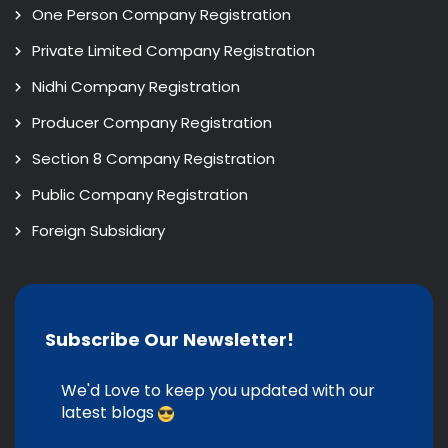
One Person Company Registration
Private Limited Company Registration
Nidhi Company Registration
Producer Company Registration
Section 8 Company Registration
Public Company Registration
Foreign Subsidiary
Subscribe Our Newsletter!
We'd Love to keep you updated with our
latest blogs