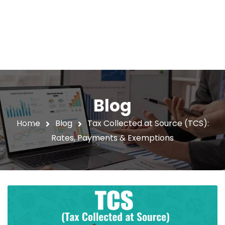
Blog
Home
Blog
Tax Collected at Source (TCS):
Rates, Payments & Exemptions