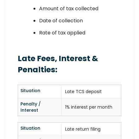
Amount of tax collected
Date of collection
Rate of tax applied
Late Fees, Interest &
Penalties:
Situation
Late TCS deposit
Penalty /
1% interest per month
Interest
Situation
Late return filing