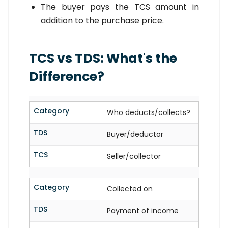
The buyer pays the TCS amount in
addition to the purchase price.
TCS vs TDS: What's the
Difference?
Category
Who deducts/collects?
TDS
Buyer/deductor
TCS
Seller/collector
Category
Collected on
TDS
Payment of income