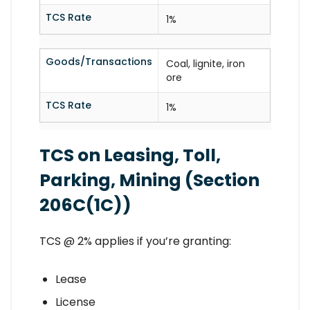
TCS Rate
1%
Goods/Transactions
Coal, lignite, iron
ore
TCS Rate
1%
TCS on Leasing, Toll,
Parking, Mining (Section
206C(1C))
TCS @ 2% applies if you’re granting:
Lease
License