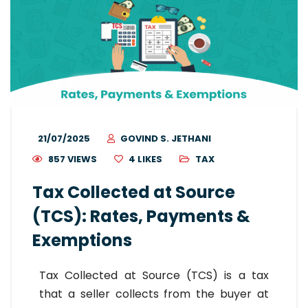
21/07/2025
GOVIND S. JETHANI
857 VIEWS
4
LIKES
TAX
Tax Collected at Source
(TCS): Rates, Payments &
Exemptions
Tax Collected at Source (TCS) is a tax
that a seller collects from the buyer at