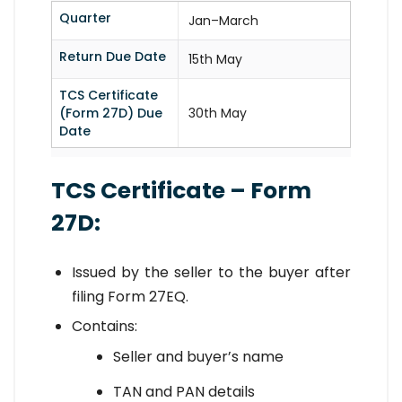
Quarter
Jan–March
Return Due Date
15th May
TCS Certificate
(Form 27D) Due
30th May
Date
TCS Certificate – Form
27D:
Issued by the seller to the buyer after
filing Form 27EQ.
Contains:
Seller and buyer’s name
TAN and PAN details