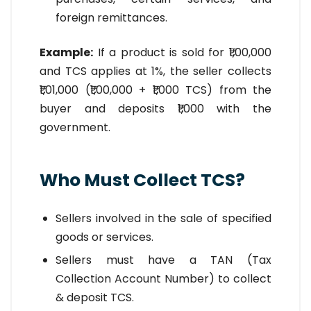
foreign remittances.
Example:
If a product is sold for ₹1,00,000
and TCS applies at 1%, the seller collects
₹1,01,000 (₹1,00,000 + ₹1,000 TCS) from the
buyer and deposits ₹1,000 with the
government.
Who Must Collect TCS?
Sellers involved in the sale of specified
goods or services.
Sellers must have a TAN (Tax
Collection Account Number) to collect
& deposit TCS.