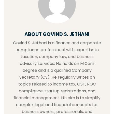
ABOUT GOVIND S. JETHANI
Govind S. Jethani is a finance and corporate
compliance professional with expertise in
taxation, company law, and business
advisory services. He holds an M.Com
degree and is a qualified Company
Secretary (CS). He regularly writes on
topics related to income tax, GST, ROC
compliance, startup registrations, and
financial management. His aim is to simplify
complex legal and financial concepts for
business owners, professionals, and