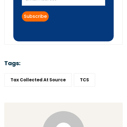
Tags:
Tax Collected At Source
TCS