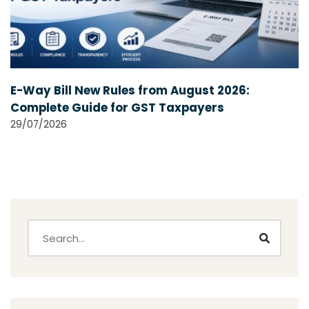
E-Way Bill New Rules from August 2026:
Complete Guide for GST Taxpayers
29/07/2026