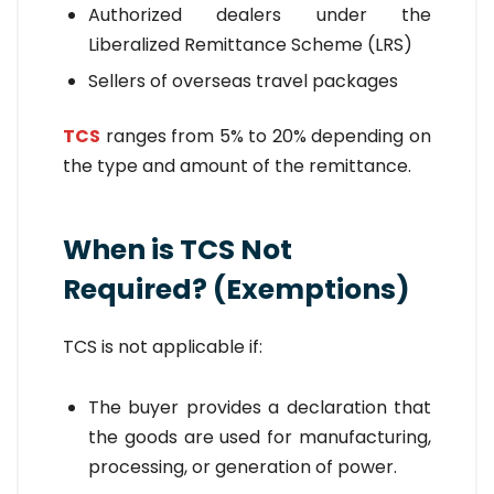
Authorized dealers under the
Liberalized Remittance Scheme (LRS)
Sellers of overseas travel packages
TCS
ranges from 5% to 20% depending on
the type and amount of the remittance.
When is TCS Not
Required? (Exemptions)
TCS is not applicable if:
The buyer provides a declaration that
the goods are used for manufacturing,
processing, or generation of power.