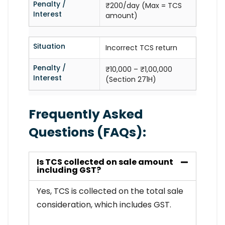
Penalty /
₹200/day (Max = TCS
Interest
amount)
Situation
Incorrect TCS return
Penalty /
₹10,000 – ₹1,00,000
Interest
(Section 271H)
Frequently Asked
Questions (FAQs):
Is TCS collected on sale amount
including GST?
Yes, TCS is collected on the total sale
consideration, which includes GST.