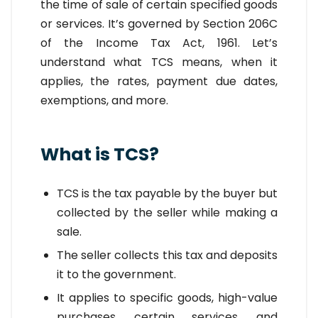
the time of sale of certain specified goods
or services. It’s governed by Section 206C
of the Income Tax Act, 1961. Let’s
understand what TCS means, when it
applies, the rates, payment due dates,
exemptions, and more.
What is TCS?
TCS is the tax payable by the buyer but
collected by the seller while making a
sale.
The seller collects this tax and deposits
it to the government.
It applies to specific goods, high-value
purchases, certain services, and