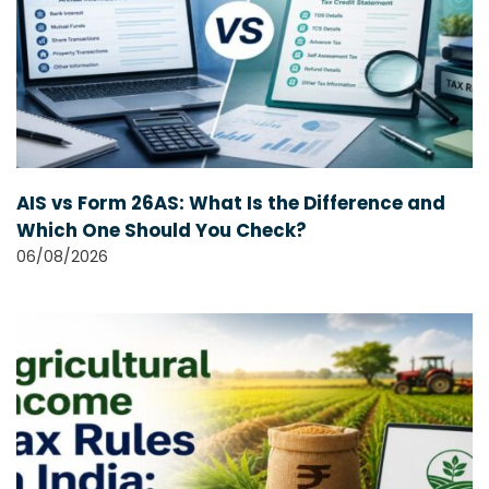
AIS vs Form 26AS: What Is the Difference and
Which One Should You Check?
06/08/2026