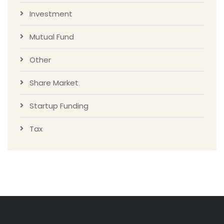
Investment
Mutual Fund
Other
Share Market
Startup Funding
Tax