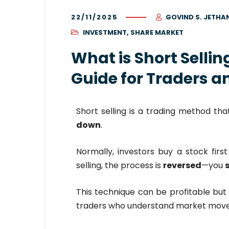
22/11/2025
GOVIND S. JETHA
INVESTMENT
,
SHARE MARKET
What is Short Selli
Guide for Traders a
Short selling is a trading method th
down
.
Normally, investors buy a stock first 
selling, the process is
reversed
—you
s
This technique can be profitable but 
traders who understand market mov