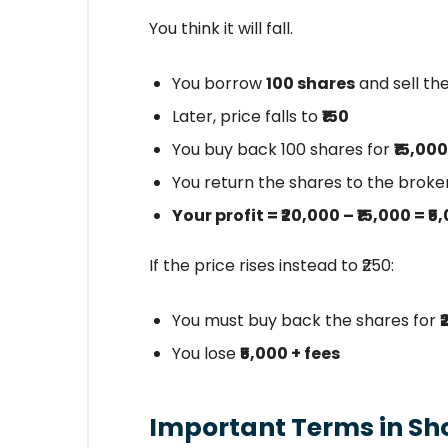
You think it will fall.
You borrow
100 shares
and sell th
Later, price falls to
₹150
You buy back 100 shares for
₹15,000
You return the shares to the broke
Your profit = ₹20,000 – ₹15,000 = ₹5
If the price rises instead to ₹250:
You must buy back the shares for
You lose
₹5,000 + fees
Important Terms in Shor