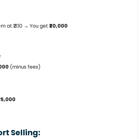
em at ₹200 → You get
₹20,000
r
,000
(minus fees)
₹25,000
t Selling: