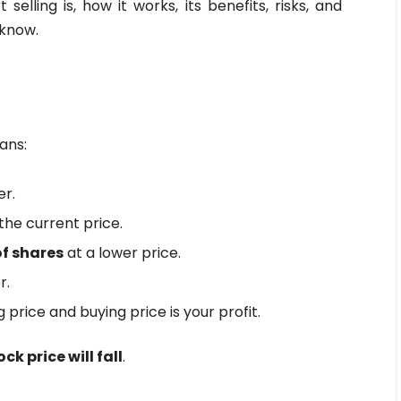
selling is, how it works, its benefits, risks, and
 know.
ans:
er.
he current price.
f shares
at a lower price.
r.
 price and buying price is your profit.
ck price will fall
.