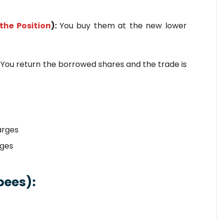
the Position
):
You buy them at the new lower
:
You return the borrowed shares and the trade is
arges
rges
pees):