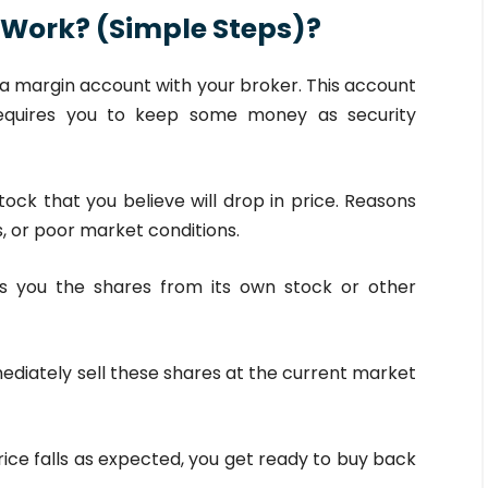
 Work? (Simple Steps)?
a margin account with your broker. This account
requires you to keep some money as security
tock that you believe will drop in price. Reasons
, or poor market conditions.
s you the shares from its own stock or other
ediately sell these shares at the current market
price falls as expected, you get ready to buy back