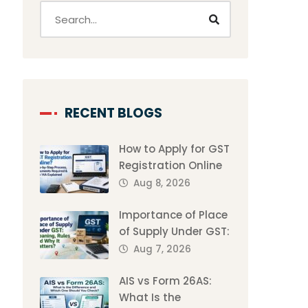
RECENT BLOGS
How to Apply for GST
Registration Online
Aug 8, 2026
Importance of Place
of Supply Under GST:
Aug 7, 2026
AIS vs Form 26AS:
What Is the