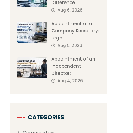
Difference
Aug 6, 2026
Appointment of a
Company Secretary:
Lega
Aug 5, 2026
Appointment of an
Independent
Director:
Aug 4, 2026
CATEGORIES
Company Law