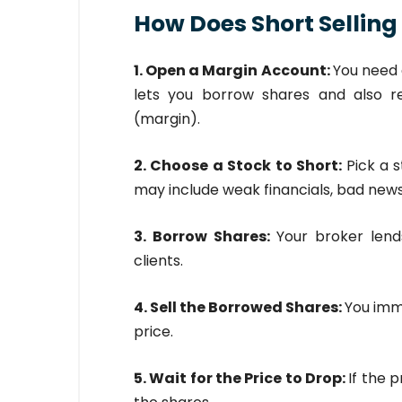
How Does Short Selling
1. Open a Margin Account:
You need 
lets you borrow shares and also 
(margin).
2. Choose a Stock to Short:
Pick a s
may include weak financials, bad news
3. Borrow Shares:
Your broker lend
clients.
4. Sell the Borrowed Shares:
You imm
price.
5. Wait for the Price to Drop:
If the 