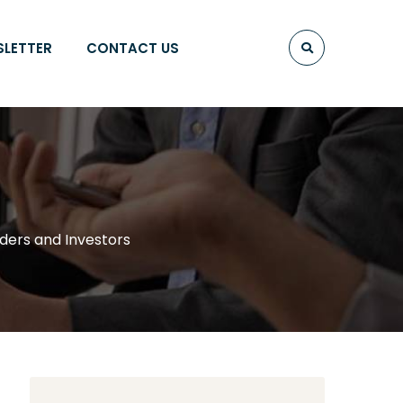
SLETTER
CONTACT US
aders and Investors