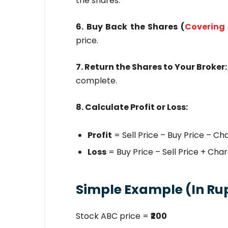
the shares.
6. Buy Back the Shares (
Covering 
price.
7. Return the Shares to Your Broker
complete.
8. Calculate Profit or Loss:
Profit
= Sell Price – Buy Price – Ch
Loss
= Buy Price – Sell Price + Cha
Simple Example (In Ru
Stock ABC price =
₹200