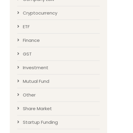
Cryptocurrency
ETF
Finance
GST
Investment
Mutual Fund
Other
Share Market
Startup Funding