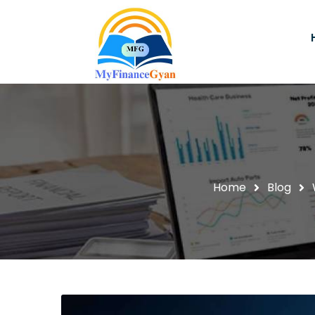
Home
Blog