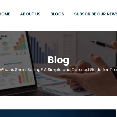
HOME
ABOUT US
BLOGS
SUBSCRIBE OUR NEW
Blog
What is Short Selling? A Simple and Detailed Guide for Tr