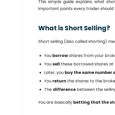
This simple guide explains what short 
important points every trader should
What is Short Selling?
Short selling (also called shorting) me
You
borrow
shares from your brok
You
sell
these borrowed shares at t
Later, you
buy the same number o
You
return
the shares to the broke
The
difference
between the selling
You are basically
betting that the sto