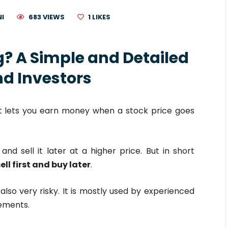
NI
683 VIEWS
1
LIKES
ng? A Simple and Detailed
nd Investors
at lets you earn money when a stock price goes
and sell it later at a higher price. But in short
ell first and buy later
.
also very risky. It is mostly used by experienced
ements.