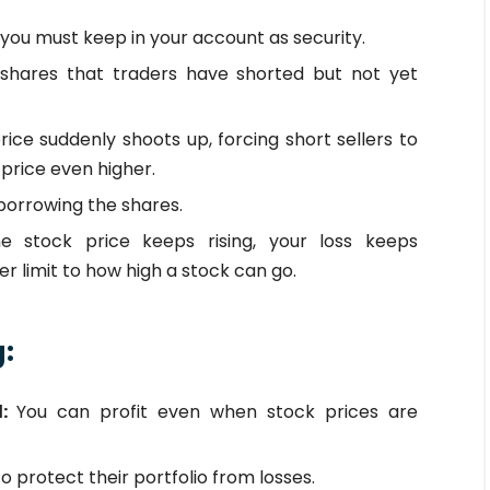
you must keep in your account as security.
shares that traders have shorted but not yet
ice suddenly shoots up, forcing short sellers to
 price even higher.
borrowing the shares.
he stock price keeps rising, your loss keeps
r limit to how high a stock can go.
g:
l:
You can profit even when stock prices are
to protect their portfolio from losses.