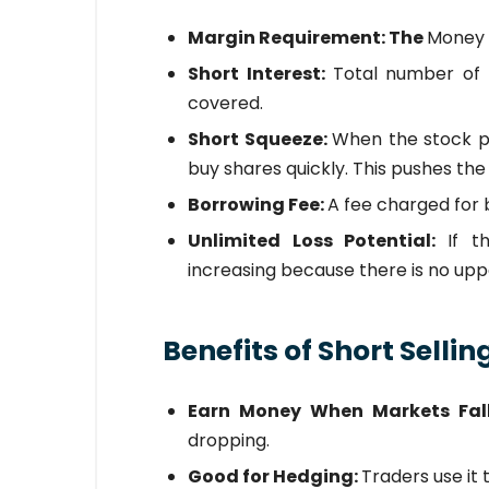
Margin Requirement: The
Money 
Short Interest:
Total number of 
covered.
Short Squeeze:
When the stock pr
buy shares quickly. This pushes the
Borrowing Fee:
A fee charged for 
Unlimited Loss Potential:
If t
increasing because there is no uppe
Benefits of Short Sellin
Earn Money When Markets Fal
dropping.
Good for Hedging:
Traders use it 