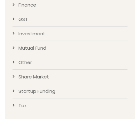
Finance
GST
Investment
Mutual Fund
Other
Share Market
Startup Funding
Tax