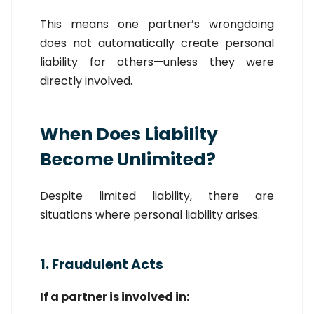
This means one partner’s wrongdoing
does not automatically create personal
liability for others—unless they were
directly involved.
When Does Liability
Become Unlimited?
Despite limited liability, there are
situations where personal liability arises.
1. Fraudulent Acts
If a partner is involved in: