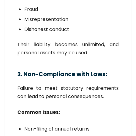
Fraud
Misrepresentation
Dishonest conduct
Their liability becomes unlimited, and
personal assets may be used.
2. Non-Compliance with Laws:
Failure to meet statutory requirements
can lead to personal consequences.
Common Issues:
Non-filing of annual returns