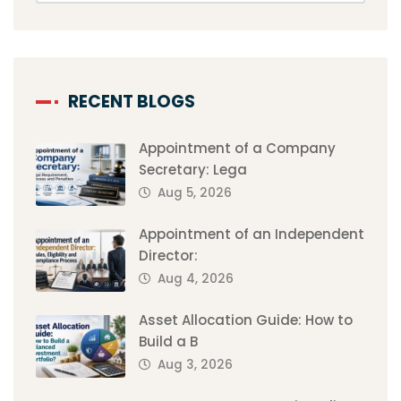
RECENT BLOGS
Appointment of a Company
Secretary: Lega
Aug 5, 2026
Appointment of an Independent
Director:
Aug 4, 2026
Asset Allocation Guide: How to
Build a B
Aug 3, 2026