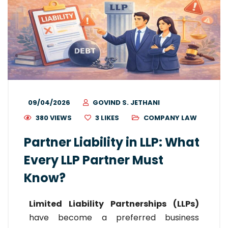
09/04/2026
GOVIND S. JETHANI
380 VIEWS
3
LIKES
COMPANY LAW
Partner Liability in LLP: What
Every LLP Partner Must
Know?
Limited Liability Partnerships (LLPs)
have become a preferred business