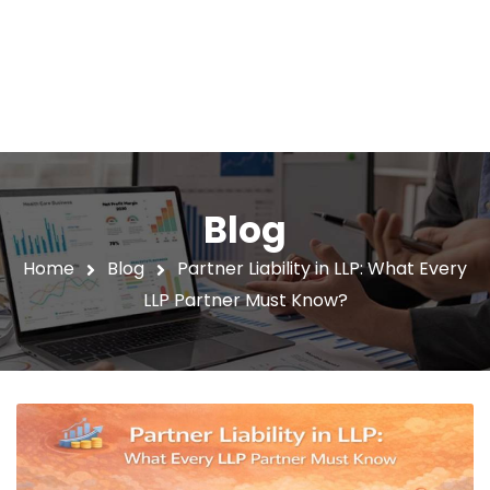
Blog
Home
Blog
Partner Liability in LLP: What Every
LLP Partner Must Know?