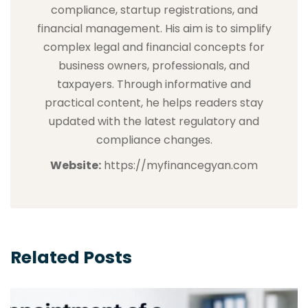
compliance, startup registrations, and
financial management. His aim is to simplify
complex legal and financial concepts for
business owners, professionals, and
taxpayers. Through informative and
practical content, he helps readers stay
updated with the latest regulatory and
compliance changes.
Website:
https://myfinancegyan.com
Related Posts