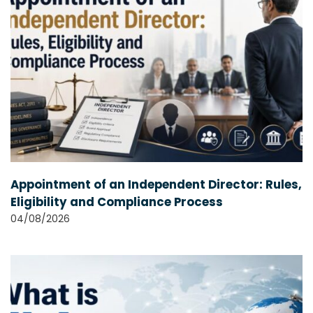
Appointment of an Independent Director: Rules,
Eligibility and Compliance Process
04/08/2026