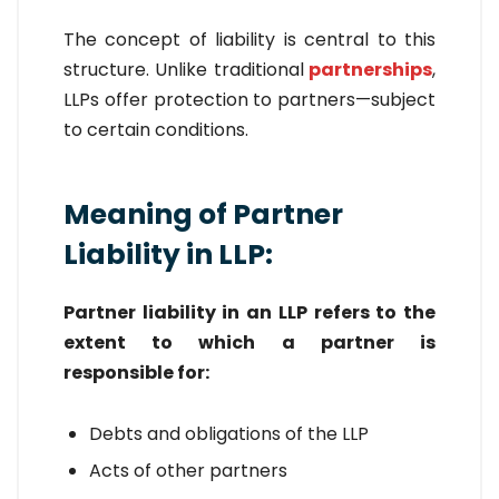
The concept of liability is central to this
structure. Unlike traditional
partnerships
,
LLPs offer protection to partners—subject
to certain conditions.
Meaning of Partner
Liability in LLP:
Partner liability in an LLP refers to the
extent to which a partner is
responsible for:
Debts and obligations of the LLP
Acts of other partners