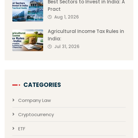
Best Sectors to Invest in India: A
Pract
Aug 1, 2026
Agricultural Income Tax Rules in
India:
Jul 31, 2026
CATEGORIES
Company Law
Cryptocurrency
ETF