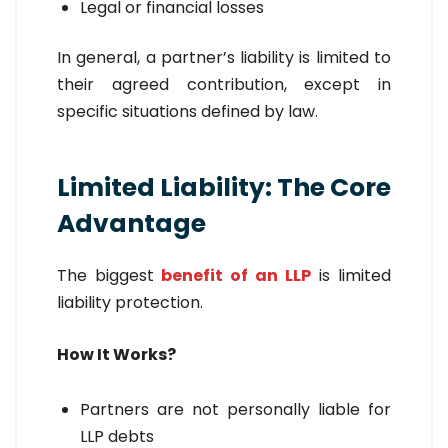
Legal or financial losses
In general, a partner’s liability is limited to
their agreed contribution, except in
specific situations defined by law.
Limited Liability: The Core
Advantage
The biggest
benefit of an LLP
is limited
liability protection.
How It Works?
Partners are not personally liable for
LLP debts