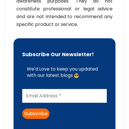
awareness purposes. They do not
constitute professional or legal advice
and are not intended to recommend any
specific product or service.
Subscribe Our Newsletter!
We'd Love to keep you updated
with our latest blogs