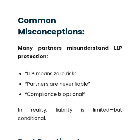
Common
Misconceptions:
Many partners misunderstand LLP
protection:
“LLP means zero risk”
“Partners are never liable”
“Compliance is optional”
In reality, liability is limited—but
conditional.