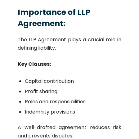
Importance of LLP
Agreement:
The LLP Agreement plays a crucial role in
defining liability.
Key Clauses:
Capital contribution
Profit sharing
Roles and responsibilities
Indemnity provisions
A well-drafted agreement reduces risk
and prevents disputes.