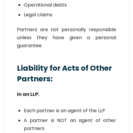
Operational debts
Legal claims
Partners are not personally responsible
unless they have given a personal
guarantee.
Liability for Acts of Other
Partners:
In an LLP:
Each partner is an agent of the LLP
A partner is NOT an agent of other
partners