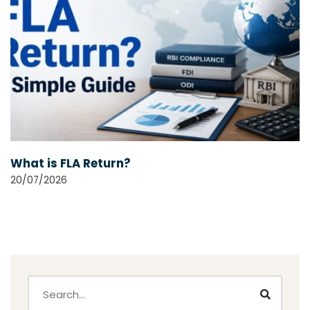
What is FLA Return?
20/07/2026