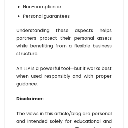
Non-compliance
Personal guarantees
Understanding these aspects helps
partners protect their personal assets
while benefiting from a flexible business
structure.
An LLP is a powerful tool—but it works best
when used responsibly and with proper
guidance.
Disclaimer:
The views in this article/blog are personal
and intended solely for educational and