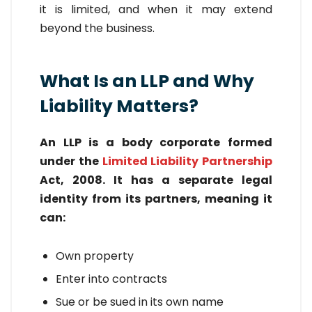
it is limited, and when it may extend
beyond the business.
What Is an LLP and Why
Liability Matters?
An LLP is a body corporate formed
under the
Limited Liability Partnership
Act, 2008. It has a separate legal
identity from its partners, meaning it
can:
Own property
Enter into contracts
Sue or be sued in its own name