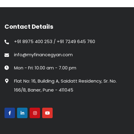
Contact Details
+91 8975 400 253 / +91 7249 645 760
info@myfinancegyan.com
Mon - Fri: 10.00 am - 7.00 pm
Flat No: 16, Building A, Saidatt Residency, Sr. No.
166/8, Baner, Pune - 411045