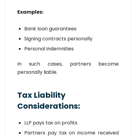
Examples:
Bank loan guarantees
Signing contracts personally
Personal indemnities
In such cases, partners become
personally liable.
Tax Liability
Considerations:
LLP pays tax on profits
Partners pay tax on income received