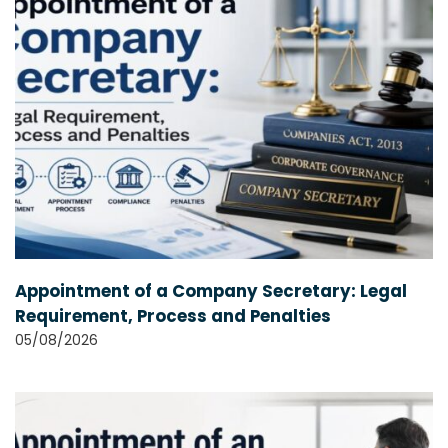
Appointment of a Company Secretary: Legal
Requirement, Process and Penalties
05/08/2026