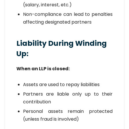
(salary, interest, etc.)
Non-compliance can lead to penalties
affecting designated partners
Liability During Winding
Up:
When an LLP is closed:
Assets are used to repay liabilities
Partners are liable only up to their
contribution
Personal assets remain protected
(unless fraud is involved)