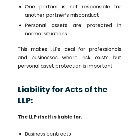
One partner is not responsible for
another partner’s misconduct
Personal assets are protected in
normal situations
This makes LLPs ideal for professionals
and businesses where risk exists but
personal asset protection is important.
Liability for Acts of the
LLP:
The LLP itself is liable for:
Business contracts