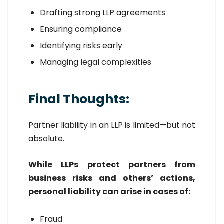
Drafting strong LLP agreements
Ensuring compliance
Identifying risks early
Managing legal complexities
Final Thoughts:
Partner liability in an LLP is limited—but not
absolute.
While LLPs protect partners from
business risks and others’ actions,
personal liability can arise in cases of:
Fraud