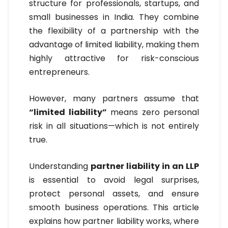
structure for professionals, startups, and
small businesses in India. They combine
the flexibility of a partnership with the
advantage of limited liability, making them
highly attractive for risk-conscious
entrepreneurs.
However, many partners assume that
“limited liability”
means zero personal
risk in all situations—which is not entirely
true.
Understanding
partner liability in an LLP
is essential to avoid legal surprises,
protect personal assets, and ensure
smooth business operations. This article
explains how partner liability works, where