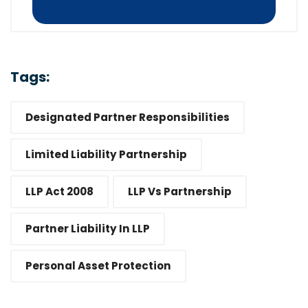
Tags:
Designated Partner Responsibilities
Limited Liability Partnership
LLP Act 2008
LLP Vs Partnership
Partner Liability In LLP
Personal Asset Protection