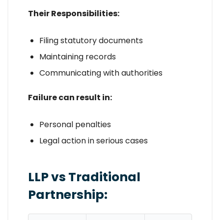
Their Responsibilities:
Filing statutory documents
Maintaining records
Communicating with authorities
Failure can result in:
Personal penalties
Legal action in serious cases
LLP vs Traditional
Partnership: