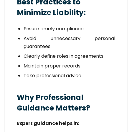
Best Practices to
Minimize Liability:
Ensure timely compliance
Avoid unnecessary personal
guarantees
Clearly define roles in agreements
Maintain proper records
Take professional advice
Why Professional
Guidance Matters?
Expert guidance helps in: