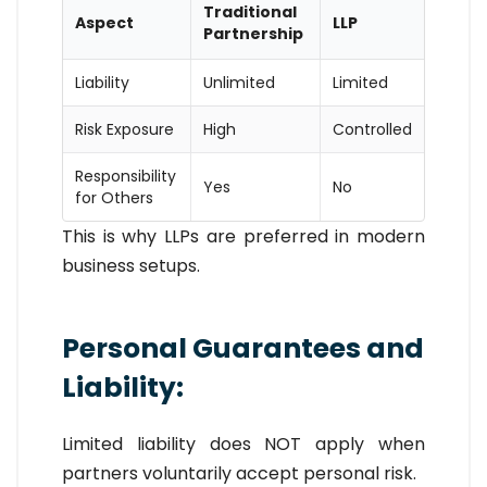
Traditional
Aspect
LLP
Partnership
Liability
Unlimited
Limited
Risk Exposure
High
Controlled
Responsibility
Yes
No
for Others
This is why LLPs are preferred in modern
business setups.
Personal Guarantees and
Liability:
Limited liability does NOT apply when
partners voluntarily accept personal risk.