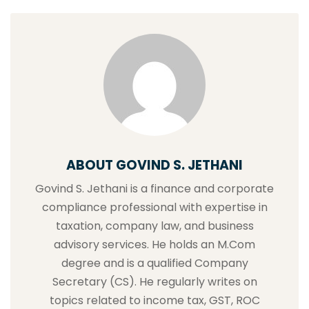
ABOUT GOVIND S. JETHANI
Govind S. Jethani is a finance and corporate
compliance professional with expertise in
taxation, company law, and business
advisory services. He holds an M.Com
degree and is a qualified Company
Secretary (CS). He regularly writes on
topics related to income tax, GST, ROC