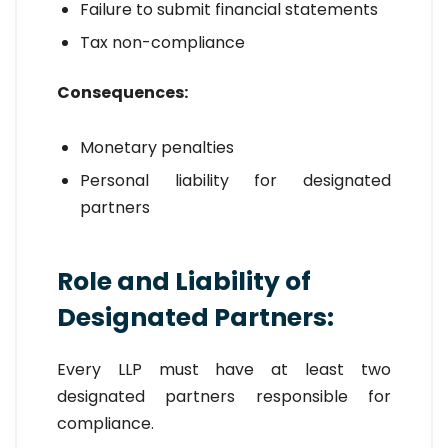
Failure to submit financial statements
Tax non-compliance
Consequences:
Monetary penalties
Personal liability for designated
partners
Role and Liability of
Designated Partners:
Every LLP must have at least two
designated partners responsible for
compliance.