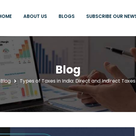
HOME
ABOUT US
BLOGS
SUBSCRIBE OUR NEW
Blog
Blog
Types of Taxes in India: Direct and Indirect Taxes