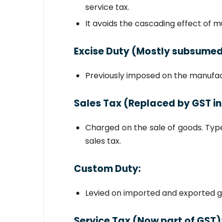
service tax.
It avoids the cascading effect of mu
Excise Duty
(Mostly subsumed
Previously imposed on the manufact
Sales Tax
(Replaced by GST in
Charged on the sale of goods. Type
sales tax.
Custom Duty
:
Levied on imported and exported g
Service Tax
(Now part of GST)