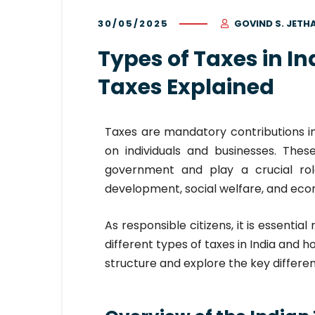
30/05/2025
GOVIND S. JETH
Types of Taxes in In
Taxes Explained
Taxes are mandatory contributions 
on individuals and businesses. Thes
government and play a crucial role
development, social welfare, and ec
As responsible citizens, it is essentia
different types of taxes in India and h
structure and explore the key differ