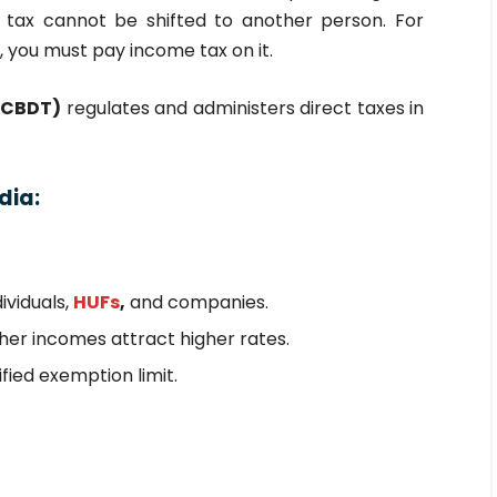
 tax cannot be shifted to another person. For
, you must pay income tax on it.
 (CBDT)
regulates and administers direct taxes in
dia:
ividuals,
HUFs
,
and companies.
gher incomes attract higher rates.
fied exemption limit.