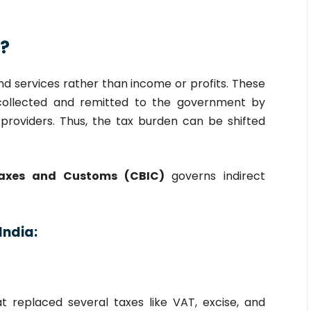
x?
d services rather than income or profits. These
collected and remitted to the government by
e providers. Thus, the tax burden can be shifted
Taxes and Customs (CBIC)
governs indirect
India:
t replaced several taxes like VAT, excise, and