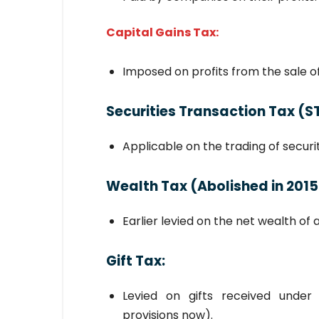
Capital Gains Tax:
Imposed on profits from the sale of 
Securities Transaction Tax (S
Applicable on the trading of securi
Wealth Tax
(Abolished in 2015
Earlier levied on the net wealth of a
Gift Tax
:
Levied on gifts received under
provisions now).