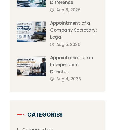
Difference
Aug 6, 2026
Appointment of a
Company Secretary:
Lega
Aug 5, 2026
Appointment of an
Independent
Director:
Aug 4, 2026
CATEGORIES
Company Law