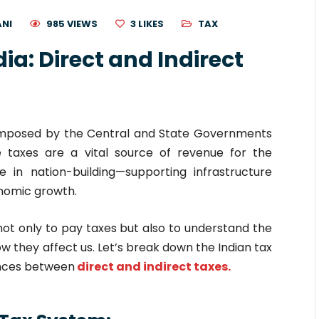
ANI
985 VIEWS
3
LIKES
TAX
dia: Direct and Indirect
imposed by the Central and State Governments
e taxes are a vital source of revenue for the
 in nation-building—supporting infrastructure
onomic growth.
l not only to pay taxes but also to understand the
ow they affect us. Let’s break down the Indian tax
ences between
direct and indirect taxes.