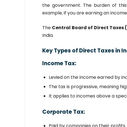
the government. The burden of this
example, if you are earning an income
The
Central Board of Direct Taxes
India.
Key Types of Direct Taxes in In
Income Tax
:
Levied on the income earned by ind
The tax is progressive, meaning hi
It applies to incomes above a speci
Corporate Tax
:
Paid by companies on their profits.