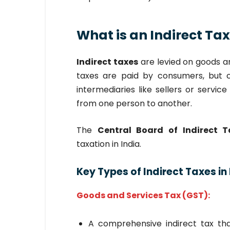
What is an Indirect Ta
Indirect taxes
are levied on goods an
taxes are paid by consumers, but 
intermediaries like sellers or servic
from one person to another.
The
Central Board of Indirect 
taxation in India.
Key Types of Indirect Taxes in 
Goods and Services Tax (GST):
A comprehensive indirect tax tha