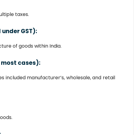
ltiple taxes.
 under GST):
ure of goods within India.
 most cases):
s included manufacturer’s, wholesale, and retail
oods.
: