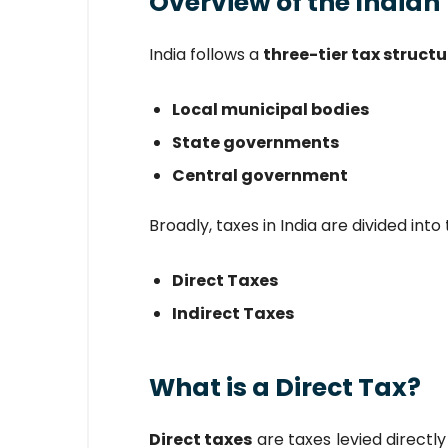
Overview of the Indian
India follows a
three-tier tax structu
Local municipal bodies
State governments
Central government
Broadly, taxes in India are divided int
Direct Taxes
Indirect Taxes
What is a Direct Tax?
Direct taxes
are taxes levied directly 