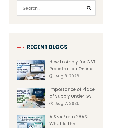
RECENT BLOGS
How to Apply for GST
Registration Online
Aug 8, 2026
Importance of Place
of Supply Under GST:
Aug 7, 2026
AIS vs Form 26AS:
What Is the