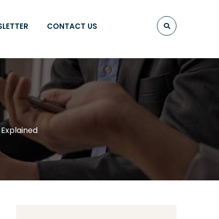
SLETTER
CONTACT US
 Explained