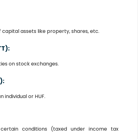
capital assets like property, shares, etc.
TT)
:
ties on stock exchanges.
):
n individual or HUF.
 certain conditions (taxed under income tax