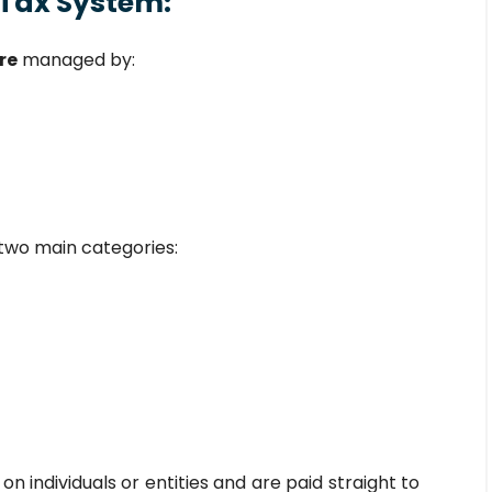
 Tax System:
re
managed by:
o two main categories:
on individuals or entities and are paid straight to