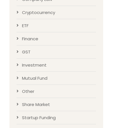
Cryptocurrency
ETF
Finance
GST
Investment
Mutual Fund
Other
Share Market
Startup Funding