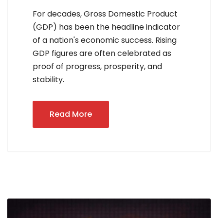
For decades, Gross Domestic Product
(GDP) has been the headline indicator
of a nation's economic success. Rising
GDP figures are often celebrated as
proof of progress, prosperity, and
stability.
Read More