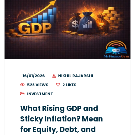
16/01/2026
NIKHIL RAJARSHI
528 VIEWS
2
LIKES
INVESTMENT
What Rising GDP and
Sticky Inflation? Mean
for Equity, Debt, and