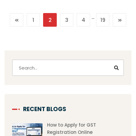
…
1
2
3
4
19
RECENT BLOGS
How to Apply for GST
Registration Online