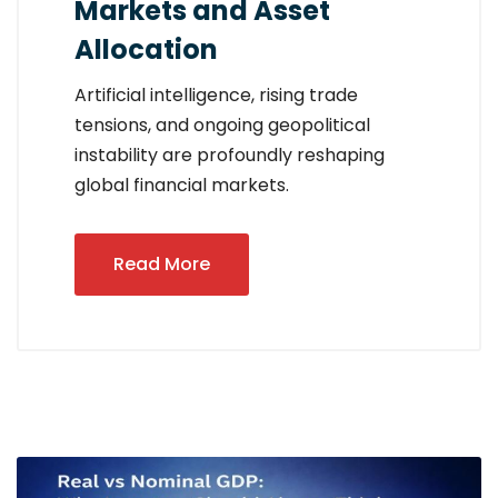
Markets and Asset
Allocation
Artificial intelligence, rising trade
tensions, and ongoing geopolitical
instability are profoundly reshaping
global financial markets.
Read More