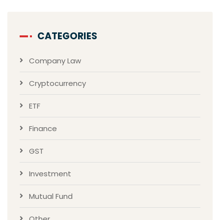
CATEGORIES
Company Law
Cryptocurrency
ETF
Finance
GST
Investment
Mutual Fund
Other