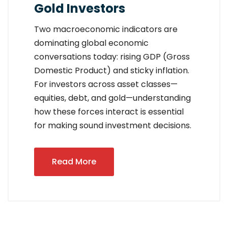
Gold Investors
Two macroeconomic indicators are
dominating global economic
conversations today: rising GDP (Gross
Domestic Product) and sticky inflation.
For investors across asset classes—
equities, debt, and gold—understanding
how these forces interact is essential
for making sound investment decisions.
Read More