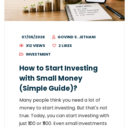
07/05/2026
GOVIND S. JETHANI
312 VIEWS
2
LIKES
INVESTMENT
How to Start Investing
with Small Money
(Simple Guide)?
Many people think you need a lot of
money to start investing. But that's not
true. Today, you can start investing with
just ₹100 or ₹500. Even small investments