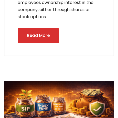
employees ownership interest in the
company, either through shares or
stock options.
Read More