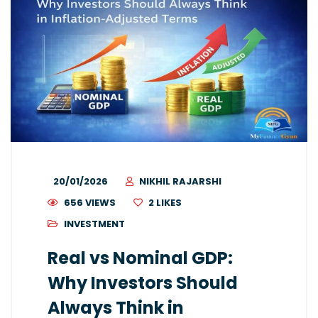
20/01/2026
NIKHIL RAJARSHI
656 VIEWS
2
LIKES
INVESTMENT
Real vs Nominal GDP:
Why Investors Should
Always Think in