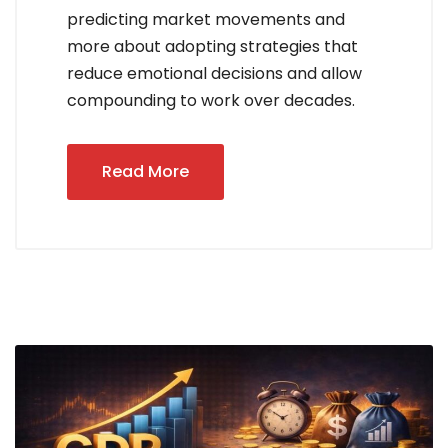
predicting market movements and
more about adopting strategies that
reduce emotional decisions and allow
compounding to work over decades.
Read More