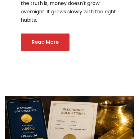
the truth is, money doesn't grow
overnight. It grows slowly with the right
habits.
Read More