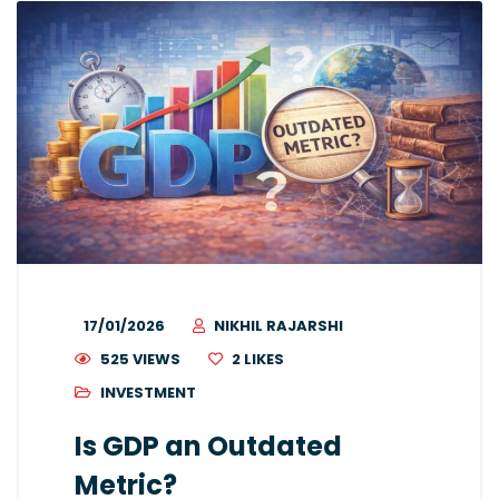
17/01/2026
NIKHIL RAJARSHI
525 VIEWS
2
LIKES
INVESTMENT
Is GDP an Outdated
Metric?