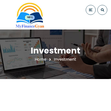
Investment
Home
Investment