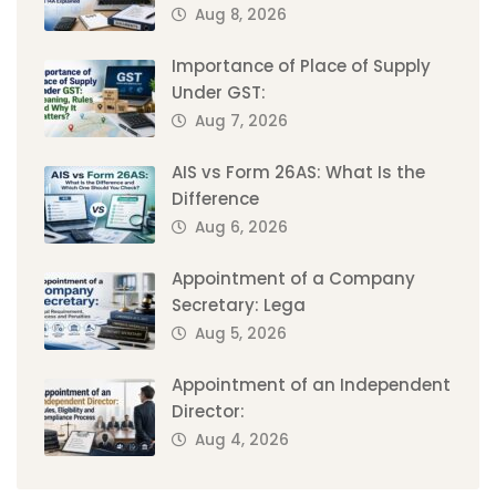
Aug 8, 2026
Importance of Place of Supply
Under GST:
Aug 7, 2026
AIS vs Form 26AS: What Is the
Difference
Aug 6, 2026
Appointment of a Company
Secretary: Lega
Aug 5, 2026
Appointment of an Independent
Director:
Aug 4, 2026