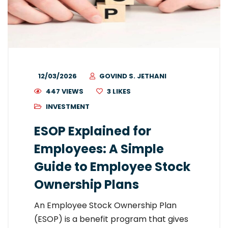
12/03/2026
GOVIND S. JETHANI
447 VIEWS
3
LIKES
INVESTMENT
ESOP Explained for
Employees: A Simple
Guide to Employee Stock
Ownership Plans
An Employee Stock Ownership Plan
(ESOP) is a benefit program that gives