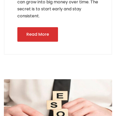
can grow into big money over time. The
secret is to start early and stay
consistent.
Read More