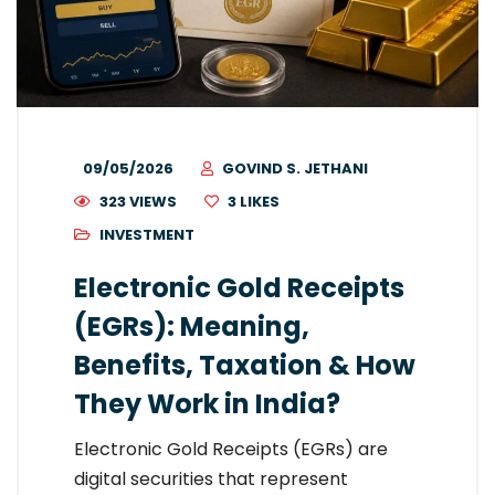
09/05/2026
GOVIND S. JETHANI
323 VIEWS
3
LIKES
INVESTMENT
Electronic Gold Receipts
(EGRs): Meaning,
Benefits, Taxation & How
They Work in India?
Electronic Gold Receipts (EGRs) are
digital securities that represent