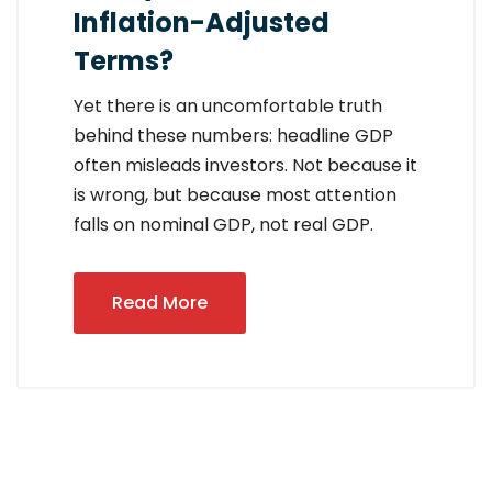
Inflation-Adjusted
Terms?
Yet there is an uncomfortable truth
behind these numbers: headline GDP
often misleads investors. Not because it
is wrong, but because most attention
falls on nominal GDP, not real GDP.
Read More