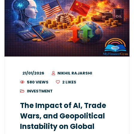
21/01/2026
NIKHIL RAJARSHI
580 VIEWS
2
LIKES
INVESTMENT
The Impact of AI, Trade
Wars, and Geopolitical
Instability on Global