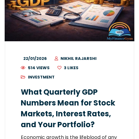
22/01/2026
NIKHIL RAJARSHI
514 VIEWS
3
LIKES
INVESTMENT
What Quarterly GDP
Numbers Mean for Stock
Markets, Interest Rates,
and Your Portfolio?
Economic growth is the lifeblood of any