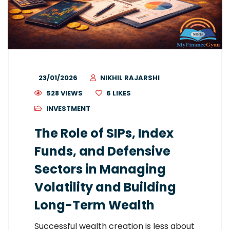
23/01/2026
NIKHIL RAJARSHI
528 VIEWS
6
LIKES
INVESTMENT
The Role of SIPs, Index
Funds, and Defensive
Sectors in Managing
Volatility and Building
Long-Term Wealth
Successful wealth creation is less about