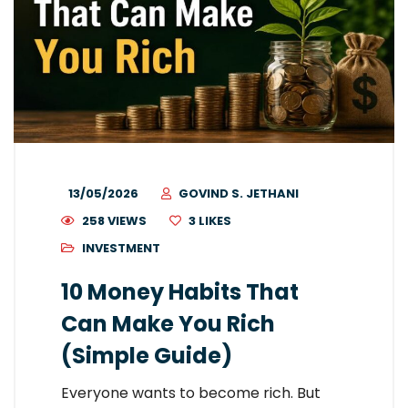
13/05/2026
GOVIND S. JETHANI
258 VIEWS
3
LIKES
INVESTMENT
10 Money Habits That
Can Make You Rich
(Simple Guide)
Everyone wants to become rich. But