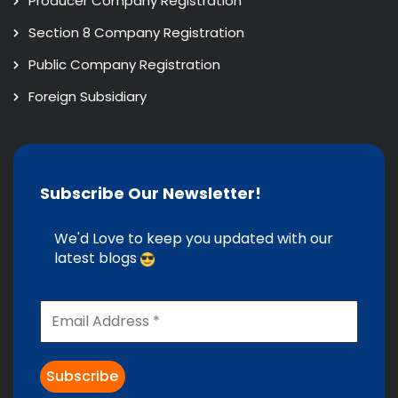
Producer Company Registration
Section 8 Company Registration
Public Company Registration
Foreign Subsidiary
Subscribe Our Newsletter!
We'd Love to keep you updated with our
latest blogs