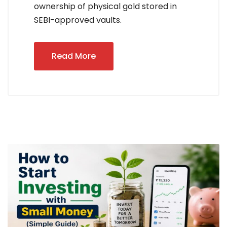
ownership of physical gold stored in
SEBI-approved vaults.
Read More