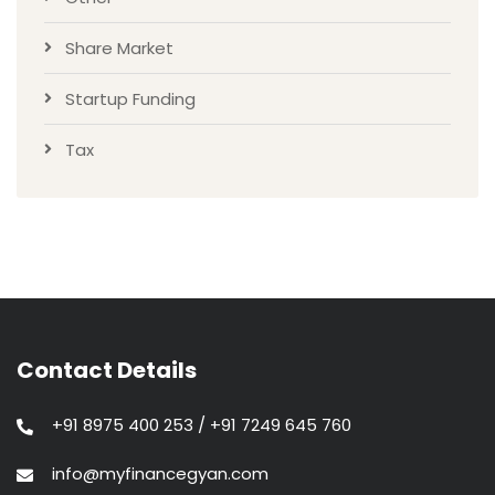
Share Market
Startup Funding
Tax
Contact Details
+91 8975 400 253 / +91 7249 645 760
info@myfinancegyan.com