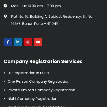
Mon - Fri: 10.00 am - 7.00 pm
Flat No: 16, Building A, Saidatt Residency, Sr. No.
166/8, Baner, Pune - 411045
Company Registration Services
LLP Registration In Pune
One Person Company Registration
Private Limited Company Registration
Nidhi Company Registration