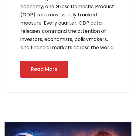
economy, and Gross Domestic Product
(GDP) is its most widely tracked
measure. Every quarter, GDP data
releases command the attention of
investors, economists, policymakers,
and financial markets across the world.
Read More