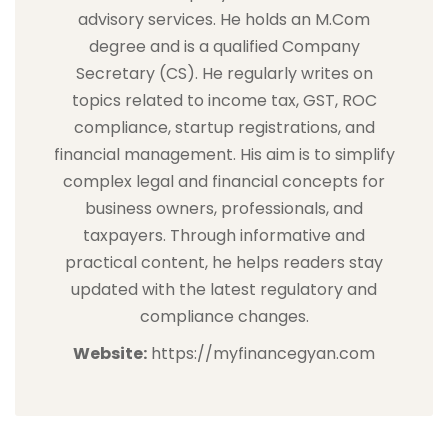
advisory services. He holds an M.Com
degree and is a qualified Company
Secretary (CS). He regularly writes on
topics related to income tax, GST, ROC
compliance, startup registrations, and
financial management. His aim is to simplify
complex legal and financial concepts for
business owners, professionals, and
taxpayers. Through informative and
practical content, he helps readers stay
updated with the latest regulatory and
compliance changes.
Website:
https://myfinancegyan.com