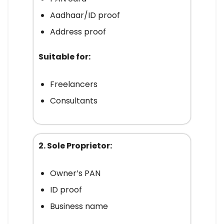
Aadhaar/ID proof
Address proof
Suitable for:
Freelancers
Consultants
2. Sole Proprietor:
Owner’s PAN
ID proof
Business name