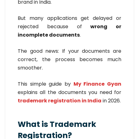
brand in India.
But many applications get delayed or
rejected because of
wrong or
incomplete documents
.
The good news: If your documents are
correct, the process becomes much
smoother.
This simple guide by
My Finance Gyan
explains all the documents you need for
trademark registration in India
in 2026.
What is Trademark
Registration?