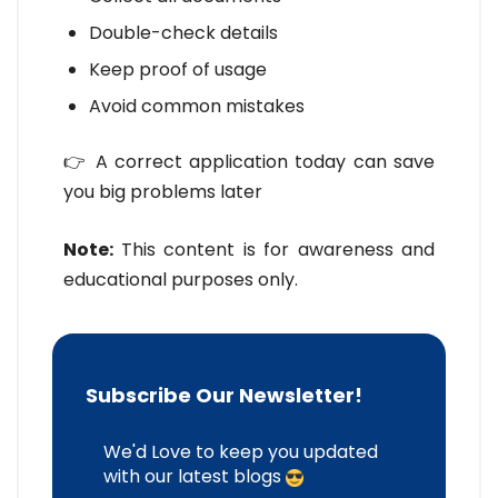
Double-check details
Keep proof of usage
Avoid common mistakes
👉 A correct application today can save
you big problems later
Note:
This content is for awareness and
educational purposes only.
Subscribe Our Newsletter!
We'd Love to keep you updated
with our latest blogs