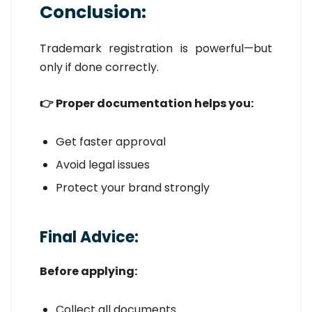
Conclusion:
Trademark registration is powerful—but
only if done correctly.
👉 Proper documentation helps you:
Get faster approval
Avoid legal issues
Protect your brand strongly
Final Advice:
Before applying:
Collect all documents