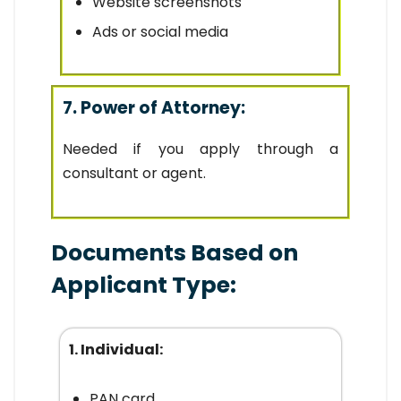
Website screenshots
Ads or social media
7. Power of Attorney:
Needed if you apply through a
consultant or agent.
Documents Based on
Applicant Type:
1. Individual:
PAN card