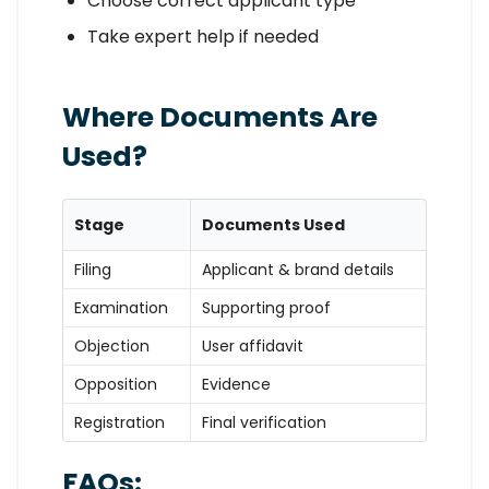
Choose correct applicant type
Take expert help if needed
Where Documents Are
Used?
Stage
Documents Used
Filing
Applicant & brand details
Examination
Supporting proof
Objection
User affidavit
Opposition
Evidence
Registration
Final verification
FAQs: