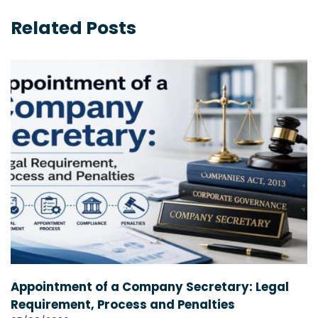
Related Posts
Appointment of a Company Secretary: Legal
Requirement, Process and Penalties