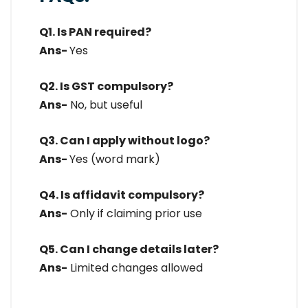
Q1. Is PAN required?
Ans-
Yes
Q2. Is GST compulsory?
Ans-
No, but useful
Q3. Can I apply without logo?
Ans-
Yes (word mark)
Q4. Is affidavit compulsory?
Ans-
Only if claiming prior use
Q5. Can I change details later?
Ans-
Limited changes allowed