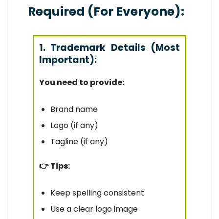
Required (For Everyone):
1. Trademark Details (Most
Important):
You need to provide:
Brand name
Logo (if any)
Tagline (if any)
👉 Tips:
Keep spelling consistent
Use a clear logo image