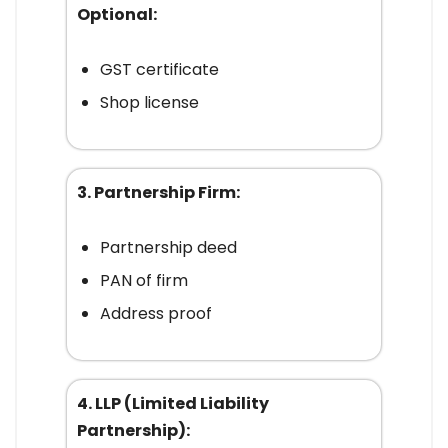
Optional:
GST certificate
Shop license
3. Partnership Firm:
Partnership deed
PAN of firm
Address proof
4. LLP (Limited Liability
Partnership):