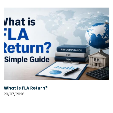
What is FLA Return?
20/07/2026