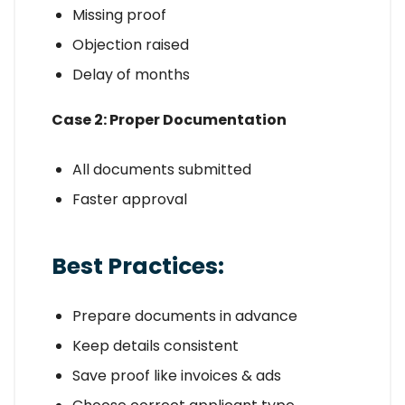
Missing proof
Objection raised
Delay of months
Case 2: Proper Documentation
All documents submitted
Faster approval
Best Practices:
Prepare documents in advance
Keep details consistent
Save proof like invoices & ads