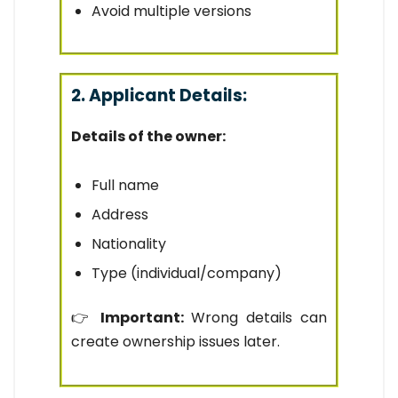
Avoid multiple versions
2. Applicant Details:
Details of the owner:
Full name
Address
Nationality
Type (individual/company)
👉
Important:
Wrong details can
create ownership issues later.