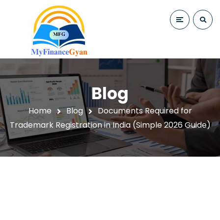
Blog
Home
Blog
Documents Required for
Trademark Registration in India (Simple 2026 Guide)