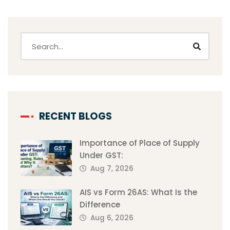
RECENT BLOGS
Importance of Place of Supply
Under GST:
Aug 7, 2026
AIS vs Form 26AS: What Is the
Difference
Aug 6, 2026