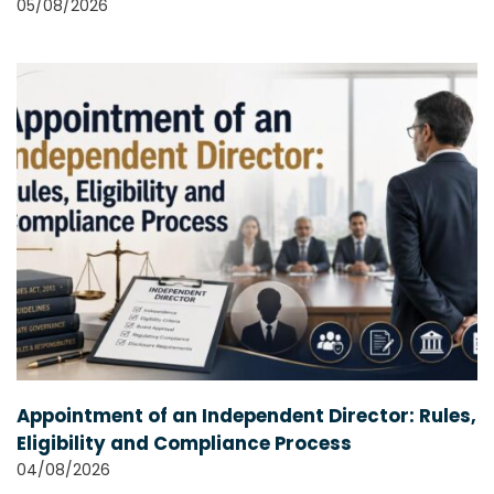
05/08/2026
Appointment of an Independent Director: Rules,
Eligibility and Compliance Process
04/08/2026