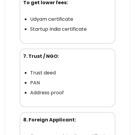
To get lower fees:
Udyam certificate
Startup India certificate
7. Trust / NGO:
Trust deed
PAN
Address proof
8. Foreign Applicant: