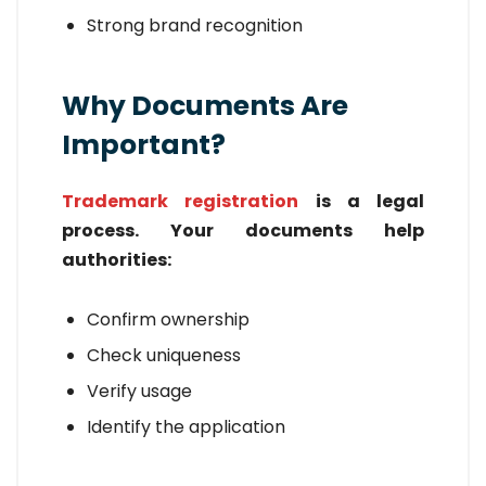
Strong brand recognition
Why Documents Are
Important?
Trademark registration
is a legal
process. Your documents help
authorities:
Confirm ownership
Check uniqueness
Verify usage
Identify the application