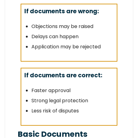
If documents are wrong:
Objections may be raised
Delays can happen
Application may be rejected
If documents are correct:
Faster approval
Strong legal protection
Less risk of disputes
Basic Documents