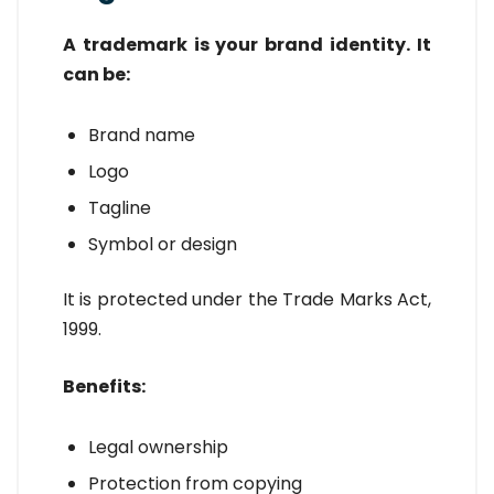
A trademark is your brand identity. It
can be:
Brand name
Logo
Tagline
Symbol or design
It is protected under the Trade Marks Act,
1999.
Benefits:
Legal ownership
Protection from copying