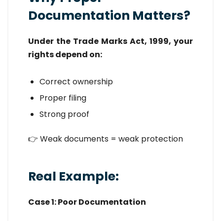
Documentation Matters?
Under the Trade Marks Act, 1999, your
rights depend on:
Correct ownership
Proper filing
Strong proof
👉 Weak documents = weak protection
Real Example:
Case 1: Poor Documentation