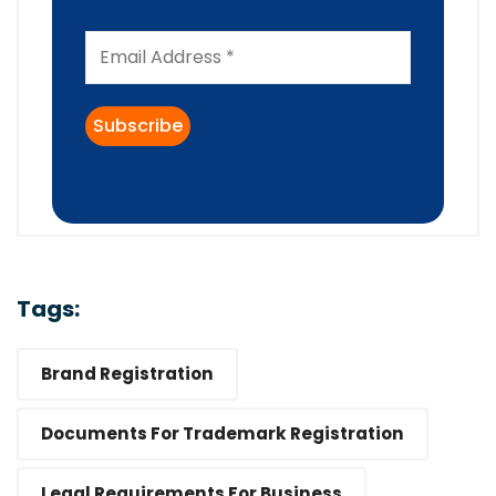
Tags:
Brand Registration
Documents For Trademark Registration
Legal Requirements For Business