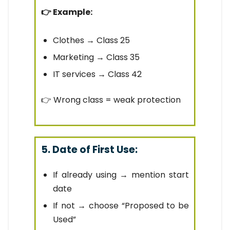
👉 Example:
Clothes → Class 25
Marketing → Class 35
IT services → Class 42
👉 Wrong class = weak protection
5. Date of First Use:
If already using → mention start
date
If not → choose “Proposed to be
Used”