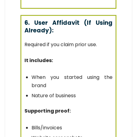
6. User Affidavit (If Using
Already):
Required if you claim prior use.
It includes:
When you started using the
brand
Nature of business
Supporting proof:
Bills/invoices