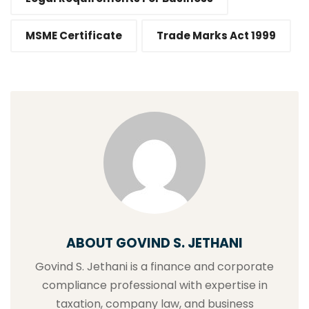
MSME Certificate
Trade Marks Act 1999
ABOUT GOVIND S. JETHANI
Govind S. Jethani is a finance and corporate
compliance professional with expertise in
taxation, company law, and business