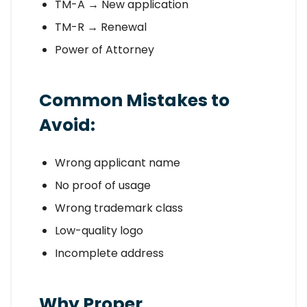
TM-A → New application
TM-R → Renewal
Power of Attorney
Common Mistakes to
Avoid:
Wrong applicant name
No proof of usage
Wrong trademark class
Low-quality logo
Incomplete address
Why Proper