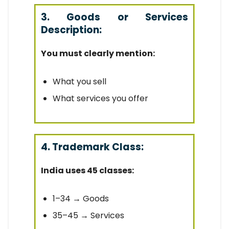
3. Goods or Services
Description:
You must clearly mention:
What you sell
What services you offer
4. Trademark Class:
India uses 45 classes:
1–34 → Goods
35–45 → Services