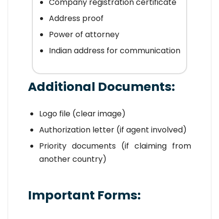
Company registration certificate
Address proof
Power of attorney
Indian address for communication
Additional Documents:
Logo file (clear image)
Authorization letter (if agent involved)
Priority documents (if claiming from
another country)
Important Forms: