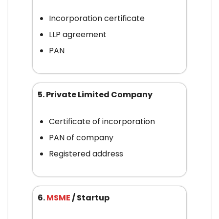
Incorporation certificate
LLP agreement
PAN
5. Private Limited Company
Certificate of incorporation
PAN of company
Registered address
6.
MSME
/ Startup