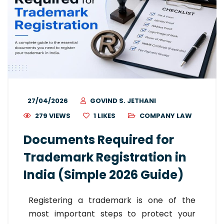
27/04/2026
GOVIND S. JETHANI
279 VIEWS
1
LIKES
COMPANY LAW
Documents Required for
Trademark Registration in
India (Simple 2026 Guide)
Registering a trademark is one of the
most important steps to protect your