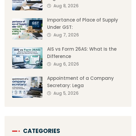
Aug 8, 2026
Importance of Place of Supply
Under GST:
Aug 7, 2026
AIS vs Form 26AS: What Is the
Difference
Aug 6, 2026
Appointment of a Company
Secretary: Lega
Aug 5, 2026
CATEGORIES