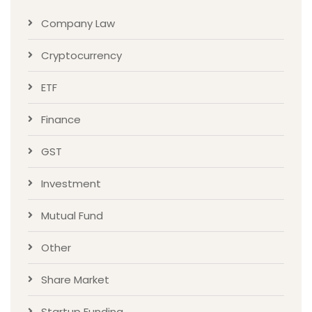
Company Law
Cryptocurrency
ETF
Finance
GST
Investment
Mutual Fund
Other
Share Market
Startup Funding