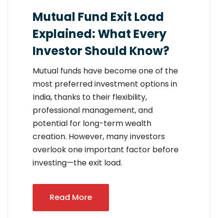
Mutual Fund Exit Load
Explained: What Every
Investor Should Know?
Mutual funds have become one of the
most preferred investment options in
India, thanks to their flexibility,
professional management, and
potential for long-term wealth
creation. However, many investors
overlook one important factor before
investing—the exit load.
Read More