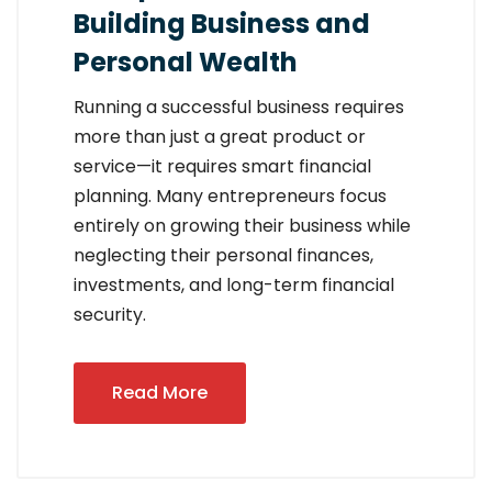
Building Business and
Personal Wealth
Running a successful business requires
more than just a great product or
service—it requires smart financial
planning. Many entrepreneurs focus
entirely on growing their business while
neglecting their personal finances,
investments, and long-term financial
security.
Read More