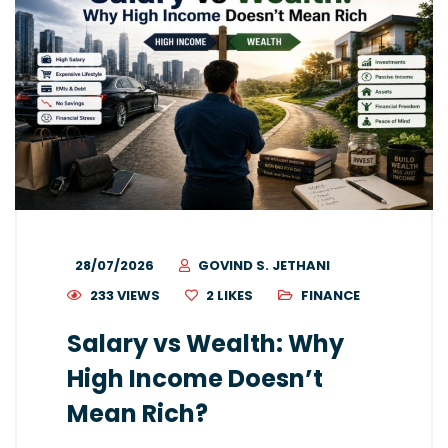
28/07/2026
GOVIND S. JETHANI
233 VIEWS
2
LIKES
FINANCE
Salary vs Wealth: Why
High Income Doesn’t
Mean Rich?