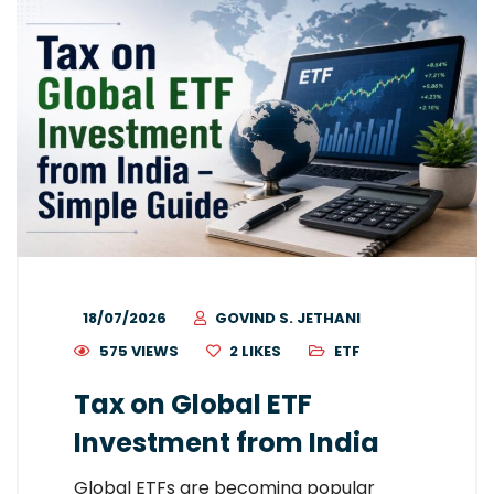
18/07/2026
GOVIND S. JETHANI
575 VIEWS
2
LIKES
ETF
Tax on Global ETF
Investment from India
Global ETFs are becoming popular