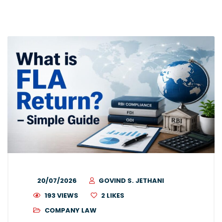
20/07/2026
GOVIND S. JETHANI
193 VIEWS
2
LIKES
COMPANY LAW