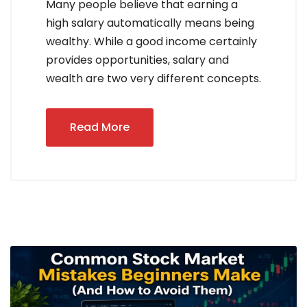
Many people believe that earning a
high salary automatically means being
wealthy. While a good income certainly
provides opportunities, salary and
wealth are two very different concepts.
Read More