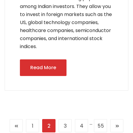
among Indian investors. They allow you
to invest in foreign markets such as the
US, global technology companies,
healthcare companies, semiconductor
companies, and international stock
indices.
Read More
…
1
2
3
4
55