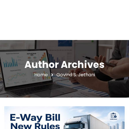
Author Archives
Home
Govind S. Jethani