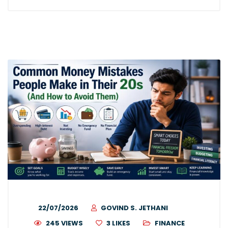
22/07/2026
GOVIND S. JETHANI
245 VIEWS
3
LIKES
FINANCE