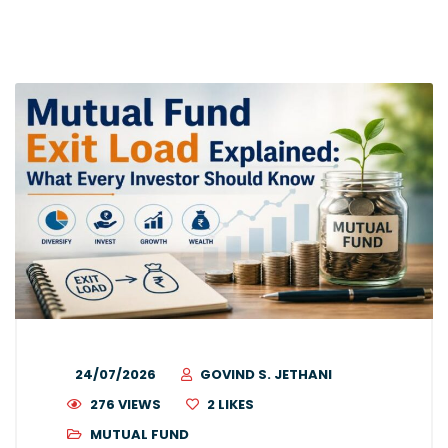
24/07/2026
GOVIND S. JETHANI
276 VIEWS
2
LIKES
MUTUAL FUND