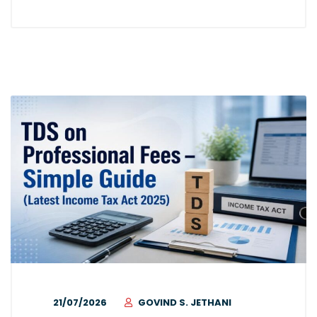
21/07/2026
GOVIND S. JETHANI