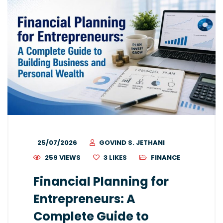
25/07/2026
GOVIND S. JETHANI
259 VIEWS
3
LIKES
FINANCE
Financial Planning for
Entrepreneurs: A
Complete Guide to