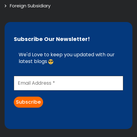
Foreign Subsidiary
Subscribe Our Newsletter!
We'd Love to keep you updated with our
latest blogs