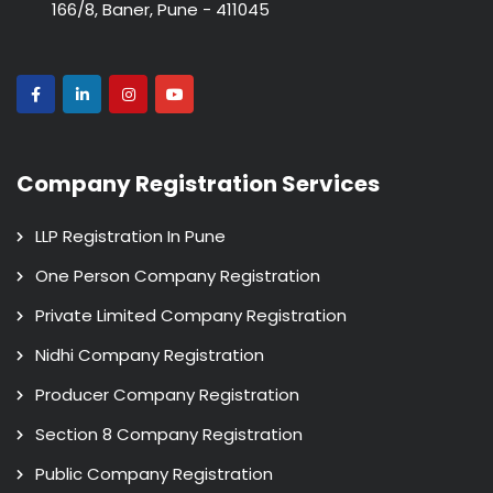
166/8, Baner, Pune - 411045
Company Registration Services
LLP Registration In Pune
One Person Company Registration
Private Limited Company Registration
Nidhi Company Registration
Producer Company Registration
Section 8 Company Registration
Public Company Registration