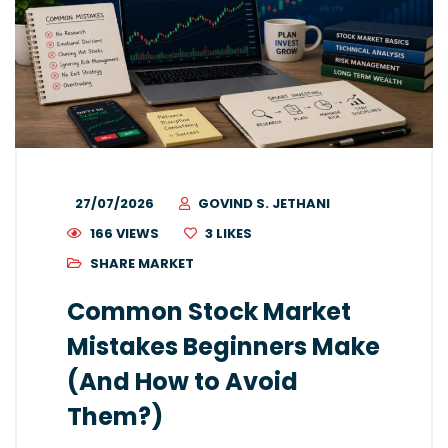
27/07/2026
GOVIND S. JETHANI
166 VIEWS
3
LIKES
SHARE MARKET
Common Stock Market
Mistakes Beginners Make
(And How to Avoid
Them?)