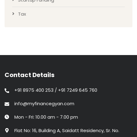
Tax
Contact Details
+91 8975 400 253 / +91 7249 645 760
info@myfinancegyan.com
Mon - Fri: 10.00 am - 7.00 pm
Flat No: 16, Building A, Saidatt Residency, Sr. No.