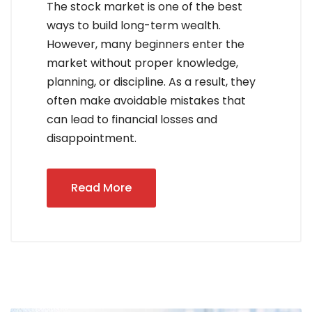
The stock market is one of the best
ways to build long-term wealth.
However, many beginners enter the
market without proper knowledge,
planning, or discipline. As a result, they
often make avoidable mistakes that
can lead to financial losses and
disappointment.
Read More