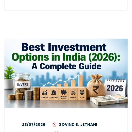
23/07/2026
GOVIND S. JETHANI