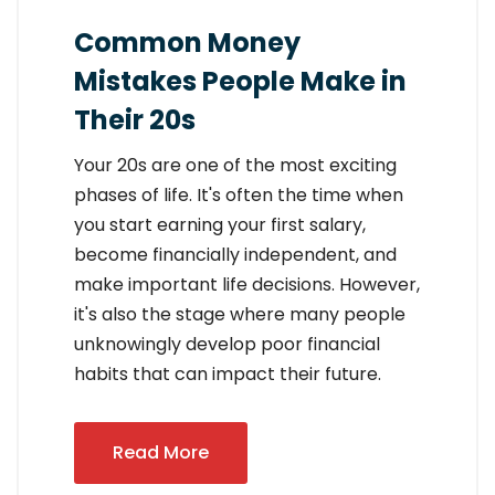
Common Money
Mistakes People Make in
Their 20s
Your 20s are one of the most exciting
phases of life. It's often the time when
you start earning your first salary,
become financially independent, and
make important life decisions. However,
it's also the stage where many people
unknowingly develop poor financial
habits that can impact their future.
Read More