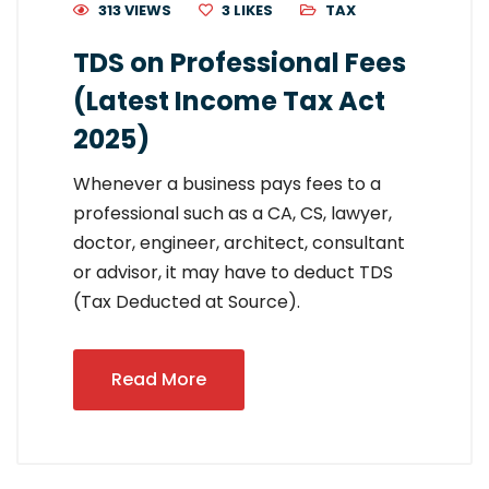
313 VIEWS
3
LIKES
TAX
TDS on Professional Fees
(Latest Income Tax Act
2025)
Whenever a business pays fees to a
professional such as a CA, CS, lawyer,
doctor, engineer, architect, consultant
or advisor, it may have to deduct TDS
(Tax Deducted at Source).
Read More