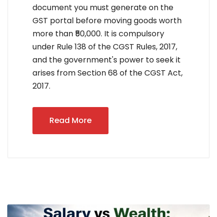
document you must generate on the
GST portal before moving goods worth
more than ₹50,000. It is compulsory
under Rule 138 of the CGST Rules, 2017,
and the government's power to seek it
arises from Section 68 of the CGST Act,
2017.
Read More