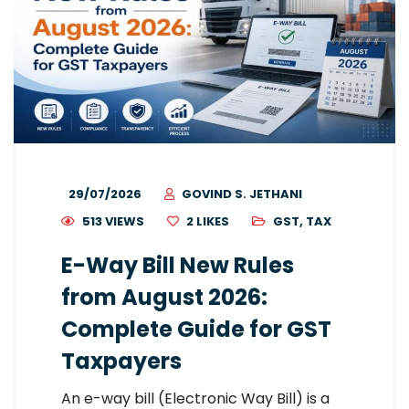
29/07/2026
GOVIND S. JETHANI
513 VIEWS
2
LIKES
GST
,
TAX
E-Way Bill New Rules
from August 2026:
Complete Guide for GST
Taxpayers
An e-way bill (Electronic Way Bill) is a