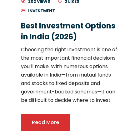
202 VIEWS
3
LIKES
INVESTMENT
Best Investment Options
in India (2026)
Choosing the right investment is one of
the most important financial decisions
you’ll make. With numerous options
available in India—from mutual funds
and stocks to fixed deposits and
government-backed schemes—it can
be difficult to decide where to invest.
Read More