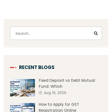
RECENT BLOGS
Fixed Deposit vs Debt Mutual
Fund: Which
Aug 10, 2026
How to Apply for GST
Registration Online