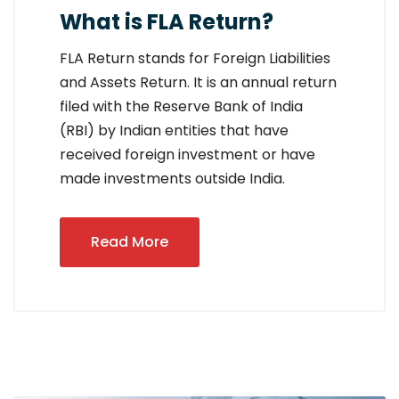
What is FLA Return?
FLA Return stands for Foreign Liabilities
and Assets Return. It is an annual return
filed with the Reserve Bank of India
(RBI) by Indian entities that have
received foreign investment or have
made investments outside India.
Read More