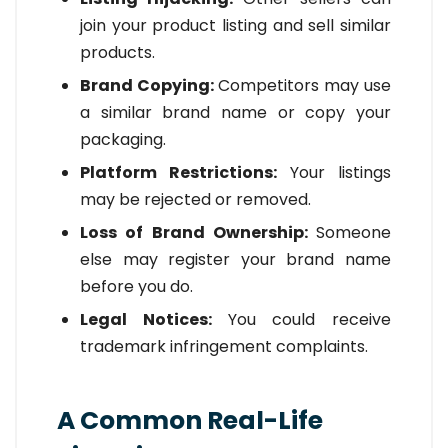
join your product listing and sell similar
products.
Brand Copying:
Competitors may use
a similar brand name or copy your
packaging.
Platform Restrictions:
Your listings
may be rejected or removed.
Loss of Brand Ownership:
Someone
else may register your brand name
before you do.
Legal Notices:
You could receive
trademark infringement complaints.
A Common Real-Life