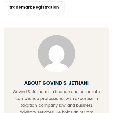
trademark Registration
ABOUT GOVIND S. JETHANI
Govind S. Jethani is a finance and corporate
compliance professional with expertise in
taxation, company law, and business
advisory services. He holds an M.Com