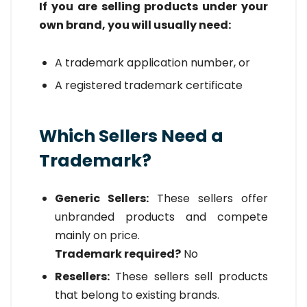
If you are selling products under your
own brand, you will usually need:
A trademark application number, or
A registered trademark certificate
Which Sellers Need a
Trademark?
Generic Sellers:
These sellers offer
unbranded products and compete
mainly on price.
Trademark required?
No
Resellers:
These sellers sell products
that belong to existing brands.