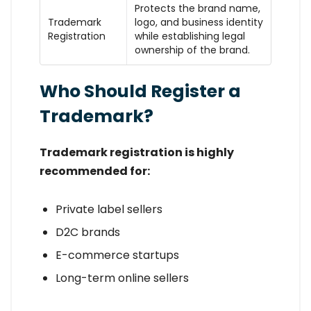
Protects the brand name,
Trademark
logo, and business identity
Registration
while establishing legal
ownership of the brand.
Who Should Register a
Trademark?
Trademark registration is highly
recommended for:
Private label sellers
D2C brands
E-commerce startups
Long-term online sellers