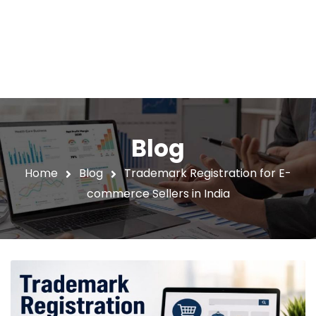
Blog
Home
Blog
Trademark Registration for E-
commerce Sellers in India