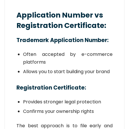
Application Number vs
Registration Certificate:
Trademark Application Number:
Often accepted by e-commerce
platforms
Allows you to start building your brand
Registration Certificate:
Provides stronger legal protection
Confirms your ownership rights
The best approach is to file early and