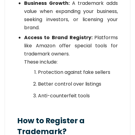
Business Growth:
A trademark adds
value when expanding your business,
seeking investors, or licensing your
brand.
Access to Brand Registry:
Platforms
like Amazon offer special tools for
trademark owners.
These include:
Protection against fake sellers
Better control over listings
Anti-counterfeit tools
How to Register a
Trademark?