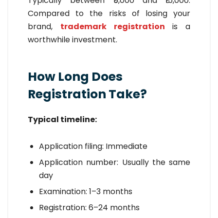
Typically between ₹5,000 and ₹15,000.
Compared to the risks of losing your
brand,
trademark registration
is a
worthwhile investment.
How Long Does
Registration Take?
Typical timeline:
Application filing: Immediate
Application number: Usually the same
day
Examination: 1–3 months
Registration: 6–24 months