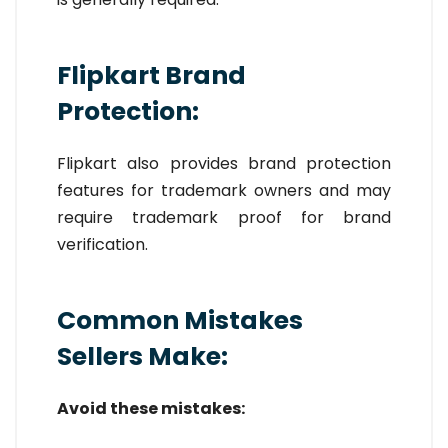
Flipkart Brand
Protection:
Flipkart also provides brand protection
features for trademark owners and may
require trademark proof for brand
verification.
Common Mistakes
Sellers Make:
Avoid these mistakes: