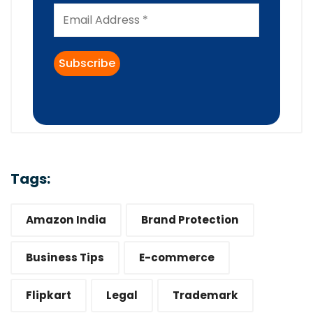
Tags:
Amazon India
Brand Protection
Business Tips
E-commerce
Flipkart
Legal
Trademark