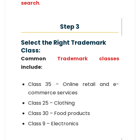
search
.
Step 3
Select the Right Trademark
Class:
Common
Trademark classes
include:
Class 35 – Online retail and e-
commerce services
Class 25 – Clothing
Class 30 – Food products
Class 9 – Electronics