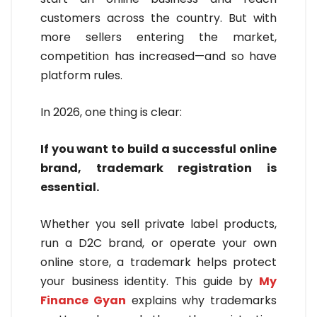
customers across the country. But with
more sellers entering the market,
competition has increased—and so have
platform rules.
In 2026, one thing is clear:
If you want to build a successful online
brand, trademark registration is
essential.
Whether you sell private label products,
run a D2C brand, or operate your own
online store, a trademark helps protect
your business identity. This guide by
My
Finance Gyan
explains why trademarks