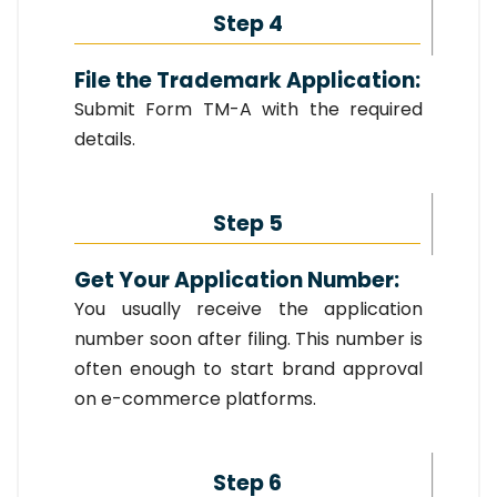
Step 4
File the Trademark Application:
Submit Form TM-A with the required
details.
Step 5
Get Your Application Number:
You usually receive the application
number soon after filing. This number is
often enough to start brand approval
on e-commerce platforms.
Step 6