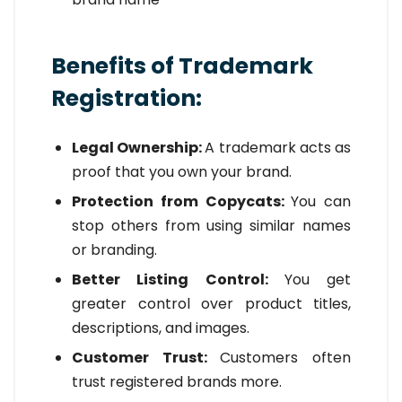
Benefits of Trademark
Registration:
Legal Ownership:
A trademark acts as
proof that you own your brand.
Protection from Copycats:
You can
stop others from using similar names
or branding.
Better Listing Control:
You get
greater control over product titles,
descriptions, and images.
Customer Trust:
Customers often
trust registered brands more.