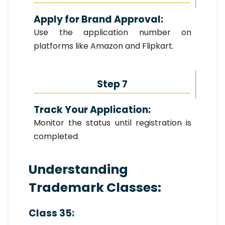
Apply for Brand Approval:
Use the application number on
platforms like Amazon and Flipkart.
Step 7
Track Your Application:
Monitor the status until registration is
completed.
Understanding
Trademark Classes:
Class 35: