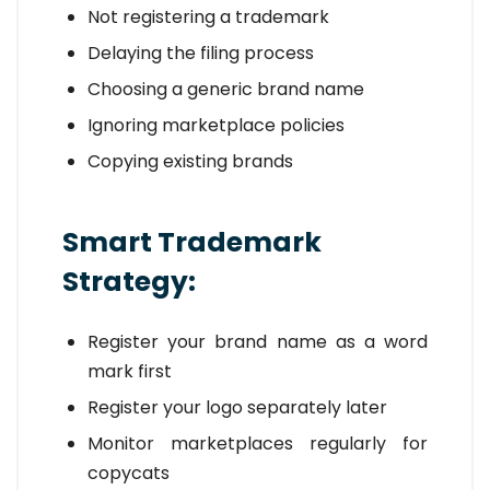
Not registering a trademark
Delaying the filing process
Choosing a generic brand name
Ignoring marketplace policies
Copying existing brands
Smart Trademark
Strategy:
Register your brand name as a word
mark first
Register your logo separately later
Monitor marketplaces regularly for
copycats