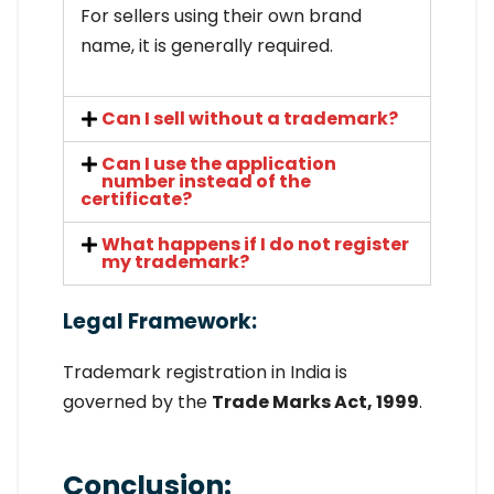
For sellers using their own brand
name, it is generally required.
Can I sell without a trademark?
Can I use the application
number instead of the
certificate?
What happens if I do not register
my trademark?
Legal Framework:
Trademark registration in India is
governed by the
Trade Marks Act, 1999
.
Conclusion: