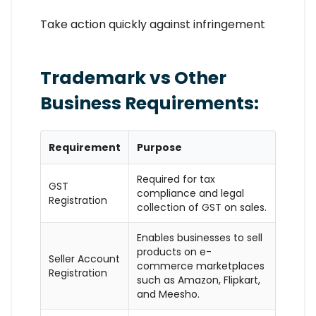
Take action quickly against infringement
Trademark vs Other
Business Requirements:
Requirement
Purpose
Required for tax
GST
compliance and legal
Registration
collection of GST on sales.
Enables businesses to sell
products on e-
Seller Account
commerce marketplaces
Registration
such as Amazon, Flipkart,
and Meesho.