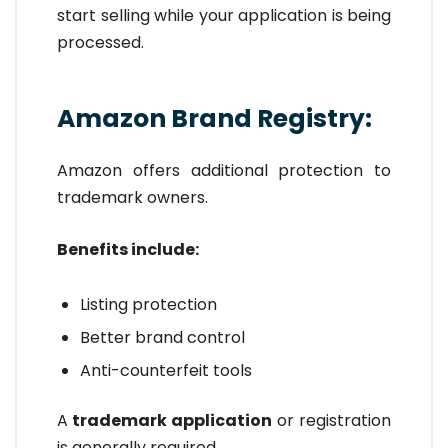
start selling while your application is being
processed.
Amazon Brand Registry:
Amazon offers additional protection to
trademark owners.
Benefits include:
Listing protection
Better brand control
Anti-counterfeit tools
A
trademark application
or registration
is generally required.