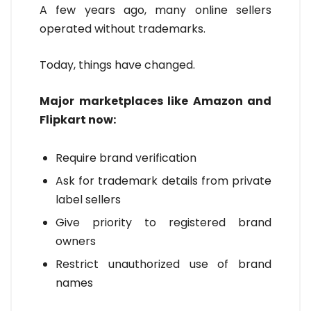
A few years ago, many online sellers
operated without trademarks.
Today, things have changed.
Major marketplaces like Amazon and
Flipkart now:
Require brand verification
Ask for trademark details from private
label sellers
Give priority to registered brand
owners
Restrict unauthorized use of brand
names