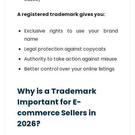
A registered trademark gives you:
Exclusive rights to use your brand
name
Legal protection against copycats
Authority to take action against misuse
Better control over your online listings
Why is a Trademark
Important for E-
commerce Sellers in
2026?