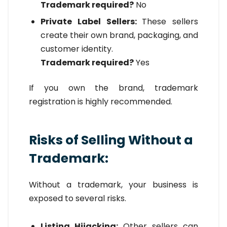
Trademark required?
No
Private Label Sellers:
These sellers
create their own brand, packaging, and
customer identity.
Trademark required?
Yes
If you own the brand, trademark
registration is highly recommended.
Risks of Selling Without a
Trademark:
Without a trademark, your business is
exposed to several risks.
Listing Hijacking:
Other sellers can