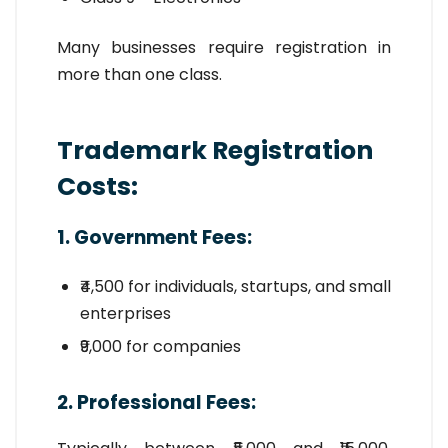
Many businesses require registration in
more than one class.
Trademark Registration
Costs:
1. Government Fees:
₹4,500 for individuals, startups, and small
enterprises
₹9,000 for companies
2. Professional Fees: