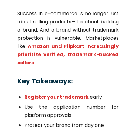
Success in e-commerce is no longer just
about selling products—it is about building
a brand. And a brand without trademark
protection is vulnerable. Marketplaces
like
Amazon and Flipkart increasingly
prioritize verified, trademark-backed
sellers
.
Key Takeaways:
Register your trademark
early
Use the application number for
platform approvals
Protect your brand from day one