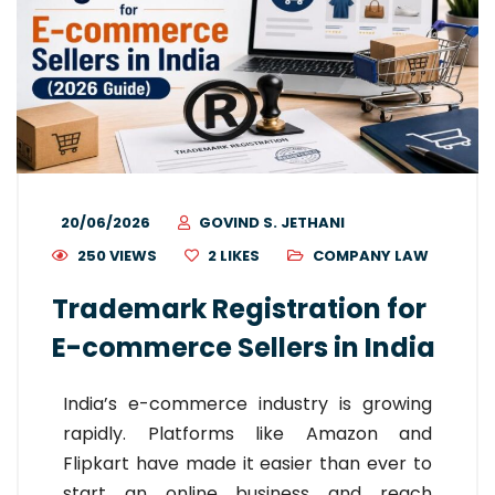
20/06/2026
GOVIND S. JETHANI
250 VIEWS
2
LIKES
COMPANY LAW
Trademark Registration for
E-commerce Sellers in India
India’s e-commerce industry is growing
rapidly. Platforms like Amazon and
Flipkart have made it easier than ever to
start an online business and reach