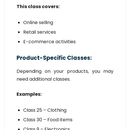
This class covers:
Online selling
Retail services
E-commerce activities
Product-Specific Classes:
Depending on your products, you may
need additional classes.
Examples:
Class 25 – Clothing
Class 30 – Food items
Class 9 – Electronics