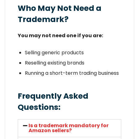
Who May Not Need a
Trademark?
You may not need one if you are:
Selling generic products
Reselling existing brands
Running a short-term trading business
Frequently Asked
Questions:
Is a trademark mandatory for
Amazon sellers?