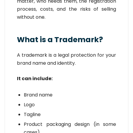
matter, who needs them, the registration
process, costs, and the risks of selling
without one.
What is a Trademark?
A trademark is a legal protection for your
brand name and identity.
It can include:
Brand name
Logo
Tagline
Product packaging design (in some
cases)