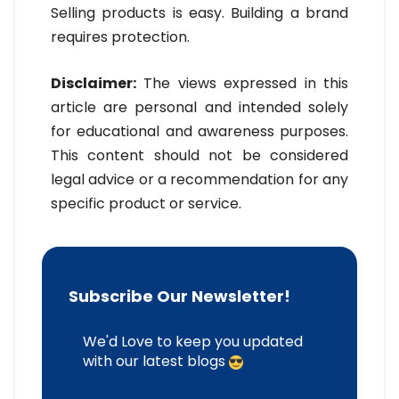
Selling products is easy. Building a brand
requires protection.
Disclaimer:
The views expressed in this
article are personal and intended solely
for educational and awareness purposes.
This content should not be considered
legal advice or a recommendation for any
specific product or service.
Subscribe Our Newsletter!
We'd Love to keep you updated
with our latest blogs