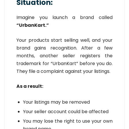
Situation:
Imagine you launch a brand called
“UrbanKart.”
Your products start selling well, and your
brand gains recognition. After a few
months, another seller registers the
trademark for “UrbanKart” before you do.
They file a complaint against your listings.
As a result:
Your listings may be removed
Your seller account could be affected
You may lose the right to use your own
brand name