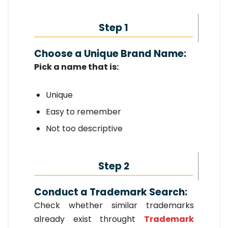
Step 1
Choose a Unique Brand Name:
Pick a name that is:
Unique
Easy to remember
Not too descriptive
Step 2
Conduct a Trademark Search:
Check whether similar trademarks
already exist throught
Trademark